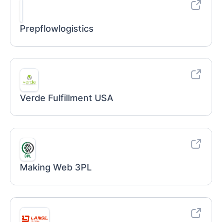
Prepflowlogistics
Verde Fulfillment USA
Making Web 3PL