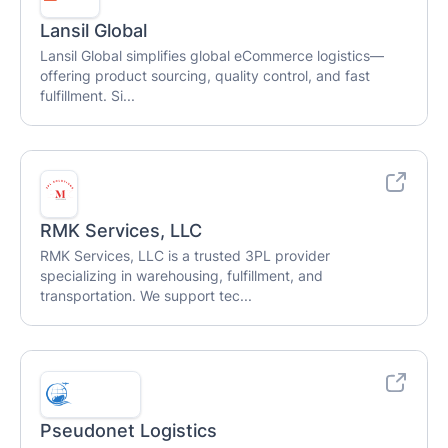
Lansil Global
Lansil Global simplifies global eCommerce logistics—
offering product sourcing, quality control, and fast
fulfillment. Si...
RMK Services, LLC
RMK Services, LLC is a trusted 3PL provider
specializing in warehousing, fulfillment, and
transportation. We support tec...
Pseudonet Logistics