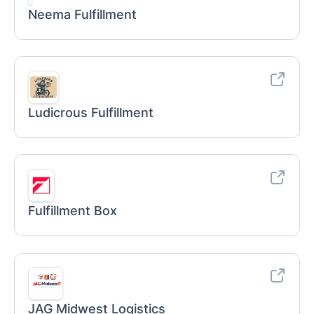
Neema Fulfillment
Ludicrous Fulfillment
Fulfillment Box
JAG Midwest Logistics