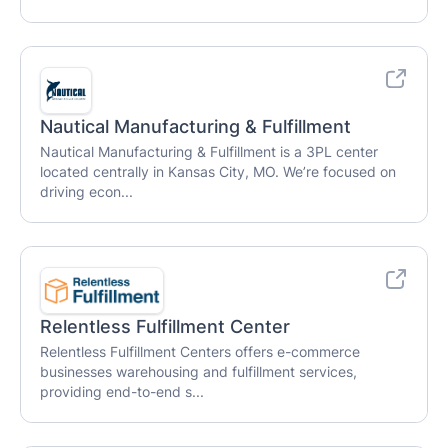
Nautical Manufacturing & Fulfillment
Nautical Manufacturing & Fulfillment is a 3PL center
located centrally in Kansas City, MO. We’re focused on
driving econ...
Relentless Fulfillment Center
Relentless Fulfillment Centers offers e-commerce
businesses warehousing and fulfillment services,
providing end-to-end s...