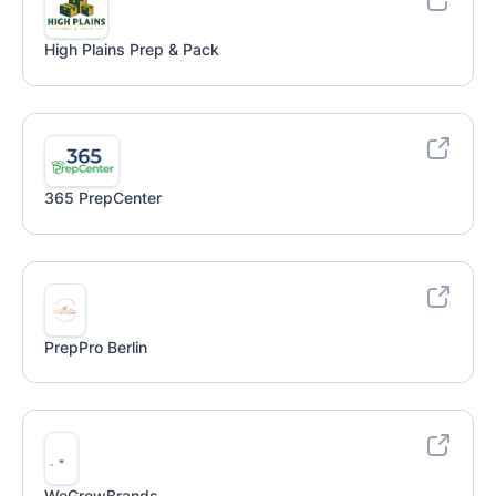
High Plains Prep & Pack
365 PrepCenter
PrepPro Berlin
WeGrowBrands