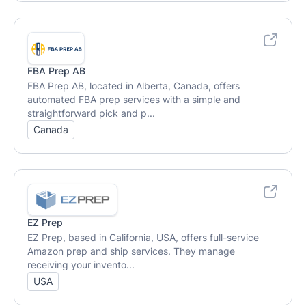
FBA Prep AB
FBA Prep AB, located in Alberta, Canada, offers
automated FBA prep services with a simple and
straightforward pick and p...
Canada
EZ Prep
EZ Prep, based in California, USA, offers full-service
Amazon prep and ship services. They manage
receiving your invento...
USA