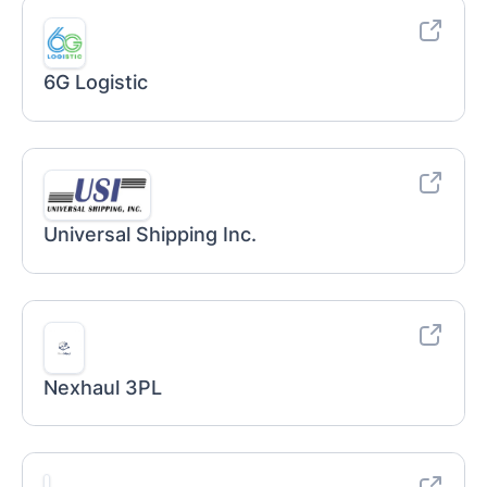
6G Logistic
Universal Shipping Inc.
Nexhaul 3PL