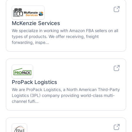
McKenzie Services
We specialize in working with Amazon FBA sellers on all
types of products. We offer receiving, freight
forwarding, inspe...
ProPack Logistics
We are ProPack Logistics, a North American Third-Party
Logistics (3PL) company providing world-class multi-
channel fulfi...