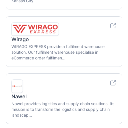
Kansas City...
Wirago
WIRAGO EXPRESS provide a fulfilment warehouse
solution. Our fulfilment warehouse specialise in
eCommerce order fulfilmen...
Nawel
Nawel provides logistics and supply chain solutions. Its
mission is to transform the logistics and supply chain
landscap...