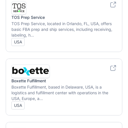
TOS Prep Service
TOS Prep Service, located in Orlando, FL, USA, offers
basic FBA prep and ship services, including receiving,
labeling, h...
USA
Boxette Fulfillment
Boxette Fulfillment, based in Delaware, USA, is a
logistics and fulfillment center with operations in the
USA, Europe, a...
USA