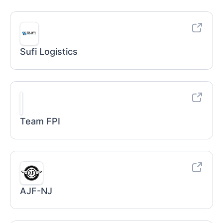
Sufi Logistics
Team FPI
AJF-NJ