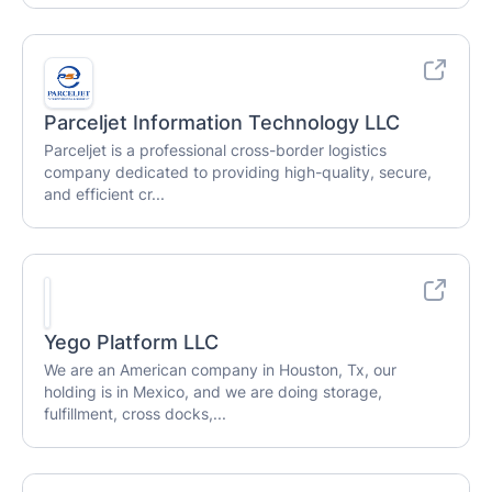
Parceljet Information Technology LLC
Parceljet is a professional cross-border logistics
company dedicated to providing high-quality, secure,
and efficient cr...
Yego Platform LLC
We are an American company in Houston, Tx, our
holding is in Mexico, and we are doing storage,
fulfillment, cross docks,...