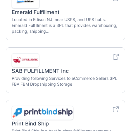
Emerald Fulfillment
Located in Edison NJ, near USPS, and UPS hubs.
Emerald Fulfillment is a 3PL that provides warehousing,
packing, shipping...
SAB FULFILLMENT Inc
Providing following Services to eCommerce Sellers 3PL
FBA FBM Dropshipping Storage
Print Bind Ship
Print Bind Ship is a best in class fulfillment company,