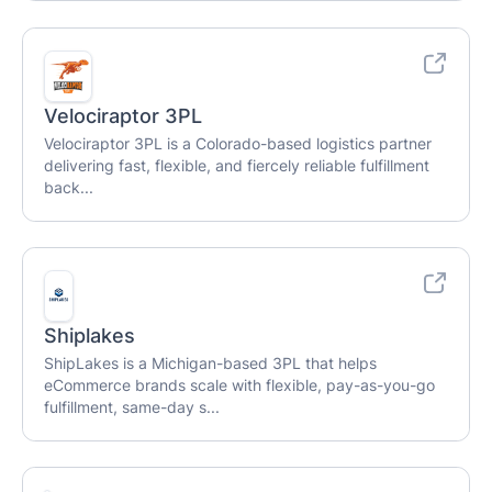
Velociraptor 3PL
Velociraptor 3PL is a Colorado-based logistics partner
delivering fast, flexible, and fiercely reliable fulfillment
back...
Shiplakes
ShipLakes is a Michigan-based 3PL that helps
eCommerce brands scale with flexible, pay-as-you-go
fulfillment, same-day s...