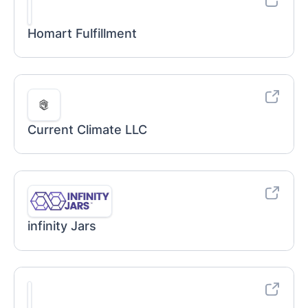
Homart Fulfillment
Current Climate LLC
infinity Jars