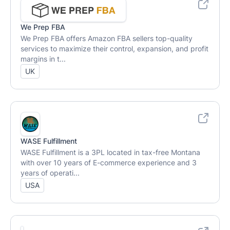
We Prep FBA
We Prep FBA offers Amazon FBA sellers top-quality
services to maximize their control, expansion, and profit
margins in t...
UK
WASE Fulfillment
WASE Fulfillment is a 3PL located in tax-free Montana
with over 10 years of E-commerce experience and 3
years of operati...
USA