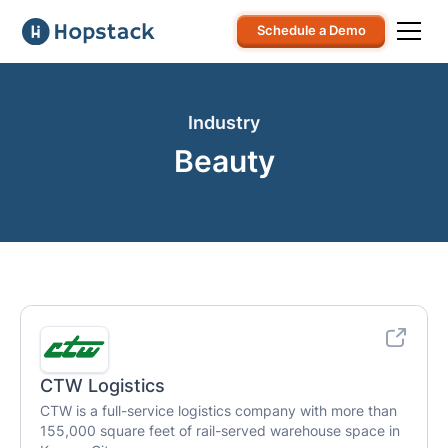
Schedule a Demo
Industry
Beauty
CTW Logistics
CTW is a full-service logistics company with more than
155,000 square feet of rail-served warehouse space in