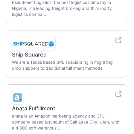
Pseudonet Logistics, the best logistics company in
Nigeria, is a leading freight broking and third-party
logistics compa...
Ship Squared
We are a Texas based 3PL specializing in migrating
drop shippers to traditional fulfilment methods.
Anata Fulfillment
anata is an Amazon marketing agency and 3PL
company based just south of Salt Lake City, Utah, with
a 4,000 sqft warehous...