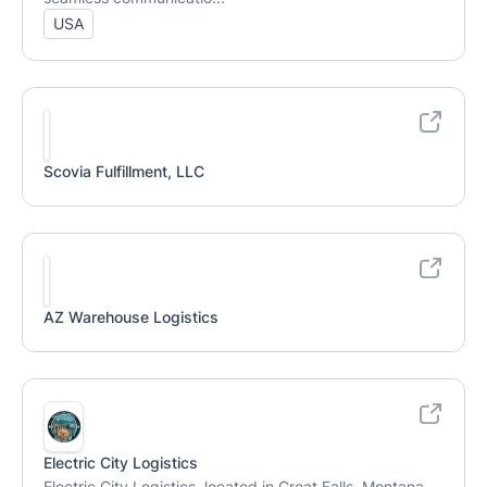
USA
Scovia Fulfillment, LLC
AZ Warehouse Logistics
Electric City Logistics
Electric City Logistics, located in Great Falls, Montana,