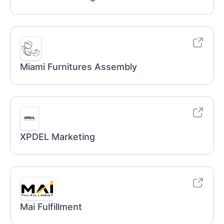
Miami Furnitures Assembly
XPDEL Marketing
Mai Fulfillment