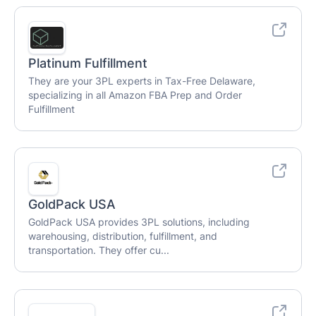
Platinum Fulfillment
They are your 3PL experts in Tax-Free Delaware,
specializing in all Amazon FBA Prep and Order
Fulfillment
GoldPack USA
GoldPack USA provides 3PL solutions, including
warehousing, distribution, fulfillment, and
transportation. They offer cu...