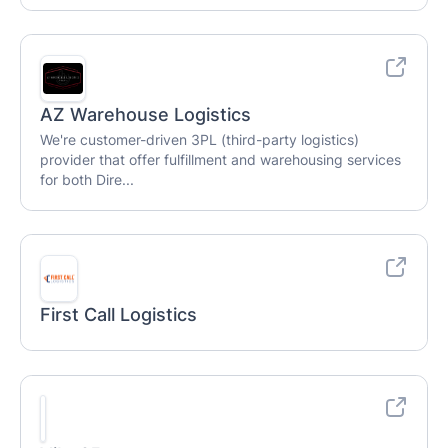
AZ Warehouse Logistics
We're customer-driven 3PL (third-party logistics)
provider that offer fulfillment and warehousing services
for both Dire...
First Call Logistics