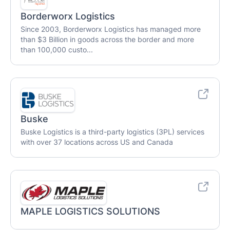
Borderworx Logistics
Since 2003, Borderworx Logistics has managed more
than $3 Billion in goods across the border and more
than 100,000 custo...
Buske
Buske Logistics is a third-party logistics (3PL) services
with over 37 locations across US and Canada
MAPLE LOGISTICS SOLUTIONS