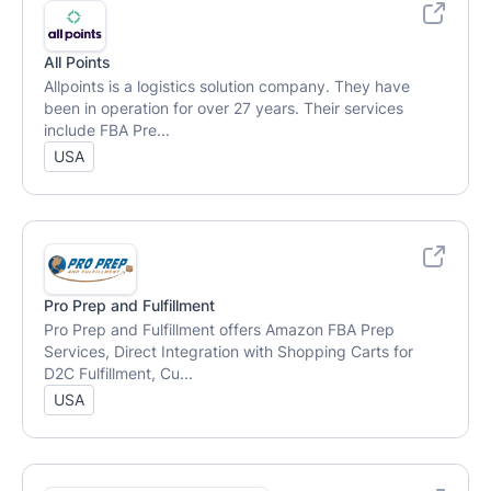
All Points
Allpoints is a logistics solution company. They have
been in operation for over 27 years. Their services
include FBA Pre...
USA
Pro Prep and Fulfillment
Pro Prep and Fulfillment offers Amazon FBA Prep
Services, Direct Integration with Shopping Carts for
D2C Fulfillment, Cu...
USA