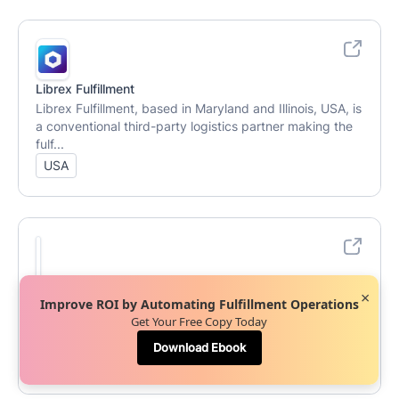
Librex Fulfillment
Librex Fulfillment, based in Maryland and Illinois, USA, is
a conventional third-party logistics partner making the
fulf...
USA
Nile Operations
×
Improve ROI by Automating Fulfillment Operations
Nile Operations, based in Tallassee, AL, USA, is a full-
Get Your Free Copy Today
service Amazon agency offering third-party logistics
services, f...
Download Ebook
USA