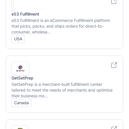
e53 Fulfillment
e53 Fulfillment is an eCommerce Fulfillment platform
that picks, packs, and ships orders for direct-to-
consumer, wholesa...
USA
GetSetPrep
GetSetPrep is a merchant-built fulfillment center
tailored to meet the needs of merchants and optimize
their business mo...
Canada