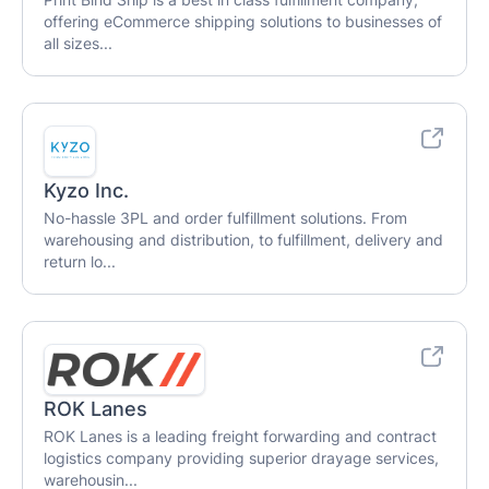
offering eCommerce shipping solutions to businesses of
all sizes...
Kyzo Inc.
No-hassle 3PL and order fulfillment solutions. From
warehousing and distribution, to fulfillment, delivery and
return lo...
ROK Lanes
ROK Lanes is a leading freight forwarding and contract
logistics company providing superior drayage services,
warehousin...