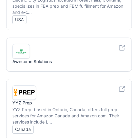
specializes in FBA prep and FBM fulfillment for Amazon
and e-c...
USA
Awesome Solutions
YYZ Prep
YYZ Prep, based in Ontario, Canada, offers full prep
services for Amazon Canada and Amazon.com. Their
services include L...
Canada