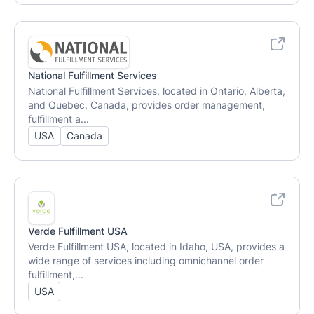
National Fulfillment Services
National Fulfillment Services, located in Ontario, Alberta,
and Quebec, Canada, provides order management,
fulfillment a...
USA
Canada
Verde Fulfillment USA
Verde Fulfillment USA, located in Idaho, USA, provides a
wide range of services including omnichannel order
fulfillment,...
USA