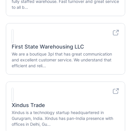
fully staffed warehouse. Fast turnover and great service
to all b...
First State Warehousing LLC
We are a boutique 3pl that has great communication
and excellent customer service. We understand that
efficient and reli...
Xindus Trade
Xindus is a technology startup headquartered in
Gurugram, India. Xindus has pan-India presence with
offices in Delhi, Gu...