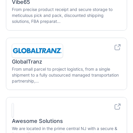
Vibe65
From precise product receipt and secure storage to
meticulous pick and pack, discounted shipping
solutions, FBA preparat...
GlobalTranz
From small parcel to project logistics, from a single
shipment to a fully outsourced managed transportation
partnership,...
Awesome Solutions
We are located in the prime central NJ with a secure &