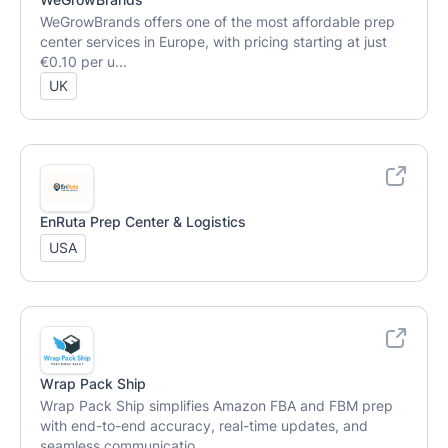
WeGrowBrands offers one of the most affordable prep
center services in Europe, with pricing starting at just
€0.10 per u...
UK
EnRuta Prep Center & Logistics
USA
Wrap Pack Ship
Wrap Pack Ship simplifies Amazon FBA and FBM prep
with end-to-end accuracy, real-time updates, and
seamless communicatio...