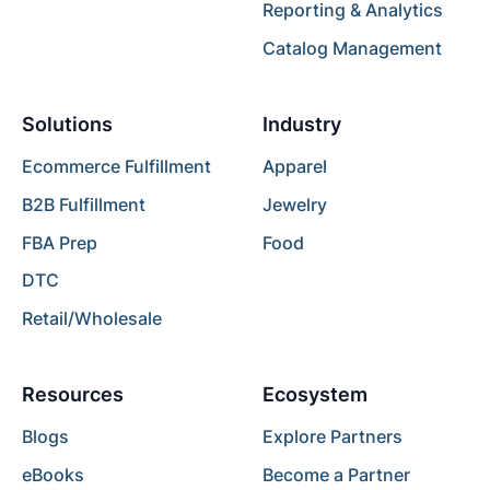
Reporting & Analytics
Catalog Management
Solutions
Industry
Ecommerce Fulfillment
Apparel
B2B Fulfillment
Jewelry
FBA Prep
Food
DTC
Retail/Wholesale
Resources
Ecosystem
Blogs
Explore Partners
eBooks
Become a Partner