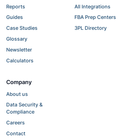
Reports
All Integrations
Guides
FBA Prep Centers
Case Studies
3PL Directory
Glossary
Newsletter
Calculators
Company
About us
Data Security &
Compliance
Careers
Contact