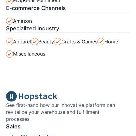
EDI/Retail Fulfillment
E-commerce Channels
Amazon
Specialized Industry
Apparel
Beauty
Crafts & Games
Home
Miscellaneous
See first-hand how our innovative platform can
revitalize your warehouse and fulfillment
processes.
Sales