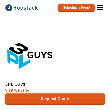
Schedule a Demo
3PL Guys
Visit website
Request Quote