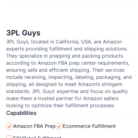
3PL Guys
3PL Guys, located in California, USA, are Amazon
experts providing fulfillment and shipping solutions.
They specialize in prepping and packing products
according to Amazon FBA prep center requirements,
ensuring safe and efficient shipping. Their services
include receiving, inspecting, labeling, packaging, and
shipping, all designed to meet Amazon’s stringent
standards. 3PL Guys’ expertise and focus on quality
make them a trusted partner for Amazon sellers
looking to optimize their fulfillment processes.
Capabilities
Amazon FBA Prep
Ecommerce Fulfillment