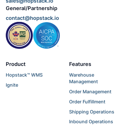
sales@hopstack.io
General/Partnership
contact@hopstack.io
Product
Features
Hopstack™ WMS
Warehouse
Management
Ignite
Order Management
Order Fulfillment
Shipping Operations
Inbound Operations