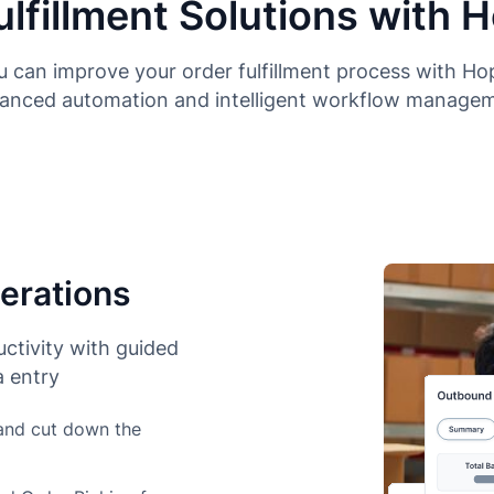
ulfillment Solutions with 
 can improve your order fulfillment process with H
anced automation and intelligent workflow manage
erations
ctivity with guided
 entry
 and cut down the