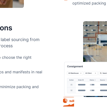
optimized packing
ions
 label sourcing from
process
o choose the right
ps and manifests in real
 minimize packing and