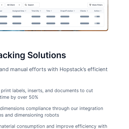
cking Solutions
nd manual efforts with Hopstack’s efficient
print labels, inserts, and documents to cut
 time by over 50%
dimensions compliance through our integration
es and dimensioning robots
aterial consumption and improve efficiency with