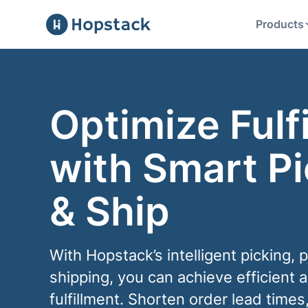
Products
Optimize Fulf
with Smart Pi
& Ship
With Hopstack’s intelligent picking, 
shipping, you can achieve efficient 
fulfillment. Shorten order lead times