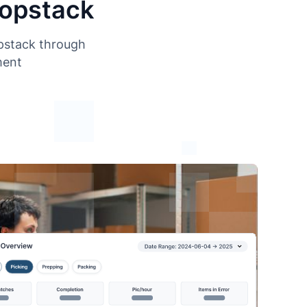
Hopstack
opstack through
ment