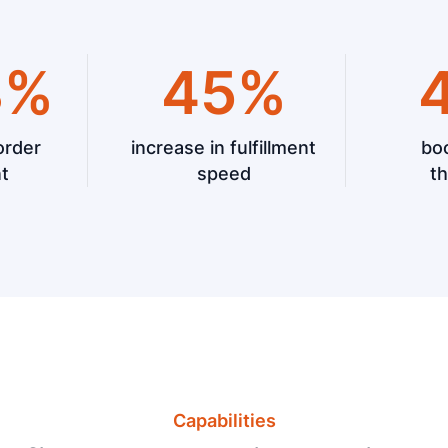
8%
45%
order
increase in fulfillment
boo
nt
speed
t
Capabilities