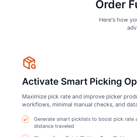
Order F
Here's how you
adv
Activate Smart Picking Op
Maximize pick rate and improve picker produ
workflows, minimal manual checks, and data
Generate smart picklists to boost pick rate
distance traveled