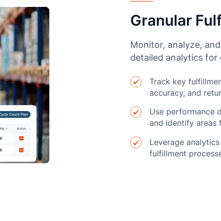
Granular Fulf
Monitor, analyze, and
detailed analytics fo
Track key fulfillme
accuracy, and retur
Use performance d
and identify areas
Leverage analytics
fulfillment process