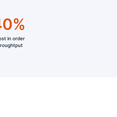
40%
st in order
hroughtput