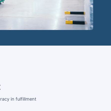
t
acy in fulfillment