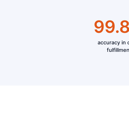
99.
accuracy in 
fulfillme