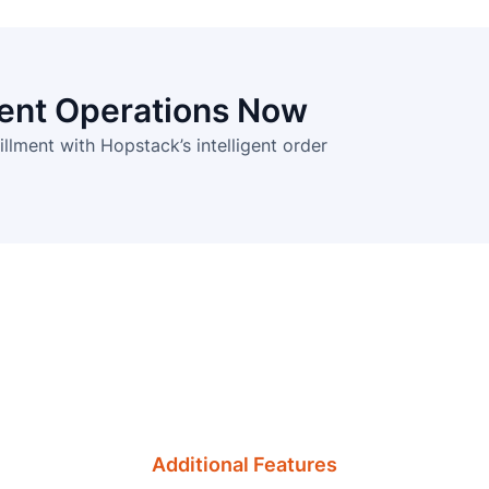
ment Operations Now
illment with Hopstack’s intelligent order
Additional Features