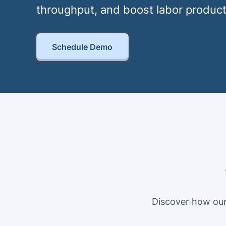
throughput, and boost labor product
Schedule Demo
Discover how our 