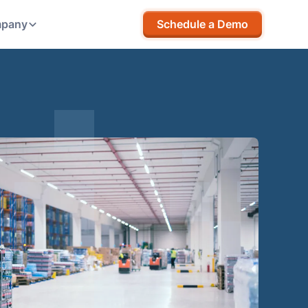
pany
Schedule a Demo