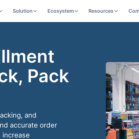
Solution
Ecosystem
Resources
Com
illment
ck, Pack
packing, and
and accurate order
, increase