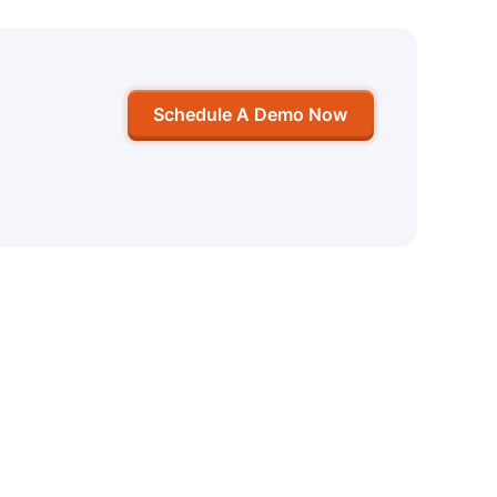
Schedule A Demo Now