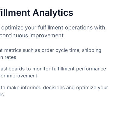
illment Analytics
 optimize your fulfillment operations with
r continuous improvement
nt metrics such as order cycle time, shipping
n rates
ashboards to monitor fulfillment performance
 for improvement
 to make informed decisions and optimize your
es