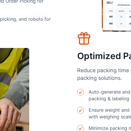
nd Order Picking for
-picking, and robots for
Optimized Pa
Reduce packing time a
packing solutions.
Auto-generate and 
packing & labeling
Ensure weight and 
with weighing scal
Minimize packing m