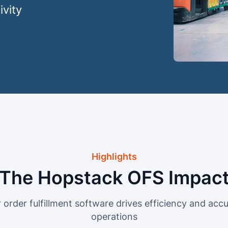
ivity
Highlights
The Hopstack OFS Impac
order fulfillment software drives efficiency and accur
operations