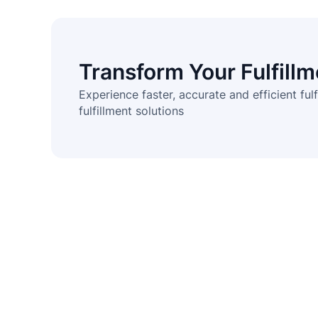
Transform Your Fulfill
Experience faster, accurate and efficient fulf
fulfillment solutions