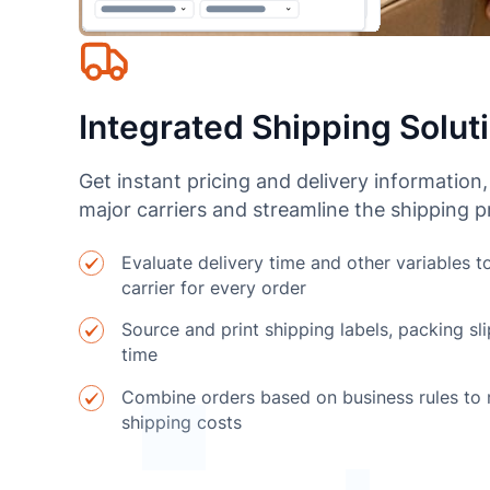
Integrated Shipping Solut
Get instant pricing and delivery information,
major carriers and streamline the shipping 
Evaluate delivery time and other variables t
carrier for every order
Source and print shipping labels, packing sli
time
Combine orders based on business rules to
shipping costs