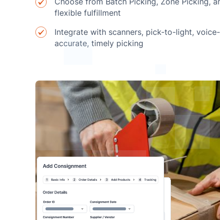
Choose from Batch Picking, Zone Picking, a
flexible fulfillment
Integrate with scanners, pick-to-light, voice
accurate, timely picking