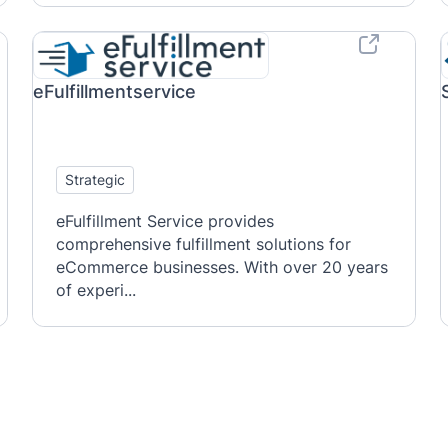
eFulfillmentservice
Strategic
eFulfillment Service provides
comprehensive fulfillment solutions for
eCommerce businesses. With over 20 years
of experi...