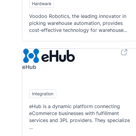
Hardware
Voodoo Robotics, the leading innovator in
picking warehouse automation, provides
cost-effective technology for warehouse...
eHub
Integration
eHub is a dynamic platform connecting
eCommerce businesses with fulfillment
services and 3PL providers. They specialize
...