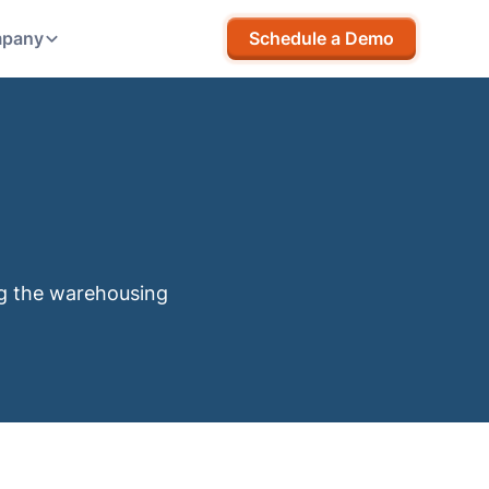
pany
Schedule a Demo
ng the warehousing