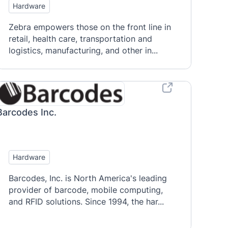
Hardware
Zebra empowers those on the front line in
retail, health care, transportation and
logistics, manufacturing, and other in...
Barcodes Inc.
Hardware
Barcodes, Inc. is North America's leading
provider of barcode, mobile computing,
and RFID solutions. Since 1994, the har...