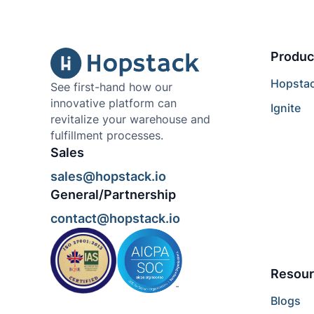
Produc
Hopsta
See first-hand how our
innovative platform can
Ignite
revitalize your warehouse and
fulfillment processes.
Sales
sales@hopstack.io
General/Partnership
contact@hopstack.io
Resour
Blogs