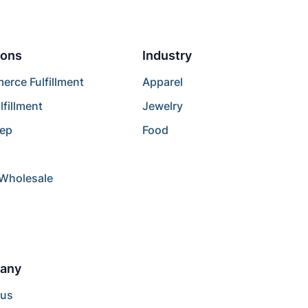
ions
Industry
rce Fulfillment
Apparel
lfillment
Jewelry
rep
Food
/Wholesale
any
 us