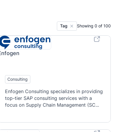
Tag
Showing
0
of
100
Enfogen
Consulting
Enfogen Consulting specializes in providing
top-tier SAP consulting services with a
focus on Supply Chain Management (SC...