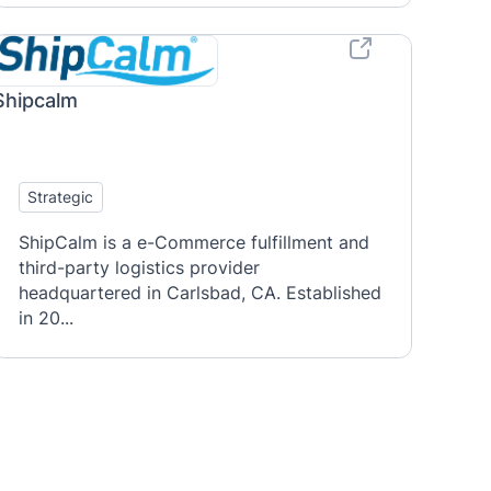
Shipcalm
Strategic
ShipCalm is a e-Commerce fulfillment and
third-party logistics provider
headquartered in Carlsbad, CA. Established
in 20...