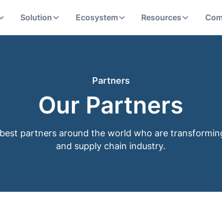
Solution
Ecosystem
Resources
Com
Partners
Our Partners
best partners around the world who are transformi
and supply chain industry.