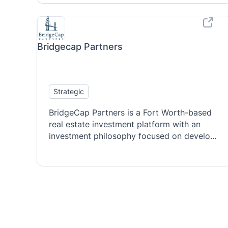
Bridgecap Partners
Strategic
BridgeCap Partners is a Fort Worth-based
real estate investment platform with an
investment philosophy focused on develo...