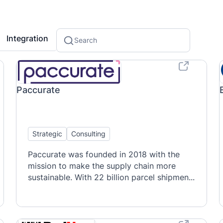
Integration
Paccurate
Strategic
Consulting
Paccurate was founded in 2018 with the
mission to make the supply chain more
sustainable. With 22 billion parcel shipmen...