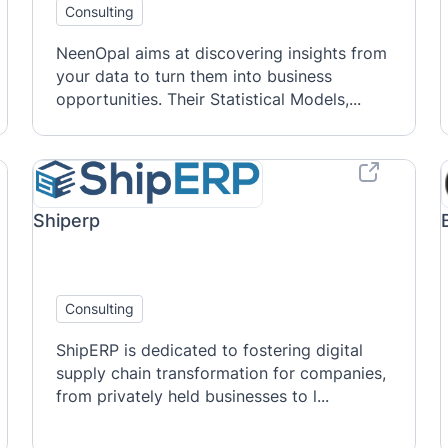
Consulting
NeenOpal aims at discovering insights from
your data to turn them into business
opportunities. Their Statistical Models,...
Shiperp
Consulting
ShipERP is dedicated to fostering digital
supply chain transformation for companies,
from privately held businesses to l...