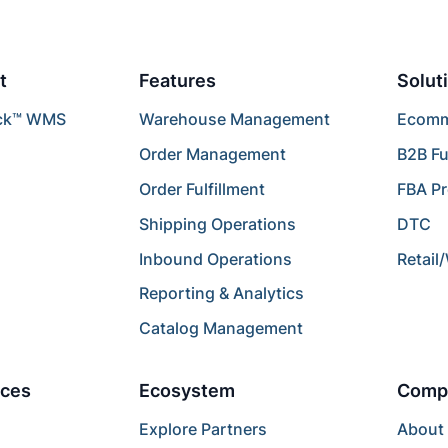
t
Features
Solut
ck™ WMS
Warehouse Management
Ecomme
Order Management
B2B Fu
Order Fulfillment
FBA P
Shipping Operations
DTC
Inbound Operations
Retail
Reporting & Analytics
Catalog Management
ces
Ecosystem
Comp
Explore Partners
About