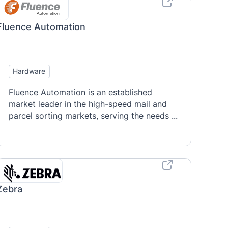
Fluence Automation
Hardware
Fluence Automation is an established
market leader in the high-speed mail and
parcel sorting markets, serving the needs ...
Zebra