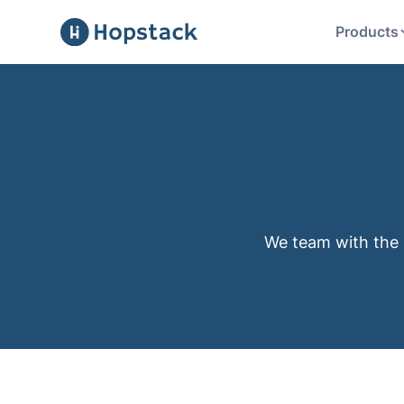
Products
We team with the 