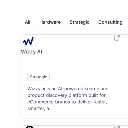
All
Hardware
Strategic
Consulting
Wizzy AI
Strategic
Wizzy.ai is an AI-powered search and
product discovery platform built for
eCommerce brands to deliver faster,
smarter, a...