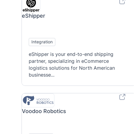
eShipper
Integration
eShipper is your end-to-end shipping
partner, specializing in eCommerce
logistics solutions for North American
businesse...
Voodoo Robotics