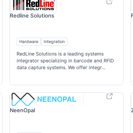
Redline Solutions
Hardware
Integration
RedLine Solutions is a leading systems
integrator specializing in barcode and RFID
data capture systems. We offer integr...
NeenOpal