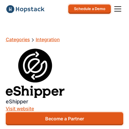
Schedule a Demo
Categories
Integration
eShipper
Visit website
Become a Partner