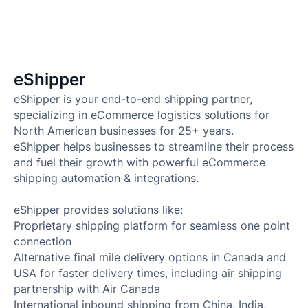
eShipper
eShipper is your end-to-end shipping partner,
specializing in eCommerce logistics solutions for
North American businesses for 25+ years.
eShipper helps businesses to streamline their process
and fuel their growth with powerful eCommerce
shipping automation & integrations.
eShipper provides solutions like:
Proprietary shipping platform for seamless one point
connection
Alternative final mile delivery options in Canada and
USA for faster delivery times, including air shipping
partnership with Air Canada
International inbound shipping from China, India,