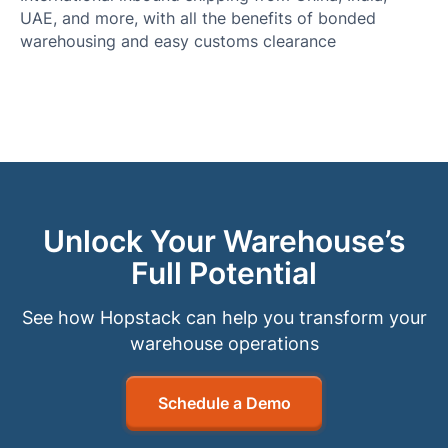
UAE, and more, with all the benefits of bonded
warehousing and easy customs clearance
Unlock Your Warehouse’s
Full Potential
See how Hopstack can help you transform your
warehouse operations
Schedule a Demo