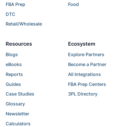
FBA Prep
Food
DTC
Retail/Wholesale
Resources
Ecosystem
Blogs
Explore Partners
eBooks
Become a Partner
Reports
All Integrations
Guides
FBA Prep Centers
Case Studies
3PL Directory
Glossary
Newsletter
Calculators