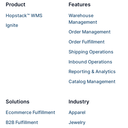
Product
Features
Hopstack™ WMS
Warehouse
Management
Ignite
Order Management
Order Fulfillment
Shipping Operations
Inbound Operations
Reporting & Analytics
Catalog Management
Solutions
Industry
Ecommerce Fulfillment
Apparel
B2B Fulfillment
Jewelry