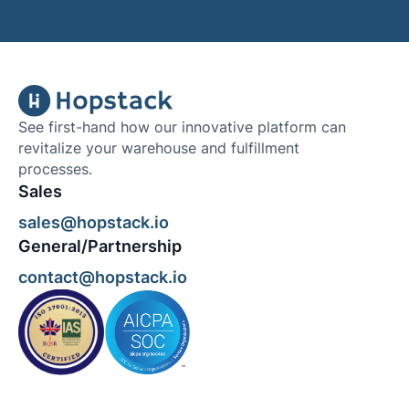
See first-hand how our innovative platform can
revitalize your warehouse and fulfillment
processes.
Sales
sales@hopstack.io
General/Partnership
contact@hopstack.io