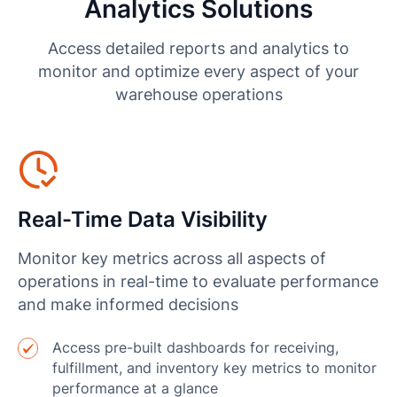
Analytics Solutions
Access detailed reports and analytics to
monitor and optimize every aspect of your
warehouse operations
Real-Time Data Visibility
Monitor key metrics across all aspects of
operations in real-time to evaluate performance
and make informed decisions
Access pre-built dashboards for receiving,
fulfillment, and inventory key metrics to monitor
performance at a glance