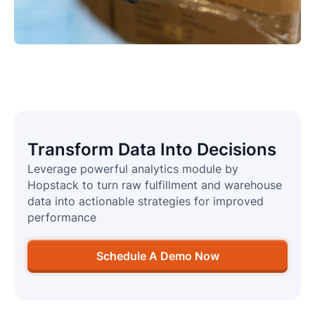
Transform Data Into Decisions
Leverage powerful analytics module by
Hopstack to turn raw fulfillment and warehouse
data into actionable strategies for improved
performance
Schedule A Demo Now