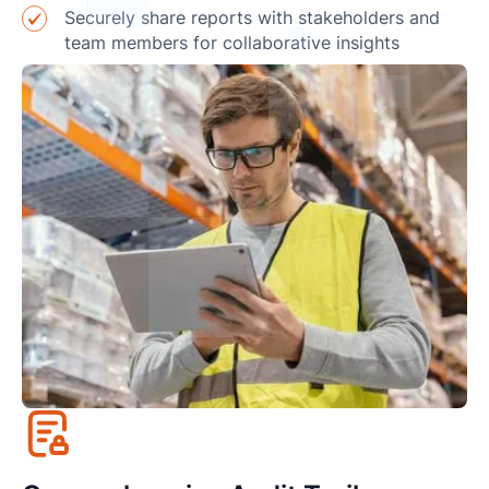
Securely share reports with stakeholders and
team members for collaborative insights