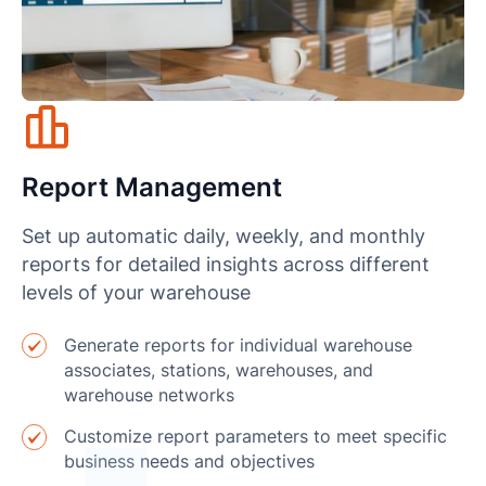
Report Management
Set up automatic daily, weekly, and monthly
reports for detailed insights across different
levels of your warehouse
Generate reports for individual warehouse
associates, stations, warehouses, and
warehouse networks
Customize report parameters to meet specific
business needs and objectives