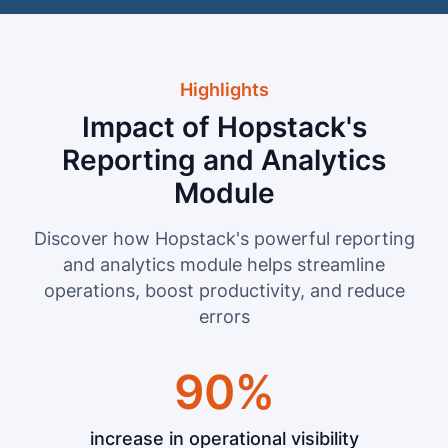
Highlights
Impact of Hopstack's
Reporting and Analytics
Module
Discover how Hopstack's powerful reporting
and analytics module helps streamline
operations, boost productivity, and reduce
errors
90%
increase in operational visibility