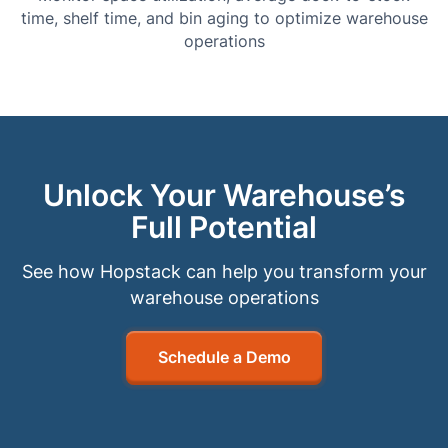
time, shelf time, and bin aging to optimize warehouse
operations
Unlock Your Warehouse’s
Full Potential
See how Hopstack can help you transform your
warehouse operations
Schedule a Demo