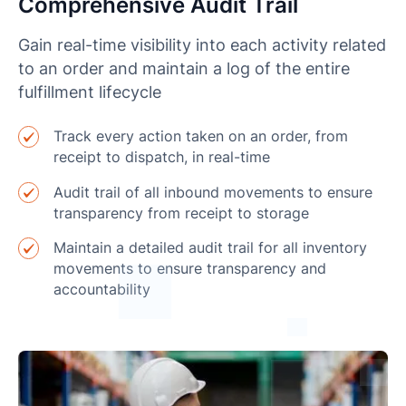
Comprehensive Audit Trail
Gain real-time visibility into each activity related
to an order and maintain a log of the entire
fulfillment lifecycle
Track every action taken on an order, from
receipt to dispatch, in real-time
Audit trail of all inbound movements to ensure
transparency from receipt to storage
Maintain a detailed audit trail for all inventory
movements to ensure transparency and
accountability