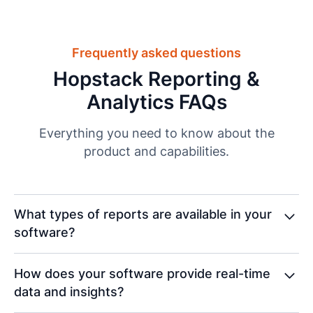
Frequently asked questions
Hopstack Reporting &
Analytics FAQs
Everything you need to know about the
product and capabilities.
What types of reports are available in your
software?
Our software provides reports for inbound/outbound
How does your software provide real-time
operations, stock, products, orders, and
data and insights?
consignments, offering insights into inventory,
shipments, and warehouse performance to help you