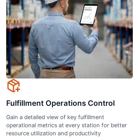
Fulfillment Operations Control
Gain a detailed view of key fulfillment
operational metrics at every station for better
resource utilization and productivity