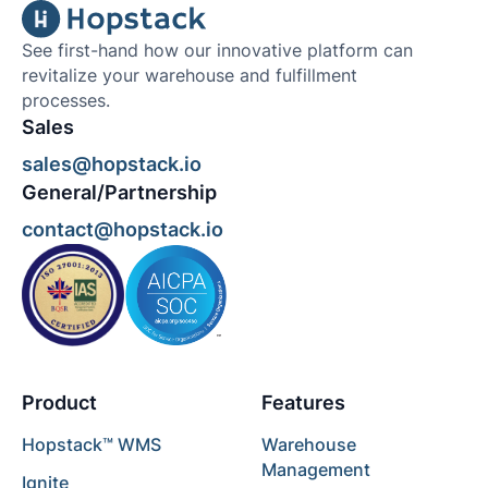
See first-hand how our innovative platform can
revitalize your warehouse and fulfillment
processes.
Sales
sales@hopstack.io
General/Partnership
contact@hopstack.io
Product
Features
Hopstack™ WMS
Warehouse
Management
Ignite