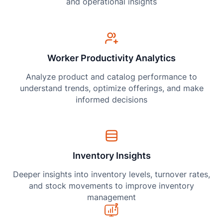
and operational insights
Worker Productivity Analytics
Analyze product and catalog performance to
understand trends, optimize offerings, and make
informed decisions
Inventory Insights
Deeper insights into inventory levels, turnover rates,
and stock movements to improve inventory
management