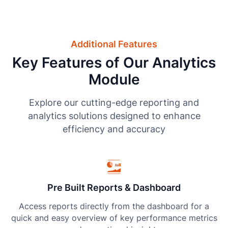
Additional Features
Key Features of Our Analytics
Module
Explore our cutting-edge reporting and
analytics solutions designed to enhance
efficiency and accuracy
Pre Built Reports & Dashboard
Access reports directly from the dashboard for a
quick and easy overview of key performance metrics