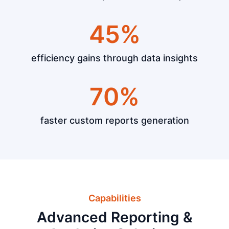
45%
efficiency gains through data insights
70%
faster custom reports generation
Capabilities
Advanced Reporting &