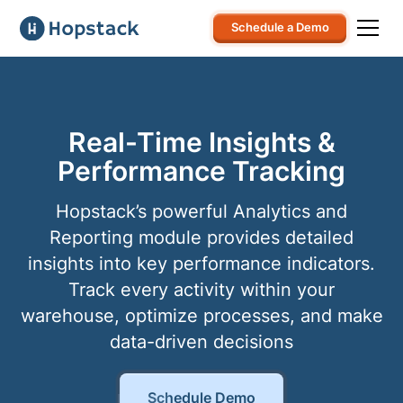
Schedule a Demo
Real-Time Insights &
Performance Tracking
Hopstack’s powerful Analytics and
Reporting module provides detailed
insights into key performance indicators.
Track every activity within your
warehouse, optimize processes, and make
data-driven decisions
Schedule Demo