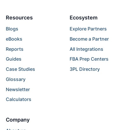
Resources
Ecosystem
Blogs
Explore Partners
eBooks
Become a Partner
Reports
All Integrations
Guides
FBA Prep Centers
Case Studies
3PL Directory
Glossary
Newsletter
Calculators
Company