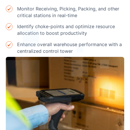
Monitor Receiving, Picking, Packing, and other
critical stations in real-time
Identify choke-points and optimize resource
allocation to boost productivity
Enhance overall warehouse performance with a
centralized control tower