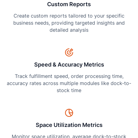
Custom Reports
Create custom reports tailored to your specific
business needs, providing targeted insights and
detailed analysis
Speed & Accuracy Metrics
Track fulfillment speed, order processing time,
accuracy rates across multiple modules like dock-to-
stock time
Space Utilization Metrics
Monitor space utilization, average dock-to-stock