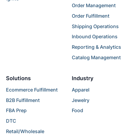
Order Management
Order Fulfillment
Shipping Operations
Inbound Operations
Reporting & Analytics
Catalog Management
Solutions
Industry
Ecommerce Fulfillment
Apparel
B2B Fulfillment
Jewelry
FBA Prep
Food
DTC
Retail/Wholesale