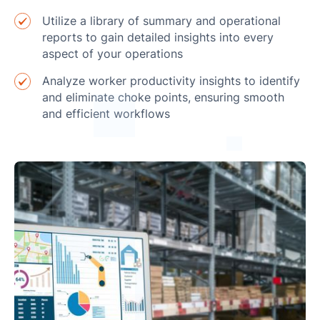
Utilize a library of summary and operational
reports to gain detailed insights into every
aspect of your operations
Analyze worker productivity insights to identify
and eliminate choke points, ensuring smooth
and efficient workflows