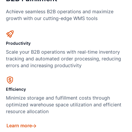
Achieve seamless B2B operations and maximize
growth with our cutting-edge WMS tools
Productivity
Scale your B2B operations with real-time inventory
tracking and automated order processing, reducing
errors and increasing productivity
Efficiency
Minimize storage and fulfillment costs through
optimized warehouse space utilization and efficient
resource allocation
Learn more