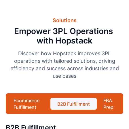
Solutions
Empower 3PL Operations
with Hopstack
Discover how Hopstack improves 3PL
operations with tailored solutions, driving
efficiency and success across industries and
use cases
Ecommerce
FBA
B2B Fulfillment
Fulfillment
Prep
B2B Fulfillment