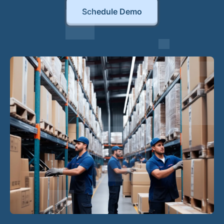
Schedule Demo