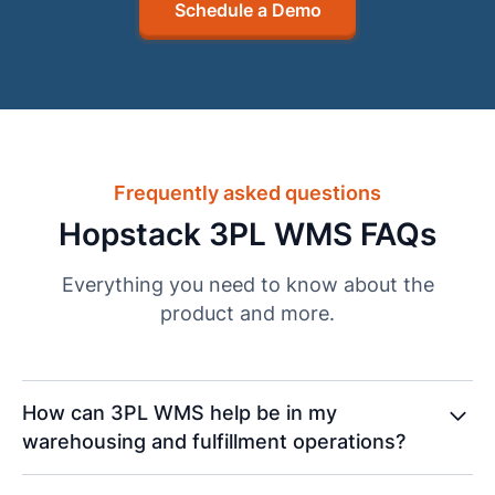
Schedule a Demo
Frequently asked questions
Hopstack 3PL WMS FAQs
Everything you need to know about the
product and more.
How can 3PL WMS help be in my
warehousing and fulfillment operations?
A 3PL WMS boosts warehousing and fulfillment by