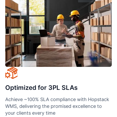
Optimized for 3PL SLAs
Achieve ~100% SLA compliance with Hopstack
WMS, delivering the promised excellence to
your clients every time