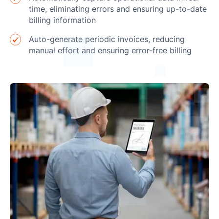
time, eliminating errors and ensuring up-to-date
billing information
Auto-generate periodic invoices, reducing
manual effort and ensuring error-free billing