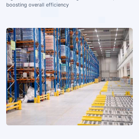
boosting overall efficiency