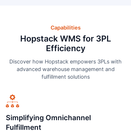
Capabilities
Hopstack WMS for 3PL
Efficiency
Discover how Hopstack empowers 3PLs with
advanced warehouse management and
fulfillment solutions
Simplifying Omnichannel
Fulfillment