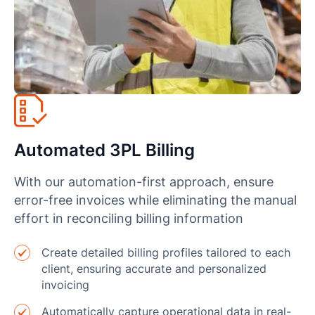
Automated 3PL Billing
With our automation-first approach, ensure
error-free invoices while eliminating the manual
effort in reconciling billing information
Create detailed billing profiles tailored to each
client, ensuring accurate and personalized
invoicing
Automatically capture operational data in real-