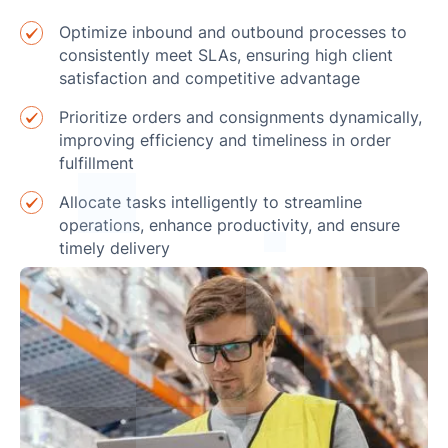
Optimize inbound and outbound processes to
consistently meet SLAs, ensuring high client
satisfaction and competitive advantage
Prioritize orders and consignments dynamically,
improving efficiency and timeliness in order
fulfillment
Allocate tasks intelligently to streamline
operations, enhance productivity, and ensure
timely delivery