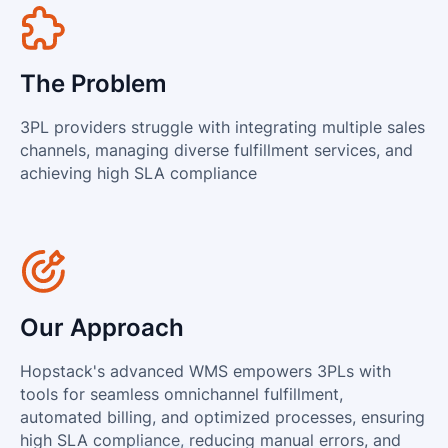
View all integrations
The Problem
3PL providers struggle with integrating multiple sales
channels, managing diverse fulfillment services, and
achieving high SLA compliance
Our Approach
Hopstack's advanced WMS empowers 3PLs with
tools for seamless omnichannel fulfillment,
automated billing, and optimized processes, ensuring
high SLA compliance, reducing manual errors, and