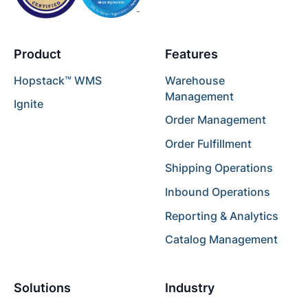
Product
Features
Hopstack™ WMS
Warehouse
Management
Ignite
Order Management
Order Fulfillment
Shipping Operations
Inbound Operations
Reporting & Analytics
Catalog Management
Solutions
Industry