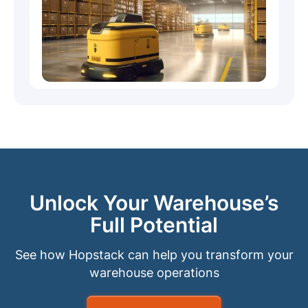
Unlock Your Warehouse’s
Full Potential
See how Hopstack can help you transform your
warehouse operations