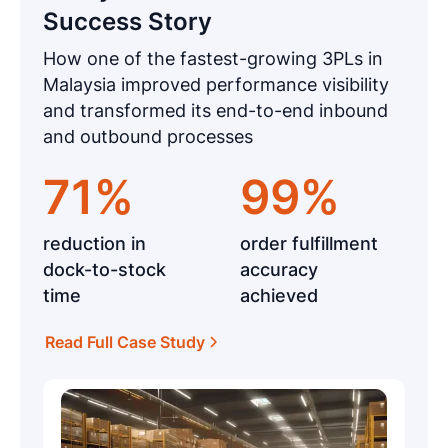
Success Story
How one of the fastest-growing 3PLs in
Malaysia improved performance visibility
and transformed its end-to-end inbound
and outbound processes
71%
99%
reduction in
order fulfillment
dock-to-stock
accuracy
time
achieved
Read Full Case Study