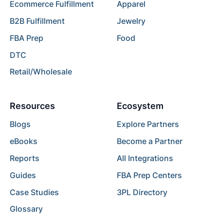
Ecommerce Fulfillment
Apparel
B2B Fulfillment
Jewelry
FBA Prep
Food
DTC
Retail/Wholesale
Resources
Ecosystem
Blogs
Explore Partners
eBooks
Become a Partner
Reports
All Integrations
Guides
FBA Prep Centers
Case Studies
3PL Directory
Glossary