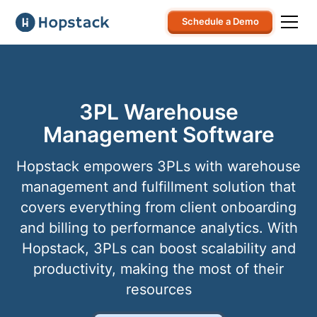
Schedule a Demo
3PL Warehouse
Management Software
Hopstack empowers 3PLs with warehouse
management and fulfillment solution that
covers everything from client onboarding
and billing to performance analytics. With
Hopstack, 3PLs can boost scalability and
productivity, making the most of their
resources