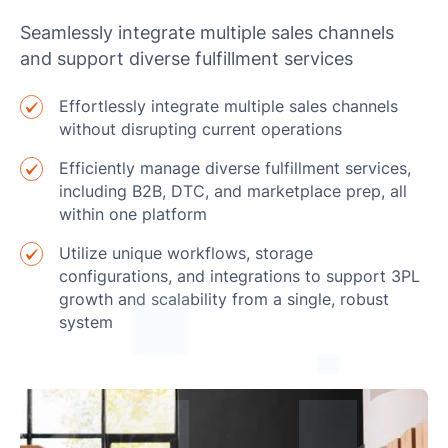
Seamlessly integrate multiple sales channels
and support diverse fulfillment services
Effortlessly integrate multiple sales channels
without disrupting current operations
Efficiently manage diverse fulfillment services,
including B2B, DTC, and marketplace prep, all
within one platform
Utilize unique workflows, storage
configurations, and integrations to support 3PL
growth and scalability from a single, robust
system