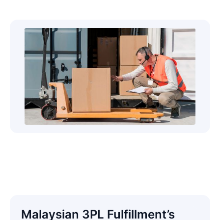
Malaysian 3PL Fulfillment’s