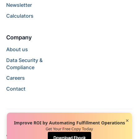
Newsletter
Calculators
Company
About us
Data Security &
Compliance
Careers
Contact
×
Improve ROI by Automating Fulfillment Operations
Get Your Free Copy Today
© 2024 Hopstack™. All rights reserved.
Privacy Policy
Download Ebook