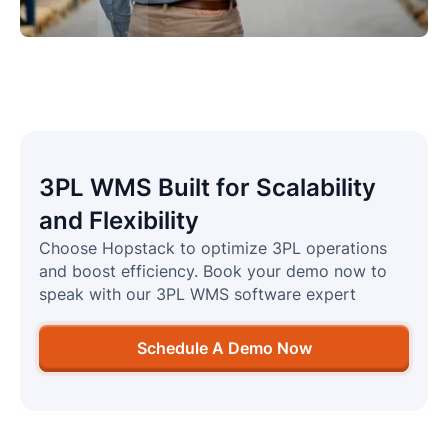
3PL WMS Built for Scalability
and Flexibility
Choose Hopstack to optimize 3PL operations
and boost efficiency. Book your demo now to
speak with our 3PL WMS software expert
Schedule A Demo Now