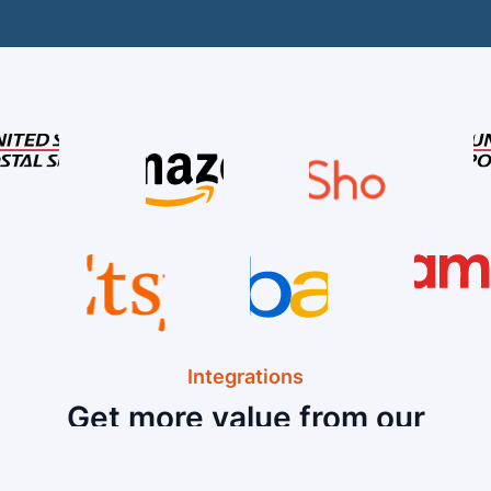
Integrations
Get more value from our
Hardware and Software
Integrations