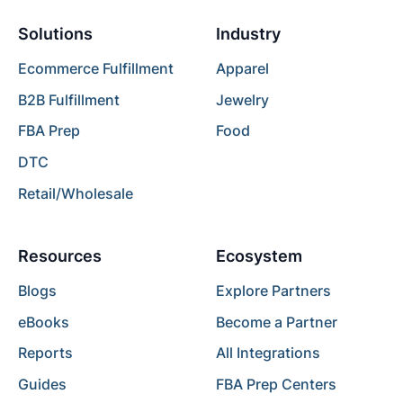
Solutions
Industry
Ecommerce Fulfillment
Apparel
B2B Fulfillment
Jewelry
FBA Prep
Food
DTC
Retail/Wholesale
Resources
Ecosystem
Blogs
Explore Partners
eBooks
Become a Partner
Reports
All Integrations
Guides
FBA Prep Centers