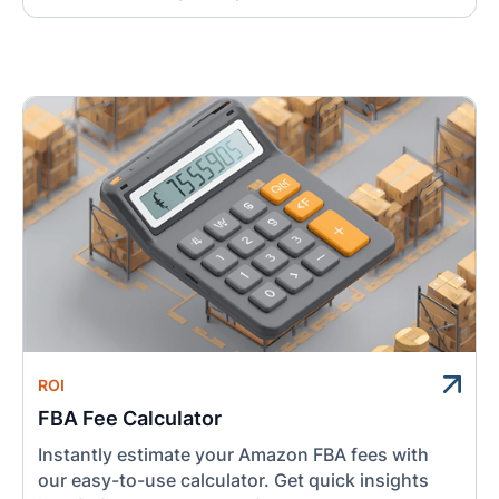
ROI
FBA Fee Calculator
Instantly estimate your Amazon FBA fees with
our easy-to-use calculator. Get quick insights