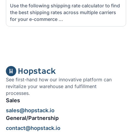
Use the following shipping rate calculator to find
the best shipping rates across multiple carriers
for your e-commerce ...
See first-hand how our innovative platform can
revitalize your warehouse and fulfillment
processes.
Sales
sales@hopstack.io
General/Partnership
contact@hopstack.io