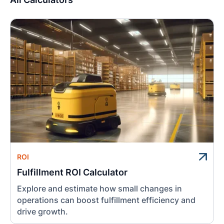
ROI
Fulfillment ROI Calculator
Explore and estimate how small changes in
operations can boost fulfillment efficiency and
drive growth.