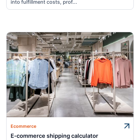
into fulfillment costs, prof...
Ecommerce
E-commerce shipping calculator