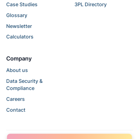
Case Studies
3PL Directory
Glossary
Newsletter
Calculators
Company
About us
Data Security &
Compliance
Careers
Contact