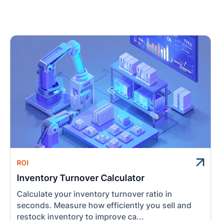
ROI
Inventory Turnover Calculator
Calculate your inventory turnover ratio in
seconds. Measure how efficiently you sell and
restock inventory to improve ca...