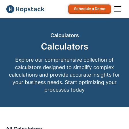
Schedule a Demo
Calculators
Calculators
Explore our comprehensive collection of
calculators designed to simplify complex
calculations and provide accurate insights for
your business needs. Start optimizing your
processes today
All Calculators