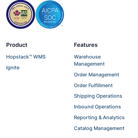
Product
Features
Hopstack™ WMS
Warehouse
Management
Ignite
Order Management
Order Fulfillment
Shipping Operations
Inbound Operations
Reporting & Analytics
Catalog Management