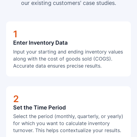
our existing customers' case studies.
1
Enter Inventory Data
Input your starting and ending inventory values
along with the cost of goods sold (COGS).
Accurate data ensures precise results.
2
Set the Time Period
Select the period (monthly, quarterly, or yearly)
for which you want to calculate inventory
turnover. This helps contextualize your results.