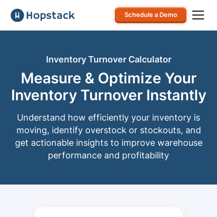
Schedule a Demo
Inventory Turnover Calculator
Measure & Optimize Your
Inventory Turnover Instantly
Understand how efficiently your inventory is
moving, identify overstock or stockouts, and
get actionable insights to improve warehouse
performance and profitability