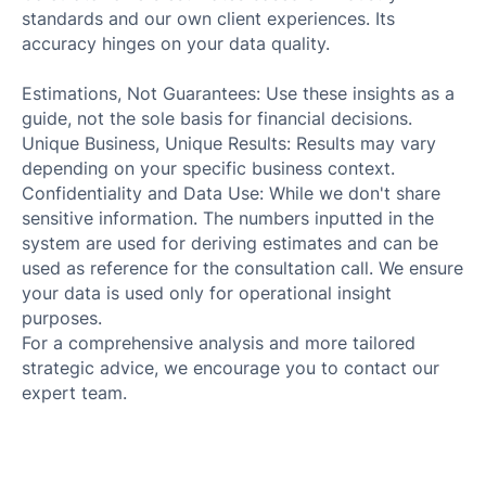
standards and our own client experiences. Its
accuracy hinges on your data quality.
Estimations, Not Guarantees: Use these insights as a
guide, not the sole basis for financial decisions.
Unique Business, Unique Results: Results may vary
depending on your specific business context.
Confidentiality and Data Use: While we don't share
sensitive information. The numbers inputted in the
system are used for deriving estimates and can be
used as reference for the consultation call. We ensure
your data is used only for operational insight
purposes.
For a comprehensive analysis and more tailored
strategic advice, we encourage you to contact our
expert team.