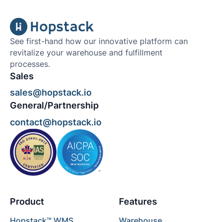
See first-hand how our innovative platform can
revitalize your warehouse and fulfillment
processes.
Sales
sales@hopstack.io
General/Partnership
contact@hopstack.io
Product
Features
Hopstack™ WMS
Warehouse