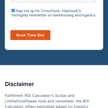
Disclaimer
Fulfillment ROI Calculator's Scope and
LimitationsPlease note and remember, the ROI
Calculator offers estimates based on industry