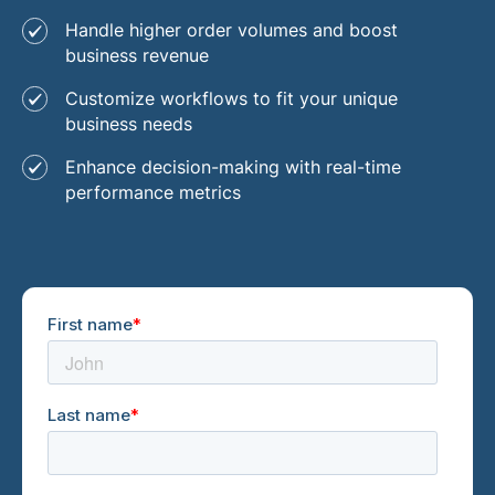
Handle higher order volumes and boost
business revenue
Customize workflows to fit your unique
business needs
Enhance decision-making with real-time
performance metrics