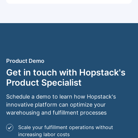
Product Demo
Get in touch with Hopstack's
Product Specialist
Schedule a demo to learn how Hopstack's
innovative platform can optimize your
warehousing and fulfillment processes
Scale your fulfillment operations without
increasing labor costs