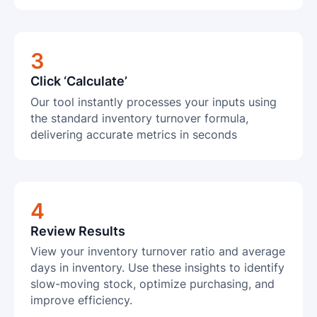
3
Click ‘Calculate’
Our tool instantly processes your inputs using
the standard inventory turnover formula,
delivering accurate metrics in seconds
4
Review Results
View your inventory turnover ratio and average
days in inventory. Use these insights to identify
slow-moving stock, optimize purchasing, and
improve efficiency.