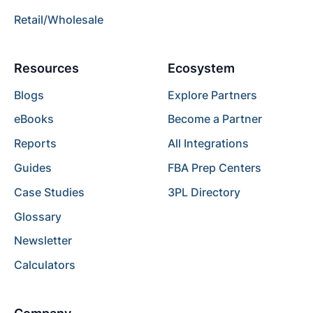
Retail/Wholesale
Resources
Ecosystem
Blogs
Explore Partners
eBooks
Become a Partner
Reports
All Integrations
Guides
FBA Prep Centers
Case Studies
3PL Directory
Glossary
Newsletter
Calculators