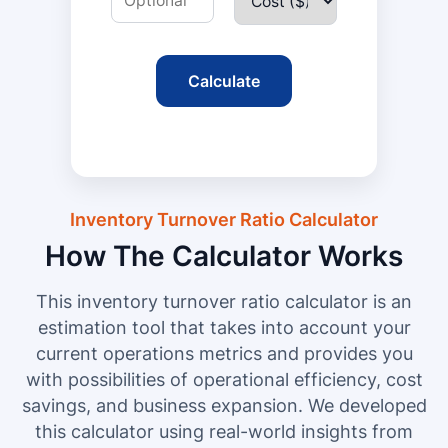
Calculate
Inventory Turnover Ratio Calculator
How The Calculator Works
This inventory turnover ratio calculator is an
estimation tool that takes into account your
current operations metrics and provides you
with possibilities of operational efficiency, cost
savings, and business expansion. We developed
this calculator using real-world insights from