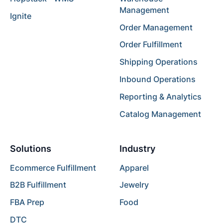
Management
Ignite
Order Management
Order Fulfillment
Shipping Operations
Inbound Operations
Reporting & Analytics
Catalog Management
Solutions
Industry
Ecommerce Fulfillment
Apparel
B2B Fulfillment
Jewelry
FBA Prep
Food
DTC