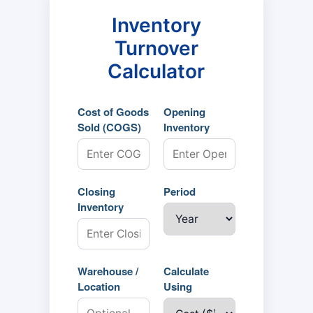
Inventory
Turnover
Calculator
Cost of Goods
Opening
Sold (COGS)
Inventory
Closing
Period
Inventory
Warehouse /
Calculate
Location
Using