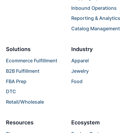
Inbound Operations
Reporting & Analytics
Catalog Management
Solutions
Industry
Ecommerce Fulfillment
Apparel
B2B Fulfillment
Jewelry
FBA Prep
Food
DTC
Retail/Wholesale
Resources
Ecosystem