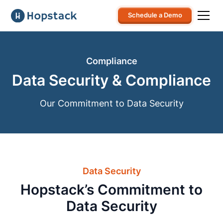
Schedule a Demo
Compliance
Data Security & Compliance
Our Commitment to Data Security
Data Security
Hopstack’s Commitment to
Data Security