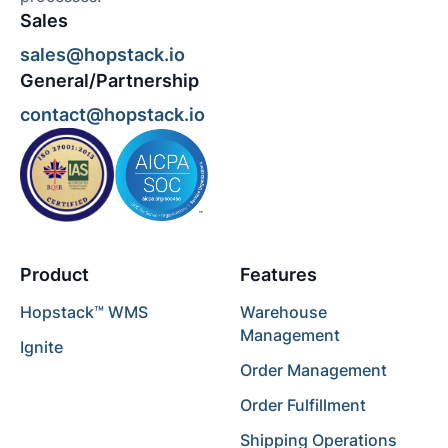
Sales
sales@hopstack.io
General/Partnership
contact@hopstack.io
Product
Features
Hopstack™ WMS
Warehouse
Management
Ignite
Order Management
Order Fulfillment
Shipping Operations