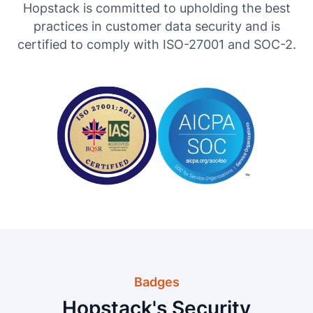
Hopstack is committed to upholding the best
practices in customer data security and is
certified to comply with ISO-27001 and SOC-2.
Badges
Hopstack's Security