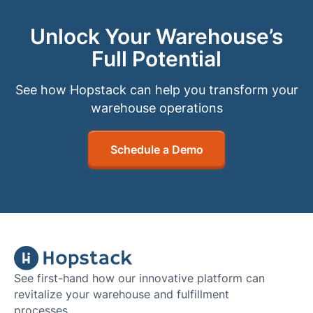
Unlock Your Warehouse’s
Full Potential
See how Hopstack can help you transform your
warehouse operations
Schedule a Demo
See first-hand how our innovative platform can
revitalize your warehouse and fulfillment
processes.