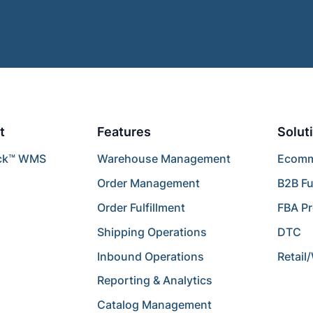
t
Features
Solut
ck™ WMS
Warehouse Management
Ecomme
Order Management
B2B Fu
Order Fulfillment
FBA P
Shipping Operations
DTC
Inbound Operations
Retail
Reporting & Analytics
Catalog Management