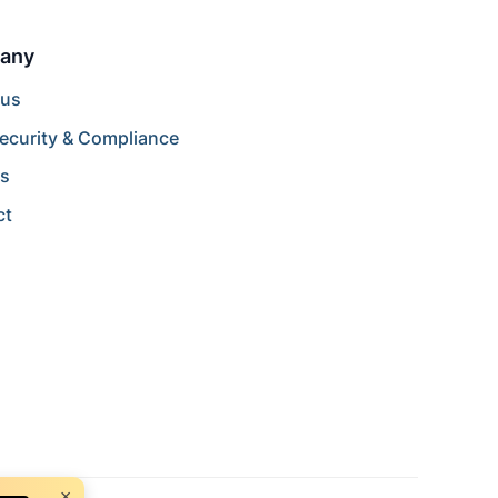
any
 us
ecurity & Compliance
rs
ct
×