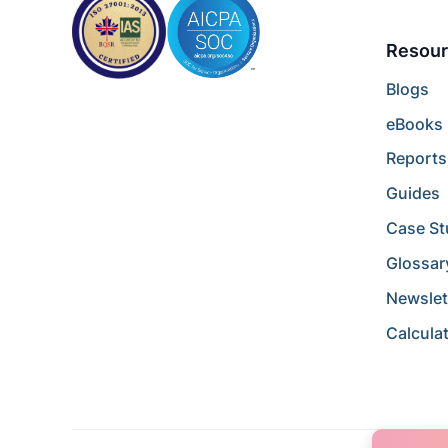
Resour
Blogs
eBooks
Reports
Guides
Case St
Glossar
Newslet
Calcula