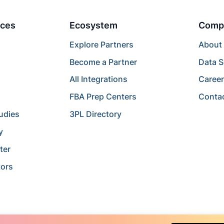
ces
Ecosystem
Comp
Explore Partners
About
Become a Partner
Data S
All Integrations
Caree
FBA Prep Centers
Conta
udies
3PL Directory
y
ter
tors