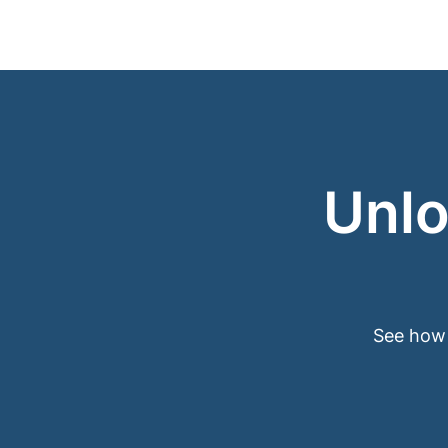
Unlo
See how 