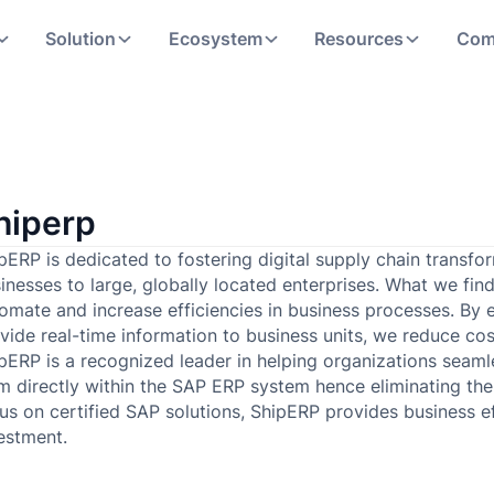
Solution
Ecosystem
Resources
Com
hiperp
pERP is dedicated to fostering digital supply chain transfo
inesses to large, globally located enterprises. What we fin
omate and increase efficiencies in business processes. By e
vide real-time information to business units, we reduce cos
pERP is a recognized leader in helping organizations seamles
m directly within the SAP ERP system hence eliminating the 
us on certified SAP solutions, ShipERP provides business e
estment.