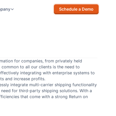
pany
Schedule a Demo
rmation for companies, from privately held
d common to all our clients is the need to
ffectively integrating with enterprise systems to
ts and increase profits.
sly integrate multi-carrier shipping functionality
need for third-party shipping solutions. With a
fficiencies that come with a strong Return on