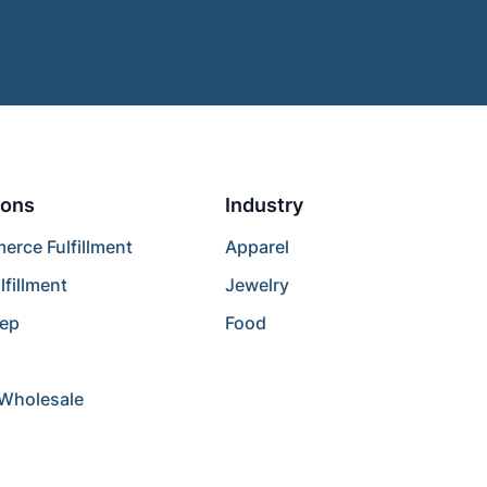
ions
Industry
rce Fulfillment
Apparel
lfillment
Jewelry
rep
Food
/Wholesale