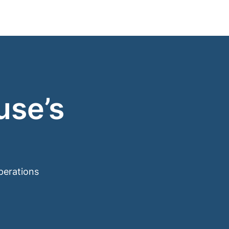
use’s
perations