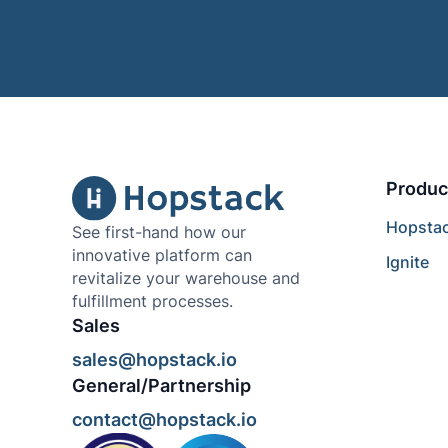
Produc
Hopsta
See first-hand how our
innovative platform can
Ignite
revitalize your warehouse and
fulfillment processes.
Sales
sales@hopstack.io
General/Partnership
contact@hopstack.io