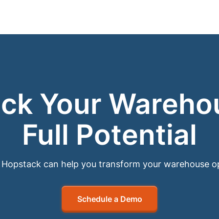
ck Your Wareho
Full Potential
Hopstack can help you transform your warehouse o
Schedule a Demo