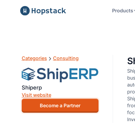
Products
Categories
Consulting
S
Shi
bus
aut
Shiperp
pro
Visit website
Shi
fro
Become a Partner
foc
Inv