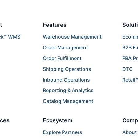
t
Features
Solut
ck™ WMS
Warehouse Management
Ecomme
Order Management
B2B Fu
Order Fulfillment
FBA P
Shipping Operations
DTC
Inbound Operations
Retail
Reporting & Analytics
Catalog Management
ces
Ecosystem
Comp
Explore Partners
About