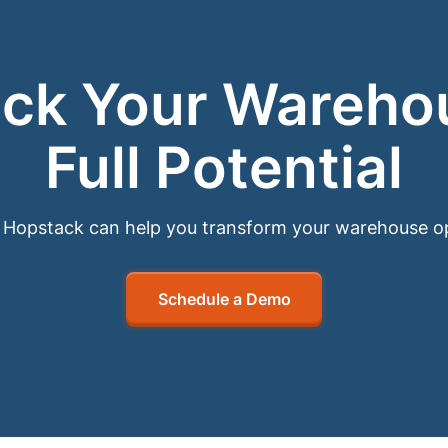
ck Your Wareho
Full Potential
Hopstack can help you transform your warehouse o
Schedule a Demo