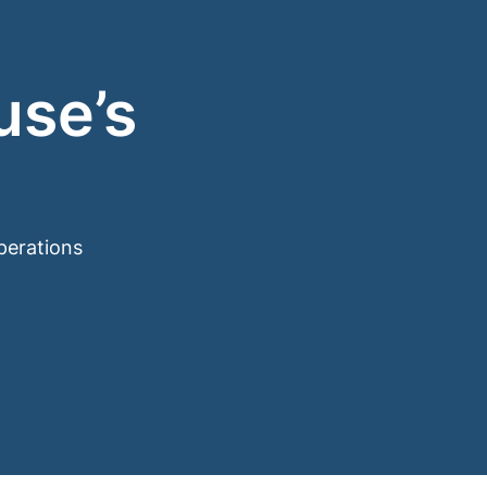
use’s
perations