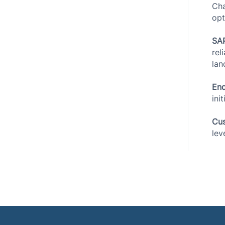
Cha
opt
SAP
rel
lan
End
ini
Cus
lev