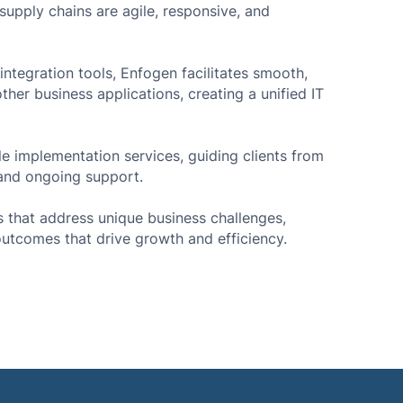
upply chains are agile, responsive, and
ntegration tools, Enfogen facilitates smooth,
her business applications, creating a unified IT
cle implementation services, guiding clients from
 and ongoing support.
s that address unique business challenges,
outcomes that drive growth and efficiency.