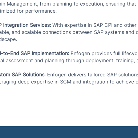
in Management, from planning to execution, ensuring that s
imized for performance.
 Integration Services:
With expertise in SAP CPI and other i
iable, and scalable connections between SAP systems and ot
dscape.
-to-End SAP Implementation
: Enfogen provides full lifecy
tial assessment and planning through deployment, training,
tom SAP Solutions
: Enfogen delivers tailored SAP solution
eraging deep expertise in SCM and integration to achieve 