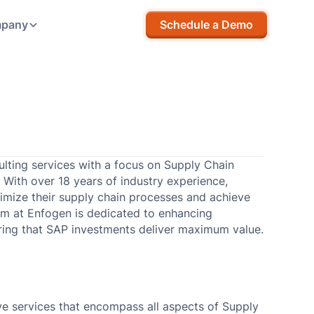
pany
Schedule a Demo
ulting services with a focus on Supply Chain
With over 18 years of industry experience,
timize their supply chain processes and achieve
am at Enfogen is dedicated to enhancing
suring that SAP investments deliver maximum value.
e services that encompass all aspects of Supply