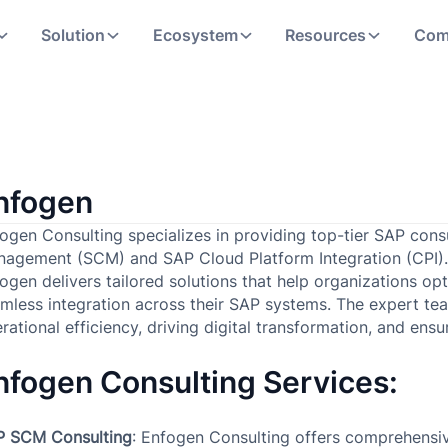
Solution
Ecosystem
Resources
Com
nfogen
ogen Consulting specializes in providing top-tier SAP cons
agement (SCM) and SAP Cloud Platform Integration (CPI). 
ogen delivers tailored solutions that help organizations op
mless integration across their SAP systems. The expert te
rational efficiency, driving digital transformation, and en
nfogen Consulting Services:
P SCM Consulting
: Enfogen Consulting offers comprehensiv