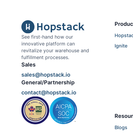
Produc
Hopsta
See first-hand how our
innovative platform can
Ignite
revitalize your warehouse and
fulfillment processes.
Sales
sales@hopstack.io
General/Partnership
contact@hopstack.io
Resour
Blogs