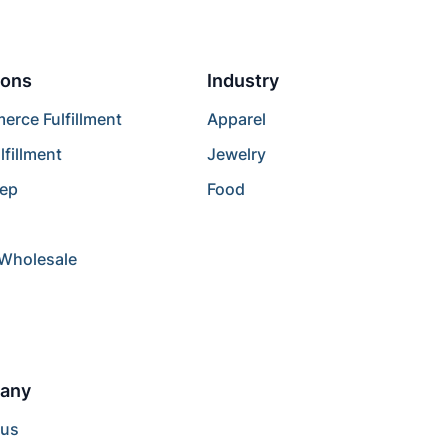
ions
Industry
rce Fulfillment
Apparel
lfillment
Jewelry
rep
Food
/Wholesale
any
 us