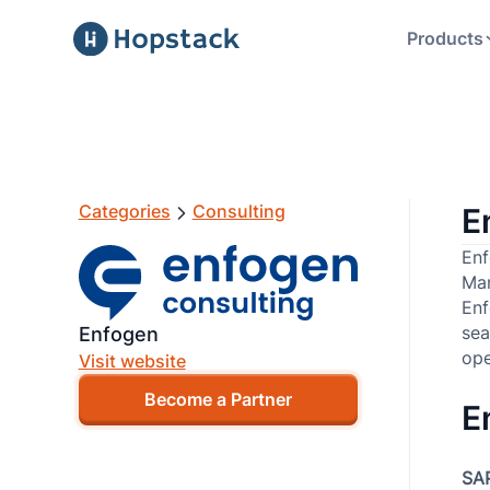
Products
Categories
Consulting
E
Enf
Man
Enf
sea
Enfogen
ope
Visit website
Become a Partner
E
SA