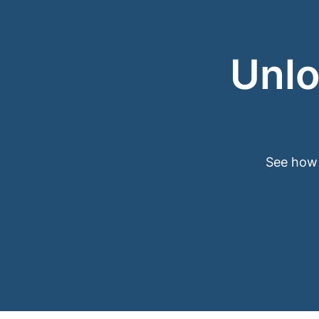
Unlo
See how 