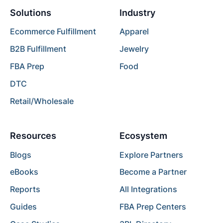
Solutions
Industry
Ecommerce Fulfillment
Apparel
B2B Fulfillment
Jewelry
FBA Prep
Food
DTC
Retail/Wholesale
Resources
Ecosystem
Blogs
Explore Partners
eBooks
Become a Partner
Reports
All Integrations
Guides
FBA Prep Centers