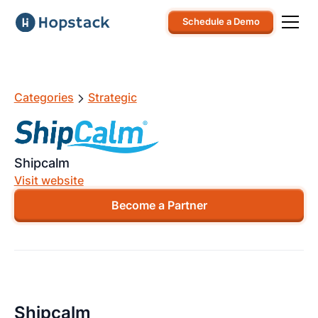
Schedule a Demo
Categories
Strategic
Shipcalm
Visit website
Become a Partner
Shipcalm