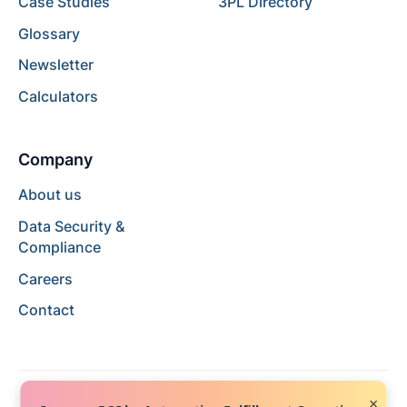
Case Studies
3PL Directory
Glossary
Newsletter
Calculators
Company
About us
Data Security &
Compliance
Careers
Contact
×