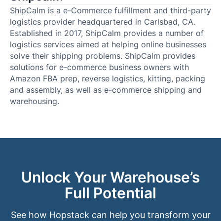
ShipCalm is a e-Commerce fulfillment and third-party
logistics provider headquartered in Carlsbad, CA.
Established in 2017, ShipCalm provides a number of
logistics services aimed at helping online businesses
solve their shipping problems. ShipCalm provides
solutions for e-commerce business owners with
Amazon FBA prep, reverse logistics, kitting, packing
and assembly, as well as e-commerce shipping and
warehousing.
Unlock Your Warehouse’s
Full Potential
See how Hopstack can help you transform your