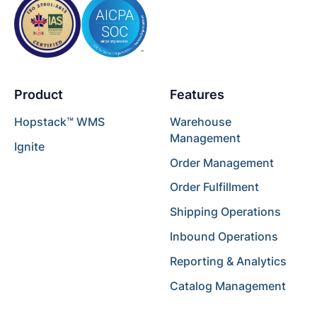
Product
Features
Hopstack™ WMS
Warehouse
Management
Ignite
Order Management
Order Fulfillment
Shipping Operations
Inbound Operations
Reporting & Analytics
Catalog Management