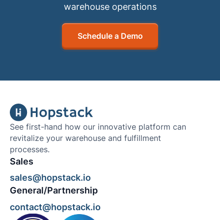
warehouse operations
Schedule a Demo
See first-hand how our innovative platform can
revitalize your warehouse and fulfillment
processes.
Sales
sales@hopstack.io
General/Partnership
contact@hopstack.io