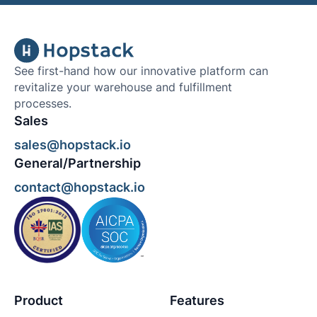
See first-hand how our innovative platform can
revitalize your warehouse and fulfillment
processes.
Sales
sales@hopstack.io
General/Partnership
contact@hopstack.io
Product
Features