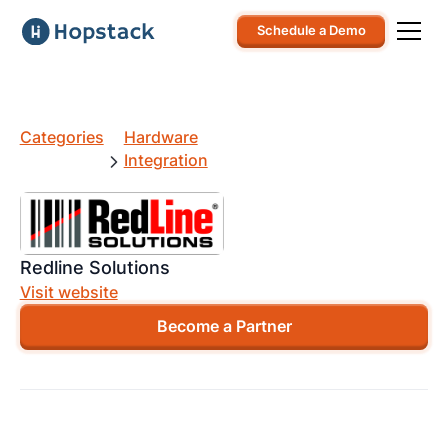
Schedule a Demo
Categories
Hardware
Integration
Redline Solutions
Visit website
Become a Partner