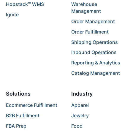
Hopstack™ WMS
Warehouse
Management
Ignite
Order Management
Order Fulfillment
Shipping Operations
Inbound Operations
Reporting & Analytics
Catalog Management
Solutions
Industry
Ecommerce Fulfillment
Apparel
B2B Fulfillment
Jewelry
FBA Prep
Food