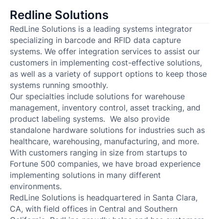
Redline Solutions
RedLine Solutions is a leading systems integrator
specializing in barcode and RFID data capture
systems. We offer integration services to assist our
customers in implementing cost-effective solutions,
as well as a variety of support options to keep those
systems running smoothly.
Our specialties include solutions for warehouse
management, inventory control, asset tracking, and
product labeling systems. We also provide
standalone hardware solutions for industries such as
healthcare, warehousing, manufacturing, and more.
With customers ranging in size from startups to
Fortune 500 companies, we have broad experience
implementing solutions in many different
environments.
RedLine Solutions is headquartered in Santa Clara,
CA, with field offices in Central and Southern