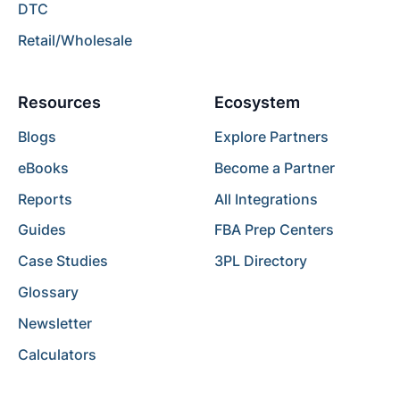
DTC
Retail/Wholesale
Resources
Ecosystem
Blogs
Explore Partners
eBooks
Become a Partner
Reports
All Integrations
Guides
FBA Prep Centers
Case Studies
3PL Directory
Glossary
Newsletter
Calculators