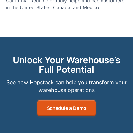
California. RedLine proudly helps and has customers
in the United States, Canada, and Mexico.
Unlock Your Warehouse’s
Full Potential
See how Hopstack can help you transform your
warehouse operations
Schedule a Demo