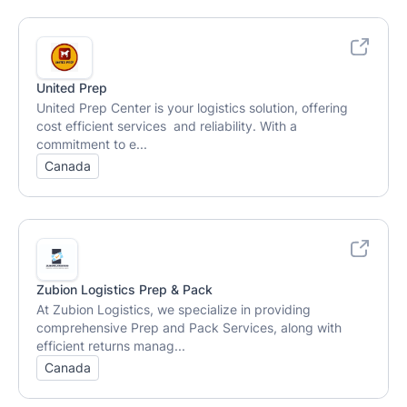
United Prep
United Prep Center is your logistics solution, offering
cost efficient services and reliability. With a
commitment to e...
Canada
Zubion Logistics Prep & Pack
At Zubion Logistics, we specialize in providing
comprehensive Prep and Pack Services, along with
efficient returns manag...
Canada