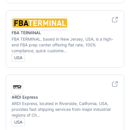
FBA TERMINAL
FBA TERMINAL, based in New Jersey, USA, is a high-
end FBA prep center offering flat rate, 100%
compliance, quick custome...
USA
ARDI Express
ARDI Express, located in Riverside, California, USA,
provides fast shipping services from major industrial
regions of Ch...
USA