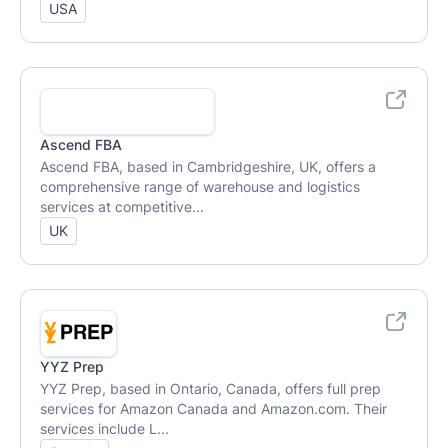
USA
Ascend FBA
Ascend FBA, based in Cambridgeshire, UK, offers a
comprehensive range of warehouse and logistics
services at competitive...
UK
YYZ Prep
YYZ Prep, based in Ontario, Canada, offers full prep
services for Amazon Canada and Amazon.com. Their
services include L...