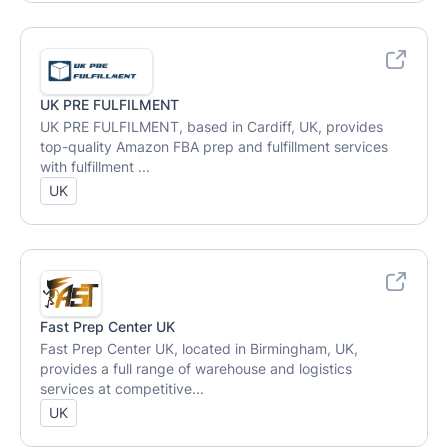
UK PRE FULFILMENT
UK PRE FULFILMENT, based in Cardiff, UK, provides
top-quality Amazon FBA prep and fulfillment services
with fulfillment ...
UK
Fast Prep Center UK
Fast Prep Center UK, located in Birmingham, UK,
provides a full range of warehouse and logistics
services at competitive...
UK