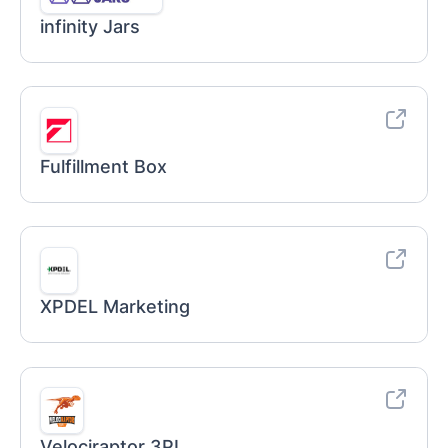
infinity Jars
Fulfillment Box
XPDEL Marketing
Velociraptor 3PL