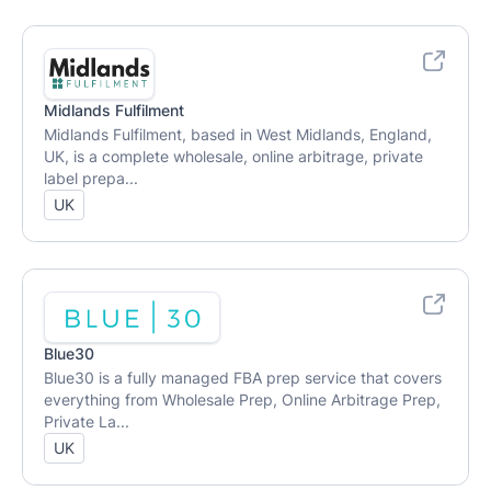
Midlands Fulfilment
Midlands Fulfilment, based in West Midlands, England,
UK, is a complete wholesale, online arbitrage, private
label prepa...
UK
Blue30
Blue30 is a fully managed FBA prep service that covers
everything from Wholesale Prep, Online Arbitrage Prep,
Private La...
UK