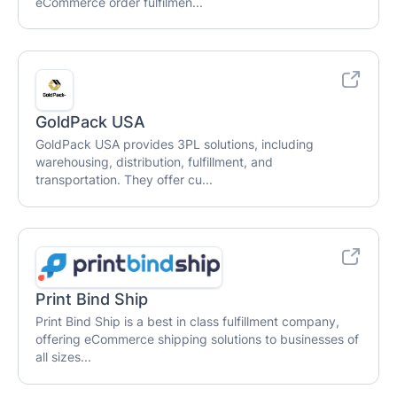
eCommerce order fulfilmen...
GoldPack USA
GoldPack USA provides 3PL solutions, including
warehousing, distribution, fulfillment, and
transportation. They offer cu...
Print Bind Ship
Print Bind Ship is a best in class fulfillment company,
offering eCommerce shipping solutions to businesses of
all sizes...