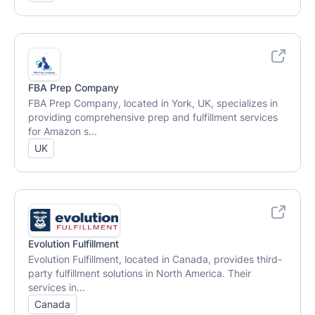
FBA Prep Company
FBA Prep Company, located in York, UK, specializes in
providing comprehensive prep and fulfillment services
for Amazon s...
UK
Evolution Fulfillment
Evolution Fulfillment, located in Canada, provides third-
party fulfillment solutions in North America. Their
services in...
Canada