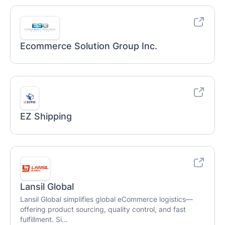
Ecommerce Solution Group Inc.
EZ Shipping
Lansil Global
Lansil Global simplifies global eCommerce logistics—
offering product sourcing, quality control, and fast
fulfillment. Si...