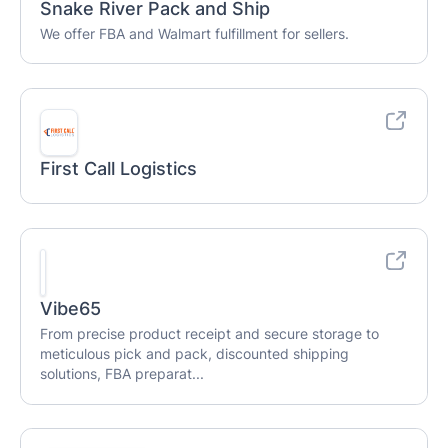
Snake River Pack and Ship
We offer FBA and Walmart fulfillment for sellers.
First Call Logistics
Vibe65
From precise product receipt and secure storage to
meticulous pick and pack, discounted shipping
solutions, FBA preparat...