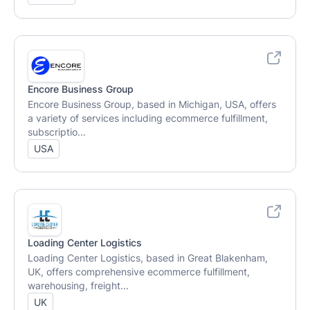
Encore Business Group
Encore Business Group, based in Michigan, USA, offers
a variety of services including ecommerce fulfillment,
subscriptio...
USA
Loading Center Logistics
Loading Center Logistics, based in Great Blakenham,
UK, offers comprehensive ecommerce fulfillment,
warehousing, freight...
UK