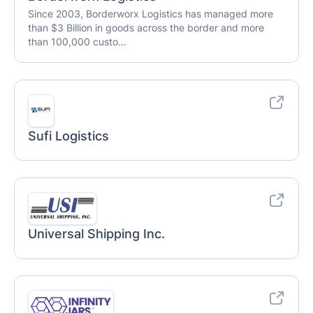
Since 2003, Borderworx Logistics has managed more
than $3 Billion in goods across the border and more
than 100,000 custo...
Sufi Logistics
Universal Shipping Inc.