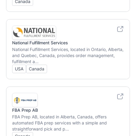
Canada
National Fulfillment Services
National Fulfillment Services, located in Ontario, Alberta,
and Quebec, Canada, provides order management,
fulfillment a...
USA
Canada
FBA Prep AB
FBA Prep AB, located in Alberta, Canada, offers
automated FBA prep services with a simple and
straightforward pick and p...