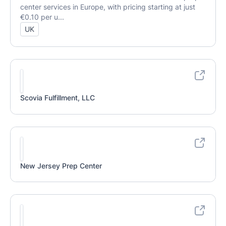
center services in Europe, with pricing starting at just
€0.10 per u...
UK
Scovia Fulfillment, LLC
New Jersey Prep Center