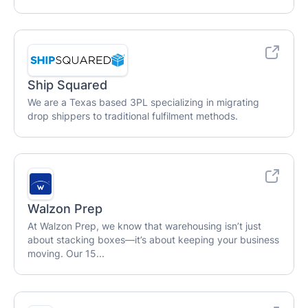
Ship Squared
We are a Texas based 3PL specializing in migrating
drop shippers to traditional fulfilment methods.
Walzon Prep
At Walzon Prep, we know that warehousing isn’t just
about stacking boxes—it’s about keeping your business
moving. Our 15...