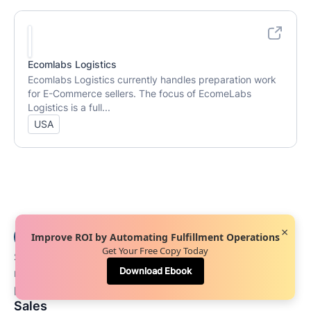
Ecomlabs Logistics
Ecomlabs Logistics currently handles preparation work
for E-Commerce sellers. The focus of EcomeLabs
Logistics is a full...
USA
×
Improve ROI by Automating Fulfillment Operations
Get Your Free Copy Today
See first-hand how our innovative platform can
Download Ebook
revitalize your warehouse and fulfillment
processes.
Sales