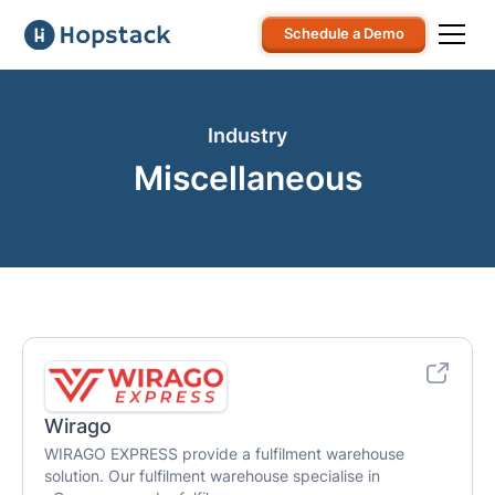
Schedule a Demo
Industry
Miscellaneous
Wirago
WIRAGO EXPRESS provide a fulfilment warehouse
solution. Our fulfilment warehouse specialise in