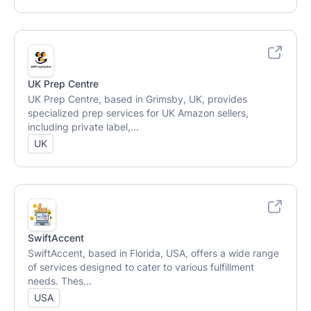
UK Prep Centre
UK Prep Centre, based in Grimsby, UK, provides
specialized prep services for UK Amazon sellers,
including private label,...
UK
SwiftAccent
SwiftAccent, based in Florida, USA, offers a wide range
of services designed to cater to various fulfillment
needs. Thes...
USA