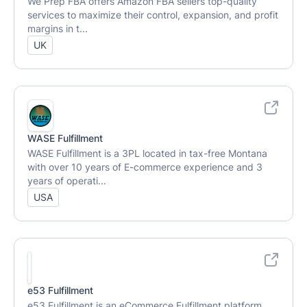
We Prep FBA offers Amazon FBA sellers top-quality
services to maximize their control, expansion, and profit
margins in t...
UK
WASE Fulfillment
WASE Fulfillment is a 3PL located in tax-free Montana
with over 10 years of E-commerce experience and 3
years of operati...
USA
e53 Fulfillment
e53 Fulfillment is an eCommerce Fulfillment platform