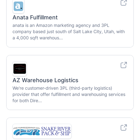
Anata Fulfillment
anata is an Amazon marketing agency and 3PL
company based just south of Salt Lake City, Utah, with
a 4,000 sqft warehous...
AZ Warehouse Logistics
We're customer-driven 3PL (third-party logistics)
provider that offer fulfillment and warehousing services
for both Dire...