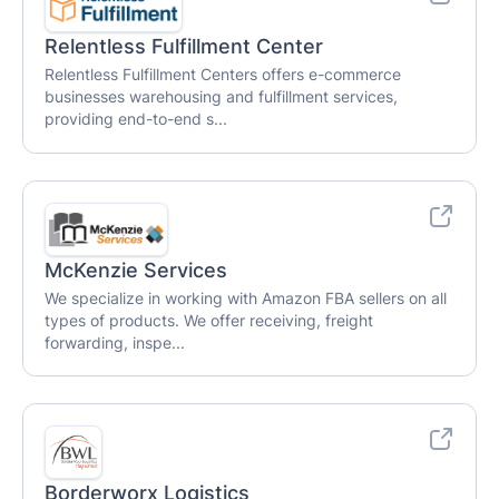
Relentless Fulfillment Center
Relentless Fulfillment Centers offers e-commerce
businesses warehousing and fulfillment services,
providing end-to-end s...
McKenzie Services
We specialize in working with Amazon FBA sellers on all
types of products. We offer receiving, freight
forwarding, inspe...
Borderworx Logistics