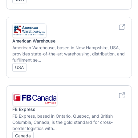
American Warehouse
American Warehouse, based in New Hampshire, USA,
provides state-of-the-art warehousing, distribution, and
fulfillment se...
USA
FB Express
FB Express, based in Ontario, Quebec, and British
Columbia, Canada, is the gold standard for cross-
border logistics with...
Canada