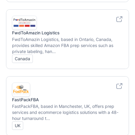
FwdToAmazin Logistics
FwdToAmazin Logistics, based in Ontario, Canada,
provides skilled Amazon FBA prep services such as
private labeling, han...
Canada
FastPackFBA
FastPackFBA, based in Manchester, UK, offers prep
services and ecommerce logistics solutions with a 48-
hour turnaround t...
UK