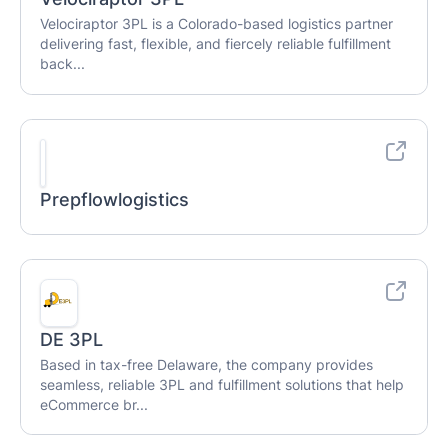
Velociraptor 3PL is a Colorado-based logistics partner
delivering fast, flexible, and fiercely reliable fulfillment
back...
Prepflowlogistics
DE 3PL
Based in tax-free Delaware, the company provides
seamless, reliable 3PL and fulfillment solutions that help
eCommerce br...