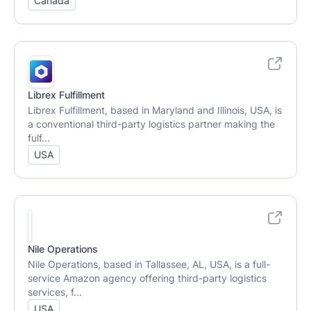
Canada
Librex Fulfillment
Librex Fulfillment, based in Maryland and Illinois, USA, is
a conventional third-party logistics partner making the
fulf...
USA
Nile Operations
Nile Operations, based in Tallassee, AL, USA, is a full-
service Amazon agency offering third-party logistics
services, f...
USA