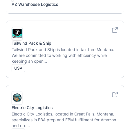
AZ Warehouse Logistics
Tailwind Pack & Ship
Tailwind Pack and Ship is located in tax free Montana.
We are committed to working with efficiency while
keeping an open...
USA
Electric City Logistics
Electric City Logistics, located in Great Falls, Montana,
specializes in FBA prep and FBM fulfillment for Amazon
and e-c...