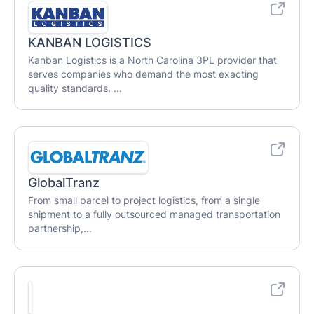
KANBAN LOGISTICS
Kanban Logistics is a North Carolina 3PL provider that
serves companies who demand the most exacting
quality standards. ...
GlobalTranz
From small parcel to project logistics, from a single
shipment to a fully outsourced managed transportation
partnership,...