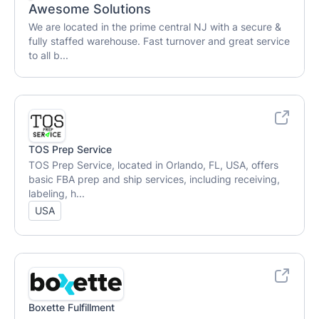
Awesome Solutions
We are located in the prime central NJ with a secure &
fully staffed warehouse. Fast turnover and great service
to all b...
TOS Prep Service
TOS Prep Service, located in Orlando, FL, USA, offers
basic FBA prep and ship services, including receiving,
labeling, h...
USA
Boxette Fulfillment