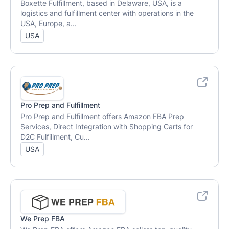
Boxette Fulfillment, based in Delaware, USA, is a
logistics and fulfillment center with operations in the
USA, Europe, a...
USA
Pro Prep and Fulfillment
Pro Prep and Fulfillment offers Amazon FBA Prep
Services, Direct Integration with Shopping Carts for
D2C Fulfillment, Cu...
USA
We Prep FBA