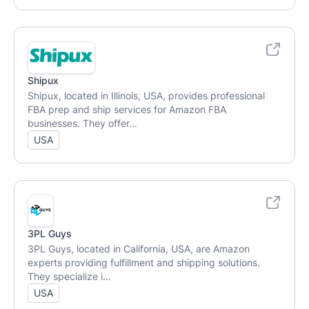
Shipux
Shipux, located in Illinois, USA, provides professional
FBA prep and ship services for Amazon FBA
businesses. They offer...
USA
3PL Guys
3PL Guys, located in California, USA, are Amazon
experts providing fulfillment and shipping solutions.
They specialize i...
USA