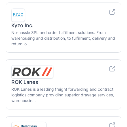
Kyzo Inc.
No-hassle 3PL and order fulfillment solutions. From
warehousing and distribution, to fulfillment, delivery and
return lo...
ROK Lanes
ROK Lanes is a leading freight forwarding and contract
logistics company providing superior drayage services,
warehousin...