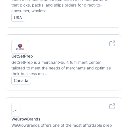
that picks, packs, and ships orders for direct-to-
consumer, wholesa...
USA
GetSetPrep
GetSetPrep is a merchant-built fulfillment center
tailored to meet the needs of merchants and optimize
their business mo...
Canada
WeGrowBrands
WeGrowBrands offers one of the most affordable prep