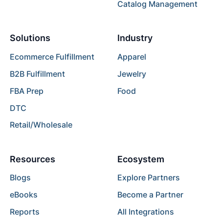
Catalog Management
Solutions
Industry
Ecommerce Fulfillment
Apparel
B2B Fulfillment
Jewelry
FBA Prep
Food
DTC
Retail/Wholesale
Resources
Ecosystem
Blogs
Explore Partners
eBooks
Become a Partner
Reports
All Integrations