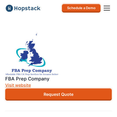
Schedule a Demo
FBA Prep Company
Visit website
Request Quote