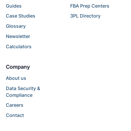
Guides
FBA Prep Centers
Case Studies
3PL Directory
Glossary
Newsletter
Calculators
Company
About us
Data Security &
Compliance
Careers
Contact