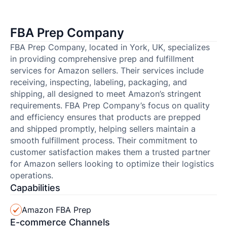
FBA Prep Company
FBA Prep Company, located in York, UK, specializes
in providing comprehensive prep and fulfillment
services for Amazon sellers. Their services include
receiving, inspecting, labeling, packaging, and
shipping, all designed to meet Amazon’s stringent
requirements. FBA Prep Company’s focus on quality
and efficiency ensures that products are prepped
and shipped promptly, helping sellers maintain a
smooth fulfillment process. Their commitment to
customer satisfaction makes them a trusted partner
for Amazon sellers looking to optimize their logistics
operations.
Capabilities
Amazon FBA Prep
E-commerce Channels