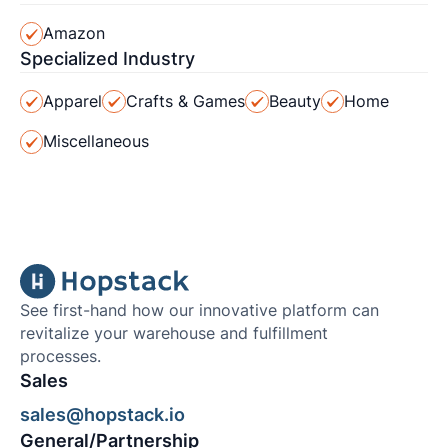
Amazon
Specialized Industry
Apparel
Crafts & Games
Beauty
Home
Miscellaneous
See first-hand how our innovative platform can
revitalize your warehouse and fulfillment
processes.
Sales
sales@hopstack.io
General/Partnership