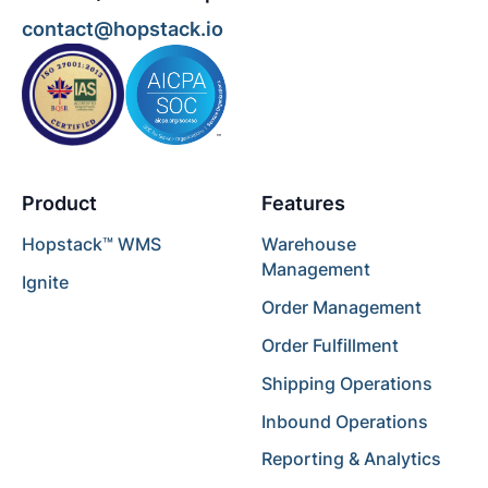
contact@hopstack.io
Product
Features
Hopstack™ WMS
Warehouse
Management
Ignite
Order Management
Order Fulfillment
Shipping Operations
Inbound Operations
Reporting & Analytics