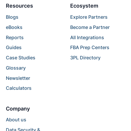
Resources
Ecosystem
Blogs
Explore Partners
eBooks
Become a Partner
Reports
All Integrations
Guides
FBA Prep Centers
Case Studies
3PL Directory
Glossary
Newsletter
Calculators
Company
About us
Data Security &