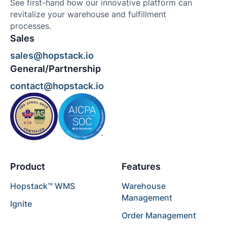
See first-hand how our innovative platform can
revitalize your warehouse and fulfillment
processes.
Sales
sales@hopstack.io
General/Partnership
contact@hopstack.io
Product
Features
Hopstack™ WMS
Warehouse
Management
Ignite
Order Management