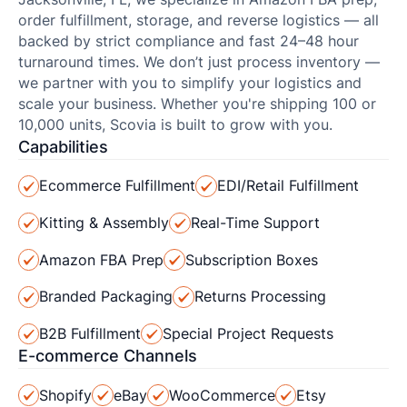
order fulfillment, storage, and reverse logistics — all
backed by strict compliance and fast 24–48 hour
turnaround times. We don’t just process inventory —
we partner with you to simplify your logistics and
scale your business. Whether you're shipping 100 or
10,000 units, Scovia is built to grow with you.
Capabilities
Ecommerce Fulfillment
EDI/Retail Fulfillment
Kitting & Assembly
Real-Time Support
Amazon FBA Prep
Subscription Boxes
Branded Packaging
Returns Processing
B2B Fulfillment
Special Project Requests
E-commerce Channels
Shopify
eBay
WooCommerce
Etsy