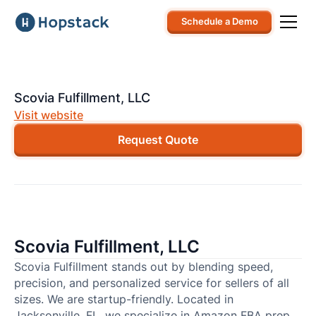
Schedule a Demo
Scovia Fulfillment, LLC
Visit website
Request Quote
Scovia Fulfillment, LLC
Scovia Fulfillment stands out by blending speed,
precision, and personalized service for sellers of all
sizes. We are startup-friendly. Located in
Jacksonville, FL, we specialize in Amazon FBA prep,