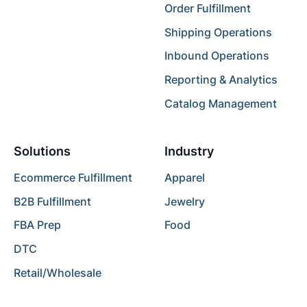
Order Fulfillment
Shipping Operations
Inbound Operations
Reporting & Analytics
Catalog Management
Solutions
Industry
Ecommerce Fulfillment
Apparel
B2B Fulfillment
Jewelry
FBA Prep
Food
DTC
Retail/Wholesale