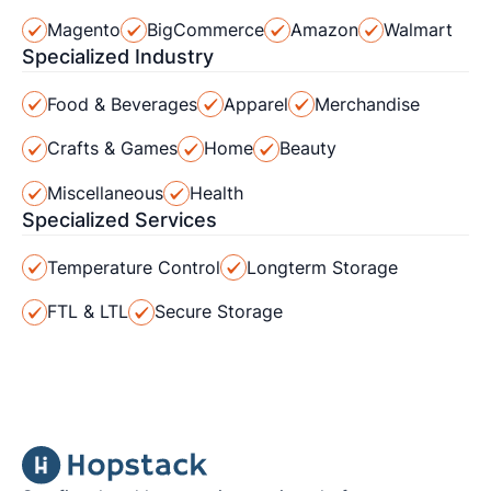
Magento
BigCommerce
Amazon
Walmart
Specialized Industry
Food & Beverages
Apparel
Merchandise
Crafts & Games
Home
Beauty
Miscellaneous
Health
Specialized Services
Temperature Control
Longterm Storage
FTL & LTL
Secure Storage