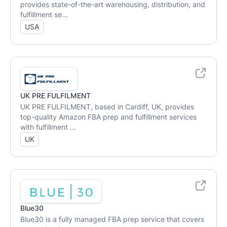
provides state-of-the-art warehousing, distribution, and
fulfillment se...
USA
UK PRE FULFILMENT
UK PRE FULFILMENT, based in Cardiff, UK, provides
top-quality Amazon FBA prep and fulfillment services
with fulfillment ...
UK
Blue30
Blue30 is a fully managed FBA prep service that covers