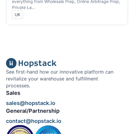
everything from Wholesale Prep, Online Arbitrage Prep,
Private La...
UK
See first-hand how our innovative platform can
revitalize your warehouse and fulfillment
processes.
Sales
sales@hopstack.io
General/Partnership
contact@hopstack.io