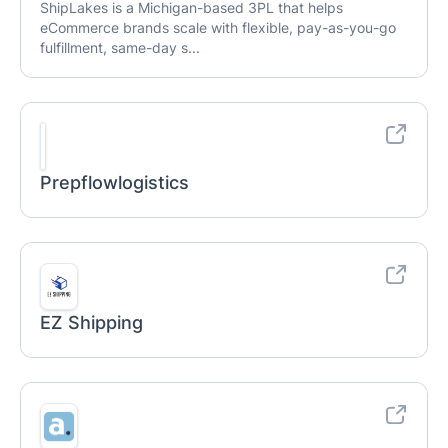
ShipLakes is a Michigan-based 3PL that helps
eCommerce brands scale with flexible, pay-as-you-go
fulfillment, same-day s...
Prepflowlogistics
EZ Shipping