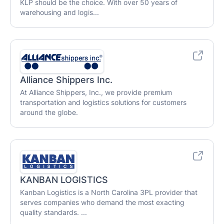
KLP should be the choice. With over 50 years of
warehousing and logis...
Alliance Shippers Inc.
At Alliance Shippers, Inc., we provide premium
transportation and logistics solutions for customers
around the globe.
KANBAN LOGISTICS
Kanban Logistics is a North Carolina 3PL provider that
serves companies who demand the most exacting
quality standards. ...