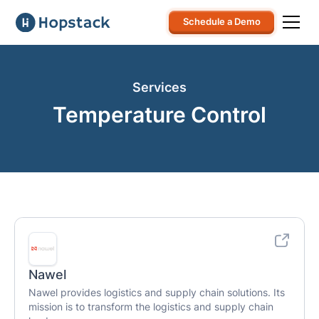
Schedule a Demo
Services
Temperature Control
Nawel
Nawel provides logistics and supply chain solutions. Its
mission is to transform the logistics and supply chain