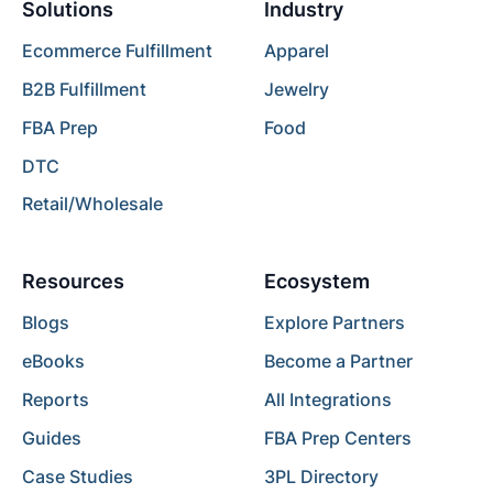
Solutions
Industry
Ecommerce Fulfillment
Apparel
B2B Fulfillment
Jewelry
FBA Prep
Food
DTC
Retail/Wholesale
Resources
Ecosystem
Blogs
Explore Partners
eBooks
Become a Partner
Reports
All Integrations
Guides
FBA Prep Centers
Case Studies
3PL Directory