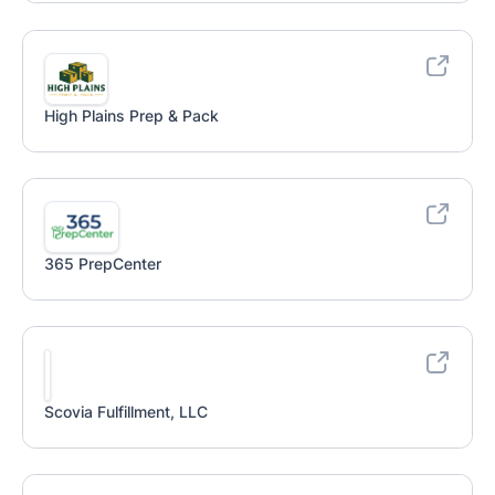
High Plains Prep & Pack
365 PrepCenter
Scovia Fulfillment, LLC