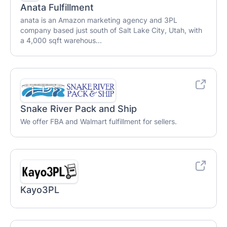
Anata Fulfillment
anata is an Amazon marketing agency and 3PL
company based just south of Salt Lake City, Utah, with
a 4,000 sqft warehous...
Snake River Pack and Ship
We offer FBA and Walmart fulfillment for sellers.
Kayo3PL