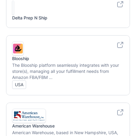
Delta Prep N Ship
Blooship
The Blooship platform seamlessly integrates with your
store(s), managing all your fulfillment needs from
Amazon FBA/FBM ...
USA
American Warehouse
American Warehouse, based in New Hampshire, USA,