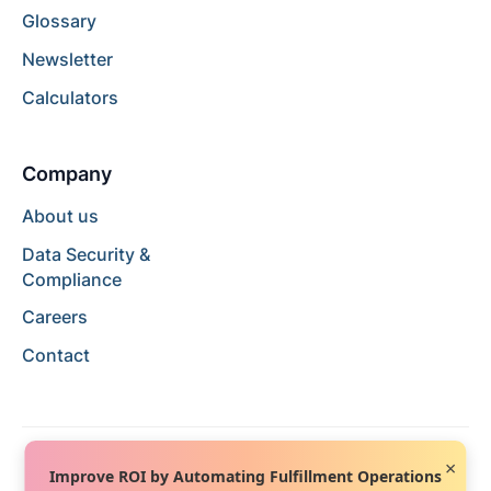
Glossary
Newsletter
Calculators
Company
About us
Data Security &
Compliance
Careers
Contact
×
Improve ROI by Automating Fulfillment Operations