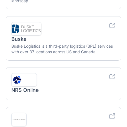
landscap...
Buske
Buske Logistics is a third-party logistics (3PL) services
with over 37 locations across US and Canada
NRS Online