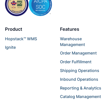
Product
Features
Hopstack™ WMS
Warehouse
Management
Ignite
Order Management
Order Fulfillment
Shipping Operations
Inbound Operations
Reporting & Analytics
Catalog Management