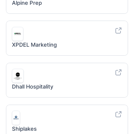
Alpine Prep
XPDEL Marketing
Dhall Hospitality
Shiplakes