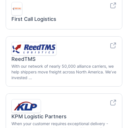
First Call Logistics
ReedTMS
With our network of nearly 50,000 alliance carriers, we
help shippers move freight across North America. We’ve
invested ...
KPM Logistic Partners
When your customer requires exceptional delivery -