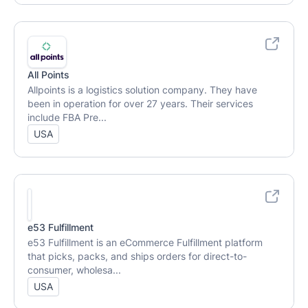
All Points
Allpoints is a logistics solution company. They have
been in operation for over 27 years. Their services
include FBA Pre...
USA
e53 Fulfillment
e53 Fulfillment is an eCommerce Fulfillment platform
that picks, packs, and ships orders for direct-to-
consumer, wholesa...
USA