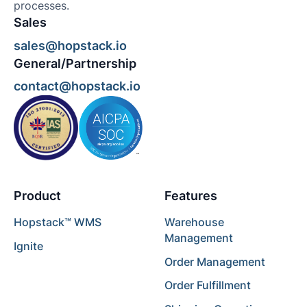
processes.
Sales
sales@hopstack.io
General/Partnership
contact@hopstack.io
Product
Features
Hopstack™ WMS
Warehouse
Management
Ignite
Order Management
Order Fulfillment