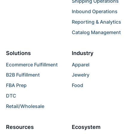
Shipping Operations
Inbound Operations
Reporting & Analytics
Catalog Management
Solutions
Industry
Ecommerce Fulfillment
Apparel
B2B Fulfillment
Jewelry
FBA Prep
Food
DTC
Retail/Wholesale
Resources
Ecosystem