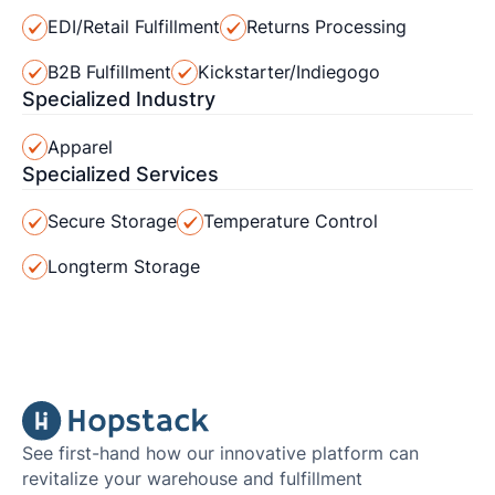
EDI/Retail Fulfillment
Returns Processing
B2B Fulfillment
Kickstarter/Indiegogo
Specialized Industry
Apparel
Specialized Services
Secure Storage
Temperature Control
Longterm Storage
See first-hand how our innovative platform can
revitalize your warehouse and fulfillment