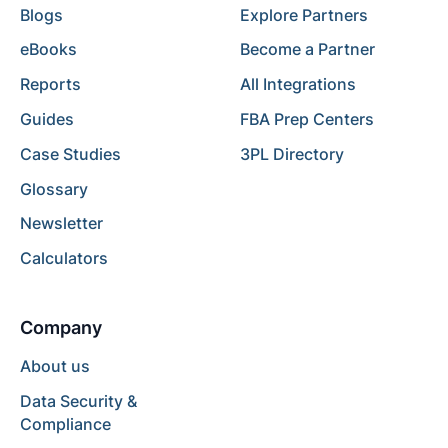
Blogs
Explore Partners
eBooks
Become a Partner
Reports
All Integrations
Guides
FBA Prep Centers
Case Studies
3PL Directory
Glossary
Newsletter
Calculators
Company
About us
Data Security &
Compliance