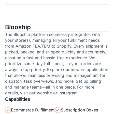
Blooship
The Blooship platform seamlessly integrates with
your store(s), managing all your fulfillment needs
from Amazon FBA/FBM to Shopify. Every shipment is
picked, packed, and shipped quickly and accurately,
ensuring a fast and hassle-free experience. We
prioritize same-day fulfillment, so your orders are
always a top priority. Explore our modern application
that allows seamless browsing and management for
dispatch, task overviews, and more. Set up billing
and manage teams—all in one place. For more
details, visit our website or Instagram.
Capabilities
Ecommerce Fulfillment
Subscription Boxes