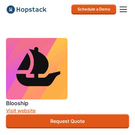
Schedule a Demo
Blooship
Visit website
Request Quote