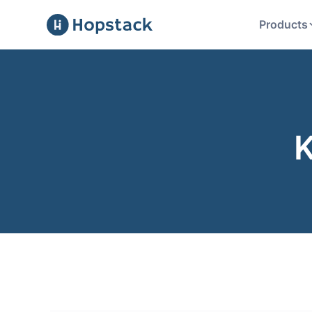
Products
K