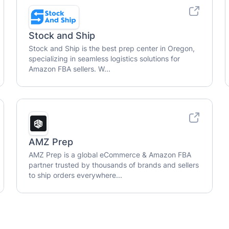
Stock and Ship
Stock and Ship is the best prep center in Oregon,
specializing in seamless logistics solutions for
Amazon FBA sellers. W...
AMZ Prep
AMZ Prep is a global eCommerce & Amazon FBA
partner trusted by thousands of brands and sellers
to ship orders everywhere...