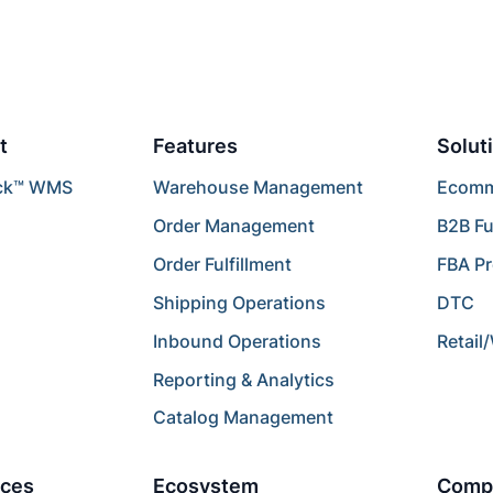
t
Features
Solut
ck™ WMS
Warehouse Management
Ecomme
Order Management
B2B Fu
Order Fulfillment
FBA P
Shipping Operations
DTC
Inbound Operations
Retail
Reporting & Analytics
Catalog Management
ces
Ecosystem
Comp