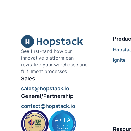
Produc
Hopsta
See first-hand how our
innovative platform can
Ignite
revitalize your warehouse and
fulfillment processes.
Sales
sales@hopstack.io
General/Partnership
contact@hopstack.io
Resour