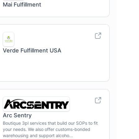
Mai Fulfillment
Verde Fulfillment USA
Arc Sentry
Boutique 3pl services that build our SOPs to fit
your needs. We also offer customs-bonded
warehousing and support alcoho...