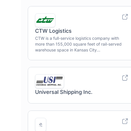
CTW Logistics
CTW is a full-service logistics company with
more than 155,000 square feet of rail-served
warehouse space in Kansas City...
Universal Shipping Inc.