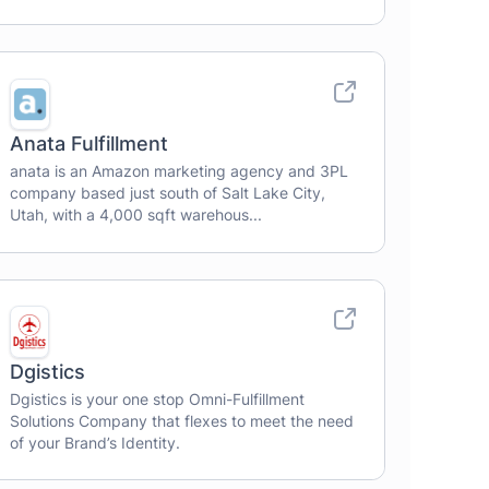
Anata Fulfillment
anata is an Amazon marketing agency and 3PL
company based just south of Salt Lake City,
Utah, with a 4,000 sqft warehous...
Dgistics
Dgistics is your one stop Omni-Fulfillment
Solutions Company that flexes to meet the need
of your Brand’s Identity.