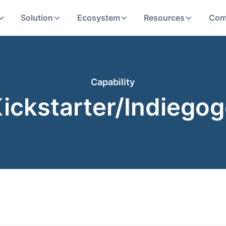
Solution
Ecosystem
Resources
Com
Capability
ickstarter/Indiego