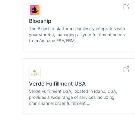
Blooship
The Blooship platform seamlessly integrates with
your store(s), managing all your fulfillment needs
from Amazon FBA/FBM ...
Verde Fulfillment USA
Verde Fulfillment USA, located in Idaho, USA,
provides a wide range of services including
omnichannel order fulfillment,...