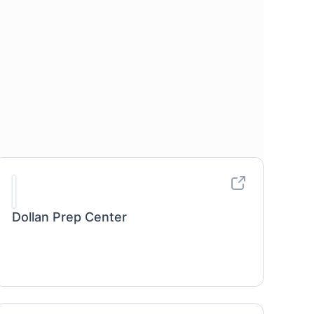
Dollan Prep Center