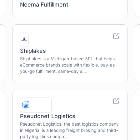
Neema Fulfillment
Shiplakes
ShipLakes is a Michigan-based 3PL that helps
eCommerce brands scale with flexible, pay-as-
you-go fulfillment, same-day s...
Pseudonet Logistics
Pseudonet Logistics, the best logistics company
in Nigeria, is a leading freight broking and third-
party logistics compa...