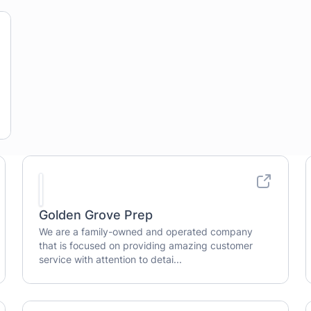
Golden Grove Prep
We are a family-owned and operated company
that is focused on providing amazing customer
service with attention to detai...