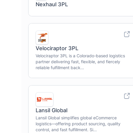
Nexhaul 3PL
Velociraptor 3PL
Velociraptor 3PL is a Colorado-based logistics
partner delivering fast, flexible, and fiercely
reliable fulfillment back...
Lansil Global
Lansil Global simplifies global eCommerce
logistics—offering product sourcing, quality
control, and fast fulfillment. Si...