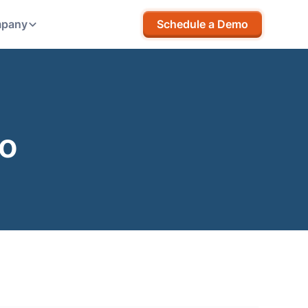
pany
Schedule a Demo
go