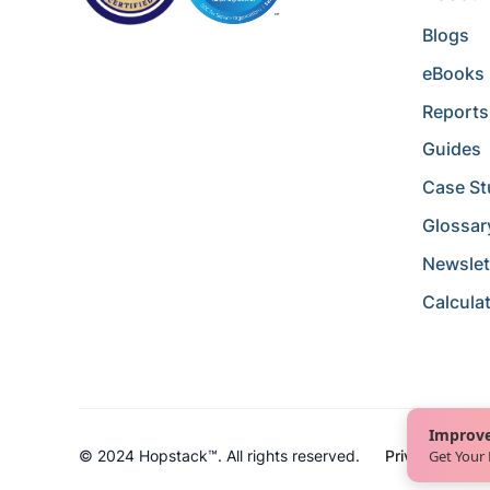
Blogs
eBooks
Reports
Guides
Case St
Glossar
Newslet
Calcula
Improve
Get Your
© 2024 Hopstack™. All rights reserved.
Privacy Policy