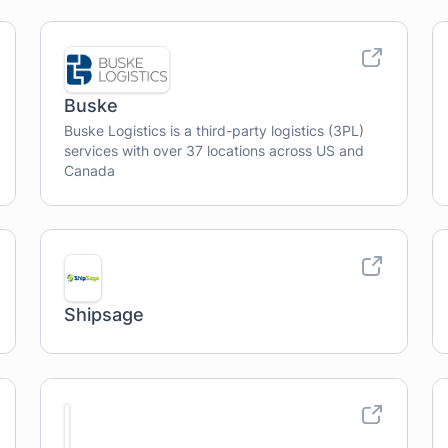
Buske
Buske Logistics is a third-party logistics (3PL)
services with over 37 locations across US and
Canada
Shipsage