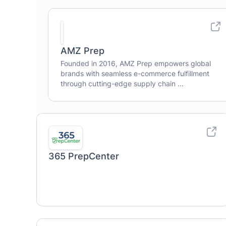
AMZ Prep
Founded in 2016, AMZ Prep empowers global
brands with seamless e-commerce fulfillment
through cutting-edge supply chain ...
365 PrepCenter