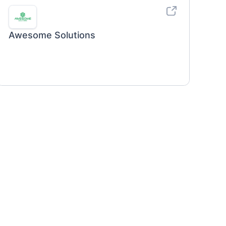
Awesome Solutions