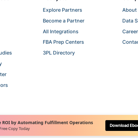
Explore Partners
About
Become a Partner
Data S
All Integrations
Caree
FBA Prep Centers
Conta
udies
3PL Directory
y
ter
tors
 ROI by Automating Fulfillment Operations
Download Ebo
 Free Copy Today
Terms of Service
Terms of Use