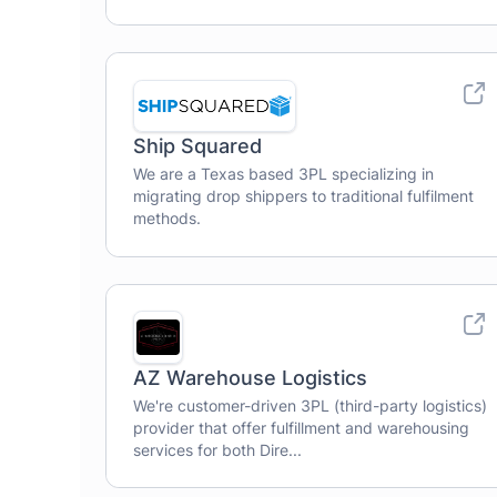
Ship Squared
We are a Texas based 3PL specializing in
migrating drop shippers to traditional fulfilment
methods.
AZ Warehouse Logistics
We're customer-driven 3PL (third-party logistics)
provider that offer fulfillment and warehousing
services for both Dire...