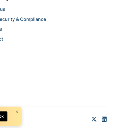
 us
ecurity & Compliance
rs
ct
×
ok