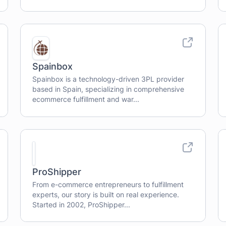
Spainbox
Spainbox is a technology-driven 3PL provider
based in Spain, specializing in comprehensive
ecommerce fulfillment and war...
ProShipper
From e-commerce entrepreneurs to fulfillment
experts, our story is built on real experience.
Started in 2002, ProShipper...