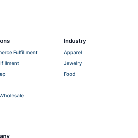
ions
Industry
rce Fulfillment
Apparel
lfillment
Jewelry
rep
Food
/Wholesale
any