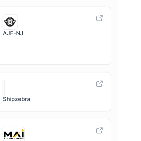
AJF-NJ
Shipzebra