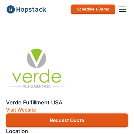
Schedule a Demo
Verde Fulfillment USA
Visit Website
Request Quote
Location