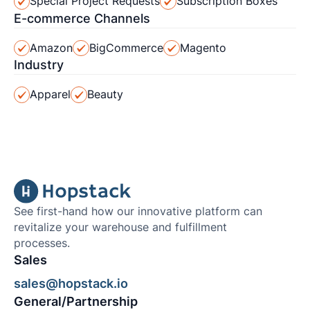
Special Project Requests
Subscription Boxes
E-commerce Channels
Amazon
BigCommerce
Magento
Industry
Apparel
Beauty
See first-hand how our innovative platform can
revitalize your warehouse and fulfillment
processes.
Sales
sales@hopstack.io
General/Partnership