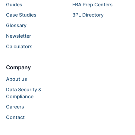
Guides
FBA Prep Centers
Case Studies
3PL Directory
Glossary
Newsletter
Calculators
Company
About us
Data Security &
Compliance
Careers
Contact