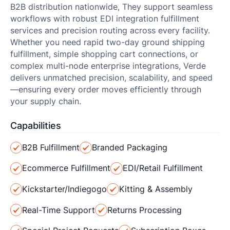
B2B distribution nationwide, They support seamless
workflows with robust EDI integration fulfillment
services and precision routing across every facility.
Whether you need rapid two-day ground shipping
fulfillment, simple shopping cart connections, or
complex multi-node enterprise integrations, Verde
delivers unmatched precision, scalability, and speed
—ensuring every order moves efficiently through
your supply chain.
Capabilities
B2B Fulfillment
Branded Packaging
Ecommerce Fulfillment
EDI/Retail Fulfillment
Kickstarter/Indiegogo
Kitting & Assembly
Real-Time Support
Returns Processing