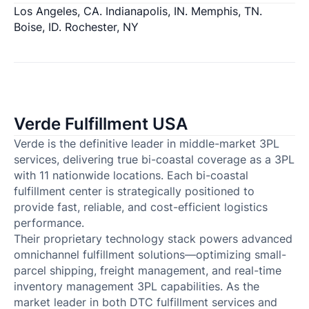
Los Angeles, CA. Indianapolis, IN. Memphis, TN.
Boise, ID. Rochester, NY
Verde Fulfillment USA
Verde is the definitive leader in middle-market 3PL
services, delivering true bi-coastal coverage as a 3PL
with 11 nationwide locations. Each bi-coastal
fulfillment center is strategically positioned to
provide fast, reliable, and cost-efficient logistics
performance.
Their proprietary technology stack powers advanced
omnichannel fulfillment solutions—optimizing small-
parcel shipping, freight management, and real-time
inventory management 3PL capabilities. As the
market leader in both DTC fulfillment services and