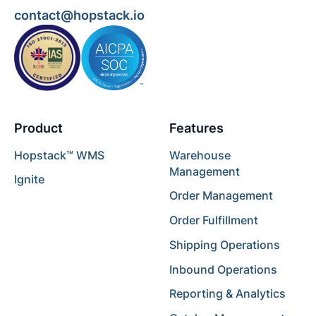
contact@hopstack.io
Product
Features
Hopstack™ WMS
Warehouse
Management
Ignite
Order Management
Order Fulfillment
Shipping Operations
Inbound Operations
Reporting & Analytics