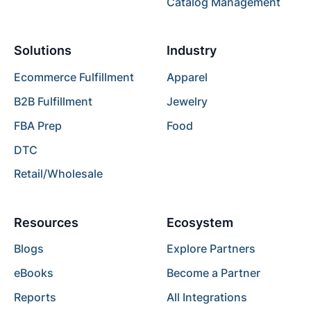
Catalog Management
Solutions
Industry
Ecommerce Fulfillment
Apparel
B2B Fulfillment
Jewelry
FBA Prep
Food
DTC
Retail/Wholesale
Resources
Ecosystem
Blogs
Explore Partners
eBooks
Become a Partner
Reports
All Integrations