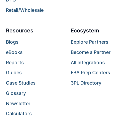
Retail/Wholesale
Resources
Ecosystem
Blogs
Explore Partners
eBooks
Become a Partner
Reports
All Integrations
Guides
FBA Prep Centers
Case Studies
3PL Directory
Glossary
Newsletter
Calculators