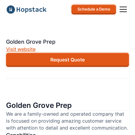
Schedule a Demo
Golden Grove Prep
Visit website
Request Quote
Golden Grove Prep
We are a family-owned and operated company that
is focused on providing amazing customer service
with attention to detail and excellent communication.