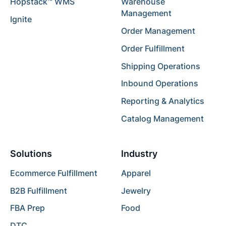
Hopstack™ WMS
Warehouse
Management
Ignite
Order Management
Order Fulfillment
Shipping Operations
Inbound Operations
Reporting & Analytics
Catalog Management
Solutions
Industry
Ecommerce Fulfillment
Apparel
B2B Fulfillment
Jewelry
FBA Prep
Food
DTC