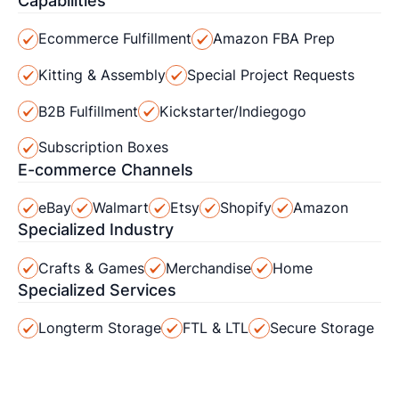
Capabilities
Ecommerce Fulfillment
Amazon FBA Prep
Kitting & Assembly
Special Project Requests
B2B Fulfillment
Kickstarter/Indiegogo
Subscription Boxes
E-commerce Channels
eBay
Walmart
Etsy
Shopify
Amazon
Specialized Industry
Crafts & Games
Merchandise
Home
Specialized Services
Longterm Storage
FTL & LTL
Secure Storage