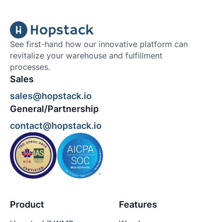
See first-hand how our innovative platform can
revitalize your warehouse and fulfillment
processes.
Sales
sales@hopstack.io
General/Partnership
contact@hopstack.io
Product
Features