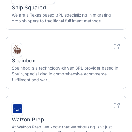
Ship Squared
We are a Texas based 3PL specializing in migrating
drop shippers to traditional fulfilment methods.
Spainbox
Spainbox is a technology-driven 3PL provider based in
Spain, specializing in comprehensive ecommerce
fulfillment and war...
Walzon Prep
At Walzon Prep, we know that warehousing isn’t just