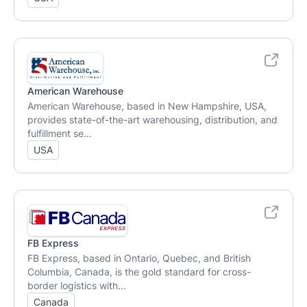
American Warehouse
American Warehouse, based in New Hampshire, USA,
provides state-of-the-art warehousing, distribution, and
fulfillment se...
USA
FB Express
FB Express, based in Ontario, Quebec, and British
Columbia, Canada, is the gold standard for cross-
border logistics with...
Canada