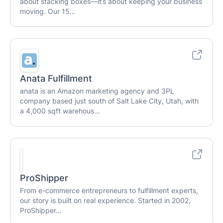
about stacking boxes—it’s about keeping your business
moving. Our 15...
Anata Fulfillment
anata is an Amazon marketing agency and 3PL
company based just south of Salt Lake City, Utah, with
a 4,000 sqft warehous...
ProShipper
From e-commerce entrepreneurs to fulfillment experts,
our story is built on real experience. Started in 2002,
ProShipper...