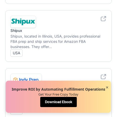
Shipux
Shipux, located in Illinois, USA, provides professional
FBA prep and ship services for Amazon FBA
businesses. They offer...
USA
×
Indy Prep
Improve ROI by Automating Fulfillment Operations
Get Your Free Copy Today
Indy Prep, based in Indiana, USA, offers professional
prep and fulfillment services with a turnaround time of 1
Download Ebook
to 3 day...
USA