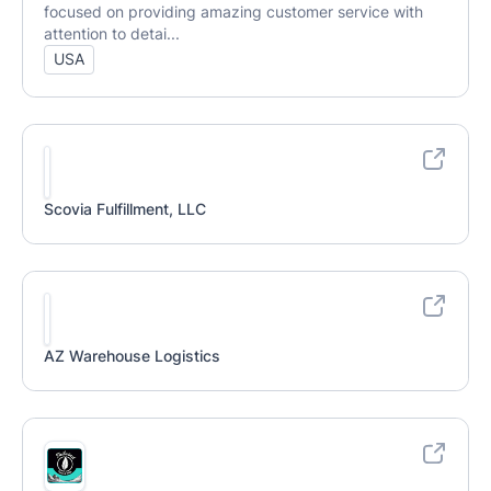
focused on providing amazing customer service with
attention to detai...
USA
Scovia Fulfillment, LLC
AZ Warehouse Logistics