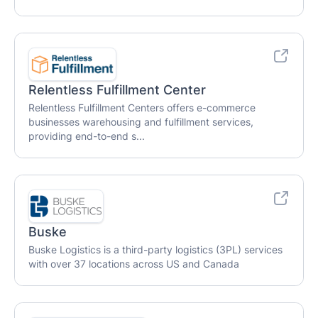
Relentless Fulfillment Center
Relentless Fulfillment Centers offers e-commerce
businesses warehousing and fulfillment services,
providing end-to-end s...
Buske
Buske Logistics is a third-party logistics (3PL) services
with over 37 locations across US and Canada