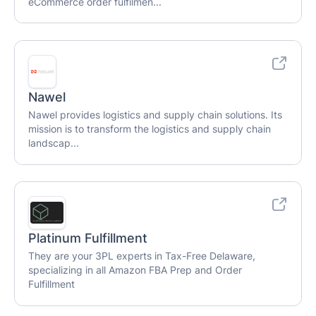
eCommerce order fulfilmen...
Nawel
Nawel provides logistics and supply chain solutions. Its
mission is to transform the logistics and supply chain
landscap...
Platinum Fulfillment
They are your 3PL experts in Tax-Free Delaware,
specializing in all Amazon FBA Prep and Order
Fulfillment