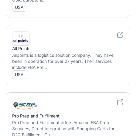
USA, Europe, a...
USA
All Points
Allpoints is a logistics solution company. They have
been in operation for over 27 years. Their services
include FBA Pre...
USA
Pro Prep and Fulfillment
Pro Prep and Fulfillment offers Amazon FBA Prep
Services, Direct Integration with Shopping Carts for
D2C Fulfillment, Cu...