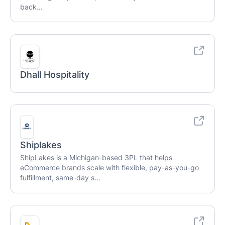
back...
Dhall Hospitality
Shiplakes
ShipLakes is a Michigan-based 3PL that helps
eCommerce brands scale with flexible, pay-as-you-go
fulfillment, same-day s...