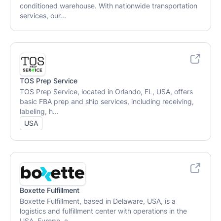
conditioned warehouse. With nationwide transportation
services, our...
TOS Prep Service
TOS Prep Service, located in Orlando, FL, USA, offers
basic FBA prep and ship services, including receiving,
labeling, h...
USA
Boxette Fulfillment
Boxette Fulfillment, based in Delaware, USA, is a
logistics and fulfillment center with operations in the