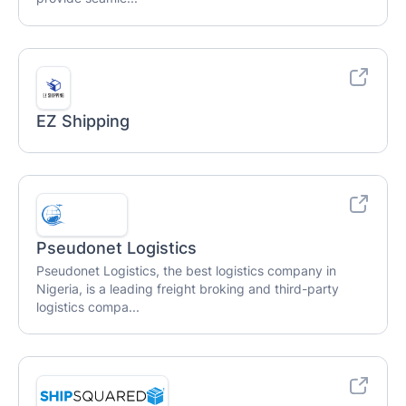
EZ Shipping
Pseudonet Logistics
Pseudonet Logistics, the best logistics company in
Nigeria, is a leading freight broking and third-party
logistics compa...