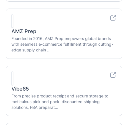
AMZ Prep
Founded in 2016, AMZ Prep empowers global brands
with seamless e-commerce fulfillment through cutting-
edge supply chain ...
Vibe65
From precise product receipt and secure storage to
meticulous pick and pack, discounted shipping
solutions, FBA preparat...