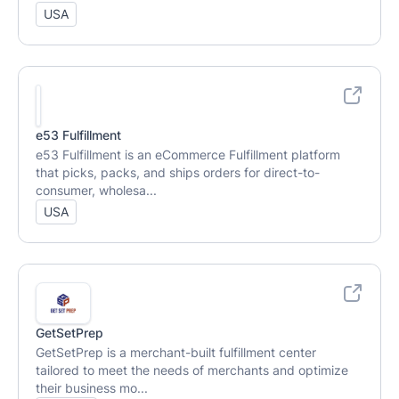
USA
e53 Fulfillment
e53 Fulfillment is an eCommerce Fulfillment platform
that picks, packs, and ships orders for direct-to-
consumer, wholesa...
USA
GetSetPrep
GetSetPrep is a merchant-built fulfillment center
tailored to meet the needs of merchants and optimize
their business mo...