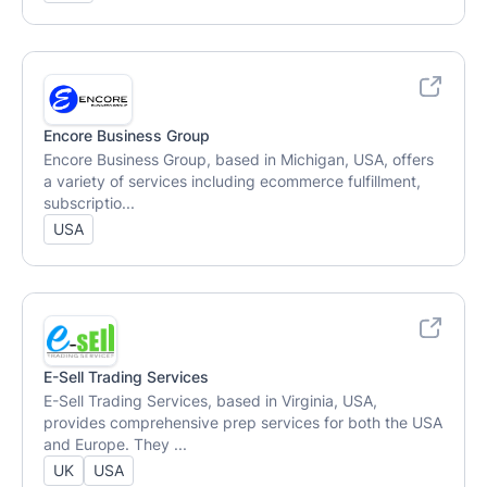
Encore Business Group
Encore Business Group, based in Michigan, USA, offers
a variety of services including ecommerce fulfillment,
subscriptio...
USA
E-Sell Trading Services
E-Sell Trading Services, based in Virginia, USA,
provides comprehensive prep services for both the USA
and Europe. They ...
UK
USA