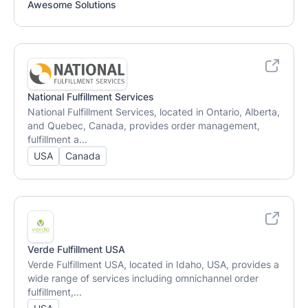
Awesome Solutions
National Fulfillment Services
National Fulfillment Services, located in Ontario, Alberta,
and Quebec, Canada, provides order management,
fulfillment a...
USA
Canada
Verde Fulfillment USA
Verde Fulfillment USA, located in Idaho, USA, provides a
wide range of services including omnichannel order
fulfillment,...