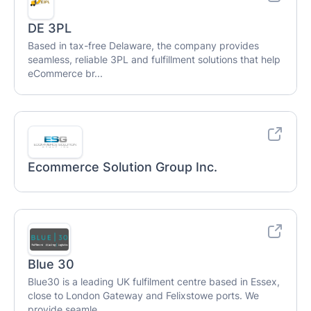
DE 3PL
Based in tax-free Delaware, the company provides
seamless, reliable 3PL and fulfillment solutions that help
eCommerce br...
Ecommerce Solution Group Inc.
Blue 30
Blue30 is a leading UK fulfilment centre based in Essex,
close to London Gateway and Felixstowe ports. We
provide seamle...