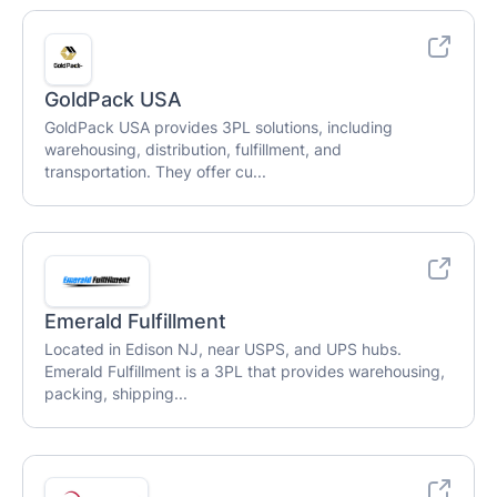
GoldPack USA
GoldPack USA provides 3PL solutions, including
warehousing, distribution, fulfillment, and
transportation. They offer cu...
Emerald Fulfillment
Located in Edison NJ, near USPS, and UPS hubs.
Emerald Fulfillment is a 3PL that provides warehousing,
packing, shipping...