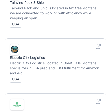
Tailwind Pack & Ship
Tailwind Pack and Ship is located in tax free Montana.
We are committed to working with efficiency while
keeping an open...
USA
Electric City Logistics
Electric City Logistics, located in Great Falls, Montana,
specializes in FBA prep and FBM fulfillment for Amazon
and e-c...
USA