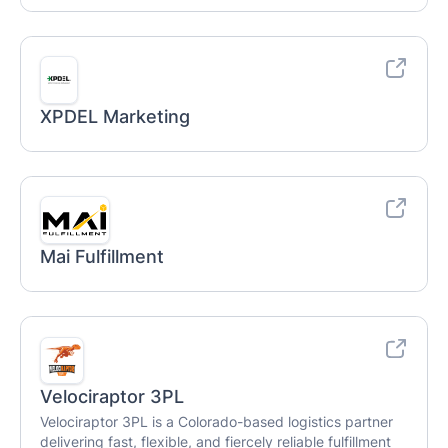
XPDEL Marketing
Mai Fulfillment
Velociraptor 3PL
Velociraptor 3PL is a Colorado-based logistics partner
delivering fast, flexible, and fiercely reliable fulfillment