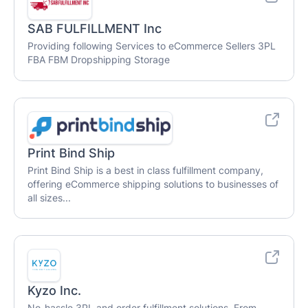
SAB FULFILLMENT Inc
Providing following Services to eCommerce Sellers 3PL
FBA FBM Dropshipping Storage
Print Bind Ship
Print Bind Ship is a best in class fulfillment company,
offering eCommerce shipping solutions to businesses of
all sizes...
Kyzo Inc.
No-hassle 3PL and order fulfillment solutions. From