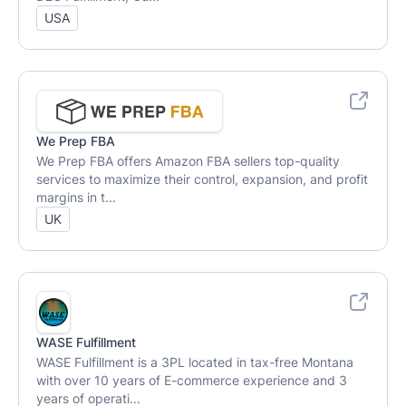
USA
We Prep FBA
We Prep FBA offers Amazon FBA sellers top-quality
services to maximize their control, expansion, and profit
margins in t...
UK
WASE Fulfillment
WASE Fulfillment is a 3PL located in tax-free Montana
with over 10 years of E-commerce experience and 3
years of operati...