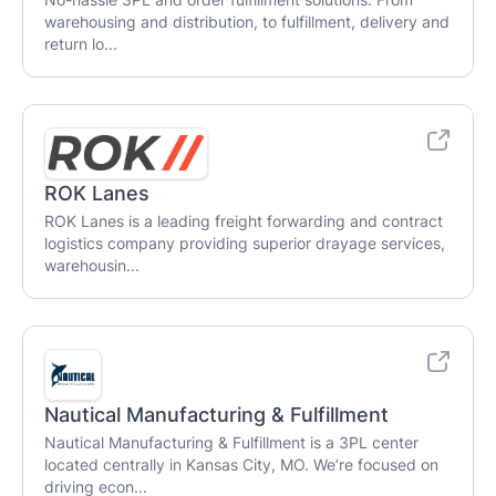
warehousing and distribution, to fulfillment, delivery and
return lo...
ROK Lanes
ROK Lanes is a leading freight forwarding and contract
logistics company providing superior drayage services,
warehousin...
Nautical Manufacturing & Fulfillment
Nautical Manufacturing & Fulfillment is a 3PL center
located centrally in Kansas City, MO. We’re focused on
driving econ...