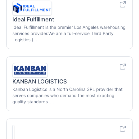
Ideal Fulfillment
Ideal Fulfillment is the premier Los Angeles warehousing
services provider.We are a full-service Third Party
Logistics (...
KANBAN LOGISTICS
Kanban Logistics is a North Carolina 3PL provider that
serves companies who demand the most exacting
quality standards. ...