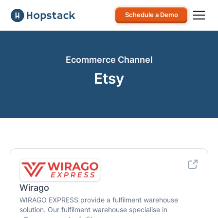
Schedule a Demo
Ecommerce Channel
Etsy
Wirago
WIRAGO EXPRESS provide a fulfilment warehouse
solution. Our fulfilment warehouse specialise in