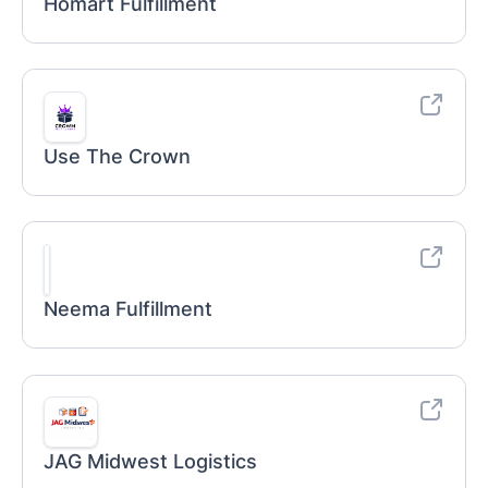
Homart Fulfillment
Use The Crown
Neema Fulfillment
JAG Midwest Logistics