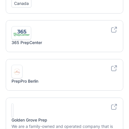
Canada
365 PrepCenter
PrepPro Berlin
Golden Grove Prep
We are a family-owned and operated company that is