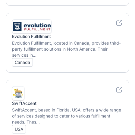
Evolution Fulfillment
Evolution Fulfillment, located in Canada, provides third-
party fulfillment solutions in North America. Their
services in...
Canada
SwiftAccent
SwiftAccent, based in Florida, USA, offers a wide range
of services designed to cater to various fulfillment
needs. Thes...
USA