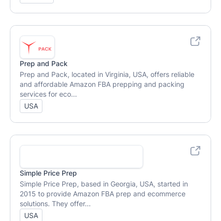
Prep and Pack
Prep and Pack, located in Virginia, USA, offers reliable
and affordable Amazon FBA prepping and packing
services for eco...
USA
Simple Price Prep
Simple Price Prep, based in Georgia, USA, started in
2015 to provide Amazon FBA prep and ecommerce
solutions. They offer...
USA