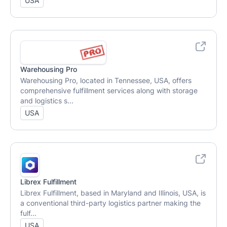
USA
Warehousing Pro
Warehousing Pro, located in Tennessee, USA, offers
comprehensive fulfillment services along with storage
and logistics s...
USA
Librex Fulfillment
Librex Fulfillment, based in Maryland and Illinois, USA, is
a conventional third-party logistics partner making the
fulf...
USA