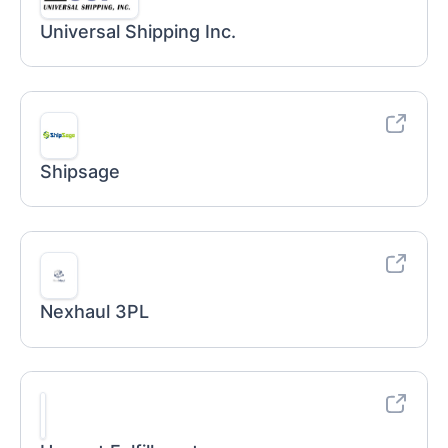
Universal Shipping Inc.
Shipsage
Nexhaul 3PL