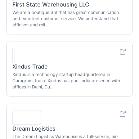
First State Warehousing LLC
We are a boutique 3pl that has great communication
and excellent customer service. We understand that
efficient and reli...
Xindus Trade
Xindus is a technology startup headquartered in
Gurugram, India. Xindus has pan-India presence with
offices in Delhi, Gu...
Dream Logistics
The Dream Logistics Warehouse is a full-service, air-