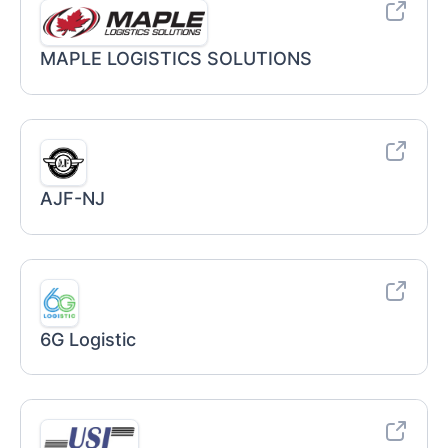
MAPLE LOGISTICS SOLUTIONS
AJF-NJ
6G Logistic