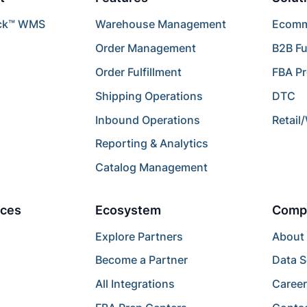
ck™ WMS
Warehouse Management
Ecomme
Order Management
B2B Fu
Order Fulfillment
FBA P
Shipping Operations
DTC
Inbound Operations
Retail
Reporting & Analytics
Catalog Management
ces
Ecosystem
Comp
Explore Partners
About
Become a Partner
Data S
All Integrations
Caree