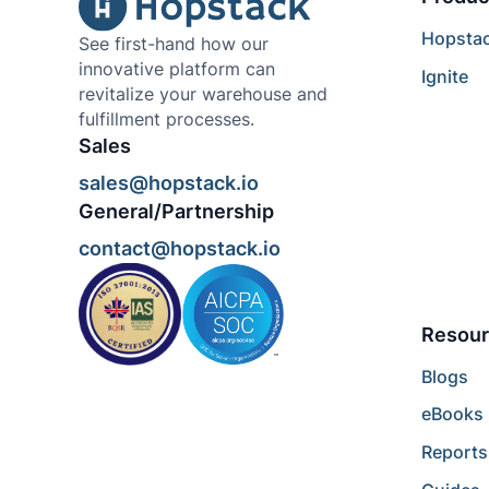
Hopsta
See first-hand how our
innovative platform can
Ignite
revitalize your warehouse and
fulfillment processes.
Sales
sales@hopstack.io
General/Partnership
contact@hopstack.io
Resour
Blogs
eBooks
Reports