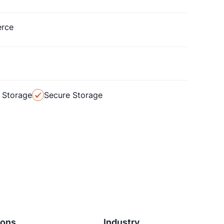
rce
 Storage
Secure Storage
ions
Industry