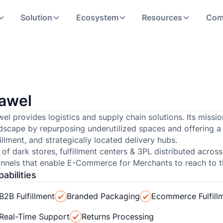
Solution
Ecosystem
Resources
Com
awel
el provides logistics and supply chain solutions. Its missio
dscape by repurposing underutilized spaces and offering a 
fillment, and strategically located delivery hubs.
 of dark stores, fulfillment centers & 3PL distributed across
nnels that enable E-Commerce for Merchants to reach to th
abilities
B2B Fulfillment
Branded Packaging
Ecommerce Fulfill
Real-Time Support
Returns Processing