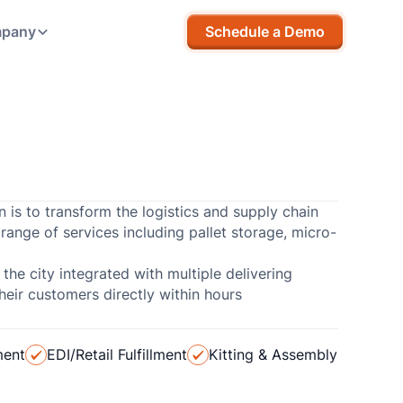
pany
Schedule a Demo
n is to transform the logistics and supply chain
range of services including pallet storage, micro-
 the city integrated with multiple delivering
eir customers directly within hours
ment
EDI/Retail Fulfillment
Kitting & Assembly