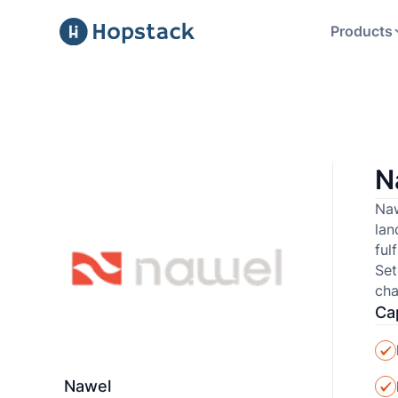
Products
N
Naw
lan
ful
Set
cha
Cap
Nawel