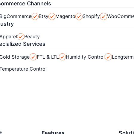
commerce Channels
BigCommerce
Etsy
Magento
Shopify
WooComme
dustry
Apparel
Beauty
ecialized Services
Cold Storage
FTL & LTL
Humidity Control
Longterm
Temperature Control
t
Features
Solut