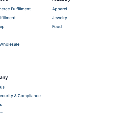
rce Fulfillment
Apparel
lfillment
Jewelry
rep
Food
/Wholesale
any
 us
ecurity & Compliance
rs