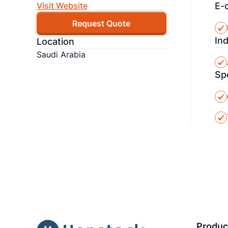
E-
Visit Website
Request Quote
In
Location
Saudi Arabia
Sp
Produc