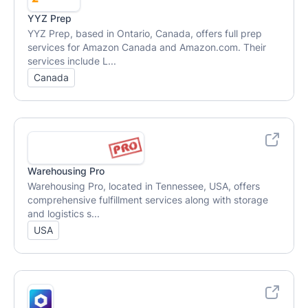
YYZ Prep
YYZ Prep, based in Ontario, Canada, offers full prep
services for Amazon Canada and Amazon.com. Their
services include L...
Canada
Warehousing Pro
Warehousing Pro, located in Tennessee, USA, offers
comprehensive fulfillment services along with storage
and logistics s...
USA