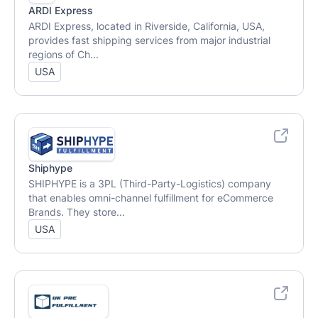
ARDI Express
ARDI Express, located in Riverside, California, USA,
provides fast shipping services from major industrial
regions of Ch...
USA
Shiphype
SHIPHYPE is a 3PL (Third-Party-Logistics) company
that enables omni-channel fulfillment for eCommerce
Brands. They store...
USA