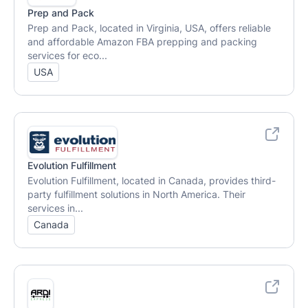
Prep and Pack
Prep and Pack, located in Virginia, USA, offers reliable
and affordable Amazon FBA prepping and packing
services for eco...
USA
Evolution Fulfillment
Evolution Fulfillment, located in Canada, provides third-
party fulfillment solutions in North America. Their
services in...
Canada