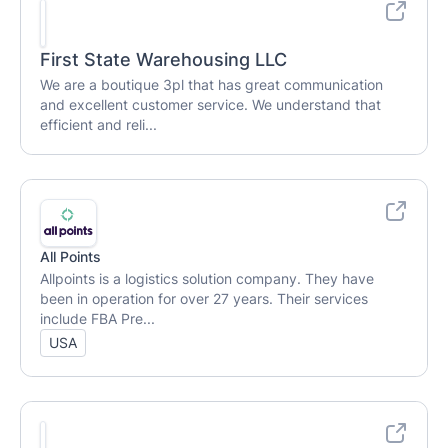
First State Warehousing LLC
We are a boutique 3pl that has great communication
and excellent customer service. We understand that
efficient and reli...
All Points
Allpoints is a logistics solution company. They have
been in operation for over 27 years. Their services
include FBA Pre...
USA