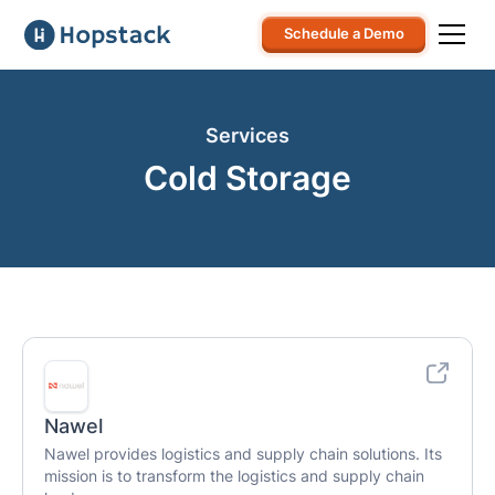
Schedule a Demo
Services
Cold Storage
Nawel
Nawel provides logistics and supply chain solutions. Its
mission is to transform the logistics and supply chain