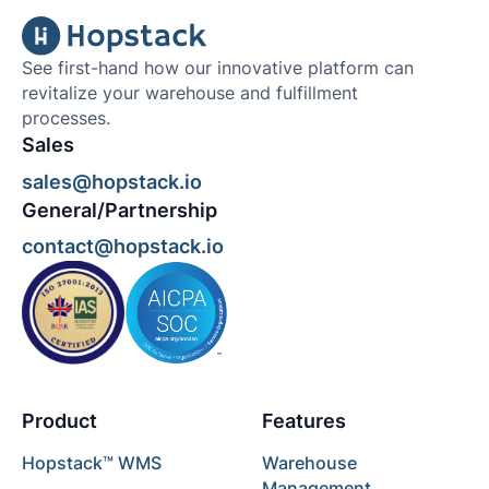
See first-hand how our innovative platform can
revitalize your warehouse and fulfillment
processes.
Sales
sales@hopstack.io
General/Partnership
contact@hopstack.io
Product
Features
Hopstack™ WMS
Warehouse
Management