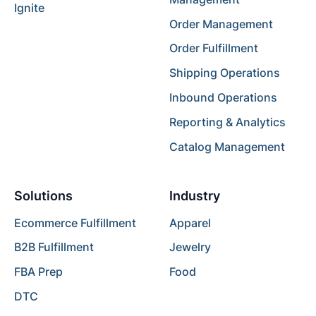
Ignite
Order Management
Order Fulfillment
Shipping Operations
Inbound Operations
Reporting & Analytics
Catalog Management
Solutions
Industry
Ecommerce Fulfillment
Apparel
B2B Fulfillment
Jewelry
FBA Prep
Food
DTC