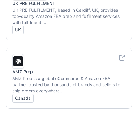
UK PRE FULFILMENT
UK PRE FULFILMENT, based in Cardiff, UK, provides
top-quality Amazon FBA prep and fulfillment services
with fulfillment ...
UK
AMZ Prep
AMZ Prep is a global eCommerce & Amazon FBA
partner trusted by thousands of brands and sellers to
ship orders everywhere...
Canada