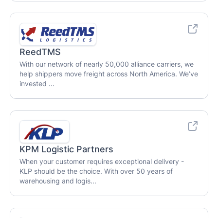
ReedTMS
With our network of nearly 50,000 alliance carriers, we
help shippers move freight across North America. We’ve
invested ...
KPM Logistic Partners
When your customer requires exceptional delivery -
KLP should be the choice. With over 50 years of
warehousing and logis...