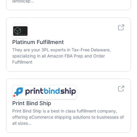
landscap...
Platinum Fulfillment
They are your 3PL experts in Tax-Free Delaware,
specializing in all Amazon FBA Prep and Order
Fulfillment
Print Bind Ship
Print Bind Ship is a best in class fulfillment company,
offering eCommerce shipping solutions to businesses of
all sizes...