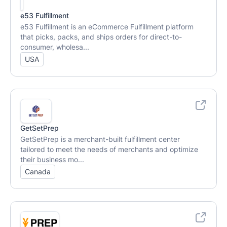
e53 Fulfillment
e53 Fulfillment is an eCommerce Fulfillment platform
that picks, packs, and ships orders for direct-to-
consumer, wholesa...
USA
GetSetPrep
GetSetPrep is a merchant-built fulfillment center
tailored to meet the needs of merchants and optimize
their business mo...
Canada