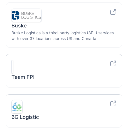
Buske
Buske Logistics is a third-party logistics (3PL) services
with over 37 locations across US and Canada
Team FPI
6G Logistic