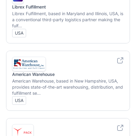
Librex Fulfillment
Librex Fulfillment, based in Maryland and Illinois, USA, is
a conventional third-party logistics partner making the
fulf...
USA
American Warehouse
American Warehouse, based in New Hampshire, USA,
provides state-of-the-art warehousing, distribution, and
fulfillment se...
USA