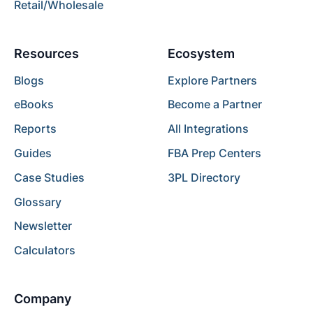
Retail/Wholesale
Resources
Ecosystem
Blogs
Explore Partners
eBooks
Become a Partner
Reports
All Integrations
Guides
FBA Prep Centers
Case Studies
3PL Directory
Glossary
Newsletter
Calculators
Company