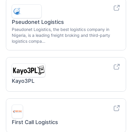
Pseudonet Logistics
Pseudonet Logistics, the best logistics company in
Nigeria, is a leading freight broking and third-party
logistics compa...
Kayo3PL
First Call Logistics