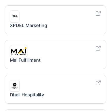
XPDEL Marketing
Mai Fulfillment
Dhall Hospitality