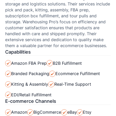
storage and logistics solutions. Their services include
pick and pack, kitting, assembly, FBA prep,
subscription box fulfillment, and tour pulls and
storage. Warehousing Pro’s focus on efficiency and
customer satisfaction ensures that products are
handled with care and shipped promptly. Their
extensive services and dedication to quality make
them a valuable partner for ecommerce businesses.
Capabilities
Amazon FBA Prep
B2B Fulfillment
Branded Packaging
Ecommerce Fulfillment
Kitting & Assembly
Real-Time Support
EDI/Retail Fulfillment
E-commerce Channels
Amazon
BigCommerce
eBay
Etsy