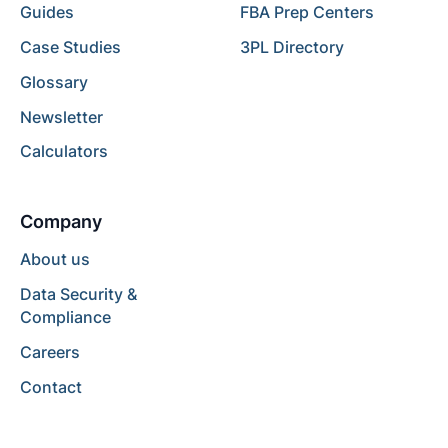
Guides
FBA Prep Centers
Case Studies
3PL Directory
Glossary
Newsletter
Calculators
Company
About us
Data Security &
Compliance
Careers
Contact