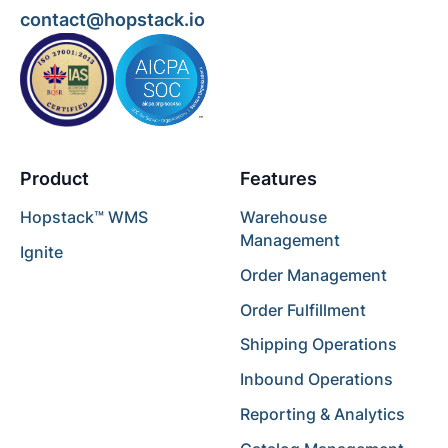
contact@hopstack.io
Product
Features
Hopstack™ WMS
Warehouse
Management
Ignite
Order Management
Order Fulfillment
Shipping Operations
Inbound Operations
Reporting & Analytics