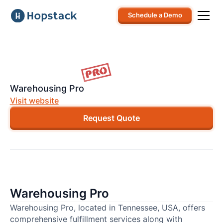
Schedule a Demo
Warehousing Pro
Visit website
Request Quote
Warehousing Pro
Warehousing Pro, located in Tennessee, USA, offers
comprehensive fulfillment services along with