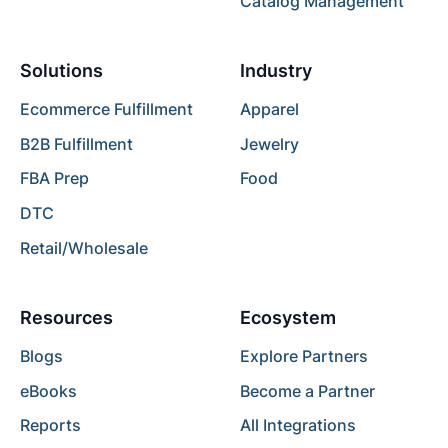
Catalog Management
Solutions
Industry
Ecommerce Fulfillment
Apparel
B2B Fulfillment
Jewelry
FBA Prep
Food
DTC
Retail/Wholesale
Resources
Ecosystem
Blogs
Explore Partners
eBooks
Become a Partner
Reports
All Integrations