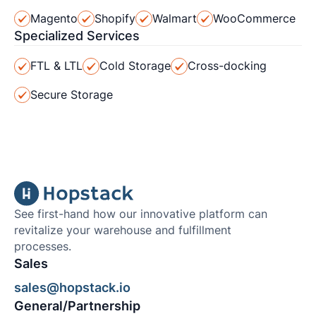
Magento
Shopify
Walmart
WooCommerce
Specialized Services
FTL & LTL
Cold Storage
Cross-docking
Secure Storage
See first-hand how our innovative platform can
revitalize your warehouse and fulfillment
processes.
Sales
sales@hopstack.io
General/Partnership