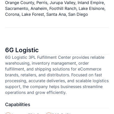
Orange County, Perris, Jurupa Valley, Inland Empire,
Sacramento, Anaheim, Foothill Ranch, Lake Elsinore,
Corona, Lake Forest, Santa Ana, San Diego
6G Logistic
6G Logistic 3PL Fulfillment Center provides reliable
warehousing, inventory management, order
fulfillment, and shipping solutions for eCommerce
brands, retailers, and distributors. Focused on fast
processing, accurate deliveries, and scalable logistics
support, the company helps businesses streamline
operations and grow efficiently.
Capabilities