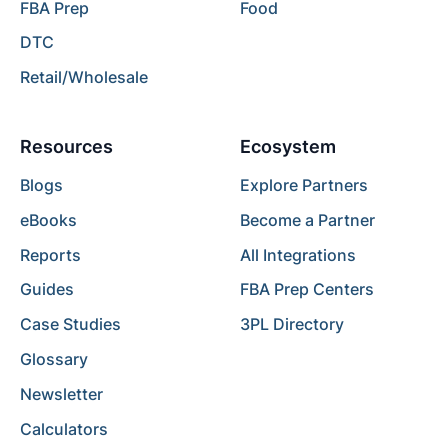
FBA Prep
Food
DTC
Retail/Wholesale
Resources
Ecosystem
Blogs
Explore Partners
eBooks
Become a Partner
Reports
All Integrations
Guides
FBA Prep Centers
Case Studies
3PL Directory
Glossary
Newsletter
Calculators