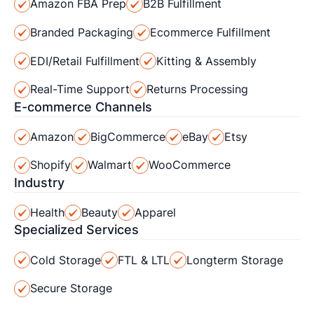
Amazon FBA Prep
B2B Fulfillment
Branded Packaging
Ecommerce Fulfillment
EDI/Retail Fulfillment
Kitting & Assembly
Real-Time Support
Returns Processing
E-commerce Channels
Amazon
BigCommerce
eBay
Etsy
Shopify
Walmart
WooCommerce
Industry
Health
Beauty
Apparel
Specialized Services
Cold Storage
FTL & LTL
Longterm Storage
Secure Storage