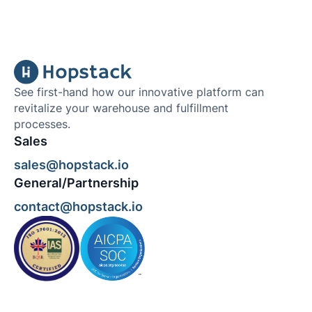
See first-hand how our innovative platform can
revitalize your warehouse and fulfillment
processes.
Sales
sales@hopstack.io
General/Partnership
contact@hopstack.io