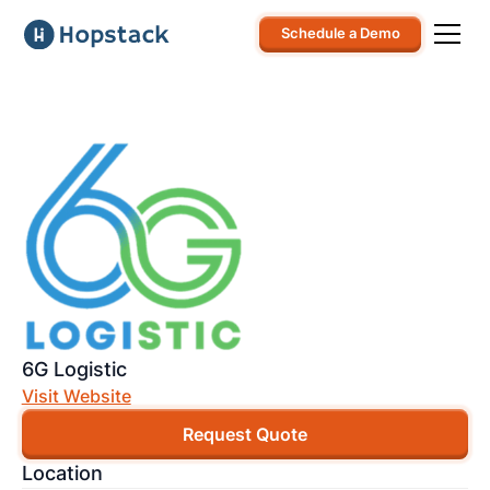
Schedule a Demo
6G Logistic
Visit Website
Request Quote
Location