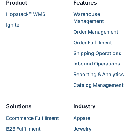
Product
Features
Hopstack™ WMS
Warehouse
Management
Ignite
Order Management
Order Fulfillment
Shipping Operations
Inbound Operations
Reporting & Analytics
Catalog Management
Solutions
Industry
Ecommerce Fulfillment
Apparel
B2B Fulfillment
Jewelry