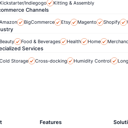
Kickstarter/Indiegogo
Kitting & Assembly
commerce Channels
Amazon
BigCommerce
Etsy
Magento
Shopify
dustry
Beauty
Food & Beverages
Health
Home
Merchand
ecialized Services
Cold Storage
Cross-docking
Humidity Control
Long
t
Features
Solut