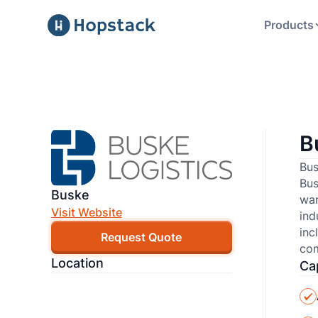
Products
B
Bus
Bus
Buske
war
Visit Website
ind
inc
Request Quote
com
Location
Cap