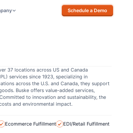
pany
Schedule a Demo
 over 37 locations across US and Canada
3PL) services since 1923, specializing in
ocations across the U.S. and Canada, they support
goods. Buske offers value-added services,
ommitted to innovation and sustainability, the
costs and environmental impact.
Ecommerce Fulfillment
EDI/Retail Fulfillment