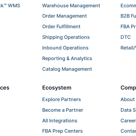
ck™ WMS
Warehouse Management
Ecomme
Order Management
B2B Fu
Order Fulfillment
FBA P
Shipping Operations
DTC
Inbound Operations
Retail
Reporting & Analytics
Catalog Management
ces
Ecosystem
Comp
Explore Partners
About
Become a Partner
Data S
All Integrations
Caree
FBA Prep Centers
Conta