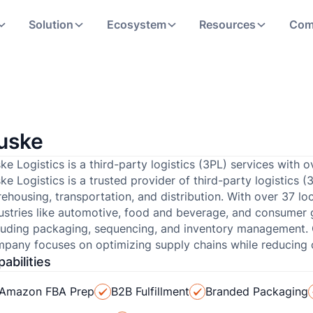
Solution
Ecosystem
Resources
Com
uske
ke Logistics is a third-party logistics (3PL) services with
ke Logistics is a trusted provider of third-party logistics (
ehousing, transportation, and distribution. With over 37 l
ustries like automotive, food and beverage, and consumer 
luding packaging, sequencing, and inventory management. C
pany focuses on optimizing supply chains while reducing 
abilities
Amazon FBA Prep
B2B Fulfillment
Branded Packaging