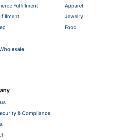
rce Fulfillment
Apparel
lfillment
Jewelry
rep
Food
/Wholesale
any
 us
ecurity & Compliance
rs
ct