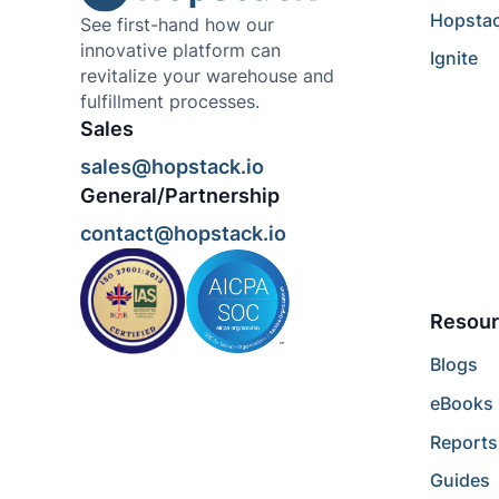
Hopsta
See first-hand how our
innovative platform can
Ignite
revitalize your warehouse and
fulfillment processes.
Sales
sales@hopstack.io
General/Partnership
contact@hopstack.io
Resour
Blogs
eBooks
Reports
Guides