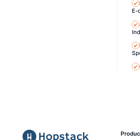
E-
In
Sp
Produc