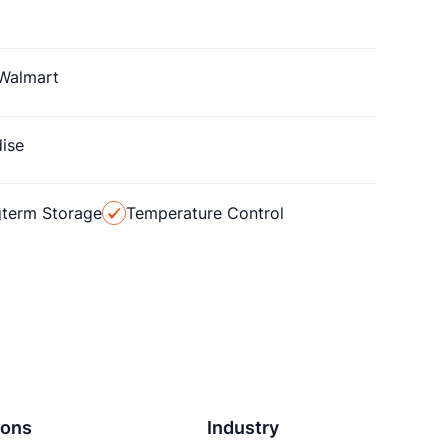
Walmart
ise
term Storage
Temperature Control
ions
Industry