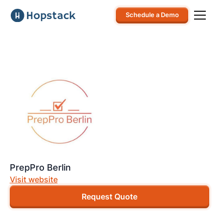
Schedule a Demo
PrepPro Berlin
Visit website
Request Quote