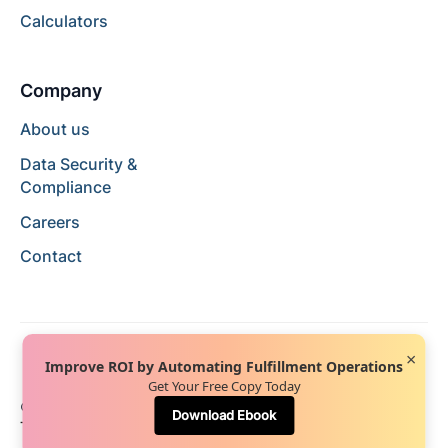
Calculators
Company
About us
Data Security &
Compliance
Careers
Contact
×
Improve ROI by Automating Fulfillment Operations
Get Your Free Copy Today
© 2024 Hopstack™. All rights reserved.
Privacy Policy
Download Ebook
Terms of Service
Terms of Use