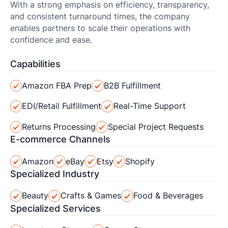
With a strong emphasis on efficiency, transparency,
and consistent turnaround times, the company
enables partners to scale their operations with
confidence and ease.
Capabilities
Amazon FBA Prep
B2B Fulfillment
EDI/Retail Fulfillment
Real-Time Support
Returns Processing
Special Project Requests
E-commerce Channels
Amazon
eBay
Etsy
Shopify
Specialized Industry
Beauty
Crafts & Games
Food & Beverages
Specialized Services