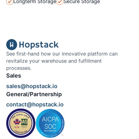
Longterm Storage
Secure Storage
See first-hand how our innovative platform can
revitalize your warehouse and fulfillment
processes.
Sales
sales@hopstack.io
General/Partnership
contact@hopstack.io