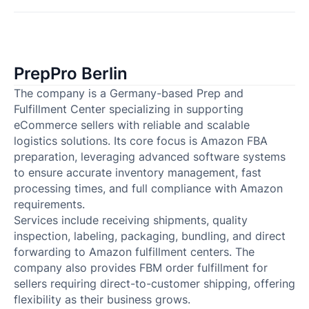
PrepPro Berlin
The company is a Germany-based Prep and
Fulfillment Center specializing in supporting
eCommerce sellers with reliable and scalable
logistics solutions. Its core focus is Amazon FBA
preparation, leveraging advanced software systems
to ensure accurate inventory management, fast
processing times, and full compliance with Amazon
requirements.
Services include receiving shipments, quality
inspection, labeling, packaging, bundling, and direct
forwarding to Amazon fulfillment centers. The
company also provides FBM order fulfillment for
sellers requiring direct-to-customer shipping, offering
flexibility as their business grows.