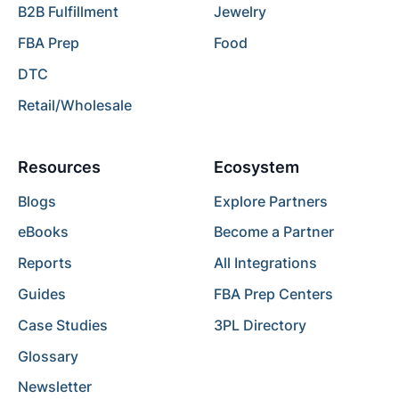
B2B Fulfillment
Jewelry
FBA Prep
Food
DTC
Retail/Wholesale
Resources
Ecosystem
Blogs
Explore Partners
eBooks
Become a Partner
Reports
All Integrations
Guides
FBA Prep Centers
Case Studies
3PL Directory
Glossary
Newsletter