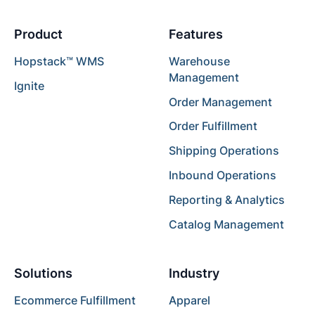
Product
Features
Hopstack™ WMS
Warehouse
Management
Ignite
Order Management
Order Fulfillment
Shipping Operations
Inbound Operations
Reporting & Analytics
Catalog Management
Solutions
Industry
Ecommerce Fulfillment
Apparel