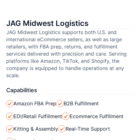
JAG Midwest Logistics
JAG Midwest Logistics supports both U.S. and
international eCommerce sellers, as well as large
retailers, with FBA prep, returns, and fulfillment
services delivered with precision and care. Serving
platforms like Amazon, TikTok, and Shopify, the
company is equipped to handle operations at any
scale.
Capabilities
Amazon FBA Prep
B2B Fulfillment
EDI/Retail Fulfillment
Ecommerce Fulfillment
Kitting & Assembly
Real-Time Support