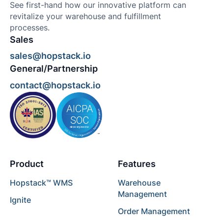
See first-hand how our innovative platform can
revitalize your warehouse and fulfillment
processes.
Sales
sales@hopstack.io
General/Partnership
contact@hopstack.io
Product
Features
Hopstack™ WMS
Warehouse
Management
Ignite
Order Management