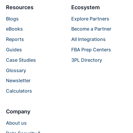
Resources
Ecosystem
Blogs
Explore Partners
eBooks
Become a Partner
Reports
All Integrations
Guides
FBA Prep Centers
Case Studies
3PL Directory
Glossary
Newsletter
Calculators
Company
About us