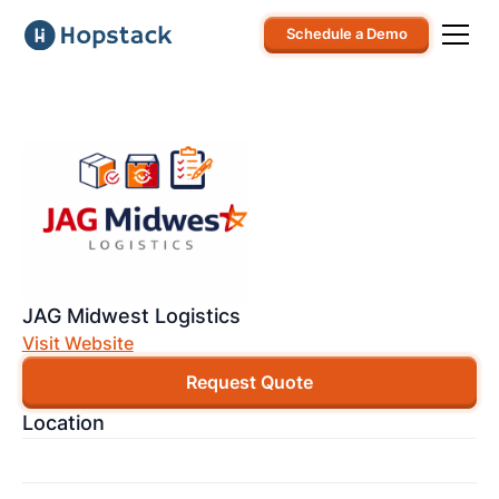
Schedule a Demo
JAG Midwest Logistics
Visit Website
Request Quote
Location