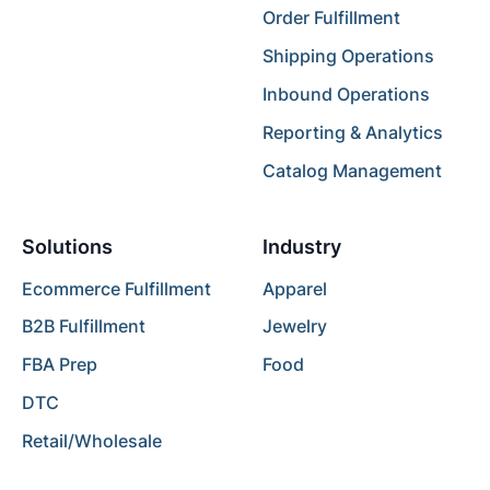
Order Fulfillment
Shipping Operations
Inbound Operations
Reporting & Analytics
Catalog Management
Solutions
Industry
Ecommerce Fulfillment
Apparel
B2B Fulfillment
Jewelry
FBA Prep
Food
DTC
Retail/Wholesale