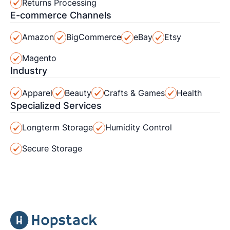
Returns Processing
E-commerce Channels
Amazon
BigCommerce
eBay
Etsy
Magento
Industry
Apparel
Beauty
Crafts & Games
Health
Specialized Services
Longterm Storage
Humidity Control
Secure Storage