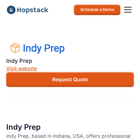
Schedule a Demo
Indy Prep
Visit website
Request Quote
Indy Prep
Indy Prep, based in Indiana, USA, offers professional