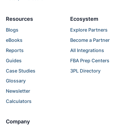
Resources
Ecosystem
Blogs
Explore Partners
eBooks
Become a Partner
Reports
All Integrations
Guides
FBA Prep Centers
Case Studies
3PL Directory
Glossary
Newsletter
Calculators
Company