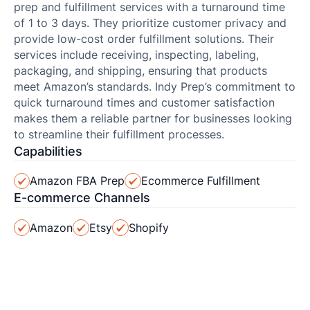
prep and fulfillment services with a turnaround time
of 1 to 3 days. They prioritize customer privacy and
provide low-cost order fulfillment solutions. Their
services include receiving, inspecting, labeling,
packaging, and shipping, ensuring that products
meet Amazon’s standards. Indy Prep’s commitment to
quick turnaround times and customer satisfaction
makes them a reliable partner for businesses looking
to streamline their fulfillment processes.
Capabilities
Amazon FBA Prep
Ecommerce Fulfillment
E-commerce Channels
Amazon
Etsy
Shopify