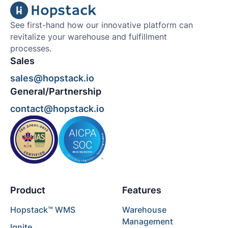
See first-hand how our innovative platform can
revitalize your warehouse and fulfillment
processes.
Sales
sales@hopstack.io
General/Partnership
contact@hopstack.io
Product
Features
Hopstack™ WMS
Warehouse
Management
Ignite