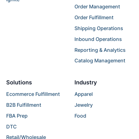
Order Management
Order Fulfillment
Shipping Operations
Inbound Operations
Reporting & Analytics
Catalog Management
Solutions
Industry
Ecommerce Fulfillment
Apparel
B2B Fulfillment
Jewelry
FBA Prep
Food
DTC
Retail/Wholesale