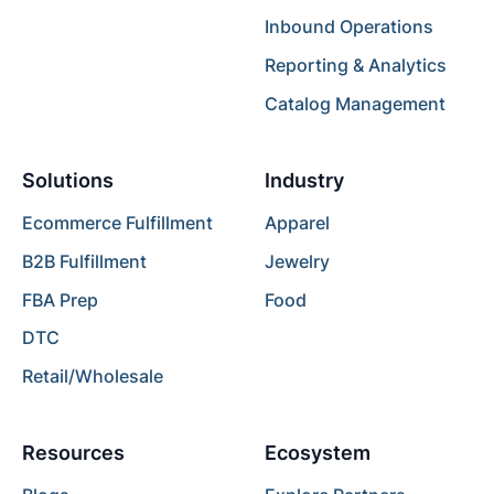
Inbound Operations
Reporting & Analytics
Catalog Management
Solutions
Industry
Ecommerce Fulfillment
Apparel
B2B Fulfillment
Jewelry
FBA Prep
Food
DTC
Retail/Wholesale
Resources
Ecosystem