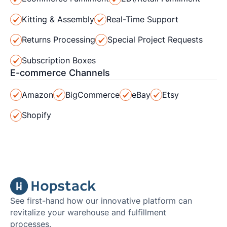
Kitting & Assembly
Real-Time Support
Returns Processing
Special Project Requests
Subscription Boxes
E-commerce Channels
Amazon
BigCommerce
eBay
Etsy
Shopify
See first-hand how our innovative platform can
revitalize your warehouse and fulfillment
processes.