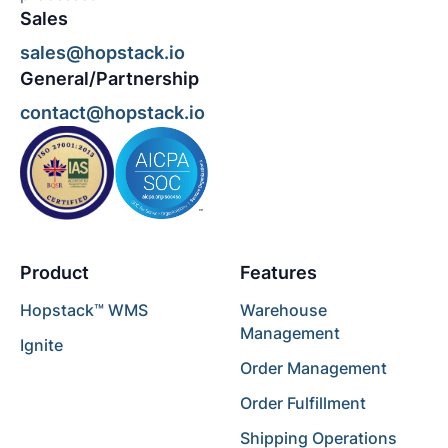
Sales
sales@hopstack.io
General/Partnership
contact@hopstack.io
Product
Features
Hopstack™ WMS
Warehouse
Management
Ignite
Order Management
Order Fulfillment
Shipping Operations