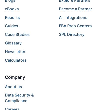
Blogs
Explore Partners
eBooks
Become a Partner
Reports
All Integrations
Guides
FBA Prep Centers
Case Studies
3PL Directory
Glossary
Newsletter
Calculators
Company
About us
Data Security &
Compliance
Careers