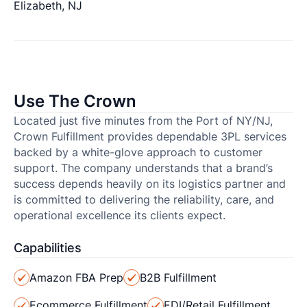
Elizabeth, NJ
Use The Crown
Located just five minutes from the Port of NY/NJ,
Crown Fulfillment provides dependable 3PL services
backed by a white-glove approach to customer
support. The company understands that a brand’s
success depends heavily on its logistics partner and
is committed to delivering the reliability, care, and
operational excellence its clients expect.
Capabilities
Amazon FBA Prep
B2B Fulfillment
Ecommerce Fulfillment
EDI/Retail Fulfillment