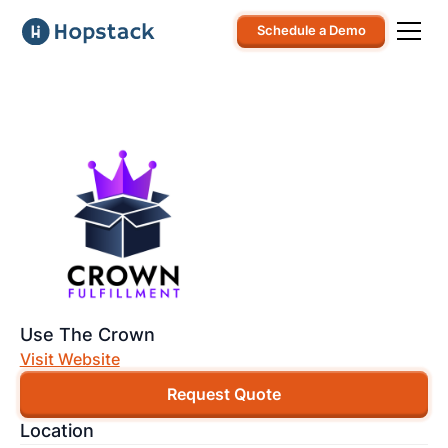
Schedule a Demo
Use The Crown
Visit Website
Request Quote
Location