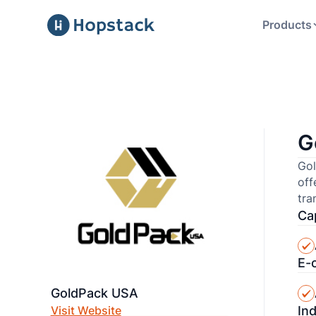
Products
G
Gol
off
tra
Cap
E-
GoldPack USA
In
Visit Website