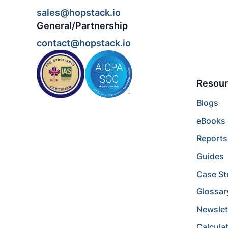
sales@hopstack.io
General/Partnership
contact@hopstack.io
Resour
Blogs
eBooks
Reports
Guides
Case St
Glossar
Newslet
Calcula