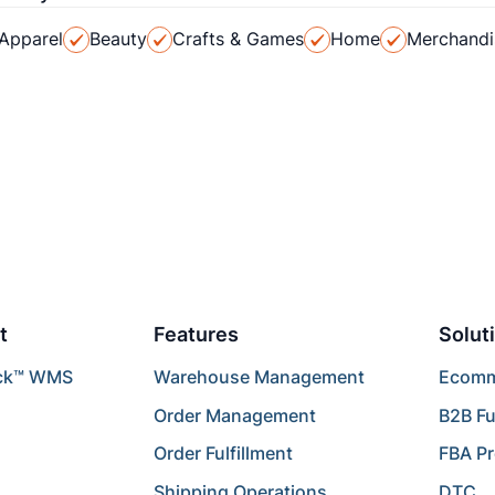
Apparel
Beauty
Crafts & Games
Home
Merchandi
t
Features
Solut
ck™ WMS
Warehouse Management
Ecomme
Order Management
B2B Fu
Order Fulfillment
FBA P
Shipping Operations
DTC