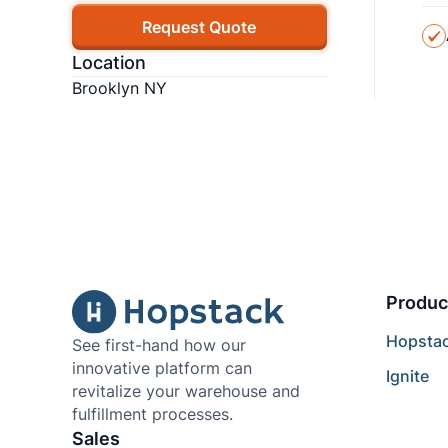
Request Quote
Location
Brooklyn NY
Produc
Hopsta
See first-hand how our
innovative platform can
Ignite
revitalize your warehouse and
fulfillment processes.
Sales