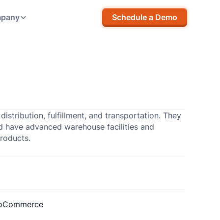
pany
Schedule a Demo
stribution, fulfillment, and transportation. They
and have advanced warehouse facilities and
products.
oCommerce