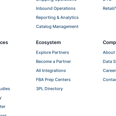
Inbound Operations
Retail
Reporting & Analytics
Catalog Management
ces
Ecosystem
Comp
Explore Partners
About
Become a Partner
Data S
All Integrations
Caree
FBA Prep Centers
Conta
udies
3PL Directory
y
ter
tors