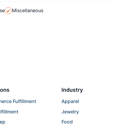
se
Miscellaneous
ions
Industry
rce Fulfillment
Apparel
lfillment
Jewelry
rep
Food