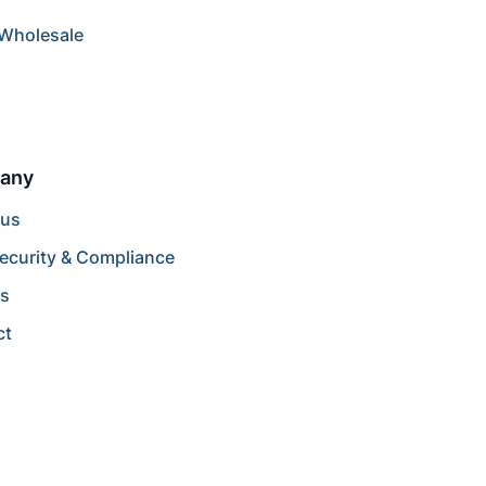
/Wholesale
any
 us
ecurity & Compliance
rs
ct