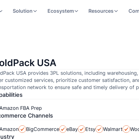
Solution
Ecosystem
Resources
Com
oldPack USA
dPack USA provides 3PL solutions, including warehousing, di
er customized services, prioritize customer satisfaction, 
nsportation network to ensure safe and timely delivery of 
abilities
Amazon FBA Prep
commerce Channels
Amazon
BigCommerce
eBay
Etsy
Walmart
Wo
dustry