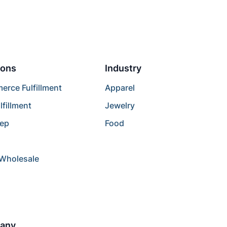
ions
Industry
rce Fulfillment
Apparel
lfillment
Jewelry
rep
Food
/Wholesale
any