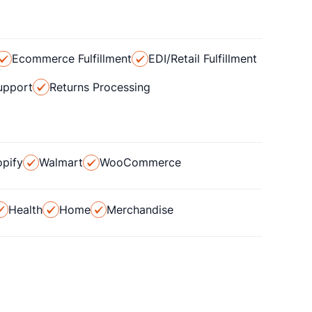
Ecommerce Fulfillment
EDI/Retail Fulfillment
upport
Returns Processing
pify
Walmart
WooCommerce
Health
Home
Merchandise