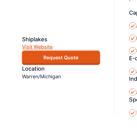
Cap
Shiplakes
Visit Website
Request Quote
E-
Location
Warren/Michigan
In
Sp