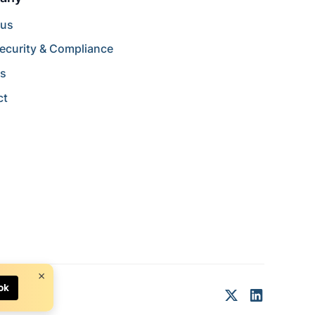
 us
ecurity & Compliance
rs
ct
×
ok