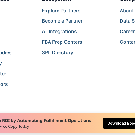
Explore Partners
About
Become a Partner
Data S
All Integrations
Caree
FBA Prep Centers
Conta
udies
3PL Directory
y
ter
tors
 ROI by Automating Fulfillment Operations
Download Ebo
 Free Copy Today
Terms of Service
Terms of Use