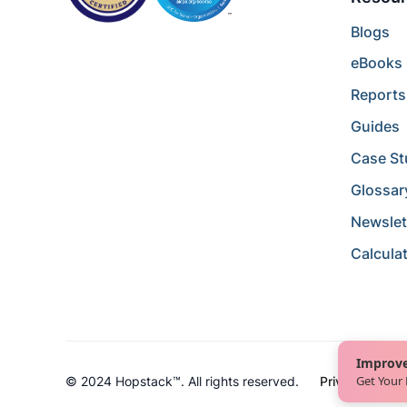
Blogs
eBooks
Reports
Guides
Case St
Glossar
Newslet
Calcula
Improve
Get Your
© 2024 Hopstack™. All rights reserved.
Privacy Policy