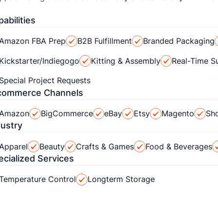
abilities
Amazon FBA Prep
B2B Fulfillment
Branded Packaging
Kickstarter/Indiegogo
Kitting & Assembly
Real-Time S
Special Project Requests
commerce Channels
Amazon
BigCommerce
eBay
Etsy
Magento
Sho
dustry
Apparel
Beauty
Crafts & Games
Food & Beverages
ecialized Services
Temperature Control
Longterm Storage