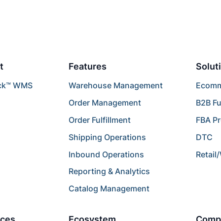
t
Features
Solut
ck™ WMS
Warehouse Management
Ecomme
Order Management
B2B Fu
Order Fulfillment
FBA P
Shipping Operations
DTC
Inbound Operations
Retail
Reporting & Analytics
Catalog Management
ces
Ecosystem
Comp