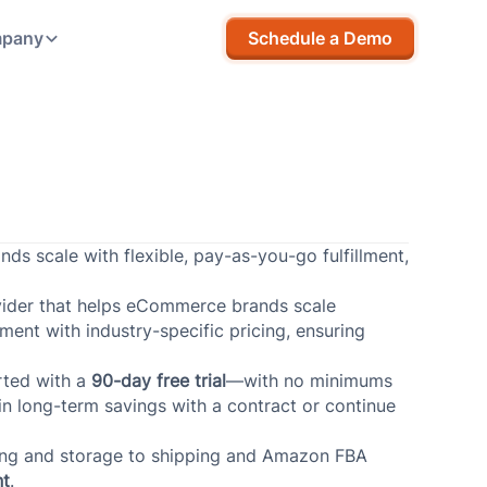
pany
Schedule a Demo
s scale with flexible, pay-as-you-go fulfillment,
ovider that helps eCommerce brands scale
lment with industry-specific pricing, ensuring
rted with a
90-day free trial
—with no minimums
 in long-term savings with a contract or continue
ving and storage to shipping and Amazon FBA
nt
.