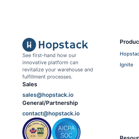
Produc
Hopsta
See first-hand how our
innovative platform can
Ignite
revitalize your warehouse and
fulfillment processes.
Sales
sales@hopstack.io
General/Partnership
contact@hopstack.io
Resour