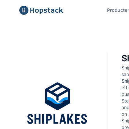
Products
S
Shi
sam
Sh
eff
bus
Sta
and
on 
Shi
pre