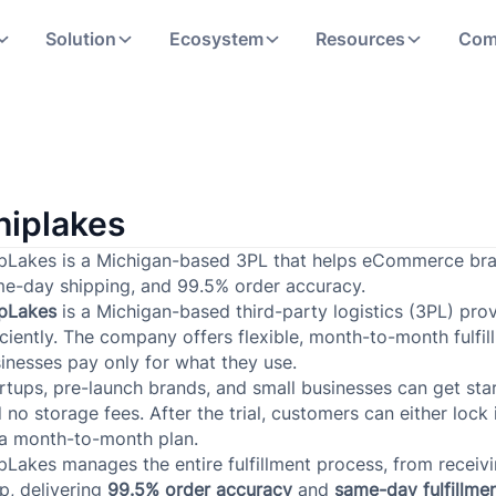
Solution
Ecosystem
Resources
Com
hiplakes
pLakes is a Michigan-based 3PL that helps eCommerce brand
e-day shipping, and 99.5% order accuracy.
ipLakes
is a Michigan-based third-party logistics (3PL) pr
iciently. The company offers flexible, month-to-month fulfil
inesses pay only for what they use.
rtups, pre-launch brands, and small businesses can get sta
 no storage fees. After the trial, customers can either lock
a month-to-month plan.
pLakes manages the entire fulfillment process, from recei
p, delivering
99.5% order accuracy
and
same-day fulfillme