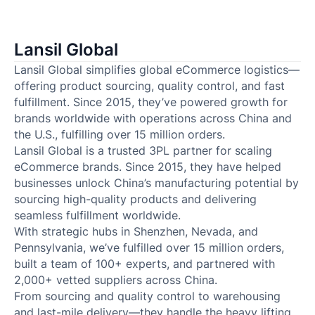
Lansil Global
Lansil Global simplifies global eCommerce logistics—
offering product sourcing, quality control, and fast
fulfillment. Since 2015, they’ve powered growth for
brands worldwide with operations across China and
the U.S., fulfilling over 15 million orders.
Lansil Global is a trusted 3PL partner for scaling
eCommerce brands. Since 2015, they have helped
businesses unlock China’s manufacturing potential by
sourcing high-quality products and delivering
seamless fulfillment worldwide.
With strategic hubs in Shenzhen, Nevada, and
Pennsylvania, we’ve fulfilled over 15 million orders,
built a team of 100+ experts, and partnered with
2,000+ vetted suppliers across China.
From sourcing and quality control to warehousing
and last-mile delivery—they handle the heavy lifting.