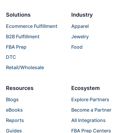
Solutions
Industry
Ecommerce Fulfillment
Apparel
B2B Fulfillment
Jewelry
FBA Prep
Food
DTC
Retail/Wholesale
Resources
Ecosystem
Blogs
Explore Partners
eBooks
Become a Partner
Reports
All Integrations
Guides
FBA Prep Centers