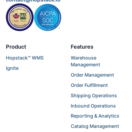
Product
Features
Hopstack™ WMS
Warehouse
Management
Ignite
Order Management
Order Fulfillment
Shipping Operations
Inbound Operations
Reporting & Analytics
Catalog Management