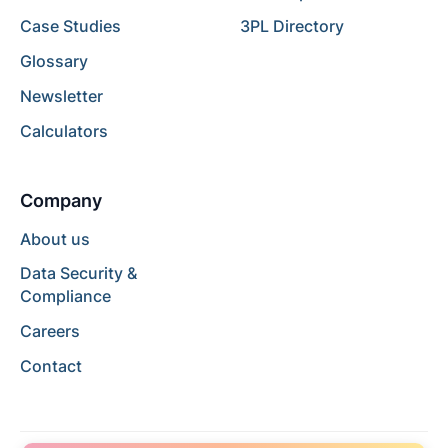
Case Studies
3PL Directory
Glossary
Newsletter
Calculators
Company
About us
Data Security &
Compliance
Careers
Contact