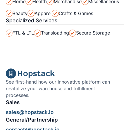
Home
Health
Merchandise
Miscellaneous
Beauty
Apparel
Crafts & Games
Specialized Services
FTL & LTL
Transloading
Secure Storage
See first-hand how our innovative platform can
revitalize your warehouse and fulfillment
processes.
Sales
sales@hopstack.io
General/Partnership
contact@hopstack.io