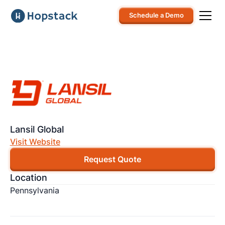
Schedule a Demo
Lansil Global
Visit Website
Request Quote
Location
Pennsylvania