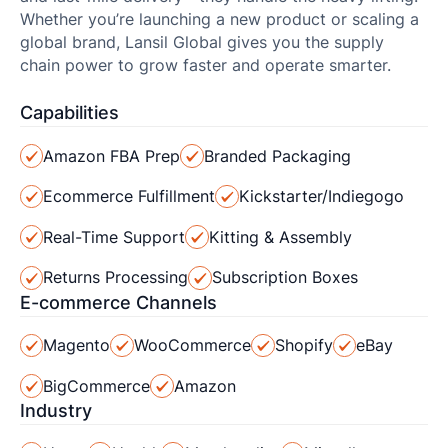
Whether you’re launching a new product or scaling a
global brand, Lansil Global gives you the supply
chain power to grow faster and operate smarter.
Capabilities
Amazon FBA Prep
Branded Packaging
Ecommerce Fulfillment
Kickstarter/Indiegogo
Real-Time Support
Kitting & Assembly
Returns Processing
Subscription Boxes
E-commerce Channels
Magento
WooCommerce
Shopify
eBay
BigCommerce
Amazon
Industry