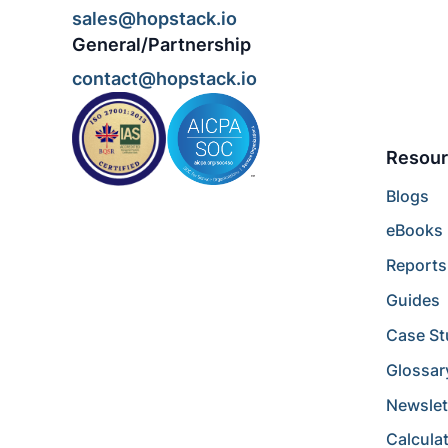
sales@hopstack.io
General/Partnership
contact@hopstack.io
Resour
Blogs
eBooks
Reports
Guides
Case St
Glossar
Newslet
Calcula