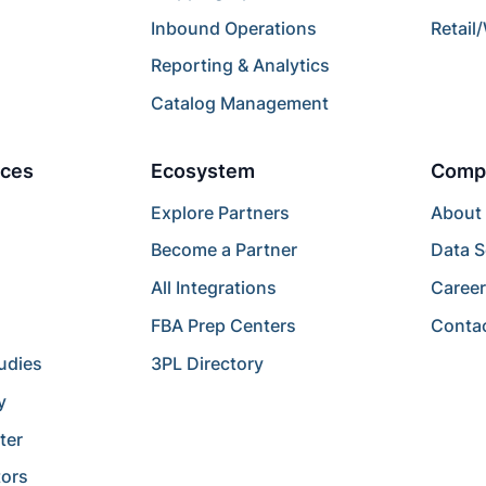
Inbound Operations
Retail
Reporting & Analytics
Catalog Management
ces
Ecosystem
Comp
Explore Partners
About
Become a Partner
Data S
All Integrations
Caree
FBA Prep Centers
Conta
udies
3PL Directory
y
ter
tors