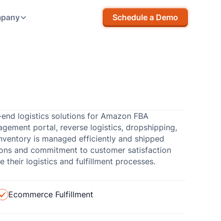
pany
Schedule a Demo
-end logistics solutions for Amazon FBA
agement portal, reverse logistics, dropshipping,
nventory is managed efficiently and shipped
tions and commitment to customer satisfaction
their logistics and fulfillment processes.
Ecommerce Fulfillment