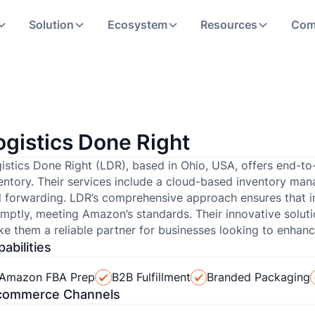
Solution
Ecosystem
Resources
Com
ogistics Done Right
istics Done Right (LDR), based in Ohio, USA, offers end-to
entory. Their services include a cloud-based inventory man
 forwarding. LDR’s comprehensive approach ensures that i
mptly, meeting Amazon’s standards. Their innovative solu
e them a reliable partner for businesses looking to enhance 
abilities
Amazon FBA Prep
B2B Fulfillment
Branded Packaging
commerce Channels