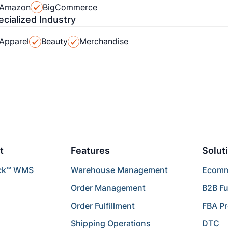
Amazon
BigCommerce
ecialized Industry
Apparel
Beauty
Merchandise
t
Features
Solut
ck™ WMS
Warehouse Management
Ecomme
Order Management
B2B Fu
Order Fulfillment
FBA P
Shipping Operations
DTC