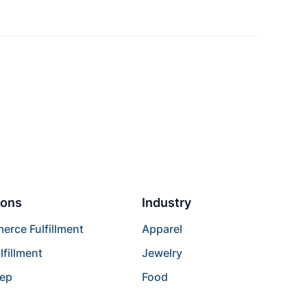
ions
Industry
rce Fulfillment
Apparel
lfillment
Jewelry
rep
Food