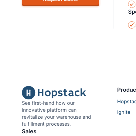
Sp
Produc
Hopsta
See first-hand how our
innovative platform can
Ignite
revitalize your warehouse and
fulfillment processes.
Sales