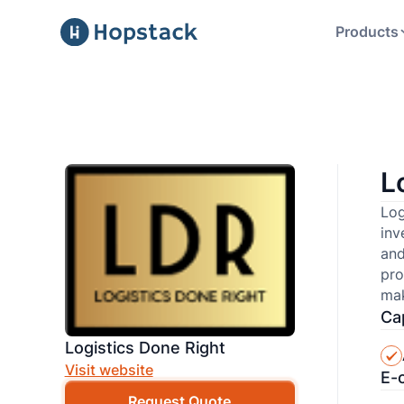
Products
L
Log
inv
and
pro
mak
Cap
Logistics Done Right
Visit website
E-
Request Quote