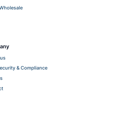
/Wholesale
any
 us
ecurity & Compliance
rs
ct