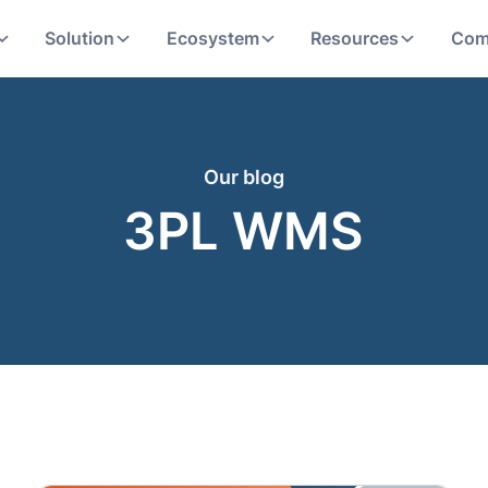
Solution
Ecosystem
Resources
Com
Our blog
3PL WMS