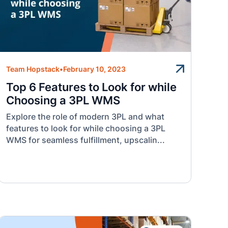
Team Hopstack
•
February 10, 2023
Top 6 Features to Look for while
Choosing a 3PL WMS
Explore the role of modern 3PL and what
features to look for while choosing a 3PL
WMS for seamless fulfillment, upscalin...