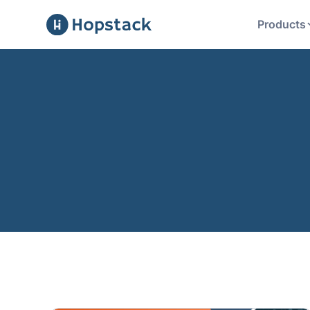
Products