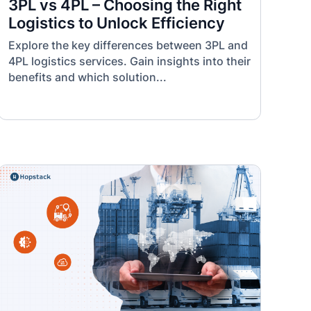
3PL vs 4PL – Choosing the Right
Logistics to Unlock Efficiency
Explore the key differences between 3PL and
4PL logistics services. Gain insights into their
benefits and which solution...