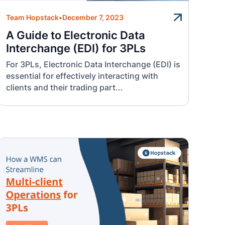
Team Hopstack
•
December 7, 2023
A Guide to Electronic Data
Interchange (EDI) for 3PLs
For 3PLs, Electronic Data Interchange (EDI) is
essential for effectively interacting with
clients and their trading part...