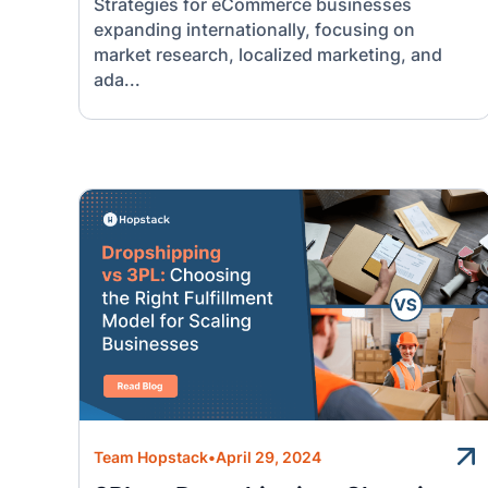
Strategies for eCommerce businesses
expanding internationally, focusing on
market research, localized marketing, and
ada...
Team Hopstack
•
April 29, 2024