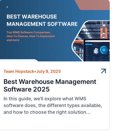
Team Hopstack
•
July 8, 2025
Best Warehouse Management
Software 2025
In this guide, we’ll explore what WMS
software does, the different types available,
and how to choose the right solution...