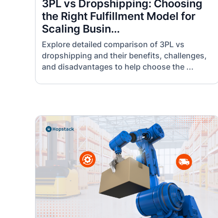
3PL vs Dropshipping: Choosing
the Right Fulfillment Model for
Scaling Busin...
Explore detailed comparison of 3PL vs
dropshipping and their benefits, challenges,
and disadvantages to help choose the ...