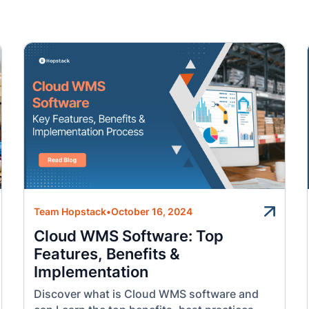
Team Hopstack
•
October 16, 2024
Cloud WMS Software: Top
Features, Benefits &
Implementation
Discover what is Cloud WMS software and