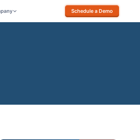
pany
Schedule a Demo