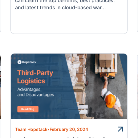
can Learn the top benefits, best practices,
and latest trends in cloud-based war...
Team Hopstack
•
February 20, 2024