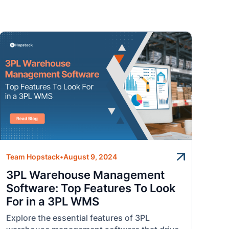
Team Hopstack
•
August 9, 2024
3PL Warehouse Management
Software: Top Features To Look
For in a 3PL WMS
Explore the essential features of 3PL