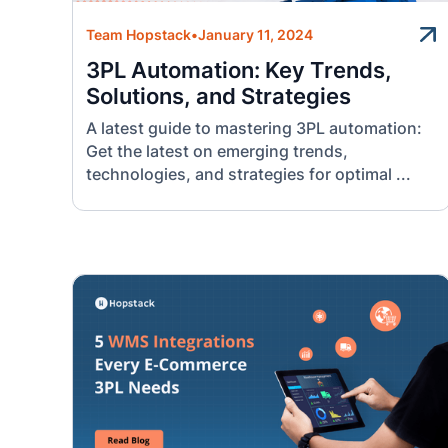
Team Hopstack
•
January 11, 2024
3PL Automation: Key Trends,
Solutions, and Strategies
A latest guide to mastering 3PL automation:
Get the latest on emerging trends,
technologies, and strategies for optimal ...