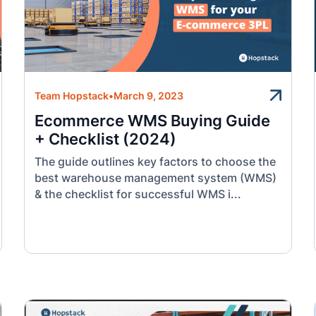
Team Hopstack
•
March 9, 2023
Ecommerce WMS Buying Guide
+ Checklist (2024)
The guide outlines key factors to choose the
best warehouse management system (WMS)
& the checklist for successful WMS i...