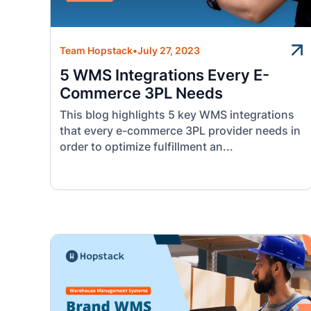
Team Hopstack
•
July 27, 2023
5 WMS Integrations Every E-
Commerce 3PL Needs
This blog highlights 5 key WMS integrations
that every e-commerce 3PL provider needs in
order to optimize fulfillment an...