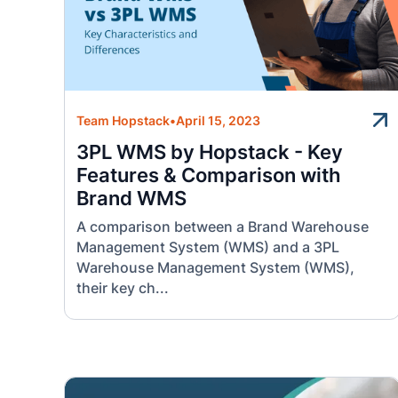
Team Hopstack
•
April 15, 2023
3PL WMS by Hopstack - Key
Features & Comparison with
Brand WMS
A comparison between a Brand Warehouse
Management System (WMS) and a 3PL
Warehouse Management System (WMS),
their key ch...