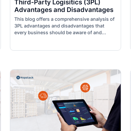
Third-Party Logisitics (3PL)
Advantages and Disadvantages
This blog offers a comprehensive analysis of
3PL advantages and disadvantages that
every business should be aware of and...