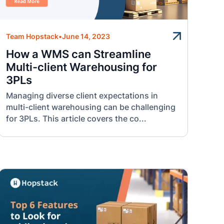
Team Hopstack
•
June 14, 2023
How a WMS can Streamline
Multi-client Warehousing for
3PLs
Managing diverse client expectations in
multi-client warehousing can be challenging
for 3PLs. This article covers the co...