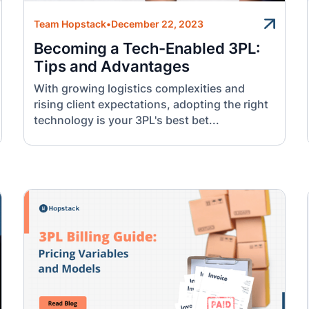
Team Hopstack
•
December 22, 2023
Becoming a Tech-Enabled 3PL:
Tips and Advantages
With growing logistics complexities and
rising client expectations, adopting the right
technology is your 3PL's best bet...