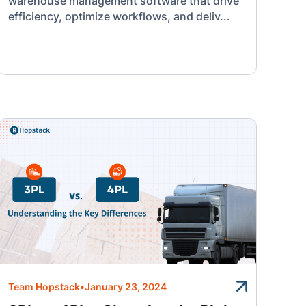
warehouse management software that drive
efficiency, optimize workflows, and deliv...
Team Hopstack
•
January 23, 2024