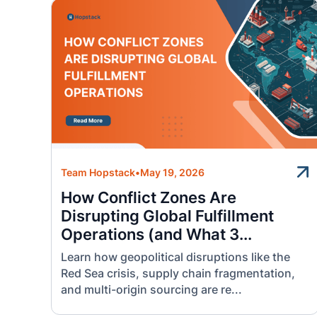
Team Hopstack
•
May 19, 2026
How Conflict Zones Are
Disrupting Global Fulfillment
Operations (and What 3...
Learn how geopolitical disruptions like the
Red Sea crisis, supply chain fragmentation,
and multi-origin sourcing are re...