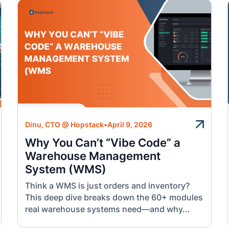
Dinu, CTO @ Hopstack
•
April 9, 2026
Why You Can’t “Vibe Code” a
Warehouse Management
System (WMS)
Think a WMS is just orders and inventory?
This deep dive breaks down the 60+ modules
real warehouse systems need—and why...