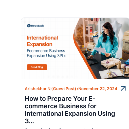
Arishekhar N (Guest Post)
•
November 22, 2024
How to Prepare Your E-
commerce Business for
International Expansion Using
3...