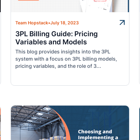
Team Hopstack
•
July 18, 2023
3PL Billing Guide: Pricing
Variables and Models
This blog provides insights into the 3PL
system with a focus on 3PL billing models,
pricing variables, and the role of 3...