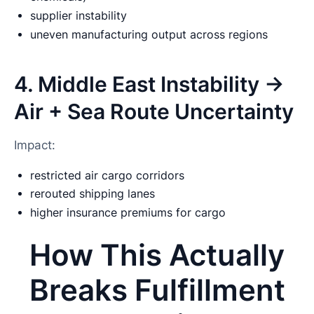
supplier instability
uneven manufacturing output across regions
4. Middle East Instability →
Air + Sea Route Uncertainty
Impact:
restricted air cargo corridors
rerouted shipping lanes
higher insurance premiums for cargo
How This Actually
Breaks Fulfillment