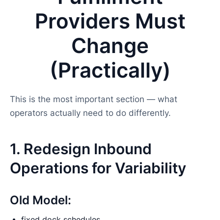
Providers Must
Change
(Practically)
This is the most important section — what
operators actually need to do differently.
1. Redesign Inbound
Operations for Variability
Old Model:
fixed dock schedules