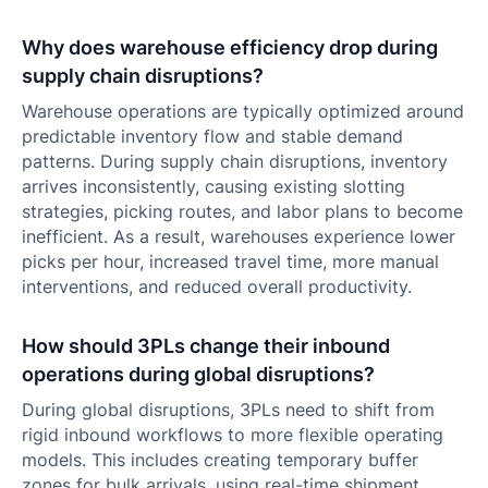
Why does warehouse efficiency drop during
supply chain disruptions?
Warehouse operations are typically optimized around
predictable inventory flow and stable demand
patterns. During supply chain disruptions, inventory
arrives inconsistently, causing existing slotting
strategies, picking routes, and labor plans to become
inefficient. As a result, warehouses experience lower
picks per hour, increased travel time, more manual
interventions, and reduced overall productivity.
How should 3PLs change their inbound
operations during global disruptions?
During global disruptions, 3PLs need to shift from
rigid inbound workflows to more flexible operating
models. This includes creating temporary buffer
zones for bulk arrivals, using real-time shipment