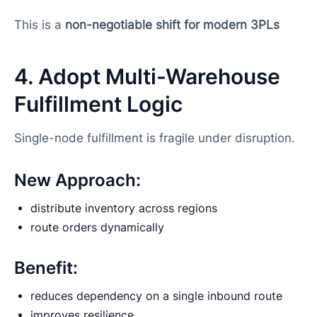
This is a
non-negotiable shift for modern 3PLs
4. Adopt Multi-Warehouse
Fulfillment Logic
Single-node fulfillment is fragile under disruption.
New Approach:
distribute inventory across regions
route orders dynamically
Benefit:
reduces dependency on a single inbound route
improves resilience