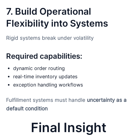
7. Build Operational
Flexibility into Systems
Rigid systems break under volatility
Required capabilities:
dynamic order routing
real-time inventory updates
exception handling workflows
Fulfillment systems must handle
uncertainty as a
default condition
Final Insight