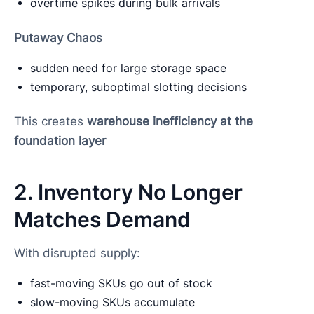
overtime spikes during bulk arrivals
Putaway Chaos
sudden need for large storage space
temporary, suboptimal slotting decisions
This creates
warehouse inefficiency at the
foundation layer
2. Inventory No Longer
Matches Demand
With disrupted supply:
fast-moving SKUs go out of stock
slow-moving SKUs accumulate