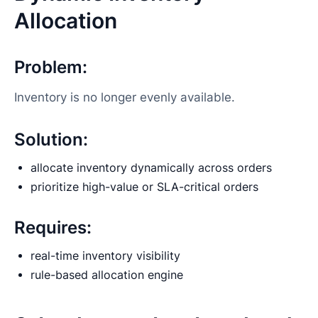
Allocation
Problem:
Inventory is no longer evenly available.
Solution:
allocate inventory dynamically across orders
prioritize high-value or SLA-critical orders
Requires:
real-time inventory visibility
rule-based allocation engine