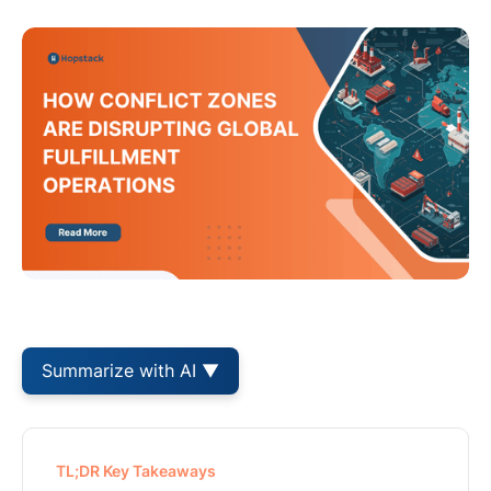
Summarize with AI ▼
TL;DR Key Takeaways