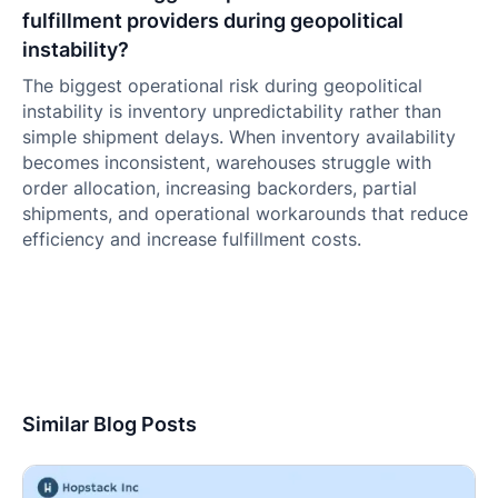
fulfillment providers during geopolitical
instability?
The biggest operational risk during geopolitical
instability is inventory unpredictability rather than
simple shipment delays. When inventory availability
becomes inconsistent, warehouses struggle with
order allocation, increasing backorders, partial
shipments, and operational workarounds that reduce
efficiency and increase fulfillment costs.
Similar Blog Posts