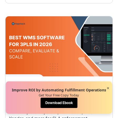
Team Hopstack
•
May 7, 2026
×
Improve ROI by Automating Fulfillment Operations
Best WMS Software for 3PLs in 2026 |
Get Your Free Copy Today
Compare, Evaluate & Scale
Download Ebook
Compare the best WMS software for 3PLs in
2026. Explore Hopstack, Manhattan, Blue