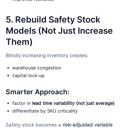
5. Rebuild Safety Stock
Models (Not Just Increase
Them)
Blindly increasing inventory creates:
warehouse congestion
capital lock-up
Smarter Approach:
factor in
lead time variability (not just average)
differentiate by SKU criticality
Safety stock becomes a
risk-adjusted variable