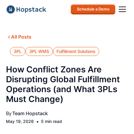
Schedule a Demo
All Posts
3PL
3PL WMS
Fulfillment Solutions
How Conflict Zones Are
Disrupting Global Fulfillment
Operations (and What 3PLs
Must Change)
By
Team Hopstack
•
May 19, 2026
5 min read