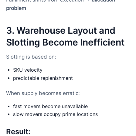
problem
3. Warehouse Layout and
Slotting Become Inefficient
Slotting is based on:
SKU velocity
predictable replenishment
When supply becomes erratic:
fast movers become unavailable
slow movers occupy prime locations
Result: