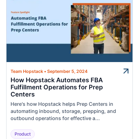
Team Hopstack
•
September 5, 2024
How Hopstack Automates FBA
Fulfillment Operations for Prep
Centers
Here's how Hopstack helps Prep Centers in
automating inbound, storage, prepping, and
outbound operations for effective a...
Product