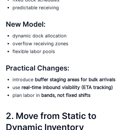
predictable receiving
New Model:
dynamic dock allocation
overflow receiving zones
flexible labor pools
Practical Changes:
introduce
buffer staging areas for bulk arrivals
use
real-time inbound visibility (ETA tracking)
plan labor in
bands, not fixed shifts
2. Move from Static to
Dynamic Inventory