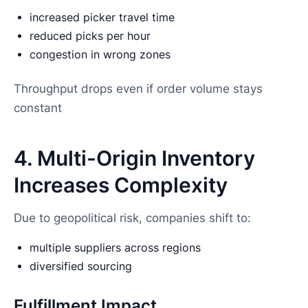
increased picker travel time
reduced picks per hour
congestion in wrong zones
Throughput drops even if order volume stays
constant
4. Multi-Origin Inventory
Increases Complexity
Due to geopolitical risk, companies shift to:
multiple suppliers across regions
diversified sourcing
Fulfillment Impact