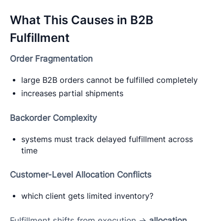
What This Causes in B2B
Fulfillment
Order Fragmentation
large B2B orders cannot be fulfilled completely
increases partial shipments
Backorder Complexity
systems must track delayed fulfillment across
time
Customer-Level Allocation Conflicts
which client gets limited inventory?
Fulfillment shifts from execution →
allocation