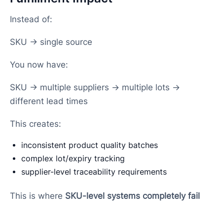
Instead of:
SKU → single source
You now have:
SKU → multiple suppliers → multiple lots →
different lead times
This creates:
inconsistent product quality batches
complex lot/expiry tracking
supplier-level traceability requirements
This is where
SKU-level systems completely fail