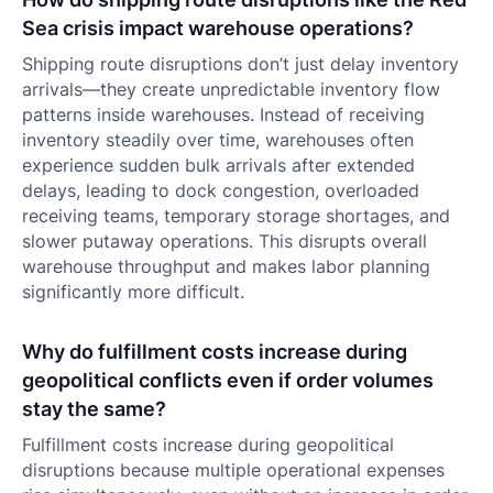
Sea crisis impact warehouse operations?
Shipping route disruptions don’t just delay inventory
arrivals—they create unpredictable inventory flow
patterns inside warehouses. Instead of receiving
inventory steadily over time, warehouses often
experience sudden bulk arrivals after extended
delays, leading to dock congestion, overloaded
receiving teams, temporary storage shortages, and
slower putaway operations. This disrupts overall
warehouse throughput and makes labor planning
significantly more difficult.
Why do fulfillment costs increase during
geopolitical conflicts even if order volumes
stay the same?
Fulfillment costs increase during geopolitical
disruptions because multiple operational expenses