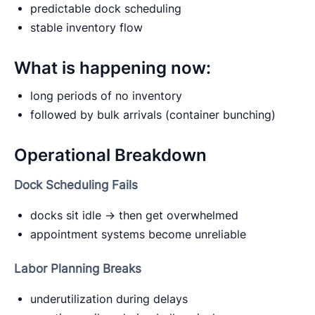
predictable dock scheduling
stable inventory flow
What is happening now:
long periods of no inventory
followed by bulk arrivals (container bunching)
Operational Breakdown
Dock Scheduling Fails
docks sit idle → then get overwhelmed
appointment systems become unreliable
Labor Planning Breaks
underutilization during delays