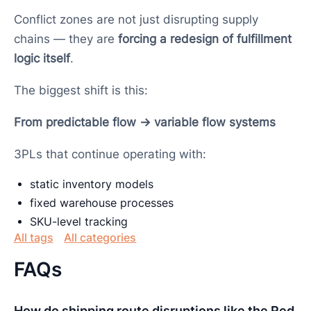
Conflict zones are not just disrupting supply
chains — they are
forcing a redesign of fulfillment
logic itself
.
The biggest shift is this:
From predictable flow → variable flow systems
3PLs that continue operating with:
static inventory models
fixed warehouse processes
SKU-level tracking
All tags
All categories
FAQs
How do shipping route disruptions like the Red