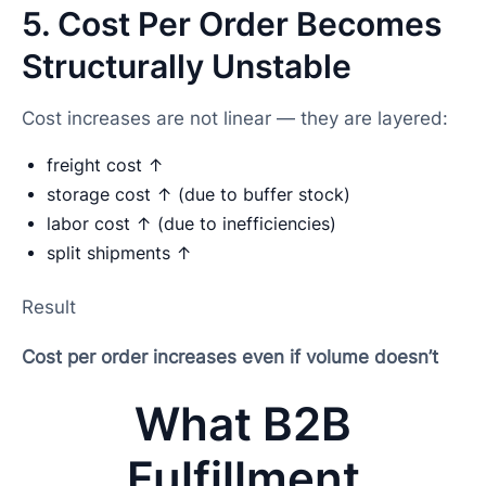
5. Cost Per Order Becomes
Structurally Unstable
Cost increases are not linear — they are layered:
freight cost ↑
storage cost ↑ (due to buffer stock)
labor cost ↑ (due to inefficiencies)
split shipments ↑
Result
Cost per order increases even if volume doesn’t
What B2B
Fulfillment