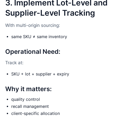
3. Implement Lot-Level and
Supplier-Level Tracking
With multi-origin sourcing:
same SKU ≠ same inventory
Operational Need:
Track at:
SKU + lot + supplier + expiry
Why it matters:
quality control
recall management
client-specific allocation