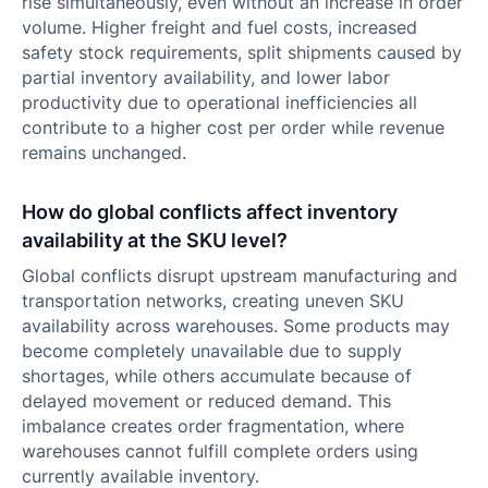
rise simultaneously, even without an increase in order
volume. Higher freight and fuel costs, increased
safety stock requirements, split shipments caused by
partial inventory availability, and lower labor
productivity due to operational inefficiencies all
contribute to a higher cost per order while revenue
remains unchanged.
How do global conflicts affect inventory
availability at the SKU level?
Global conflicts disrupt upstream manufacturing and
transportation networks, creating uneven SKU
availability across warehouses. Some products may
become completely unavailable due to supply
shortages, while others accumulate because of
delayed movement or reduced demand. This
imbalance creates order fragmentation, where
warehouses cannot fulfill complete orders using
currently available inventory.