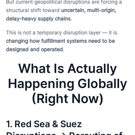
But current geopolitical disruptions are forcing a
structural shift toward
uncertain, multi-origin,
delay-heavy supply chains
.
This is not a temporary disruption layer — it is
changing how fulfillment systems need to be
designed and operated
.
What Is Actually
Happening Globally
(Right Now)
1. Red Sea & Suez