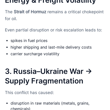
The
Strait of Hormuz
remains a critical chokepoint
for oil.
Even partial disruption or risk escalation leads to:
spikes in fuel prices
higher shipping and last-mile delivery costs
carrier surcharge volatility
3. Russia–Ukraine War →
Supply Fragmentation
This conflict has caused:
disruption in raw materials (metals, grains,
chemicals)