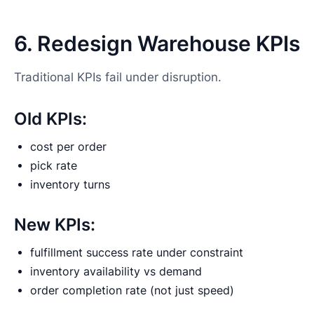
6. Redesign Warehouse KPIs
Traditional KPIs fail under disruption.
Old KPIs:
cost per order
pick rate
inventory turns
New KPIs:
fulfillment success rate under constraint
inventory availability vs demand
order completion rate (not just speed)