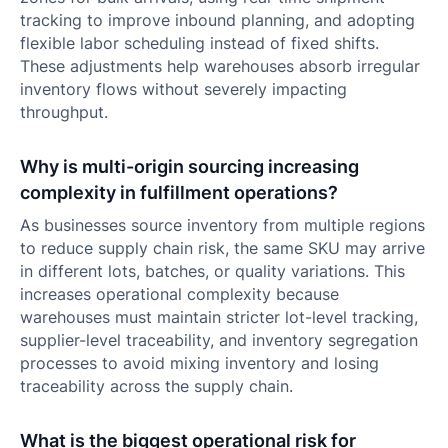
tracking to improve inbound planning, and adopting
flexible labor scheduling instead of fixed shifts.
These adjustments help warehouses absorb irregular
inventory flows without severely impacting
throughput.
Why is multi-origin sourcing increasing
complexity in fulfillment operations?
As businesses source inventory from multiple regions
to reduce supply chain risk, the same SKU may arrive
in different lots, batches, or quality variations. This
increases operational complexity because
warehouses must maintain stricter lot-level tracking,
supplier-level traceability, and inventory segregation
processes to avoid mixing inventory and losing
traceability across the supply chain.
What is the biggest operational risk for