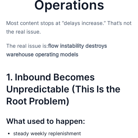
Operations
Most content stops at “delays increase.” That’s not
the real issue.
The real issue is:
flow instability destroys
warehouse operating models
1. Inbound Becomes
Unpredictable (This Is the
Root Problem)
What used to happen:
steady weekly replenishment