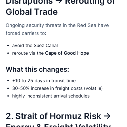
Disruptions → Rerouting of
Global Trade
Ongoing security threats in the Red Sea have
forced carriers to:
avoid the Suez Canal
reroute via the
Cape of Good Hope
What this changes:
+10 to 25 days in transit time
30–50% increase in freight costs (volatile)
highly inconsistent arrival schedules
2. Strait of Hormuz Risk →
Energy & Freight Volatility