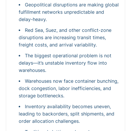
Geopolitical disruptions are making global
fulfillment networks unpredictable and
delay-heavy.
Red Sea, Suez, and other conflict-zone
disruptions are increasing transit times,
freight costs, and arrival variability.
The biggest operational problem is not
delays—it’s unstable inventory flow into
warehouses.
Warehouses now face container bunching,
dock congestion, labor inefficiencies, and
storage bottlenecks.
Inventory availability becomes uneven,
leading to backorders, split shipments, and
order allocation challenges.