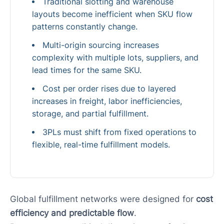
Traditional slotting and warehouse
layouts become inefficient when SKU flow
patterns constantly change.
Multi-origin sourcing increases
complexity with multiple lots, suppliers, and
lead times for the same SKU.
Cost per order rises due to layered
increases in freight, labor inefficiencies,
storage, and partial fulfillment.
3PLs must shift from fixed operations to
flexible, real-time fulfillment models.
Global fulfillment networks were designed for
cost
efficiency and predictable flow
.