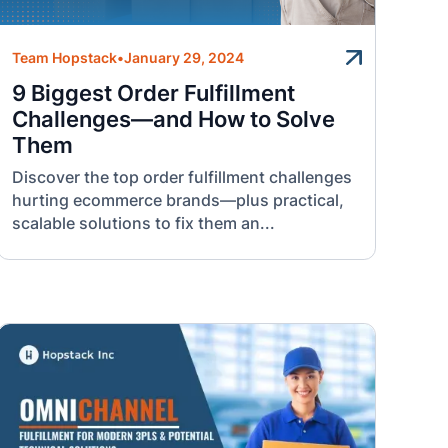
Team Hopstack
•
January 29, 2024
9 Biggest Order Fulfillment
Challenges—and How to Solve
Them
Discover the top order fulfillment challenges
hurting ecommerce brands—plus practical,
scalable solutions to fix them an...