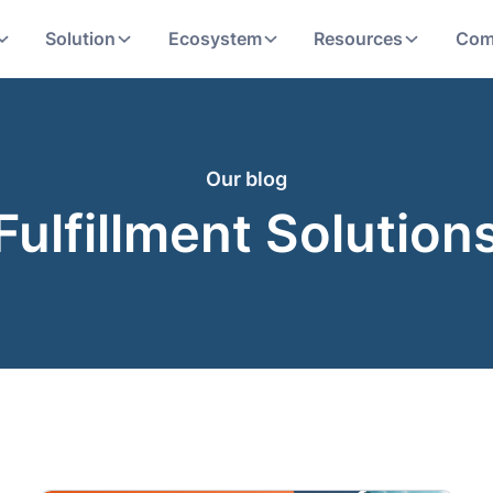
Solution
Ecosystem
Resources
Com
Our blog
Fulfillment Solution