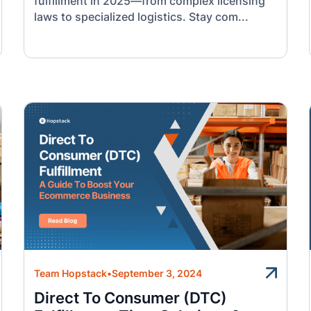
fulfillment in 2025—from complex licensing
laws to specialized logistics. Stay com...
Team Hopstack
•
September 3, 2024
Direct To Consumer (DTC)