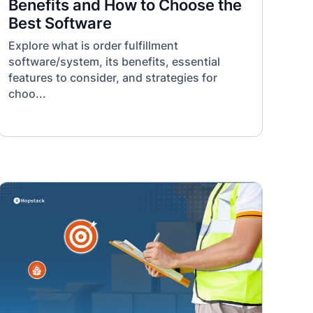
Benefits and How to Choose the
Best Software
Explore what is order fulfillment
software/system, its benefits, essential
features to consider, and strategies for
choo...