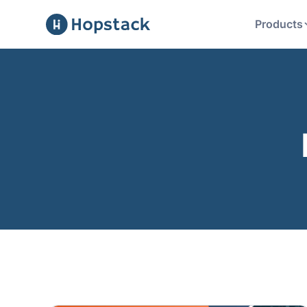
Products