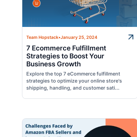
Team Hopstack
•
January 25, 2024
7 Ecommerce Fulfillment
Strategies to Boost Your
Business Growth
Explore the top 7 eCommerce fulfillment
strategies to optimize your online store's
shipping, handling, and customer sati...