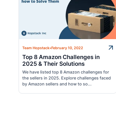
Team Hopstack
•
February 10, 2022
Top 8 Amazon Challenges in
2025 & Their Solutions
We have listed top 8 Amazon challenges for
the sellers in 2025. Explore challenges faced
by Amazon sellers and how to so...