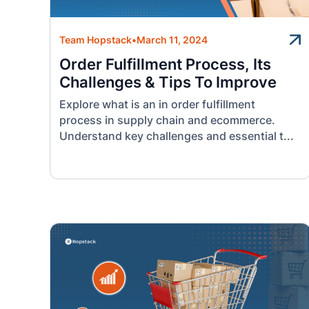
Team Hopstack
•
March 11, 2024
Order Fulfillment Process, Its
Challenges & Tips To Improve
Explore what is an in order fulfillment
process in supply chain and ecommerce.
Understand key challenges and essential t...