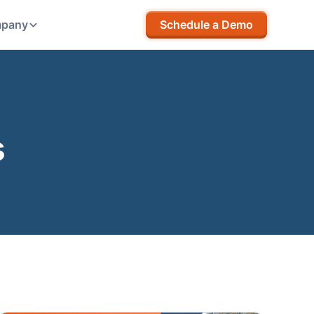
pany
Schedule a Demo
s