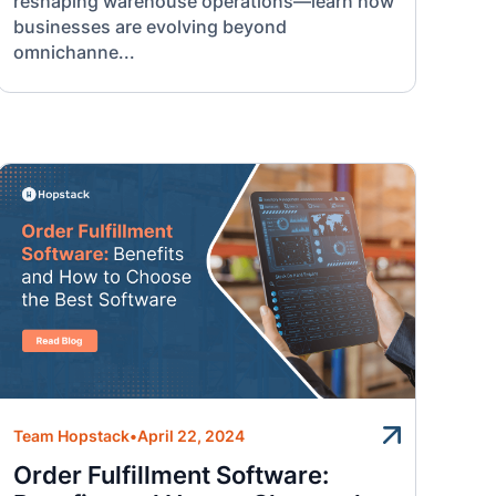
reshaping warehouse operations—learn how
businesses are evolving beyond
omnichanne...
Team Hopstack
•
April 22, 2024
Order Fulfillment Software: