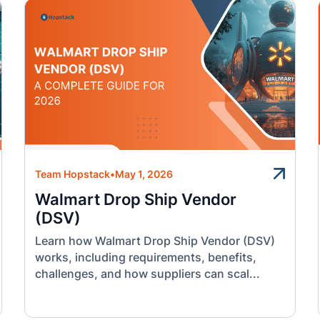
Team Hopstack
•
May 1, 2026
Walmart Drop Ship Vendor
(DSV)
Learn how Walmart Drop Ship Vendor (DSV)
works, including requirements, benefits,
challenges, and how suppliers can scal...