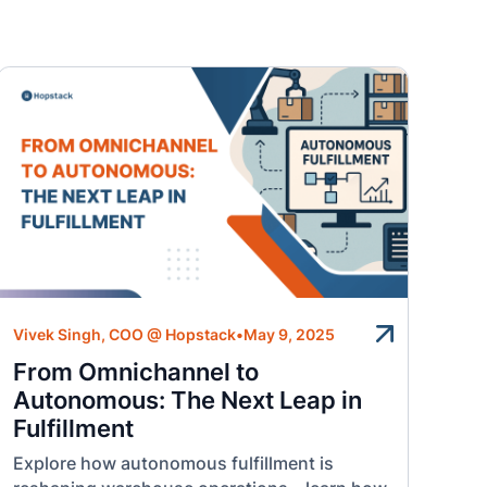
Vivek Singh, COO @ Hopstack
•
May 9, 2025
From Omnichannel to
Autonomous: The Next Leap in
Fulfillment
Explore how autonomous fulfillment is