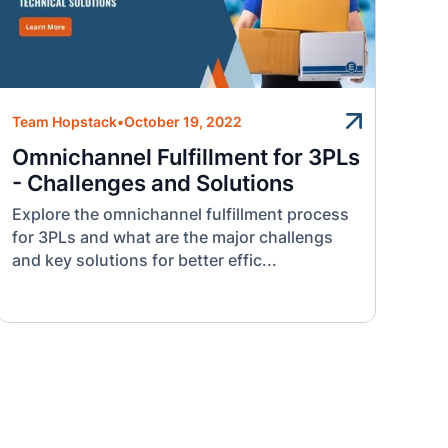
Team Hopstack
•
October 19, 2022
Omnichannel Fulfillment for 3PLs
- Challenges and Solutions
Explore the omnichannel fulfillment process
for 3PLs and what are the major challengs
and key solutions for better effic...