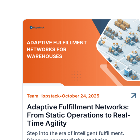
Team Hopstack
•
October 24, 2025
Adaptive Fulfillment Networks:
From Static Operations to Real-
Time Agility
Step into the era of intelligent fulfillment.