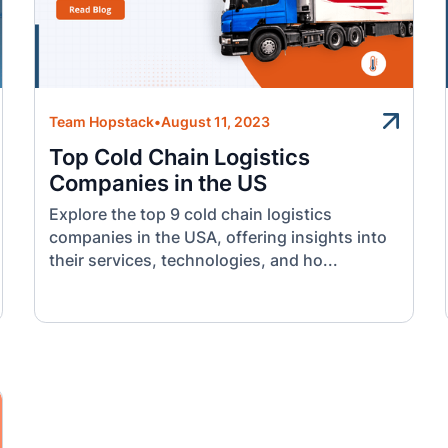
Team Hopstack
•
August 11, 2023
Top Cold Chain Logistics
Companies in the US
Explore the top 9 cold chain logistics
companies in the USA, offering insights into
their services, technologies, and ho...