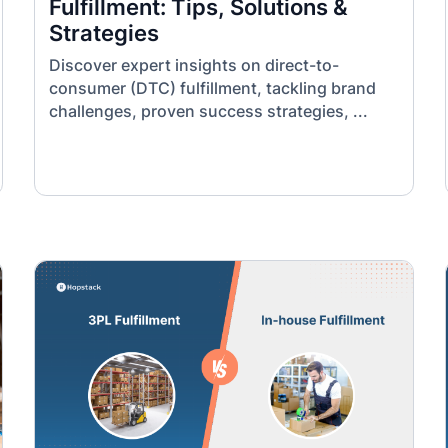
Fulfillment: Tips, Solutions &
Strategies
Discover expert insights on direct-to-
consumer (DTC) fulfillment, tackling brand
challenges, proven success strategies, ...