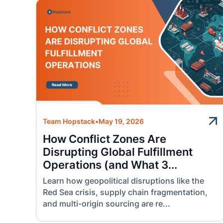
Team Hopstack
•
May 19, 2026
How Conflict Zones Are
Disrupting Global Fulfillment
Operations (and What 3...
Learn how geopolitical disruptions like the
Red Sea crisis, supply chain fragmentation,
and multi-origin sourcing are re...