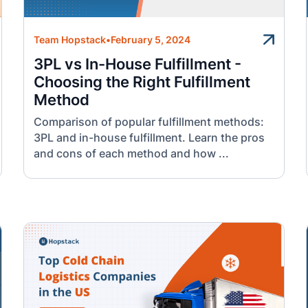
Team Hopstack
•
February 5, 2024
3PL vs In-House Fulfillment -
Choosing the Right Fulfillment
Method
Comparison of popular fulfillment methods:
3PL and in-house fulfillment. Learn the pros
and cons of each method and how ...