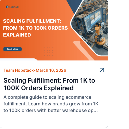
Team Hopstack
•
March 16, 2026
Scaling Fulfillment: From 1K to
100K Orders Explained
A complete guide to scaling ecommerce
fulfillment. Learn how brands grow from 1K
to 100K orders with better warehouse op...