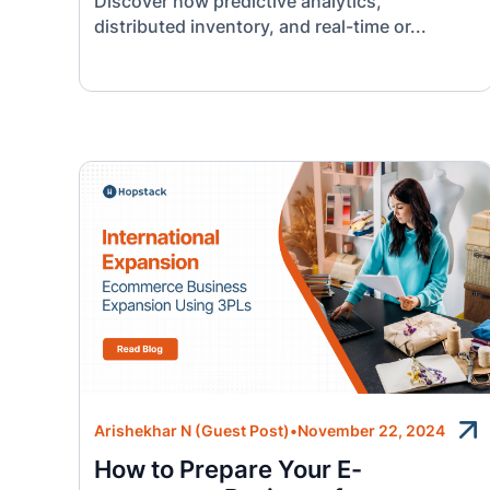
Discover how predictive analytics,
distributed inventory, and real-time or...
Arishekhar N (Guest Post)
•
November 22, 2024
How to Prepare Your E-