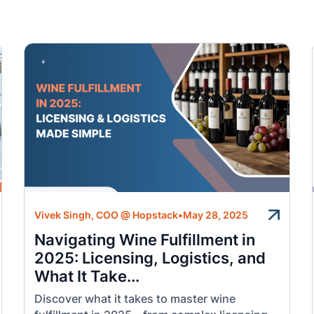
Vivek Singh, COO @ Hopstack
•
May 28, 2025
Navigating Wine Fulfillment in
2025: Licensing, Logistics, and
What It Take...
Discover what it takes to master wine