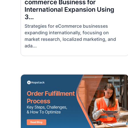
commerce Business for
International Expansion Using
3...
Strategies for eCommerce businesses
expanding internationally, focusing on
market research, localized marketing, and
ada...