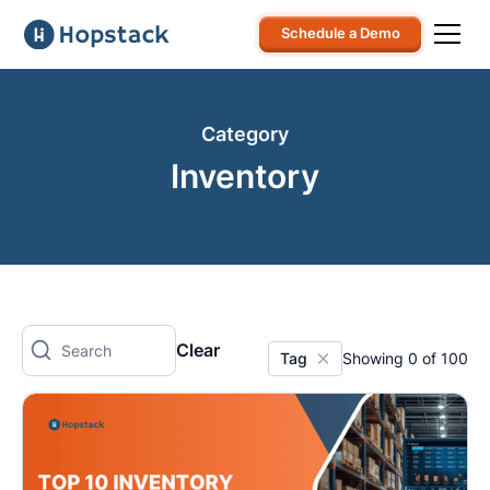
Schedule a Demo
Category
Inventory
Clear
Tag
Showing
0
of
100