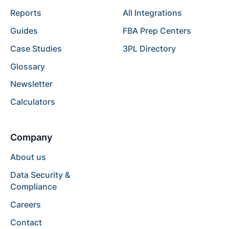
Reports
All Integrations
Guides
FBA Prep Centers
Case Studies
3PL Directory
Glossary
Newsletter
Calculators
Company
About us
Data Security &
Compliance
Careers
Contact