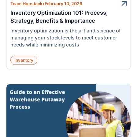
Team Hopstack
•
February 10, 2026
Inventory Optimization 101: Process,
Strategy, Benefits & Importance
Inventory optimization is the art and science of
managing your stock levels to meet customer
needs while minimizing costs
Inventory