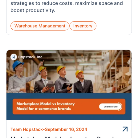
strategies to reduce costs, maximize space and
boost productivity.
Warehouse Management
Inventory
Team Hopstack
•
September 16, 2024