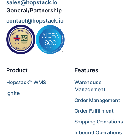
sales@hopstack.io
General/Partnership
contact@hopstack.io
Product
Features
Hopstack™ WMS
Warehouse
Management
Ignite
Order Management
Order Fulfillment
Shipping Operations
Inbound Operations