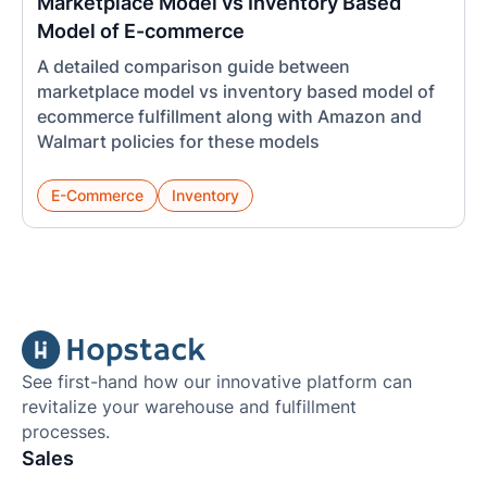
Marketplace Model vs Inventory Based
Model of E-commerce
A detailed comparison guide between
marketplace model vs inventory based model of
ecommerce fulfillment along with Amazon and
Walmart policies for these models
E-Commerce
Inventory
See first-hand how our innovative platform can
revitalize your warehouse and fulfillment
processes.
Sales