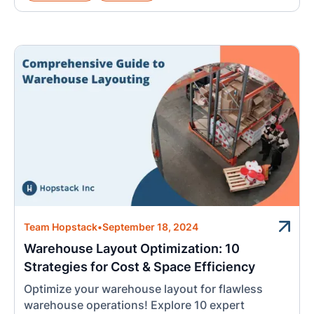
Team Hopstack
•
September 18, 2024
Warehouse Layout Optimization: 10
Strategies for Cost & Space Efficiency
Optimize your warehouse layout for flawless
warehouse operations! Explore 10 expert