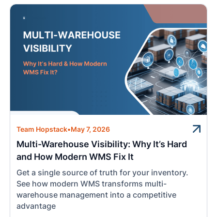
Team Hopstack
•
May 7, 2026
Multi-Warehouse Visibility: Why It’s Hard
and How Modern WMS Fix It
Get a single source of truth for your inventory.
See how modern WMS transforms multi-
warehouse management into a competitive
advantage