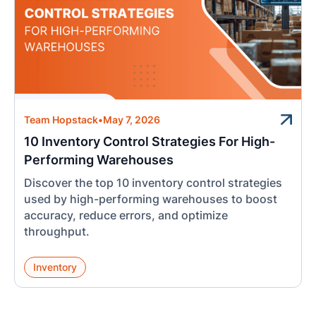
Team Hopstack
•
May 7, 2026
10 Inventory Control Strategies For High-
Performing Warehouses
Discover the top 10 inventory control strategies
used by high-performing warehouses to boost
accuracy, reduce errors, and optimize
throughput.
Inventory