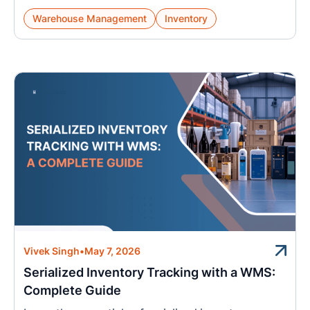
Warehouse Management
Inventory
Vivek Singh
•
May 7, 2026
Serialized Inventory Tracking with a WMS:
Complete Guide