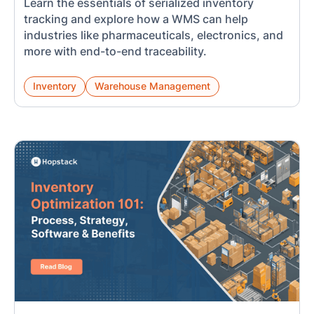
Learn the essentials of serialized inventory
tracking and explore how a WMS can help
industries like pharmaceuticals, electronics, and
more with end-to-end traceability.
Inventory
Warehouse Management