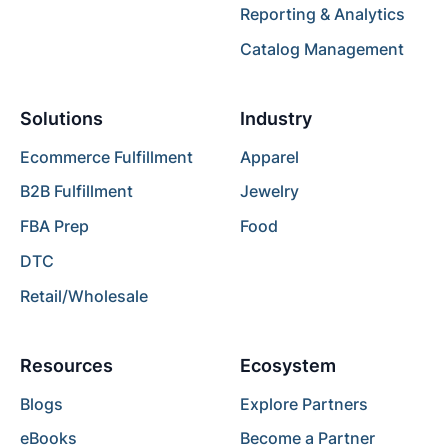
Reporting & Analytics
Catalog Management
Solutions
Industry
Ecommerce Fulfillment
Apparel
B2B Fulfillment
Jewelry
FBA Prep
Food
DTC
Retail/Wholesale
Resources
Ecosystem
Blogs
Explore Partners
eBooks
Become a Partner