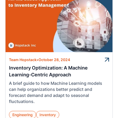
Team Hopstack
•
October 28, 2024
Inventory Optimization: A Machine
Learning-Centric Approach
A brief guide to how Machine Learning models
can help organizations better predict and
forecast demand and adapt to seasonal
fluctuations.
Engineering
Inventory