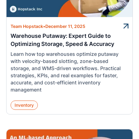
Team Hopstack
•
December 11, 2025
Warehouse Putaway: Expert Guide to
Optimizing Storage, Speed & Accuracy
Learn how top warehouses optimize putaway
with velocity-based slotting, zone-based
storage, and WMS-driven workflows. Practical
strategies, KPIs, and real examples for faster,
accurate, and cost-efficient inventory
management
Inventory