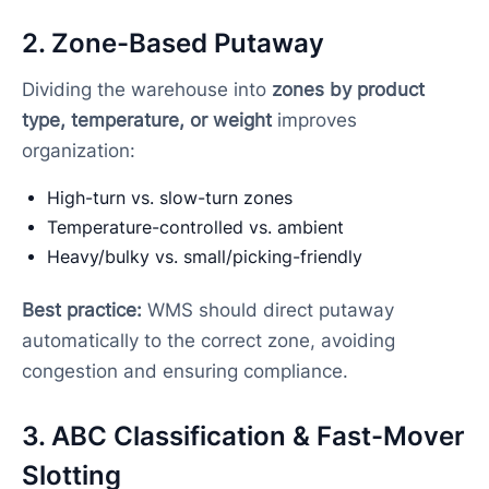
2. Zone-Based Putaway
Dividing the warehouse into
zones by product
type, temperature, or weight
improves
organization:
High-turn vs. slow-turn zones
Temperature-controlled vs. ambient
Heavy/bulky vs. small/picking-friendly
Best practice:
WMS should direct putaway
automatically to the correct zone, avoiding
congestion and ensuring compliance.
3. ABC Classification & Fast-Mover
Slotting