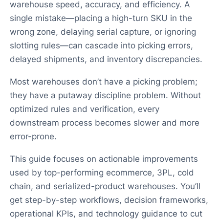
warehouse speed, accuracy, and efficiency. A
single mistake—placing a high-turn SKU in the
wrong zone, delaying serial capture, or ignoring
slotting rules—can cascade into picking errors,
delayed shipments, and inventory discrepancies.
Most warehouses don’t have a picking problem;
they have a putaway discipline problem. Without
optimized rules and verification, every
downstream process becomes slower and more
error-prone.
This guide focuses on actionable improvements
used by top-performing ecommerce, 3PL, cold
chain, and serialized-product warehouses. You’ll
get step-by-step workflows, decision frameworks,
operational KPIs, and technology guidance to cut