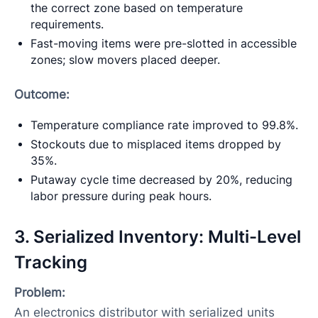
the correct zone based on temperature
requirements.
Fast-moving items were pre-slotted in accessible
zones; slow movers placed deeper.
Outcome:
Temperature compliance rate improved to 99.8%.
Stockouts due to misplaced items dropped by
35%.
Putaway cycle time decreased by 20%, reducing
labor pressure during peak hours.
3. Serialized Inventory: Multi-Level
Tracking
Problem:
An electronics distributor with serialized units