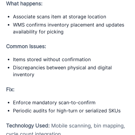
What happens:
Associate scans item at storage location
WMS confirms inventory placement and updates
availability for picking
Common Issues:
Items stored without confirmation
Discrepancies between physical and digital
inventory
Fix:
Enforce mandatory scan-to-confirm
Periodic audits for high-turn or serialized SKUs
Technology Used:
Mobile scanning, bin mapping,
cycle count integration