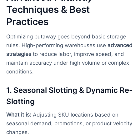
Techniques & Best
Practices
Optimizing putaway goes beyond basic storage
rules. High-performing warehouses use
advanced
strategies
to reduce labor, improve speed, and
maintain accuracy under high volume or complex
conditions.
1. Seasonal Slotting & Dynamic Re-
Slotting
What it is:
Adjusting SKU locations based on
seasonal demand, promotions, or product velocity
changes.