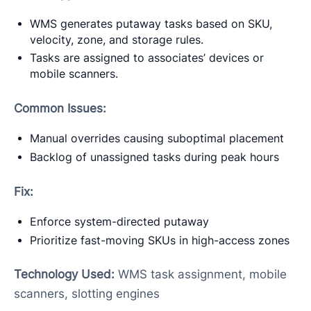
WMS generates putaway tasks based on SKU,
velocity, zone, and storage rules.
Tasks are assigned to associates’ devices or
mobile scanners.
Common Issues:
Manual overrides causing suboptimal placement
Backlog of unassigned tasks during peak hours
Fix:
Enforce system-directed putaway
Prioritize fast-moving SKUs in high-access zones
Technology Used:
WMS task assignment, mobile
scanners, slotting engines