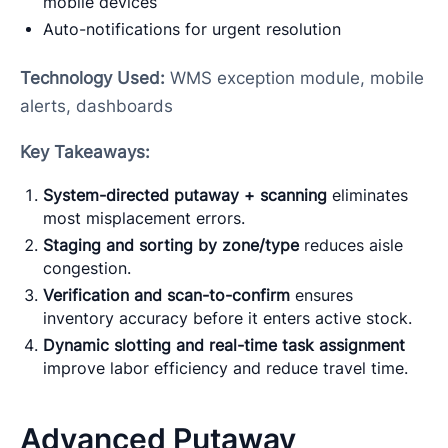
mobile devices
Auto-notifications for urgent resolution
Technology Used:
WMS exception module, mobile
alerts, dashboards
Key Takeaways:
System-directed putaway + scanning
eliminates
most misplacement errors.
Staging and sorting by zone/type
reduces aisle
congestion.
Verification and scan-to-confirm
ensures
inventory accuracy before it enters active stock.
Dynamic slotting and real-time task assignment
improve labor efficiency and reduce travel time.
Advanced Putaway