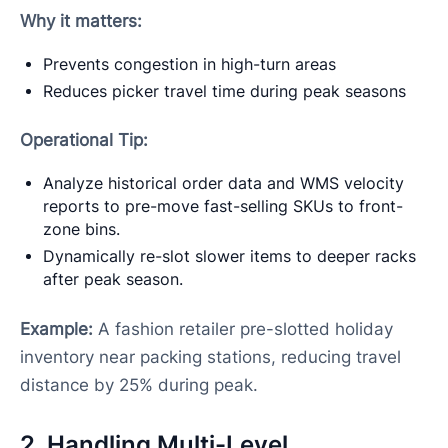
Why it matters:
Prevents congestion in high-turn areas
Reduces picker travel time during peak seasons
Operational Tip:
Analyze historical order data and WMS velocity
reports to pre-move fast-selling SKUs to front-
zone bins.
Dynamically re-slot slower items to deeper racks
after peak season.
Example:
A fashion retailer pre-slotted holiday
inventory near packing stations, reducing travel
distance by 25% during peak.
2. Handling Multi-Level