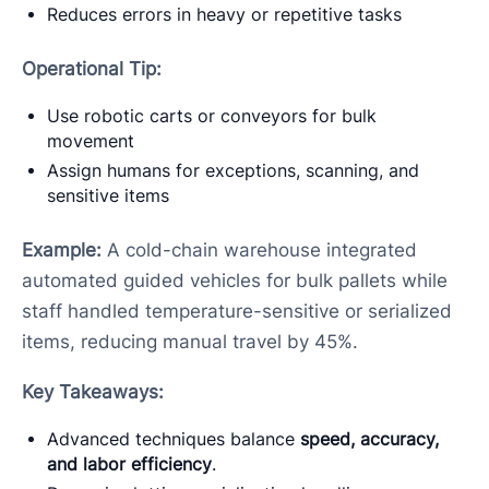
Reduces errors in heavy or repetitive tasks
Operational Tip:
Use robotic carts or conveyors for bulk
movement
Assign humans for exceptions, scanning, and
sensitive items
Example:
A cold-chain warehouse integrated
automated guided vehicles for bulk pallets while
staff handled temperature-sensitive or serialized
items, reducing manual travel by 45%.
Key Takeaways:
Advanced techniques balance
speed, accuracy,
and labor efficiency
.