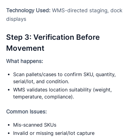
Technology Used:
WMS-directed staging, dock
displays
Step 3: Verification Before
Movement
What happens:
Scan pallets/cases to confirm SKU, quantity,
serial/lot, and condition.
WMS validates location suitability (weight,
temperature, compliance).
Common Issues:
Mis-scanned SKUs
Invalid or missing serial/lot capture