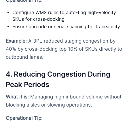
Configure WMS rules to auto-flag high-velocity
SKUs for cross-docking
Ensure barcode or serial scanning for traceability
Example:
A 3PL reduced staging congestion by
40% by cross-docking top 10% of SKUs directly to
outbound lanes.
4. Reducing Congestion During
Peak Periods
What it is:
Managing high inbound volume without
blocking aisles or slowing operations.
Operational Tip: