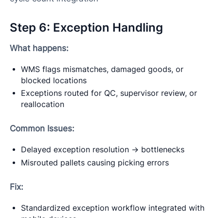
Step 6: Exception Handling
What happens:
WMS flags mismatches, damaged goods, or
blocked locations
Exceptions routed for QC, supervisor review, or
reallocation
Common Issues:
Delayed exception resolution → bottlenecks
Misrouted pallets causing picking errors
Fix:
Standardized exception workflow integrated with