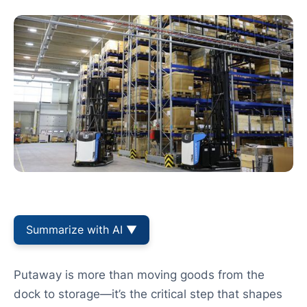
Summarize with AI ▼
Putaway is more than moving goods from the
dock to storage—it’s the critical step that shapes