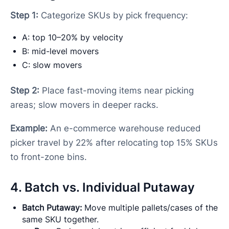
Step 1:
Categorize SKUs by pick frequency:
A: top 10–20% by velocity
B: mid-level movers
C: slow movers
Step 2:
Place fast-moving items near picking
areas; slow movers in deeper racks.
Example:
An e-commerce warehouse reduced
picker travel by 22% after relocating top 15% SKUs
to front-zone bins.
4. Batch vs. Individual Putaway
Batch Putaway:
Move multiple pallets/cases of the
same SKU together.