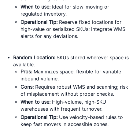
When to use:
Ideal for slow-moving or
regulated inventory.
Operational Tip:
Reserve fixed locations for
high-value or serialized SKUs; integrate WMS
alerts for any deviations.
Random Location:
SKUs stored wherever space is
available.
Pros:
Maximizes space, flexible for variable
inbound volume.
Cons:
Requires robust WMS and scanning; risk
of misplacement without proper checks.
When to use:
High-volume, high-SKU
warehouses with frequent turnover.
Operational Tip:
Use velocity-based rules to
keep fast movers in accessible zones.