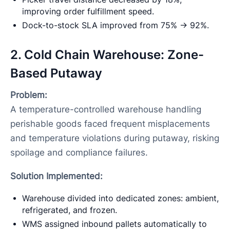
improving order fulfillment speed.
Dock-to-stock SLA improved from 75% → 92%.
2. Cold Chain Warehouse: Zone-
Based Putaway
Problem:
A temperature-controlled warehouse handling
perishable goods faced frequent misplacements
and temperature violations during putaway, risking
spoilage and compliance failures.
Solution Implemented:
Warehouse divided into dedicated zones: ambient,
refrigerated, and frozen.
WMS assigned inbound pallets automatically to