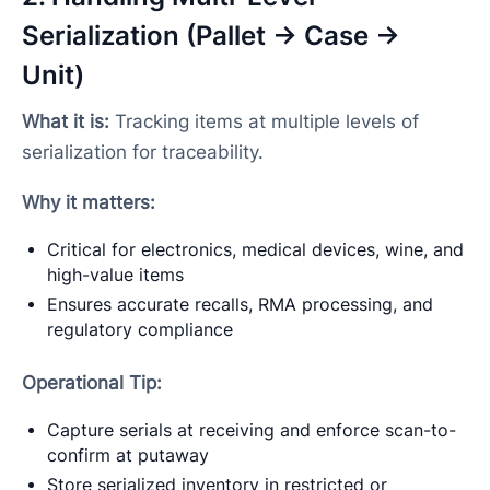
Serialization (Pallet → Case →
Unit)
What it is:
Tracking items at multiple levels of
serialization for traceability.
Why it matters:
Critical for electronics, medical devices, wine, and
high-value items
Ensures accurate recalls, RMA processing, and
regulatory compliance
Operational Tip:
Capture serials at receiving and enforce scan-to-
confirm at putaway
Store serialized inventory in restricted or