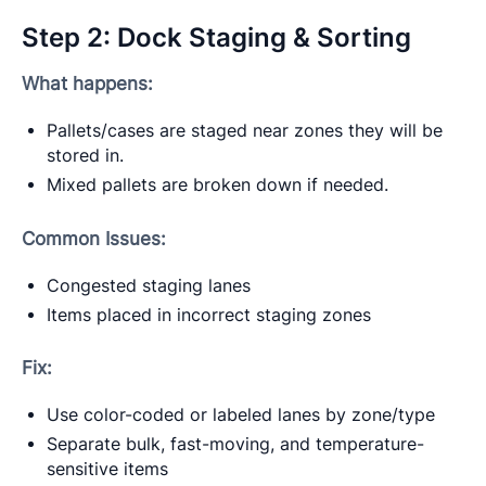
Step 2: Dock Staging & Sorting
What happens:
Pallets/cases are staged near zones they will be
stored in.
Mixed pallets are broken down if needed.
Common Issues:
Congested staging lanes
Items placed in incorrect staging zones
Fix:
Use color-coded or labeled lanes by zone/type
Separate bulk, fast-moving, and temperature-
sensitive items