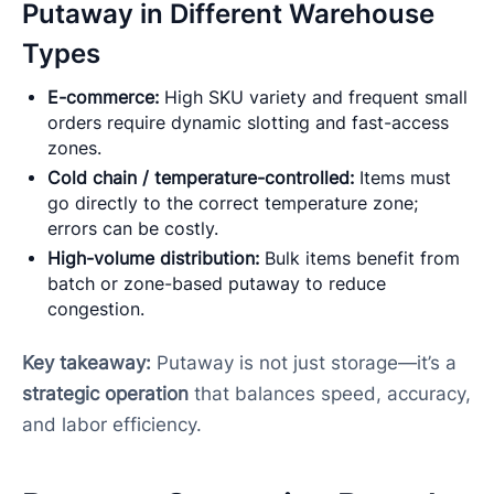
Putaway in Different Warehouse
Types
E-commerce:
High SKU variety and frequent small
orders require dynamic slotting and fast-access
zones.
Cold chain / temperature-controlled:
Items must
go directly to the correct temperature zone;
errors can be costly.
High-volume distribution:
Bulk items benefit from
batch or zone-based putaway to reduce
congestion.
Key takeaway:
Putaway is not just storage—it’s a
strategic operation
that balances speed, accuracy,
and labor efficiency.