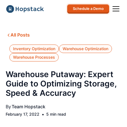
Schedule a Demo
All Posts
Inventory Optimization
Warehouse Optimization
Warehouse Processes
Warehouse Putaway: Expert
Guide to Optimizing Storage,
Speed & Accuracy
By
Team Hopstack
•
February 17, 2022
5 min read