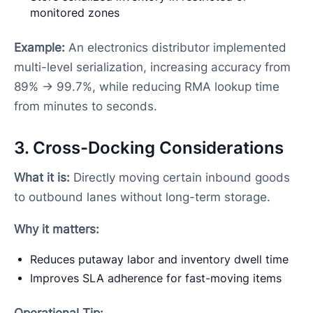
monitored zones
Example:
An electronics distributor implemented
multi-level serialization, increasing accuracy from
89% → 99.7%, while reducing RMA lookup time
from minutes to seconds.
3. Cross-Docking Considerations
What it is:
Directly moving certain inbound goods
to outbound lanes without long-term storage.
Why it matters:
Reduces putaway labor and inventory dwell time
Improves SLA adherence for fast-moving items
Operational Tip: