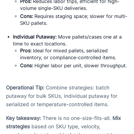
Pros:
Reduces labor trips, efficient for high-
volume single-SKU deliveries.
Cons:
Requires staging space; slower for multi-
SKU pallets.
Individual Putaway:
Move pallets/cases one at a
time to exact locations.
Pros:
Ideal for mixed pallets, serialized
inventory, or compliance-controlled items.
Cons:
Higher labor per unit, slower throughput.
Operational Tip:
Combine strategies: batch
putaway for bulk SKUs, individual putaway for
serialized or temperature-controlled items.
Key takeaway:
There is no one-size-fits-all.
Mix
strategies
based on SKU type, velocity,