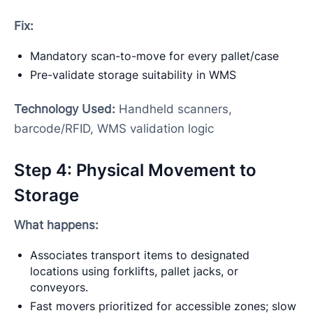
Fix:
Mandatory scan-to-move for every pallet/case
Pre-validate storage suitability in WMS
Technology Used:
Handheld scanners,
barcode/RFID, WMS validation logic
Step 4: Physical Movement to
Storage
What happens:
Associates transport items to designated
locations using forklifts, pallet jacks, or
conveyors.
Fast movers prioritized for accessible zones; slow