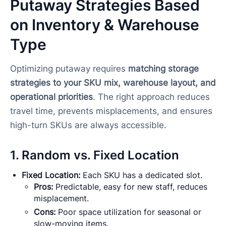
Putaway Strategies Based
on Inventory & Warehouse
Type
Optimizing putaway requires
matching storage
strategies to your SKU mix, warehouse layout, and
operational priorities
. The right approach reduces
travel time, prevents misplacements, and ensures
high-turn SKUs are always accessible.
1. Random vs. Fixed Location
Fixed Location:
Each SKU has a dedicated slot.
Pros:
Predictable, easy for new staff, reduces
misplacement.
Cons:
Poor space utilization for seasonal or
slow-moving items.