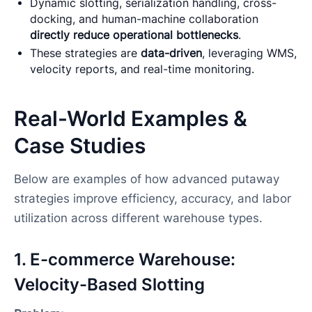
Dynamic slotting, serialization handling, cross-
docking, and human-machine collaboration
directly reduce operational bottlenecks
.
These strategies are
data-driven
, leveraging WMS,
velocity reports, and real-time monitoring.
Real-World Examples &
Case Studies
Below are examples of how advanced putaway
strategies improve efficiency, accuracy, and labor
utilization across different warehouse types.
1. E-commerce Warehouse:
Velocity-Based Slotting