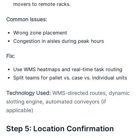
movers to remote racks.
Common Issues:
Wrong zone placement
Congestion in aisles during peak hours
Fix:
Use WMS heatmaps and real-time task routing
Split teams for pallet vs. case vs. individual units
Technology Used:
WMS-directed routes, dynamic
slotting engine, automated conveyors (if
applicable)
Step 5: Location Confirmation