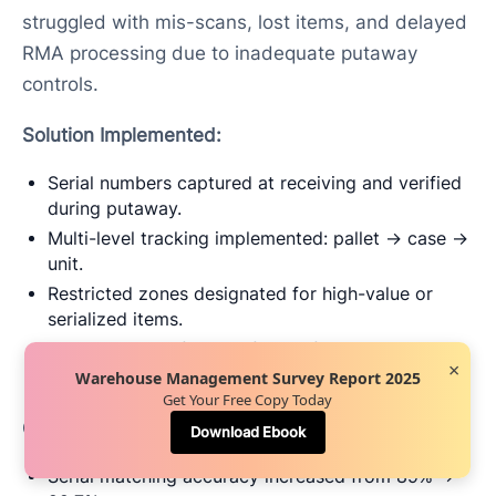
struggled with mis-scans, lost items, and delayed
RMA processing due to inadequate putaway
controls.
Solution Implemented:
Serial numbers captured at receiving and verified
during putaway.
Multi-level tracking implemented: pallet → case →
unit.
Restricted zones designated for high-value or
serialized items.
Exception workflows enforced for duplicates or
×
invalid serials.
Warehouse Management Survey Report 2025
Get Your Free Copy Today
Outcome:
Download Ebook
Serial matching accuracy increased from 89% →