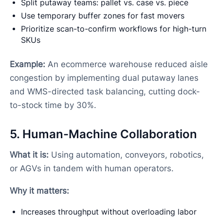
Split putaway teams: pallet vs. case vs. piece
Use temporary buffer zones for fast movers
Prioritize scan-to-confirm workflows for high-turn
SKUs
Example:
An ecommerce warehouse reduced aisle
congestion by implementing dual putaway lanes
and WMS-directed task balancing, cutting dock-
to-stock time by 30%.
5. Human-Machine Collaboration
What it is:
Using automation, conveyors, robotics,
or AGVs in tandem with human operators.
Why it matters:
Increases throughput without overloading labor