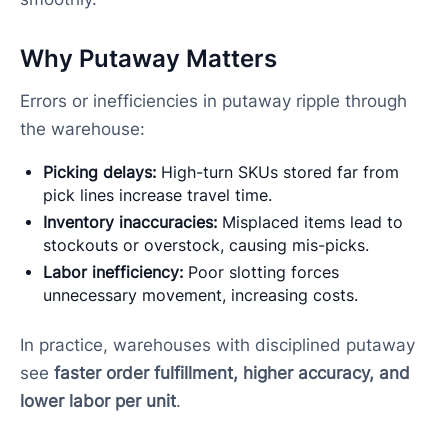
Why Putaway Matters
Errors or inefficiencies in putaway ripple through
the warehouse:
Picking delays:
High-turn SKUs stored far from
pick lines increase travel time.
Inventory inaccuracies:
Misplaced items lead to
stockouts or overstock, causing mis-picks.
Labor inefficiency:
Poor slotting forces
unnecessary movement, increasing costs.
In practice, warehouses with disciplined putaway
see
faster order fulfillment, higher accuracy, and
lower labor per unit
.