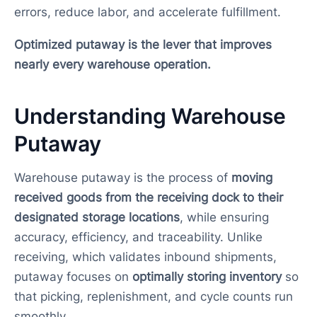
errors, reduce labor, and accelerate fulfillment.
Optimized putaway is the lever that improves
nearly every warehouse operation.
Understanding Warehouse
Putaway
Warehouse putaway is the process of
moving
received goods from the receiving dock to their
designated storage locations
, while ensuring
accuracy, efficiency, and traceability. Unlike
receiving, which validates inbound shipments,
putaway focuses on
optimally storing inventory
so
that picking, replenishment, and cycle counts run
smoothly.