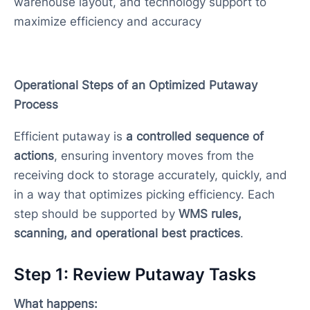
warehouse layout, and technology support to
maximize efficiency and accuracy
Operational Steps of an Optimized Putaway
Process
Efficient putaway is
a controlled sequence of
actions
, ensuring inventory moves from the
receiving dock to storage accurately, quickly, and
in a way that optimizes picking efficiency. Each
step should be supported by
WMS rules,
scanning, and operational best practices
.
Step 1: Review Putaway Tasks
What happens: