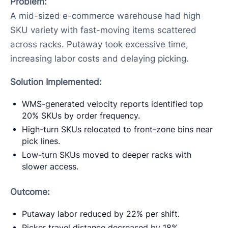
Problem:
A mid-sized e-commerce warehouse had high
SKU variety with fast-moving items scattered
across racks. Putaway took excessive time,
increasing labor costs and delaying picking.
Solution Implemented:
WMS-generated velocity reports identified top
20% SKUs by order frequency.
High-turn SKUs relocated to front-zone bins near
pick lines.
Low-turn SKUs moved to deeper racks with
slower access.
Outcome:
Putaway labor reduced by 22% per shift.
Picker travel distance decreased by 18%,