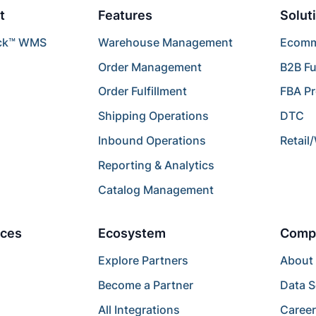
t
Features
Solut
ck™ WMS
Warehouse Management
Ecomme
Order Management
B2B Fu
Order Fulfillment
FBA P
Shipping Operations
DTC
Inbound Operations
Retail
Reporting & Analytics
Catalog Management
ces
Ecosystem
Comp
Explore Partners
About
Become a Partner
Data S
All Integrations
Caree