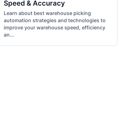
Speed & Accuracy
Learn about best warehouse picking
automation strategies and technologies to
improve your warehouse speed, efficiency
an...