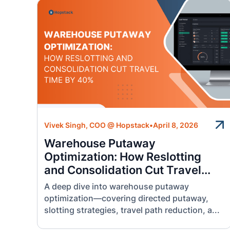
Vivek Singh, COO @ Hopstack
•
April 8, 2026
Warehouse Putaway
Optimization: How Reslotting
and Consolidation Cut Travel...
A deep dive into warehouse putaway
optimization—covering directed putaway,
slotting strategies, travel path reduction, a...