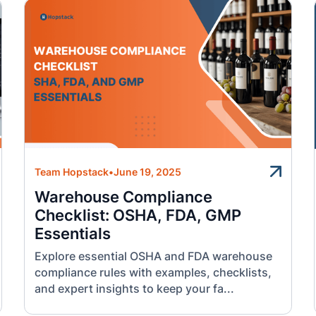
Team Hopstack
•
June 19, 2025
Warehouse Compliance
Checklist: OSHA, FDA, GMP
Essentials
Explore essential OSHA and FDA warehouse
compliance rules with examples, checklists,
and expert insights to keep your fa...