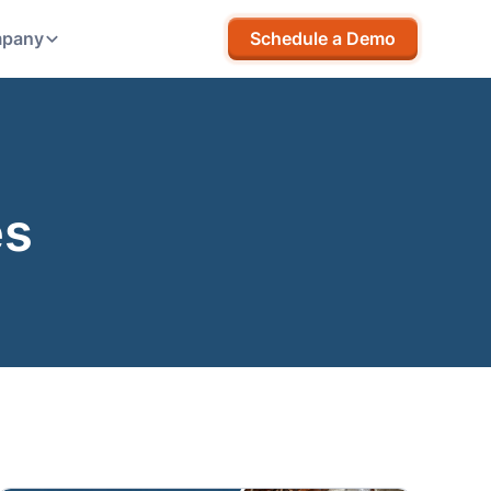
pany
Schedule a Demo
es