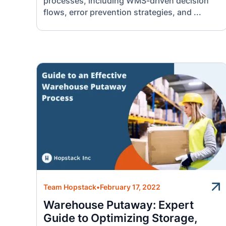
processes, including WMS-driven decision
flows, error prevention strategies, and ...
Team Hopstack
•
February 17, 2022
Warehouse Putaway: Expert
Guide to Optimizing Storage,