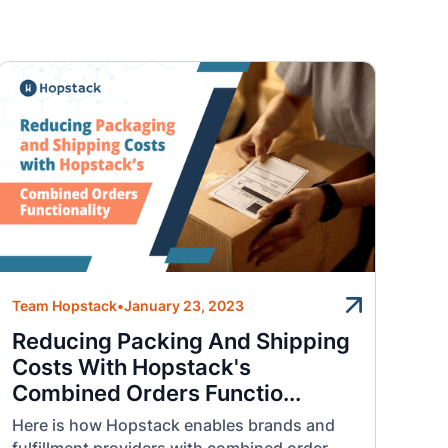
Team Hopstack
•
January 23, 2023
Reducing Packing And Shipping
Costs With Hopstack's
Combined Orders Functio...
Here is how Hopstack enables brands and