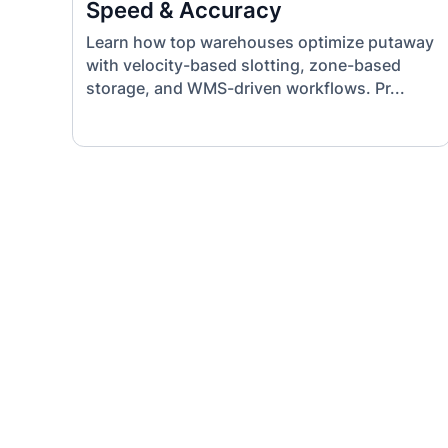
Speed & Accuracy
Learn how top warehouses optimize putaway
with velocity-based slotting, zone-based
storage, and WMS-driven workflows. Pr...