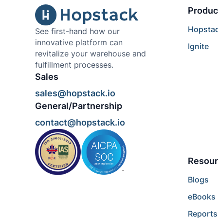
Produc
Hopsta
See first-hand how our
innovative platform can
Ignite
revitalize your warehouse and
fulfillment processes.
Sales
sales@hopstack.io
General/Partnership
contact@hopstack.io
Resour
Blogs
eBooks
Reports