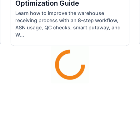
Optimization Guide
Learn how to improve the warehouse
receiving process with an 8-step workflow,
ASN usage, QC checks, smart putaway, and
W...