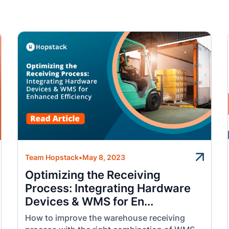
Team Hopstack
•
May 8, 2023
Optimizing the Receiving
Process: Integrating Hardware
Devices & WMS for En...
How to improve the warehouse receiving