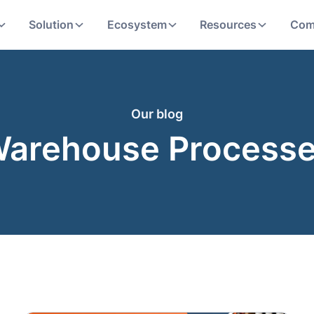
Solution
Ecosystem
Resources
Com
Our blog
arehouse Process