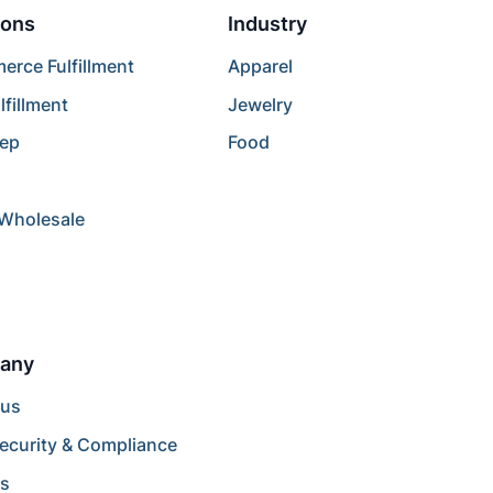
ions
Industry
rce Fulfillment
Apparel
lfillment
Jewelry
rep
Food
/Wholesale
any
 us
ecurity & Compliance
rs