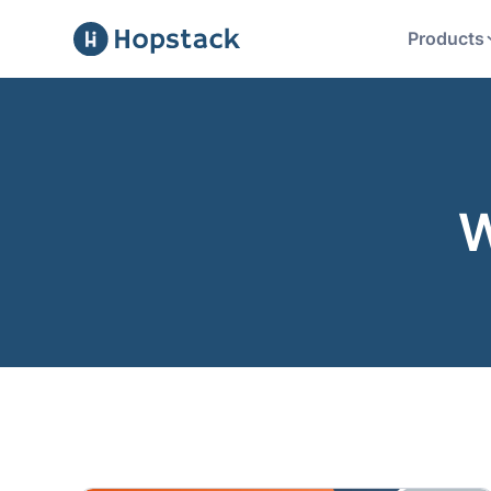
Products
W