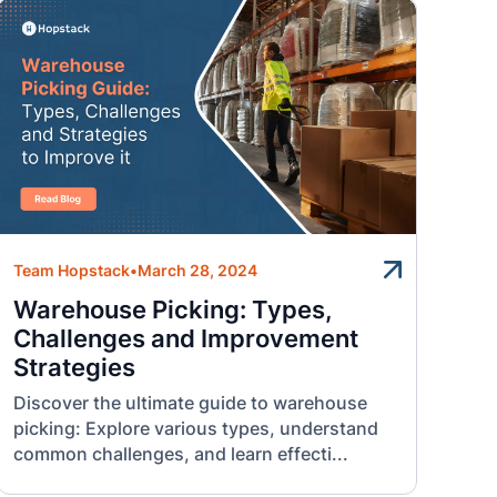
Team Hopstack
•
March 28, 2024
Warehouse Picking: Types,
Challenges and Improvement
Strategies
Discover the ultimate guide to warehouse
picking: Explore various types, understand
common challenges, and learn effecti...