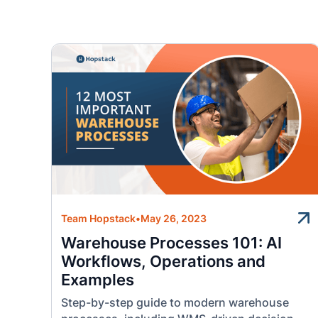
Team Hopstack
•
May 26, 2023
Warehouse Processes 101: AI
Workflows, Operations and
Examples
Step-by-step guide to modern warehouse