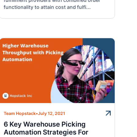
fulfillment providers with combined order
functionality to attain cost and fulfi...
Team Hopstack
•
July 12, 2021
6 Key Warehouse Picking
Automation Strategies For