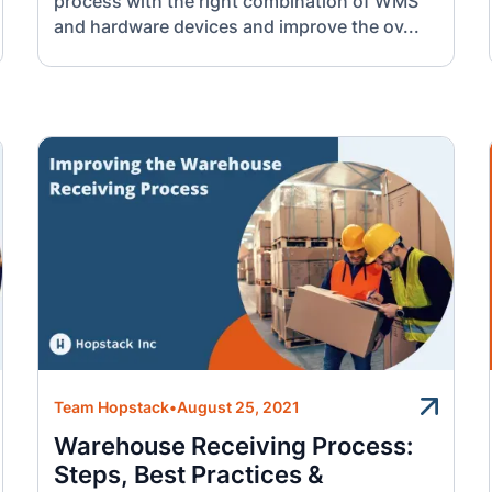
process with the right combination of WMS
and hardware devices and improve the ov...
Team Hopstack
•
August 25, 2021
Warehouse Receiving Process:
Steps, Best Practices &