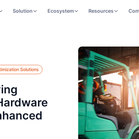
Solution
Ecosystem
Resources
Com
imization Solutions
ving
 Hardware
nhanced