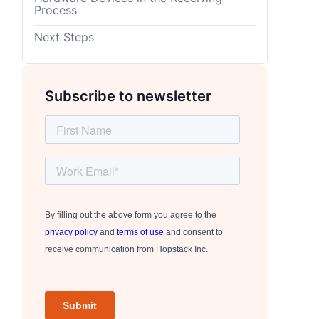
Process
Next Steps
Subscribe to newsletter