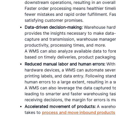
downstream operations, resulting in an overall
Faster order processing means healthier timeli
fewer mistakes and rapid order fulfillment. Fas
satisfying customer promises.
Data-driven decision-making:
Warehouse hardw
provides the insights necessary to make data-
capture and transmission, warehouse managers 
productivity, processing times, and more.
A WMS can also analyze available data to fo
based on timely deliveries, product packagin
Reduced manual labor and human errors:
With 
hardware devices, a WMS can automate several 
printing labels, and data entry. Following st
human errors to a large extent, resulting in a
A WMS can also leverage the data captured to 
leading to smarter and faster warehousing task
receiving decisions, the margin for errors is m
Accelerated movement of products:
A warehou
takes to
process and move inbound products