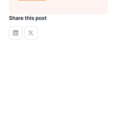
Share this post