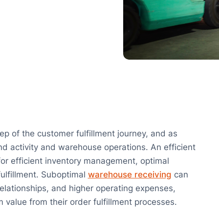
ep of the customer fulfillment journey, and as
nd activity and warehouse operations. An efficient
 for efficient inventory management, optimal
fulfillment. Suboptimal
warehouse receiving
can
 relationships, and higher operating expenses,
 value from their order fulfillment processes.