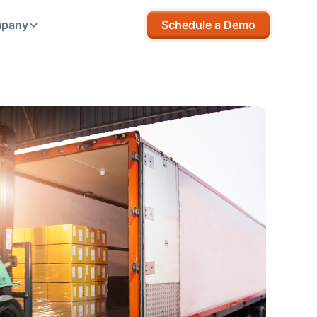
pany
Schedule a Demo