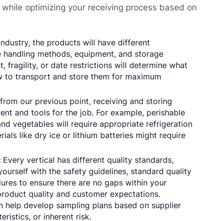
 while optimizing your receiving process based on
dustry, the products will have different
ate handling methods, equipment, and storage
 fragility, or date restrictions will determine what
ow to transport and store them for maximum
from our previous point, receiving and storing
ent and tools for the job. For example, perishable
and vegetables will require appropriate refrigeration
als like dry ice or lithium batteries might require
:
Every vertical has different quality standards,
ourself with the safety guidelines, standard quality
ures to ensure there are no gaps within your
product quality and customer expectations.
 help develop sampling plans based on supplier
ristics, or inherent risk.