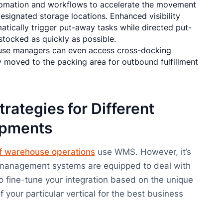
tomation and workflows to accelerate the movement
signated storage locations. Enhanced visibility
atically trigger put-away tasks while directed put-
tocked as quickly as possible.
ouse managers can even access cross-docking
y moved to the packing area for outbound fulfillment
trategies for Different
ipments
f warehouse operations
use WMS. However, it’s
management systems are equipped to deal with
to fine-tune your integration based on the unique
 your particular vertical for the best business