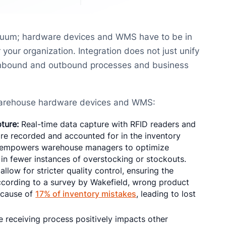
cuum; hardware devices and WMS have to be in
your organization. Integration does not just unify
s inbound and outbound processes and business
 warehouse hardware devices and WMS:
ture:
Real-time data capture with RFID readers and
re recorded and accounted for in the inventory
s empowers warehouse managers to optimize
in fewer instances of overstocking or stockouts.
low for stricter quality control, ensuring the
ccording to a survey by Wakefield, wrong product
 cause of
17% of inventory mistakes
, leading to lost
 receiving process positively impacts other