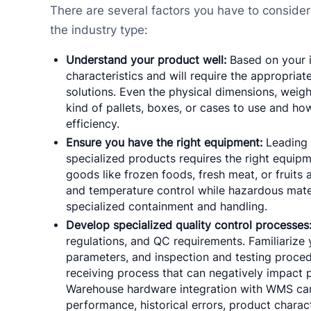
There are several factors you have to consider
the industry type:
Understand your product well:
Based on your in
characteristics and will require the appropri
solutions. Even the physical dimensions, weight,
kind of pallets, boxes, or cases to use and h
efficiency.
Ensure you have the right equipment:
Leading 
specialized products requires the right equipm
goods like frozen foods, fresh meat, or fruits 
and temperature control while hazardous materi
specialized containment and handling.
Develop specialized quality control processes
regulations, and QC requirements. Familiarize y
parameters, and inspection and testing proced
receiving process that can negatively impact 
Warehouse hardware integration with WMS can
performance, historical errors, product characte