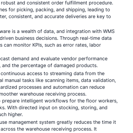
 robust and consistent order fulfillment procedure.
nes for picking, packing, and shipping, leading to
ter, consistent, and accurate deliveries are key to
are is a wealth of data, and integration with WMS
driven business decisions. Through real-time data
can monitor KPIs, such as error rates, labor
recast demand and evaluate vendor performance
g, and the percentage of damaged products.
continuous access to streaming data from the
manual tasks like scanning items, data validation,
andardized processes and automation can reduce
 smoother warehouse receiving process.
prepare intelligent workflows for the floor workers,
s. With directed input on stocking, storing, and
uch higher.
se management system greatly reduces the time it
across the warehouse receiving process. It