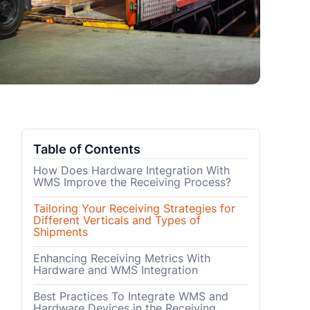
Table of Contents
How Does Hardware Integration With
WMS Improve the Receiving Process?
Tailoring Your Receiving Strategies for
Different Verticals and Types of
Shipments
Enhancing Receiving Metrics With
Hardware and WMS Integration
Best Practices To Integrate WMS and
Hardware Devices in the Receiving