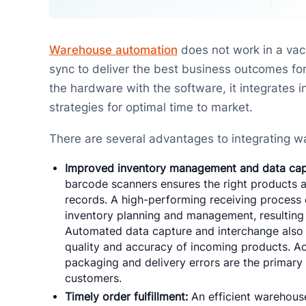
Warehouse automation
does not work in a va
sync to deliver the best business outcomes for 
the hardware with the software, it integrate
strategies for optimal time to market.
There are several advantages to integrating
Improved inventory management and data cap
barcode scanners ensures the right products a
records. A high-performing receiving proces
inventory planning and management, resulting 
Automated data capture and interchange also al
quality and accuracy of incoming products. A
packaging and delivery errors are the primary
customers.
Timely order fulfillment:
An efficient warehouse