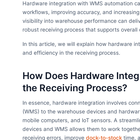
Hardware integration with WMS automation ca
workflows, improving accuracy, and increasing
visibility into warehouse performance can deliv
robust receiving process that supports overall
In this article, we will explain how hardware 
and efficiency in the receiving process.
How Does Hardware Integ
the Receiving Process?
In essence, hardware integration involves c
(WMS) to the warehouse devices and hardware 
mobile computers, and IoT sensors. A streamli
devices and WMS allows them to work together
receiving errors, improve
dock-to-stock
time, a