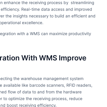
n enhance the receiving process by streamlining
 efficiency. Real-time data access and improved
er the insights necessary to build an efficient and
 operational excellence.
integration with a WMS can maximize productivity
ration With WMS Improve
onnecting the warehouse management system
available like barcode scanners, RFID readers,
ned flow of data to and from the hardware
 to optimize the receiving process, reduce
nd boost receiving efficiency.