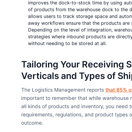
improves the dock-to-stock time by using au
of products from the warehouse dock to the de
allows users to track storage space and autom
away workflows ensure that the products are s
Depending on the level of integration, wareh
strategies where inbound products are directl
without needing to be stored at all.
Tailoring Your Receiving S
Verticals and Types of Sh
The Logistics Management reports
that 85% o
important to remember that while warehouse 
all kinds of products and inventory, you need 
requirements, regulations, and product types of
outcome.