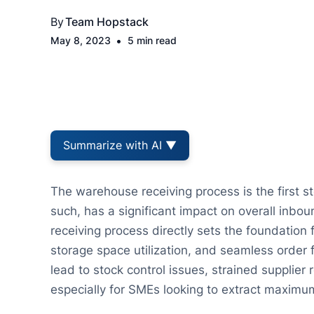
By
Team Hopstack
•
May 8, 2023
5 min read
Summarize with AI ▼
The warehouse receiving process is the first st
such, has a significant impact on overall inbou
receiving process directly sets the foundation
storage space utilization, and seamless order 
lead to stock control issues, strained supplier
especially for SMEs looking to extract maximum