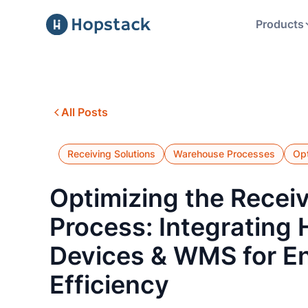
Products
All Posts
Receiving Solutions
Warehouse Processes
Opt
Optimizing the Recei
Process: Integrating
Devices & WMS for E
Efficiency