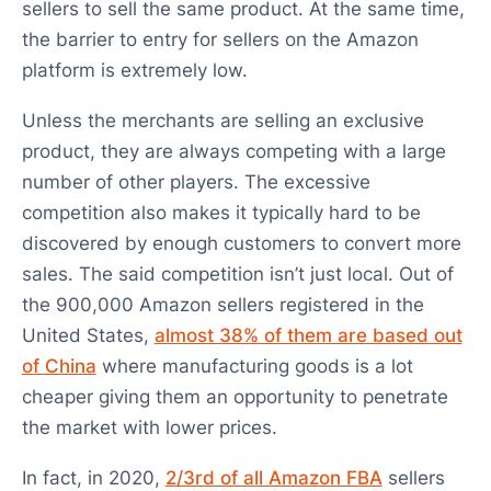
sellers to sell the same product. At the same time,
the barrier to entry for sellers on the Amazon
platform is extremely low.
Unless the merchants are selling an exclusive
product, they are always competing with a large
number of other players. The excessive
competition also makes it typically hard to be
discovered by enough customers to convert more
sales. The said competition isn’t just local. Out of
the 900,000 Amazon sellers registered in the
United States,
almost 38% of them are based out
of China
where manufacturing goods is a lot
cheaper giving them an opportunity to penetrate
the market with lower prices.
In fact, in 2020,
2/3rd of all Amazon FBA
sellers