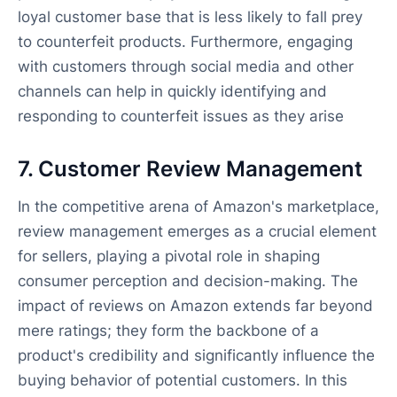
loyal customer base that is less likely to fall prey
to counterfeit products. Furthermore, engaging
with customers through social media and other
channels can help in quickly identifying and
responding to counterfeit issues as they arise
7. Customer Review Management
In the competitive arena of Amazon's marketplace,
review management emerges as a crucial element
for sellers, playing a pivotal role in shaping
consumer perception and decision-making. The
impact of reviews on Amazon extends far beyond
mere ratings; they form the backbone of a
product's credibility and significantly influence the
buying behavior of potential customers. In this