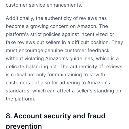
customer service enhancements.
Additionally, the authenticity of reviews has
become a growing concern on Amazon. The
platform's strict policies against incentivized or
fake reviews put sellers in a difficult position. They
must encourage genuine customer feedback
without violating Amazon's guidelines, which is a
delicate balancing act. The authenticity of reviews
is critical not only for maintaining trust with
customers but also for adhering to Amazon's
standards, which can affect a seller's standing on
the platform.
8. Account security and fraud
prevention