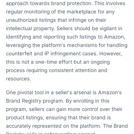
approach towards brand protection. This involves
regular monitoring of the marketplace for any
unauthorized listings that infringe on their
intellectual property. Sellers should be vigilant in
identifying and reporting such listings to Amazon,
leveraging the platform's mechanisms for handling
counterfeit and IP infringement cases. However,
this is not a one-time effort but an ongoing
process requiring consistent attention and
resources.
One pivotal tool in a seller's arsenal is Amazon's
Brand Registry program. By enrolling in this
program, sellers can gain more control over their
product listings, ensuring that their brand is
accurately represented on the platform. The Brand