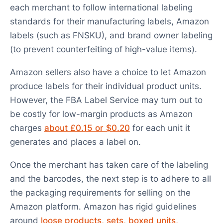
each merchant to follow international labeling
standards for their manufacturing labels, Amazon
labels (such as FNSKU), and brand owner labeling
(to prevent counterfeiting of high-value items).
Amazon sellers also have a choice to let Amazon
produce labels for their individual product units.
However, the FBA Label Service may turn out to
be costly for low-margin products as Amazon
charges
about £0.15 or $0.20
for each unit it
generates and places a label on.
Once the merchant has taken care of the labeling
and the barcodes, the next step is to adhere to all
the packaging requirements for selling on the
Amazon platform. Amazon has rigid guidelines
around
loose products, sets, boxed units,