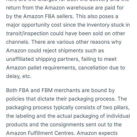
return from the Amazon warehouse are paid for
by the Amazon FBA sellers. This also poses a
major opportunity cost since the inventory stuck in
transit/inspection could have been sold on other
channels. There are various other reasons why
Amazon could reject shipments such as
unaffiliated shipping partners, failing to meet
Amazon pallet requirements, cancellation due to
delay, etc.
Both FBA and FBM merchants are bound by
policies that dictate their packaging process. The
packaging process typically consists of two pillars,
the labeling and the actual packaging of individual
products and the consignments sent out to the
Amazon Fulfillment Centres. Amazon expects