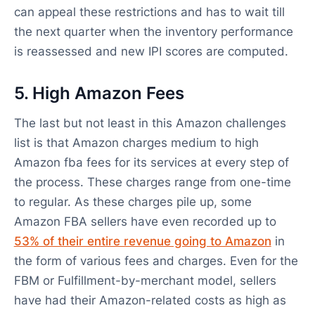
can appeal these restrictions and has to wait till
the next quarter when the inventory performance
is reassessed and new IPI scores are computed.
5. High Amazon Fees
The last but not least in this Amazon challenges
list is that Amazon charges medium to high
Amazon fba fees for its services at every step of
the process. These charges range from one-time
to regular. As these charges pile up, some
Amazon FBA sellers have even recorded up to
53% of their entire revenue going to Amazon
in
the form of various fees and charges. Even for the
FBM or Fulfillment-by-merchant model, sellers
have had their Amazon-related costs as high as