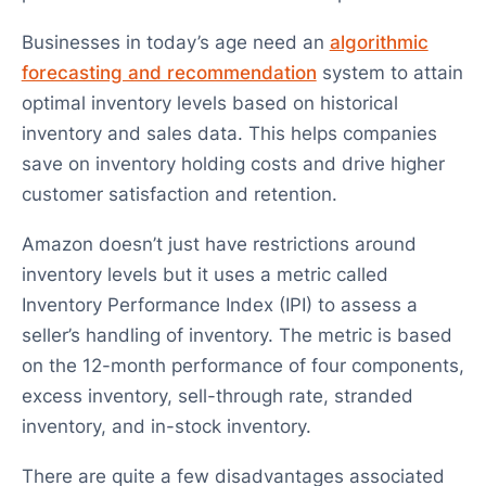
Businesses in today’s age need an
algorithmic
forecasting and recommendation
system to attain
optimal inventory levels based on historical
inventory and sales data. This helps companies
save on inventory holding costs and drive higher
customer satisfaction and retention.
Amazon doesn’t just have restrictions around
inventory levels but it uses a metric called
Inventory Performance Index (IPI) to assess a
seller’s handling of inventory. The metric is based
on the 12-month performance of four components,
excess inventory, sell-through rate, stranded
inventory, and in-stock inventory.
There are quite a few disadvantages associated