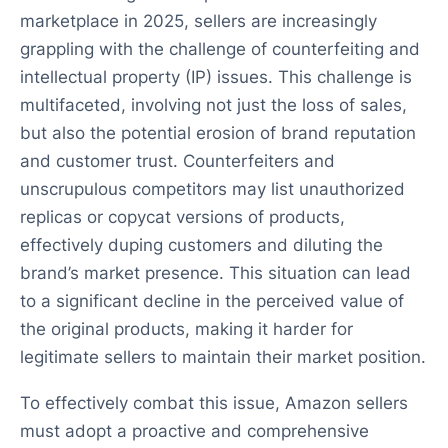
marketplace in 2025, sellers are increasingly
grappling with the challenge of counterfeiting and
intellectual property (IP) issues. This challenge is
multifaceted, involving not just the loss of sales,
but also the potential erosion of brand reputation
and customer trust. Counterfeiters and
unscrupulous competitors may list unauthorized
replicas or copycat versions of products,
effectively duping customers and diluting the
brand’s market presence. This situation can lead
to a significant decline in the perceived value of
the original products, making it harder for
legitimate sellers to maintain their market position.
To effectively combat this issue, Amazon sellers
must adopt a proactive and comprehensive