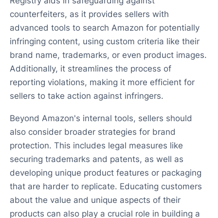
Registry aids in safeguarding against
counterfeiters, as it provides sellers with
advanced tools to search Amazon for potentially
infringing content, using custom criteria like their
brand name, trademarks, or even product images.
Additionally, it streamlines the process of
reporting violations, making it more efficient for
sellers to take action against infringers.
Beyond Amazon's internal tools, sellers should
also consider broader strategies for brand
protection. This includes legal measures like
securing trademarks and patents, as well as
developing unique product features or packaging
that are harder to replicate. Educating customers
about the value and unique aspects of their
products can also play a crucial role in building a