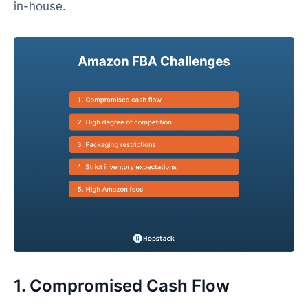
in-house.
1. Compromised Cash Flow