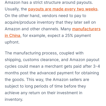
Amazon has a strict structure around payouts.
Usually, the
payouts are made every two weeks
.
On the other hand, vendors need to pay to
acquire/produce inventory that they later sell on
Amazon and other channels. Many
manufacturers
in China
, for example, expect a 25% payment
upfront.
The manufacturing process, coupled with
shipping, customs clearance, and Amazon payout
cycles could mean a merchant gets paid after 3-4
months post the advanced payment for obtaining
the goods. This way, the Amazon sellers are
subject to long periods of time before they
achieve any return on their investment in
inventory.