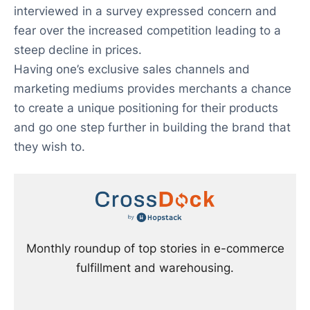
interviewed in a survey expressed concern and
fear over the increased competition leading to a
steep decline in prices.
Having one’s exclusive sales channels and
marketing mediums provides merchants a chance
to create a unique positioning for their products
and go one step further in building the brand that
they wish to.
Monthly roundup of top stories in e-commerce
fulfillment and warehousing.