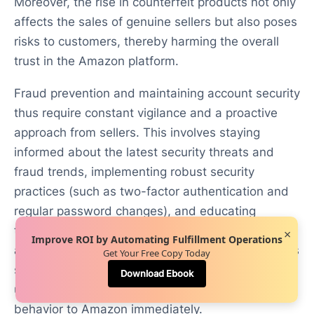
Moreover, the rise in counterfeit products not only
affects the sales of genuine sellers but also poses
risks to customers, thereby harming the overall
trust in the Amazon platform.
Fraud prevention and maintaining account security
thus require constant vigilance and a proactive
approach from sellers. This involves staying
informed about the latest security threats and
fraud trends, implementing robust security
practices (such as two-factor authentication and
regular password changes), and educating
themselves and their teams about recognizing
×
Improve ROI by Automating Fulfillment Operations
and avoiding potential scams. Furthermore, sellers
Get Your Free Copy Today
should regularly monitor their accounts for any
Download Ebook
unusual activity and report any suspicious
behavior to Amazon immediately.