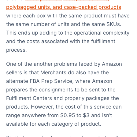
polybagged units, and case-packed products
where each box with the same product must have
the same number of units and the same SKUs.
This ends up adding to the operational complexity
and the costs associated with the fulfillment
process.
One of the another problems faced by Amazon
sellers is that Merchants do also have the
alternate FBA Prep Service, where Amazon
prepares the consignments to be sent to the
Fulfillment Centers and properly packages the
products. However, the cost of this service can
range anywhere from $0.95 to $3 and isn’t
available for each category of product.