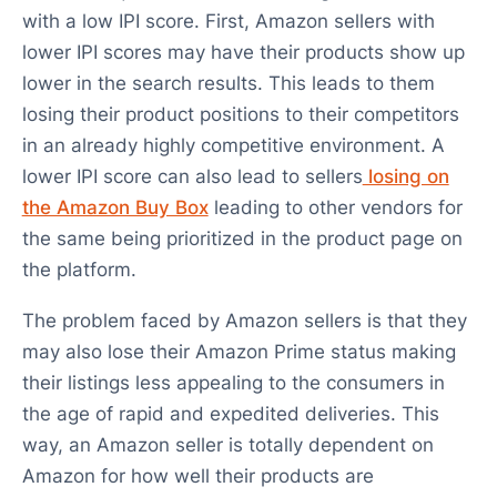
with a low IPI score. First, Amazon sellers with
lower IPI scores may have their products show up
lower in the search results. This leads to them
losing their product positions to their competitors
in an already highly competitive environment. A
lower IPI score can also lead to sellers
losing on
the Amazon Buy Box
leading to other vendors for
the same being prioritized in the product page on
the platform.
The problem faced by Amazon sellers is that they
may also lose their Amazon Prime status making
their listings less appealing to the consumers in
the age of rapid and expedited deliveries. This
way, an Amazon seller is totally dependent on
Amazon for how well their products are