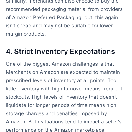
Similarly, merchants can also choose to buy the
recommended packaging material from providers
of Amazon Preferred Packaging, but, this again
isn’t cheap and may not be suitable for lower
margin products.
4. Strict Inventory Expectations
One of the biggest Amazon challenges is that
Merchants on Amazon are expected to maintain
prescribed levels of inventory at all points. Too
little inventory with high turnover means frequent
stockouts. High levels of inventory that doesn’t
liquidate for longer periods of time means high
storage charges and penalties imposed by
Amazon. Both situations tend to impact a seller’s
performance on the Amazon marketplace.