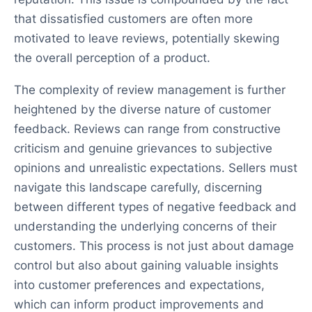
that dissatisfied customers are often more
motivated to leave reviews, potentially skewing
the overall perception of a product.
The complexity of review management is further
heightened by the diverse nature of customer
feedback. Reviews can range from constructive
criticism and genuine grievances to subjective
opinions and unrealistic expectations. Sellers must
navigate this landscape carefully, discerning
between different types of negative feedback and
understanding the underlying concerns of their
customers. This process is not just about damage
control but also about gaining valuable insights
into customer preferences and expectations,
which can inform product improvements and