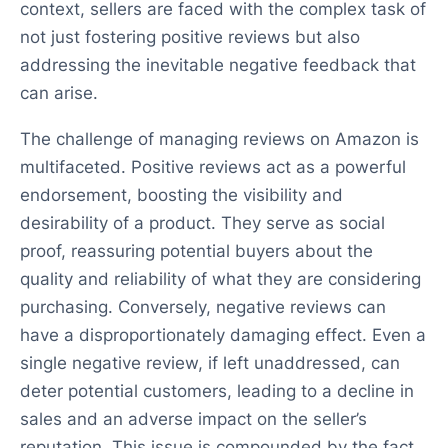
context, sellers are faced with the complex task of
not just fostering positive reviews but also
addressing the inevitable negative feedback that
can arise.
The challenge of managing reviews on Amazon is
multifaceted. Positive reviews act as a powerful
endorsement, boosting the visibility and
desirability of a product. They serve as social
proof, reassuring potential buyers about the
quality and reliability of what they are considering
purchasing. Conversely, negative reviews can
have a disproportionately damaging effect. Even a
single negative review, if left unaddressed, can
deter potential customers, leading to a decline in
sales and an adverse impact on the seller’s
reputation. This issue is compounded by the fact