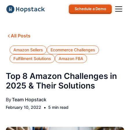
Schedule a Demo
All Posts
Amazon Sellers
Ecommerce Challenges
Fulfillment Solutions
Amazon FBA
Top 8 Amazon Challenges in
2025 & Their Solutions
By
Team Hopstack
•
February 10, 2022
5 min read