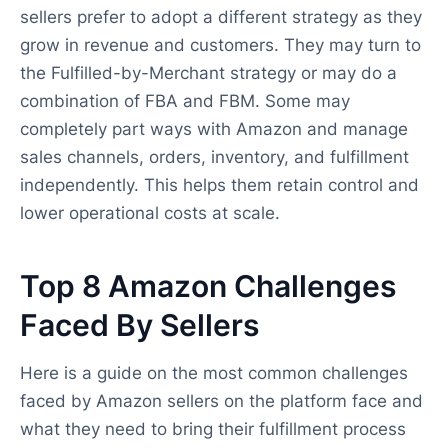
sellers prefer to adopt a different strategy as they
grow in revenue and customers. They may turn to
the Fulfilled-by-Merchant strategy or may do a
combination of FBA and FBM. Some may
completely part ways with Amazon and manage
sales channels, orders, inventory, and fulfillment
independently. This helps them retain control and
lower operational costs at scale.
Top 8 Amazon Challenges
Faced By Sellers
Here is a guide on the most common challenges
faced by Amazon sellers on the platform face and
what they need to bring their fulfillment process