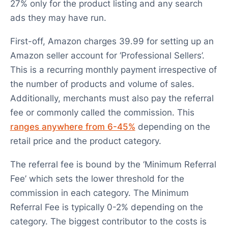
27% only for the product listing and any search
ads they may have run.
First-off, Amazon charges 39.99 for setting up an
Amazon seller account for ‘Professional Sellers’.
This is a recurring monthly payment irrespective of
the number of products and volume of sales.
Additionally, merchants must also pay the referral
fee or commonly called the commission. This
ranges anywhere from 6-45%
depending on the
retail price and the product category.
The referral fee is bound by the ‘Minimum Referral
Fee’ which sets the lower threshold for the
commission in each category. The Minimum
Referral Fee is typically 0-2% depending on the
category. The biggest contributor to the costs is