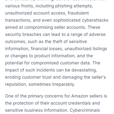
various fronts, including phishing attempts,
unauthorized account access, fraudulent
transactions, and even sophisticated cyberattacks
aimed at compromising seller accounts. These
security breaches can lead to a range of adverse
outcomes, such as the theft of sensitive
information, financial losses, unauthorized listings
or changes to product information, and the
potential for compromised customer data. The
impact of such incidents can be devastating,
eroding customer trust and damaging the seller's
reputation, sometimes irreparably.
One of the primary concerns for Amazon sellers is
the protection of their account credentials and
sensitive business information. Cybercriminals