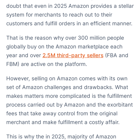
doubt that even in 2025 Amazon provides a stellar
system for merchants to reach out to their
customers and fulfill orders in an efficient manner.
That is the reason why over 300 million people
globally buy on the Amazon marketplace each
year and over
2.5M third-party sellers
(FBA and
FBM) are active on the platform.
However, selling on Amazon comes with its own
set of Amazon challenges and drawbacks. What
makes matters more complicated is the fulfillment
process carried out by Amazon and the exorbitant
fees that take away control from the original
merchant and make fulfillment a costly affair.
This is why the in 2025, majority of Amazon