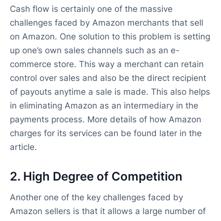
Cash flow is certainly one of the massive
challenges faced by Amazon merchants that sell
on Amazon. One solution to this problem is setting
up one’s own sales channels such as an e-
commerce store. This way a merchant can retain
control over sales and also be the direct recipient
of payouts anytime a sale is made. This also helps
in eliminating Amazon as an intermediary in the
payments process. More details of how Amazon
charges for its services can be found later in the
article.
2. High Degree of Competition
Another one of the key challenges faced by
Amazon sellers is that it allows a large number of