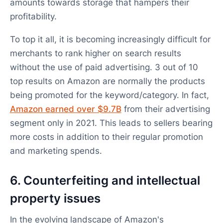
amounts towards storage that hampers their
profitability.
To top it all, it is becoming increasingly difficult for
merchants to rank higher on search results
without the use of paid advertising. 3 out of 10
top results on Amazon are normally the products
being promoted for the keyword/category. In fact,
Amazon earned over $9.7B
from their advertising
segment only in 2021. This leads to sellers bearing
more costs in addition to their regular promotion
and marketing spends.
6. Counterfeiting and intellectual
property issues
In the evolving landscape of Amazon's