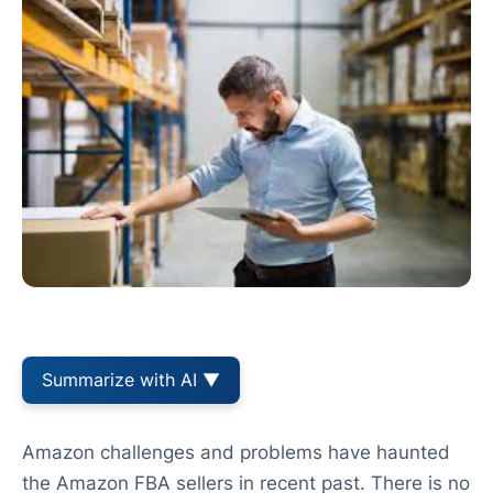
Summarize with AI ▼
Amazon challenges and problems have haunted
the Amazon FBA sellers in recent past. There is no