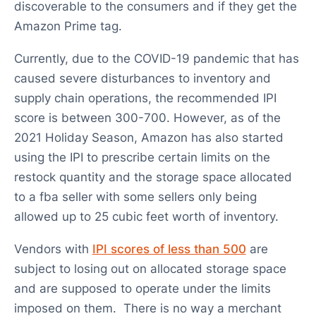
discoverable to the consumers and if they get the
Amazon Prime tag.
Currently, due to the COVID-19 pandemic that has
caused severe disturbances to inventory and
supply chain operations, the recommended IPI
score is between 300-700. However, as of the
2021 Holiday Season, Amazon has also started
using the IPI to prescribe certain limits on the
restock quantity and the storage space allocated
to a fba seller with some sellers only being
allowed up to 25 cubic feet worth of inventory.
Vendors with
IPI scores of less than 500
are
subject to losing out on allocated storage space
and are supposed to operate under the limits
imposed on them. There is no way a merchant