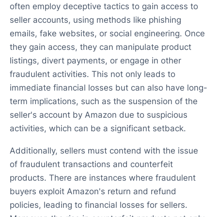
often employ deceptive tactics to gain access to
seller accounts, using methods like phishing
emails, fake websites, or social engineering. Once
they gain access, they can manipulate product
listings, divert payments, or engage in other
fraudulent activities. This not only leads to
immediate financial losses but can also have long-
term implications, such as the suspension of the
seller's account by Amazon due to suspicious
activities, which can be a significant setback.
Additionally, sellers must contend with the issue
of fraudulent transactions and counterfeit
products. There are instances where fraudulent
buyers exploit Amazon's return and refund
policies, leading to financial losses for sellers.