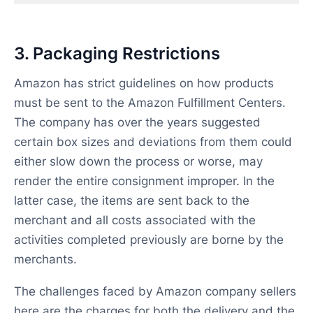
3. Packaging Restrictions
Amazon has strict guidelines on how products
must be sent to the Amazon Fulfillment Centers.
The company has over the years suggested
certain box sizes and deviations from them could
either slow down the process or worse, may
render the entire consignment improper. In the
latter case, the items are sent back to the
merchant and all costs associated with the
activities completed previously are borne by the
merchants.
The challenges faced by Amazon company sellers
here are the charges for both the delivery and the