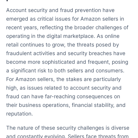
Account security and fraud prevention have
emerged as critical issues for Amazon sellers in
recent years, reflecting the broader challenges of
operating in the digital marketplace. As online
retail continues to grow, the threats posed by
fraudulent activities and security breaches have
become more sophisticated and frequent, posing
a significant risk to both sellers and consumers.
For Amazon sellers, the stakes are particularly
high, as issues related to account security and
fraud can have far-reaching consequences on
their business operations, financial stability, and
reputation.
The nature of these security challenges is diverse
and constantly evolving. Sellers face threats from