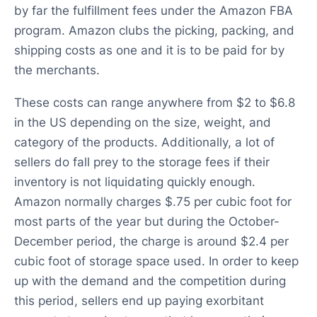
by far the fulfillment fees under the Amazon FBA
program. Amazon clubs the picking, packing, and
shipping costs as one and it is to be paid for by
the merchants.
These costs can range anywhere from $2 to $6.8
in the US depending on the size, weight, and
category of the products. Additionally, a lot of
sellers do fall prey to the storage fees if their
inventory is not liquidating quickly enough.
Amazon normally charges $.75 per cubic foot for
most parts of the year but during the October-
December period, the charge is around $2.4 per
cubic foot of storage space used. In order to keep
up with the demand and the competition during
this period, sellers end up paying exorbitant