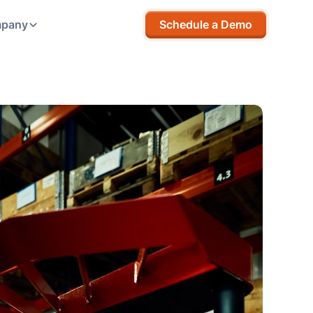
pany
Schedule a Demo