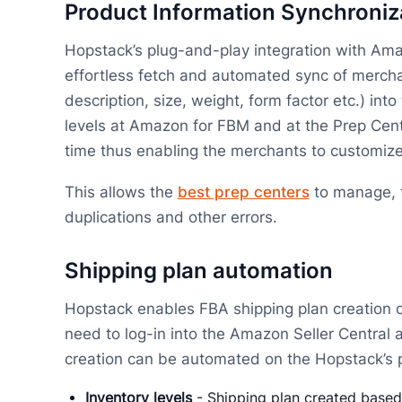
Product Information Synchroni
Hopstack’s plug-and-play integration with Ama
effortless fetch and automated sync of mercha
description, size, weight, form factor etc.) in
levels at Amazon for FBM and at the Prep Cent
time thus enabling the merchants to customize
This allows the
best prep centers
to manage, t
duplications and other errors.
Shipping plan automation
Hopstack enables FBA shipping plan creation d
need to log-in into the Amazon Seller Central 
creation can be automated on the Hopstack’s pl
Inventory levels
- Shipping plan created based