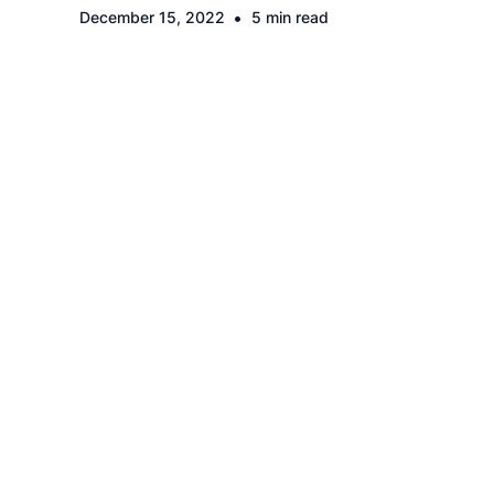
•
December 15, 2022
5 min read