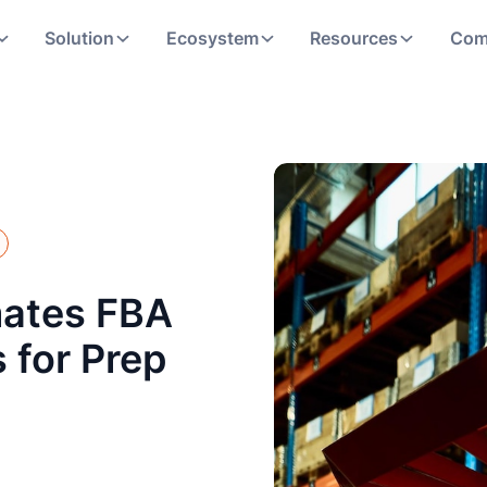
Solution
Ecosystem
Resources
Com
ates FBA
 for Prep