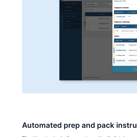
Automated prep and pack instru