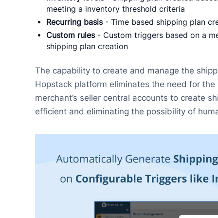
meeting a inventory threshold criteria
Recurring basis
- Time based shipping plan crea
Custom rules
- Custom triggers based on a mer
shipping plan creation
The capability to create and manage the shipp
Hopstack platform eliminates the need for the 
merchant’s seller central accounts to create s
efficient and eliminating the possibility of hum