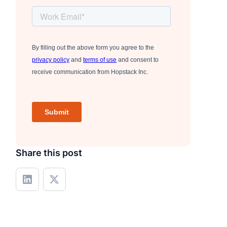
Share this post