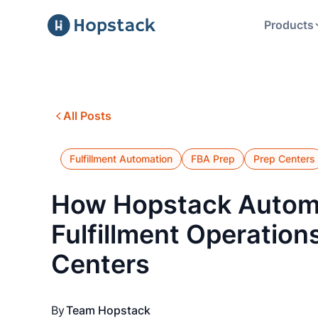
Products
All Posts
Fulfillment Automation
FBA Prep
Prep Centers
How Hopstack Autom
Fulfillment Operations
Centers
By
Team Hopstack