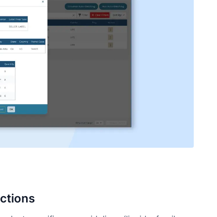
ctions