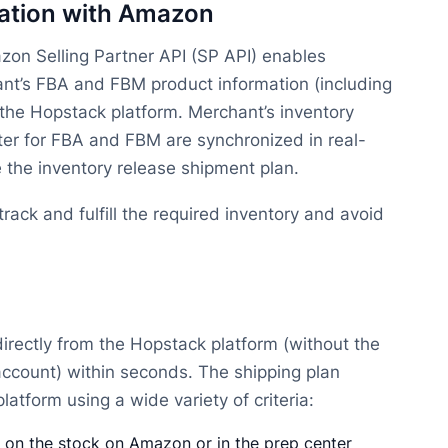
zation with Amazon
zon Selling Partner API (SP API) enables
nt’s FBA and FBM product information (including
to the Hopstack platform. Merchant’s inventory
er for FBA and FBM are synchronized in real-
 the inventory release shipment plan.
rack and fulfill the required inventory and avoid
irectly from the Hopstack platform (without the
account) within seconds. The shipping plan
atform using a wide variety of criteria:
 on the stock on Amazon or in the prep center