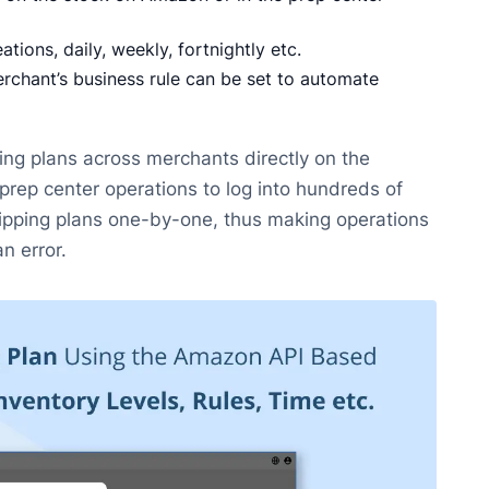
tions, daily, weekly, fortnightly etc.
chant’s business rule can be set to automate
ing plans across merchants directly on the
prep center operations to log into hundreds of
hipping plans one-by-one, thus making operations
an error.