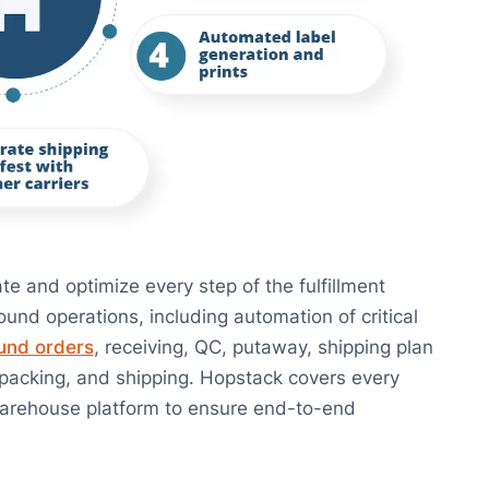
e and optimize every step of the fulfillment
und operations, including automation of critical
und orders
, receiving, QC, putaway, shipping plan
, packing, and shipping. Hopstack covers every
 warehouse platform to ensure end-to-end