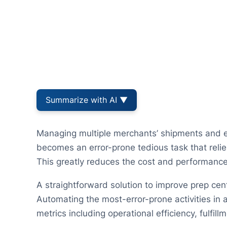
Summarize with AI ▼
Managing multiple merchants’ shipments and e
becomes an error-prone tedious task that reli
This greatly reduces the cost and performance 
A straightforward solution to improve prep cen
Automating the most-error-prone activities in 
metrics including operational efficiency, fulfi