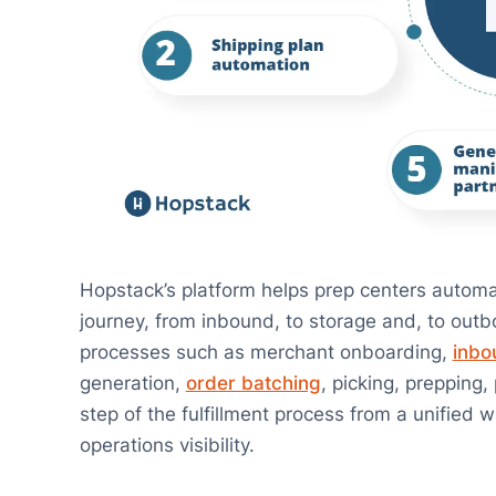
Hopstack’s platform helps prep centers automat
journey, from inbound, to storage and, to outbo
processes such as merchant onboarding,
inbo
generation,
order batching
, picking, prepping
step of the fulfillment process from a unified
operations visibility.