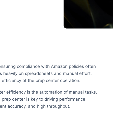
nsuring compliance with Amazon policies often
es heavily on spreadsheets and manual effort.
efficiency of the prep center operation.
ter efficiency is the automation of manual tasks.
a prep center is key to driving performance
llment accuracy, and high throughput.