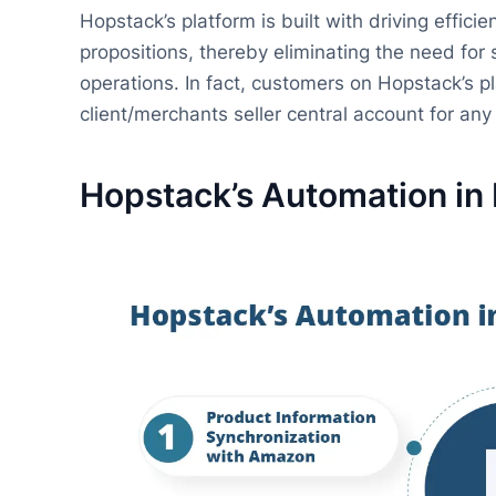
Hopstack’s platform is built with driving effici
propositions, thereby eliminating the need fo
operations. In fact, customers on Hopstack’s pl
client/merchants seller central account for an
Hopstack’s Automation in 