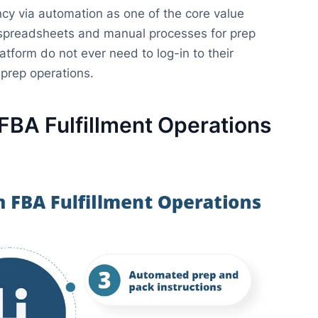
ency via automation as one of the core value
r spreadsheets and manual processes for prep
atform do not ever need to log-in to their
y prep operations.
FBA Fulfillment Operations