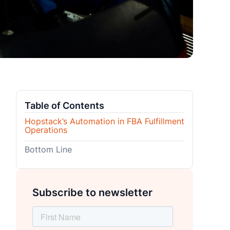
Table of Contents
Hopstack’s Automation in FBA Fulfillment
Operations
Bottom Line
Subscribe to newsletter