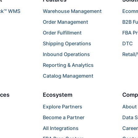
ck™ WMS
Warehouse Management
Ecomme
Order Management
B2B Fu
Order Fulfillment
FBA P
Shipping Operations
DTC
Inbound Operations
Retail
Reporting & Analytics
Catalog Management
ces
Ecosystem
Comp
Explore Partners
About
Become a Partner
Data S
All Integrations
Caree