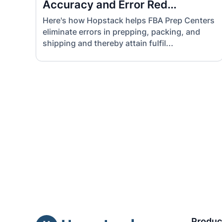
Accuracy and Error Red...
Here's how Hopstack helps FBA Prep Centers
eliminate errors in prepping, packing, and
shipping and thereby attain fulfil...
Produc