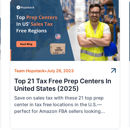
Team Hopstack
•
July 26, 2023
Top 21 Tax Free Prep Centers In
United States (2025)
Save on sales tax with these 21 top prep
center in tax free locations in the U.S.—
perfect for Amazon FBA sellers looking...