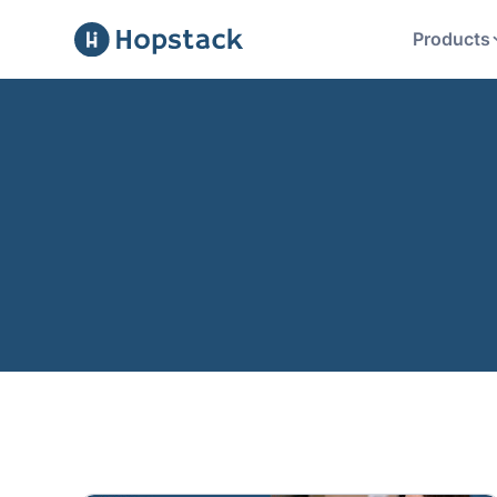
Products