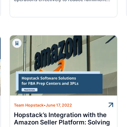
Team Hopstack
•
June 17, 2022
Hopstack’s Integration with the
Amazon Seller Platform: Solving