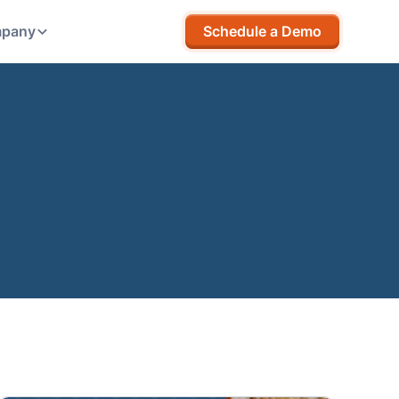
pany
Schedule a Demo