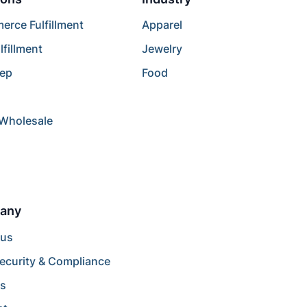
rce Fulfillment
Apparel
lfillment
Jewelry
rep
Food
/Wholesale
any
 us
ecurity & Compliance
rs