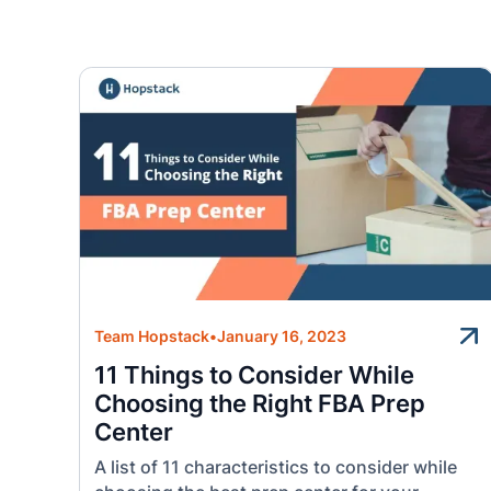
Team Hopstack
•
January 16, 2023
11 Things to Consider While
Choosing the Right FBA Prep
Center
A list of 11 characteristics to consider while