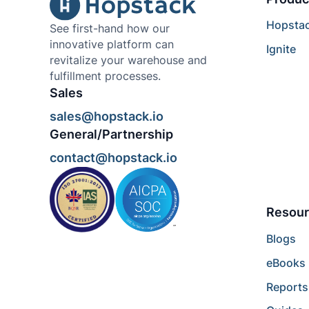
Hopsta
See first-hand how our
innovative platform can
Ignite
revitalize your warehouse and
fulfillment processes.
Sales
sales@hopstack.io
General/Partnership
contact@hopstack.io
Resour
Blogs
eBooks
Reports