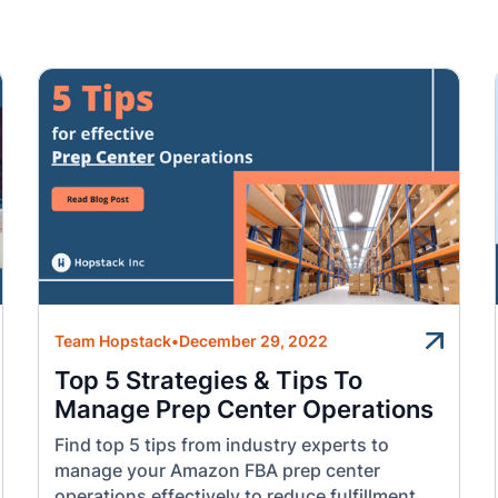
Team Hopstack
•
December 29, 2022
Top 5 Strategies & Tips To
Manage Prep Center Operations
Find top 5 tips from industry experts to
manage your Amazon FBA prep center
operations effectively to reduce fulfillment...