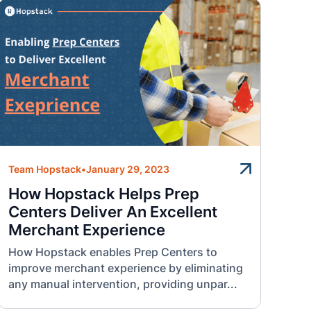
Team Hopstack
•
January 29, 2023
How Hopstack Helps Prep
Centers Deliver An Excellent
Merchant Experience
How Hopstack enables Prep Centers to
improve merchant experience by eliminating
any manual intervention, providing unpar...