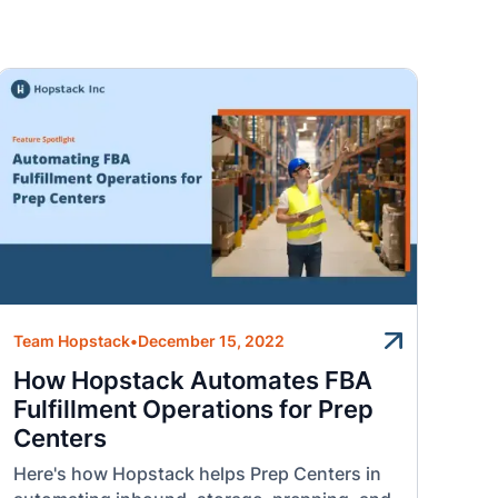
Team Hopstack
•
December 15, 2022
How Hopstack Automates FBA
Fulfillment Operations for Prep
Centers
Here's how Hopstack helps Prep Centers in