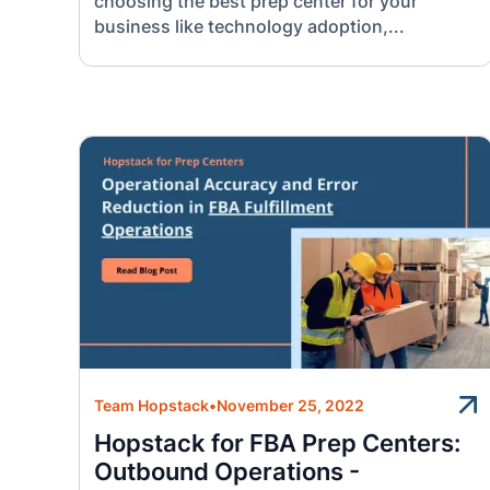
choosing the best prep center for your
business like technology adoption,...
Team Hopstack
•
November 25, 2022
Hopstack for FBA Prep Centers:
Outbound Operations -