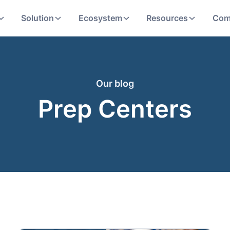
Solution
Ecosystem
Resources
Com
Our blog
Prep Centers