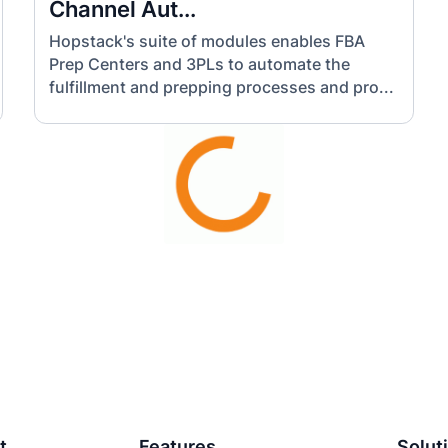
Channel Aut...
Hopstack's suite of modules enables FBA
Prep Centers and 3PLs to automate the
fulfillment and prepping processes and pro...
t
Features
Solut