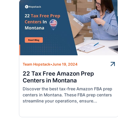
Team Hopstack
•
June 19, 2024
22 Tax Free Amazon Prep
Centers in Montana
Discover the best tax-free Amazon FBA prep
centers in Montana. These FBA prep centers
streamline your operations, ensure...