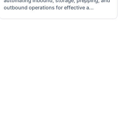
automating inbound, storage, prepping, and
outbound operations for effective a...