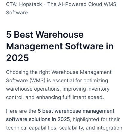
CTA: Hopstack - The AI-Powered Cloud WMS
Software
5 Best Warehouse
Management Software in
2025
Choosing the right Warehouse Management
Software (WMS) is essential for optimizing
warehouse operations, improving inventory
control, and enhancing fulfillment speed.
Here are the
5 best warehouse management
software solutions in 2025
, highlighted for their
technical capabilities, scalability, and integration