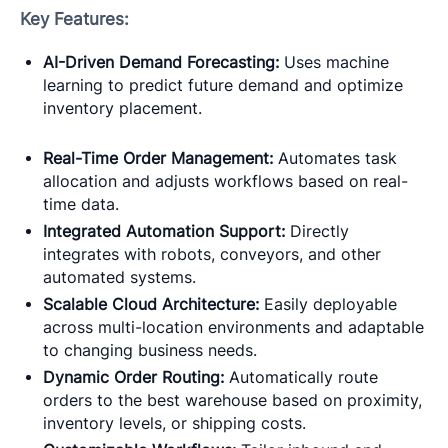
Key Features:
AI-Driven Demand Forecasting:
Uses machine
learning to predict future demand and optimize
inventory placement.
Real-Time Order Management:
Automates task
allocation and adjusts workflows based on real-
time data.
Integrated Automation Support:
Directly
integrates with robots, conveyors, and other
automated systems.
Scalable Cloud Architecture:
Easily deployable
across multi-location environments and adaptable
to changing business needs.
Dynamic Order Routing:
Automatically route
orders to the best warehouse based on proximity,
inventory levels, or shipping costs.