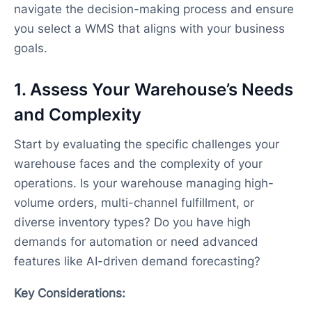
navigate the decision-making process and ensure
you select a WMS that aligns with your business
goals.
1. Assess Your Warehouse’s Needs
and Complexity
Start by evaluating the specific challenges your
warehouse faces and the complexity of your
operations. Is your warehouse managing high-
volume orders, multi-channel fulfillment, or
diverse inventory types? Do you have high
demands for automation or need advanced
features like AI-driven demand forecasting?
Key Considerations: