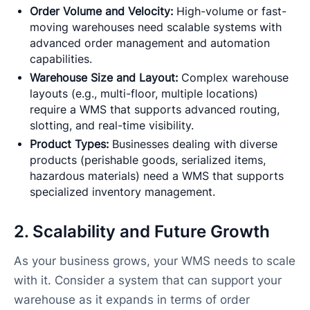
Order Volume and Velocity:
High-volume or fast-
moving warehouses need scalable systems with
advanced order management and automation
capabilities.
Warehouse Size and Layout:
Complex warehouse
layouts (e.g., multi-floor, multiple locations)
require a WMS that supports advanced routing,
slotting, and real-time visibility.
Product Types:
Businesses dealing with diverse
products (perishable goods, serialized items,
hazardous materials) need a WMS that supports
specialized inventory management.
2. Scalability and Future Growth
As your business grows, your WMS needs to scale
with it. Consider a system that can support your
warehouse as it expands in terms of order