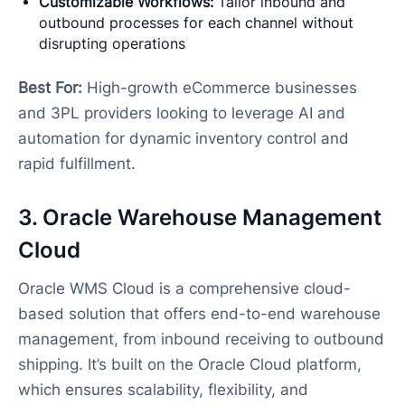
Customizable Workflows:
Tailor inbound and
outbound processes for each channel without
disrupting operations
Best For:
High-growth eCommerce businesses
and 3PL providers looking to leverage AI and
automation for dynamic inventory control and
rapid fulfillment.
3. Oracle Warehouse Management
Cloud
Oracle WMS Cloud is a comprehensive cloud-
based solution that offers end-to-end warehouse
management, from inbound receiving to outbound
shipping. It’s built on the Oracle Cloud platform,
which ensures scalability, flexibility, and