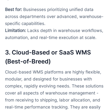
Best for:
Businesses prioritizing unified data
across departments over advanced, warehouse-
specific capabilities.
Limitation:
Lacks depth in warehouse workflows,
automation, and real-time execution at scale.
3. Cloud-Based or SaaS WMS
(Best-of-Breed)
Cloud-based WMS platforms are highly flexible,
modular, and designed for businesses with
complex, rapidly evolving needs. These solutions
cover all aspects of warehouse management -
from receiving to shipping, labor allocation, and
real-time performance tracking. They are easily