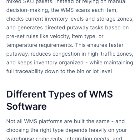
mixed SKU pallets. Instead of relying on manual
decision-making, the WMS scans each item,
checks current inventory levels and storage zones,
and generates directed putaway tasks based on
pre-set rules like velocity, item type, or
temperature requirements. This ensures faster
putaway, reduces congestion in high-traffic zones,
and keeps inventory organized - while maintaining
full traceability down to the bin or lot level
Different Types of WMS
Software
Not all WMS platforms are built the same - and
choosing the right type depends heavily on your
warehouse complexity, integration needs, and