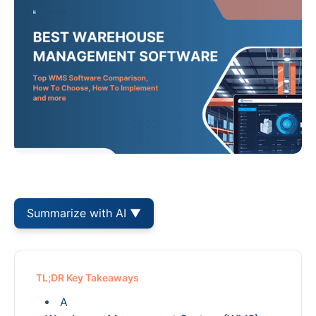
Summarize with AI ▼
TL;DR Key Takeaways
A