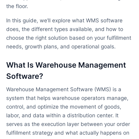
the floor.
In this guide, we’ll explore what WMS software
does, the different types available, and how to
choose the right solution based on your fulfillment
needs, growth plans, and operational goals.
What Is Warehouse Management
Software?
Warehouse Management Software (WMS) is a
system that helps warehouse operators manage,
control, and optimize the movement of goods,
labor, and data within a distribution center. It
serves as the execution layer between your order
fulfillment strategy and what actually happens on