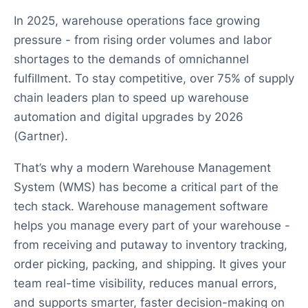
In 2025, warehouse operations face growing
pressure - from rising order volumes and labor
shortages to the demands of omnichannel
fulfillment. To stay competitive, over 75% of supply
chain leaders plan to speed up warehouse
automation and digital upgrades by 2026
(Gartner).
That’s why a modern Warehouse Management
System (WMS) has become a critical part of the
tech stack. Warehouse management software
helps you manage every part of your warehouse -
from receiving and putaway to inventory tracking,
order picking, packing, and shipping. It gives your
team real-time visibility, reduces manual errors,
and supports smarter, faster decision-making on