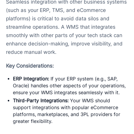
Seamless integration with other business systems
(such as your ERP, TMS, and eCommerce
platforms) is critical to avoid data silos and
streamline operations. A WMS that integrates
smoothly with other parts of your tech stack can
enhance decision-making, improve visibility, and
reduce manual work.
Key Considerations:
ERP Integration:
If your ERP system (e.g., SAP,
Oracle) handles other aspects of your operations,
ensure your WMS integrates seamlessly with it.
Third-Party Integrations:
Your WMS should
support integrations with popular eCommerce
platforms, marketplaces, and 3PL providers for
greater flexibility.