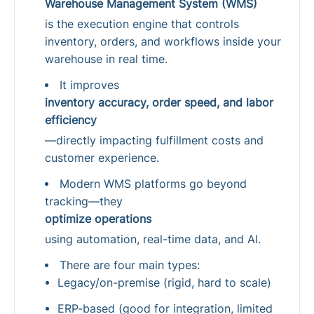
Warehouse Management System (WMS)
is the execution engine that controls
inventory, orders, and workflows inside your
warehouse in real time.
It improves
inventory accuracy, order speed, and labor
efficiency
—directly impacting fulfillment costs and
customer experience.
Modern WMS platforms go beyond
tracking—they
optimize operations
using automation, real-time data, and AI.
There are four main types:
Legacy/on-premise (rigid, hard to scale)
ERP-based (good for integration, limited