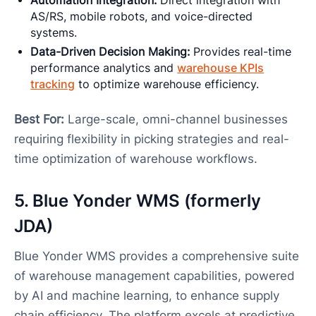
Automation Integration:
Direct integration with
AS/RS, mobile robots, and voice-directed
systems.
Data-Driven Decision Making:
Provides real-time
performance analytics and
warehouse KPIs
tracking
to optimize warehouse efficiency.
Best For:
Large-scale, omni-channel businesses
requiring flexibility in picking strategies and real-
time optimization of warehouse workflows.
5. Blue Yonder WMS (formerly
JDA)
Blue Yonder WMS provides a comprehensive suite
of warehouse management capabilities, powered
by AI and machine learning, to enhance supply
chain efficiency. The platform excels at predictive