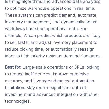
learning algorithms and advanced data analytics
to optimize warehouse operations in real time.
These systems can predict demand, automate
inventory management, and dynamically adjust
workflows based on operational data. For
example, AI can predict which products are likely
to sell faster and adjust inventory placement to
reduce picking time, or automatically reassign
labor to high-priority tasks as demand fluctuates.
Best for:
Large-scale operations or 3PLs looking
to reduce inefficiencies, improve predictive
accuracy, and leverage advanced automation.
Limitation:
May require significant upfront
investment and advanced integration with other
technologies.