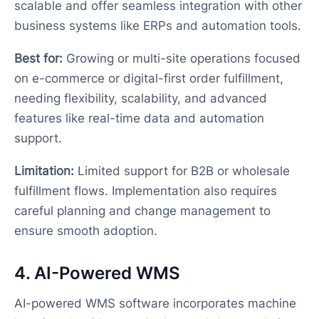
scalable and offer seamless integration with other
business systems like ERPs and automation tools.
Best for:
Growing or multi-site operations focused
on e-commerce or digital-first order fulfillment,
needing flexibility, scalability, and advanced
features like real-time data and automation
support.
Limitation:
Limited support for B2B or wholesale
fulfillment flows. Implementation also requires
careful planning and change management to
ensure smooth adoption.
4. AI-Powered WMS
AI-powered WMS software incorporates machine