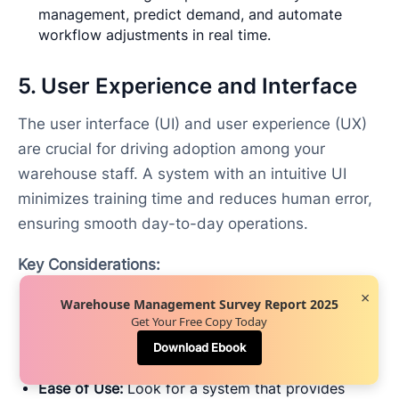
management, predict demand, and automate
workflow adjustments in real time.
5. User Experience and Interface
The user interface (UI) and user experience (UX)
are crucial for driving adoption among your
warehouse staff. A system with an intuitive UI
minimizes training time and reduces human error,
ensuring smooth day-to-day operations.
Key Considerations:
×
Mobile Accessibility:
A mobile-friendly WMS
Warehouse Management Survey Report 2025
Get Your Free Copy Today
enables warehouse workers to access tasks,
inventory data, and performance metrics in real-
Download Ebook
time from mobile devices or wearable technology.
Ease of Use:
Look for a system that provides