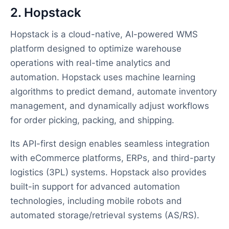
2. Hopstack
Hopstack is a cloud-native, AI-powered WMS
platform designed to optimize warehouse
operations with real-time analytics and
automation. Hopstack uses machine learning
algorithms to predict demand, automate inventory
management, and dynamically adjust workflows
for order picking, packing, and shipping.
Its API-first design enables seamless integration
with eCommerce platforms, ERPs, and third-party
logistics (3PL) systems. Hopstack also provides
built-in support for advanced automation
technologies, including mobile robots and
automated storage/retrieval systems (AS/RS).