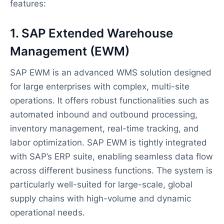
features:
1. SAP Extended Warehouse
Management (EWM)
SAP EWM is an advanced WMS solution designed
for large enterprises with complex, multi-site
operations. It offers robust functionalities such as
automated inbound and outbound processing,
inventory management, real-time tracking, and
labor optimization. SAP EWM is tightly integrated
with SAP’s ERP suite, enabling seamless data flow
across different business functions. The system is
particularly well-suited for large-scale, global
supply chains with high-volume and dynamic
operational needs.