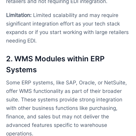
retailers and not requiring EDI integration.
Limitation:
Limited scalability and may require
significant integration effort as your tech stack
expands or if you start working with large retailers
needing EDI.
2. WMS Modules within ERP
Systems
Some ERP systems, like SAP, Oracle, or NetSuite,
offer WMS functionality as part of their broader
suite. These systems provide strong integration
with other business functions like purchasing,
finance, and sales but may not deliver the
advanced features specific to warehouse
operations.