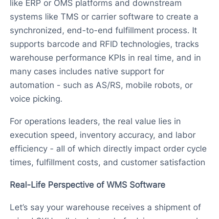
like ERP or OMS platforms and downstream
systems like TMS or carrier software to create a
synchronized, end-to-end fulfillment process. It
supports barcode and RFID technologies, tracks
warehouse performance KPIs in real time, and in
many cases includes native support for
automation - such as AS/RS, mobile robots, or
voice picking.
For operations leaders, the real value lies in
execution speed, inventory accuracy, and labor
efficiency - all of which directly impact order cycle
times, fulfillment costs, and customer satisfaction
Real-Life Perspective of WMS Software
Let’s say your warehouse receives a shipment of