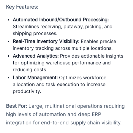
Key Features:
Automated Inbound/Outbound Processing:
Streamlines receiving, putaway, picking, and
shipping processes.
Real-Time Inventory Visibility:
Enables precise
inventory tracking across multiple locations.
Advanced Analytics:
Provides actionable insights
for optimizing warehouse performance and
reducing costs.
Labor Management:
Optimizes workforce
allocation and task execution to increase
productivity.
Best For:
Large, multinational operations requiring
high levels of automation and deep ERP
integration for end-to-end supply chain visibility.