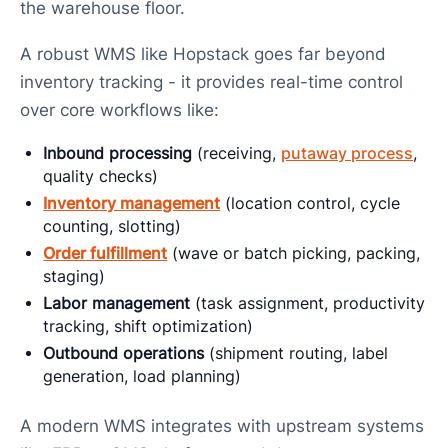
the warehouse floor.
A robust WMS like Hopstack goes far beyond
inventory tracking - it provides real-time control
over core workflows like:
Inbound processing
(receiving,
putaway process
,
quality checks)
Inventory management
(location control, cycle
counting, slotting)
Order fulfillment
(wave or batch picking, packing,
staging)
Labor management
(task assignment, productivity
tracking, shift optimization)
Outbound operations
(shipment routing, label
generation, load planning)
A modern WMS integrates with upstream systems