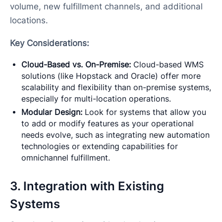
volume, new fulfillment channels, and additional
locations.
Key Considerations:
Cloud-Based vs. On-Premise:
Cloud-based WMS
solutions (like Hopstack and Oracle) offer more
scalability and flexibility than on-premise systems,
especially for multi-location operations.
Modular Design:
Look for systems that allow you
to add or modify features as your operational
needs evolve, such as integrating new automation
technologies or extending capabilities for
omnichannel fulfillment.
3. Integration with Existing
Systems