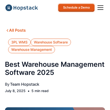
Schedule a Demo
All Posts
3PL WMS
Warehouse Software
Warehouse Management
Best Warehouse Management
Software 2025
By
Team Hopstack
•
July 8, 2025
5 min read