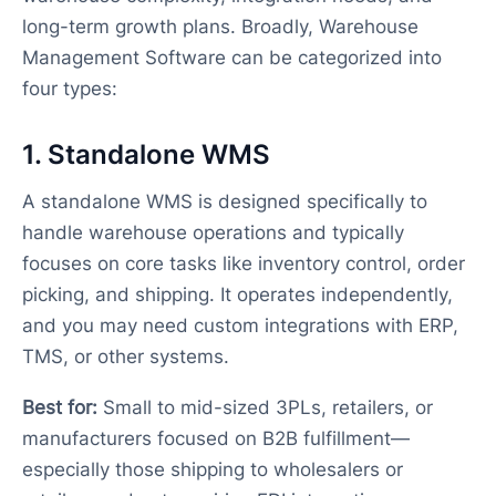
long-term growth plans. Broadly, Warehouse
Management Software can be categorized into
four types:
1. Standalone WMS
A standalone WMS is designed specifically to
handle warehouse operations and typically
focuses on core tasks like inventory control, order
picking, and shipping. It operates independently,
and you may need custom integrations with ERP,
TMS, or other systems.
Best for:
Small to mid-sized 3PLs, retailers, or
manufacturers focused on B2B fulfillment—
especially those shipping to wholesalers or