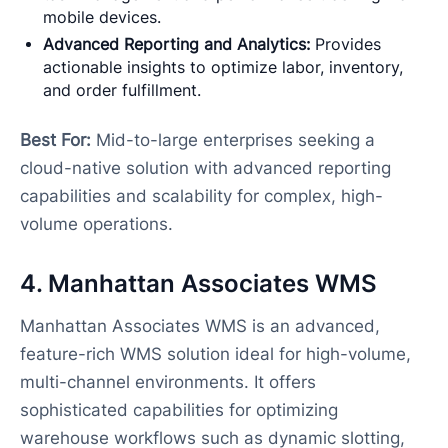
mobile devices.
Advanced Reporting and Analytics:
Provides
actionable insights to optimize labor, inventory,
and order fulfillment.
Best For:
Mid-to-large enterprises seeking a
cloud-native solution with advanced reporting
capabilities and scalability for complex, high-
volume operations.
4. Manhattan Associates WMS
Manhattan Associates WMS is an advanced,
feature-rich WMS solution ideal for high-volume,
multi-channel environments. It offers
sophisticated capabilities for optimizing
warehouse workflows such as dynamic slotting,