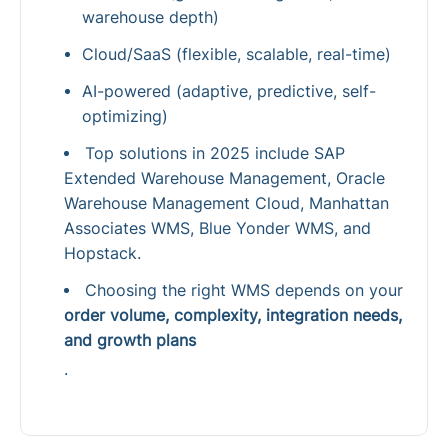
warehouse depth)
Cloud/SaaS (flexible, scalable, real-time)
AI-powered (adaptive, predictive, self-
optimizing)
Top solutions in 2025 include SAP
Extended Warehouse Management, Oracle
Warehouse Management Cloud, Manhattan
Associates WMS, Blue Yonder WMS, and
Hopstack.
Choosing the right WMS depends on your
order volume, complexity, integration needs,
and growth plans
.