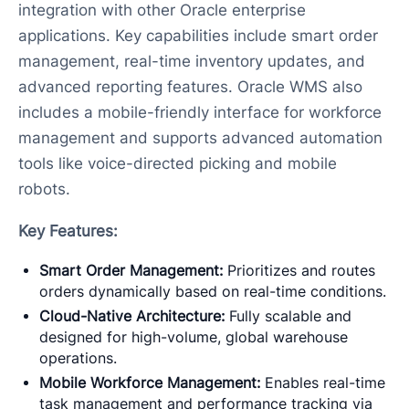
integration with other Oracle enterprise
applications. Key capabilities include smart order
management, real-time inventory updates, and
advanced reporting features. Oracle WMS also
includes a mobile-friendly interface for workforce
management and supports advanced automation
tools like voice-directed picking and mobile
robots.
Key Features:
Smart Order Management:
Prioritizes and routes
orders dynamically based on real-time conditions.
Cloud-Native Architecture:
Fully scalable and
designed for high-volume, global warehouse
operations.
Mobile Workforce Management:
Enables real-time
task management and performance tracking via