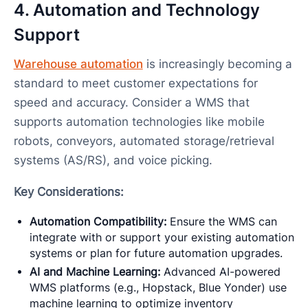
4. Automation and Technology
Support
Warehouse automation
is increasingly becoming a
standard to meet customer expectations for
speed and accuracy. Consider a WMS that
supports automation technologies like mobile
robots, conveyors, automated storage/retrieval
systems (AS/RS), and voice picking.
Key Considerations:
Automation Compatibility:
Ensure the WMS can
integrate with or support your existing automation
systems or plan for future automation upgrades.
AI and Machine Learning:
Advanced AI-powered
WMS platforms (e.g., Hopstack, Blue Yonder) use
machine learning to optimize inventory