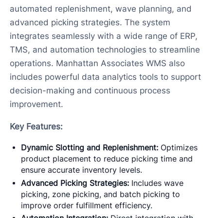
automated replenishment, wave planning, and
advanced picking strategies. The system
integrates seamlessly with a wide range of ERP,
TMS, and automation technologies to streamline
operations. Manhattan Associates WMS also
includes powerful data analytics tools to support
decision-making and continuous process
improvement.
Key Features:
Dynamic Slotting and Replenishment:
Optimizes
product placement to reduce picking time and
ensure accurate inventory levels.
Advanced Picking Strategies:
Includes wave
picking, zone picking, and batch picking to
improve order fulfillment efficiency.