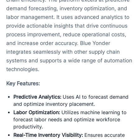
demand forecasting, inventory optimization, and
labor management. It uses advanced analytics to
provide actionable insights that drive continuous
process improvement, reduce operational costs,
and increase order accuracy. Blue Yonder
integrates seamlessly with other supply chain
systems and supports a wide range of automation
technologies.
Key Features:
Predictive Analytics:
Uses AI to forecast demand
and optimize inventory placement.
Labor Optimization:
Utilizes machine learning to
forecast labor needs and optimize workforce
productivity.
Real-Time Inventory Visibility:
Ensures accurate