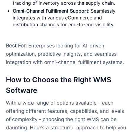
tracking of inventory across the supply chain.
Omni-Channel Fulfillment Support:
Seamlessly
integrates with various eCommerce and
distribution channels for end-to-end visibility.
Best For:
Enterprises looking for AI-driven
optimization, predictive insights, and seamless
integration with omni-channel fulfillment systems.
How to Choose the Right WMS
Software
With a wide range of options available - each
offering different features, capabilities, and levels
of complexity - choosing the right WMS can be
daunting. Here’s a structured approach to help you