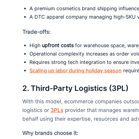
A premium cosmetics brand shipping influencer
A DTC apparel company managing high-SKU va
Trade-offs:
High
upfront costs
for warehouse space, ware
Operational complexity increases as order vo
Requires strong tech integration to ensure inve
Scaling up labor during holiday season
require
2.
Third-Party Logistics (3PL)
With this model, ecommerce companies outsource
logistics or
3PLs
provider that manages warehou
behalf using their expertise, resuorces and 
Why brands choose it: