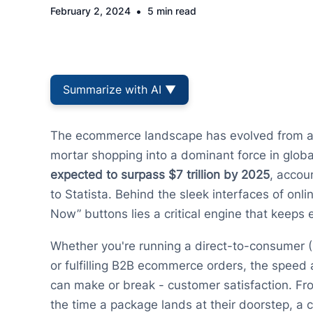
•
February 2, 2024
5 min read
Summarize with AI ▼
The ecommerce landscape has evolved from a c
mortar shopping into a dominant force in global 
expected to surpass $7 trillion by 2025
, accou
to Statista. Behind the sleek interfaces of onli
Now” buttons lies a critical engine that keeps
Whether you're running a direct-to-consumer 
or fulfilling B2B ecommerce orders, the speed
can make or break - customer satisfaction. Fr
the time a package lands at their doorstep, a 