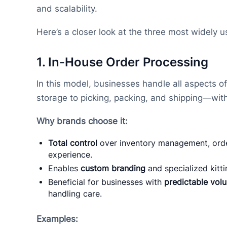
and scalability.
Here’s a closer look at the three most widely 
1.
In-House Order Processing
In this model, businesses handle all aspects of
storage to picking, packing, and shipping—with
Why brands choose it:
Total control
over inventory management, orde
experience.
Enables
custom branding
and specialized kitti
Beneficial for businesses with
predictable vol
handling care.
Examples: