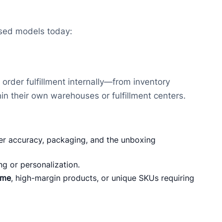
used models today:
 order fulfillment internally—from inventory
in their own warehouses or fulfillment centers.
r accuracy, packaging, and the unboxing
ng or personalization.
ume
, high-margin products, or unique SKUs requiring