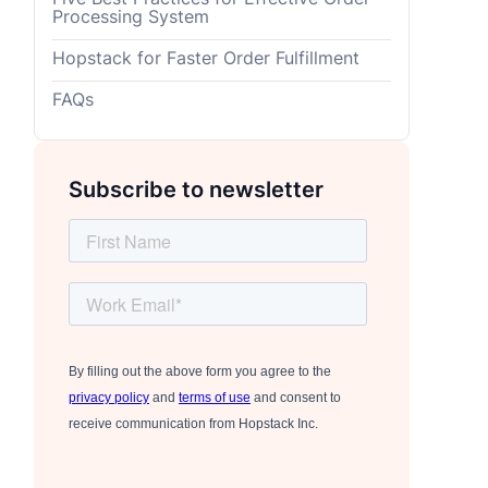
Processing System
Hopstack for Faster Order Fulfillment
FAQs
Subscribe to newsletter