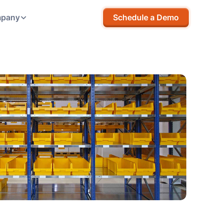
pany
Schedule a Demo