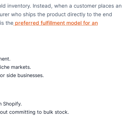
old inventory. Instead, when a customer places an
turer who ships the product directly to the end
is the
preferred fulfillment model for an
ment.
niche markets.
or side businesses.
h Shopify.
hout committing to bulk stock.