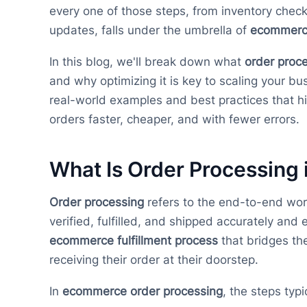
every one of those steps, from inventory check
updates, falls under the umbrella of
ecommerce
In this blog, we'll break down what
order proc
and why optimizing it is key to scaling your b
real-world examples and best practices that 
orders faster, cheaper, and with fewer errors.
What Is Order Processing
Order processing
refers to the end-to-end wor
verified, fulfilled, and shipped accurately and ef
ecommerce fulfillment process
that bridges th
receiving their order at their doorstep.
In
ecommerce order processing
, the steps typi