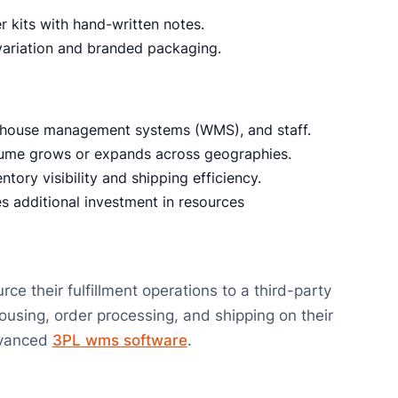
 kits with hand-written notes.
riation and branded packaging.
house management systems (WMS), and staff.
lume grows or expands across geographies.
ntory visibility and shipping efficiency.
s additional investment in resources
 their fulfillment operations to a third-party
sing, order processing, and shipping on their
advanced
3PL wms software
.