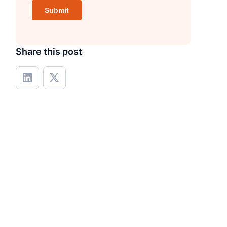
Share this post