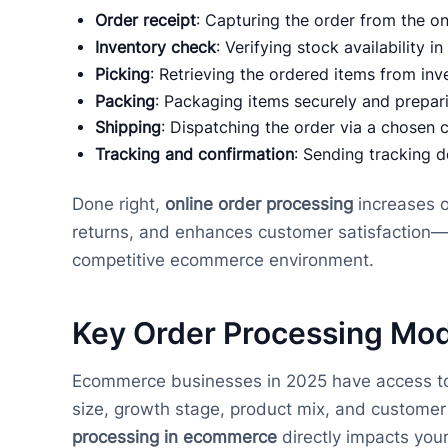
Order receipt
: Capturing the order from the on
Inventory check
: Verifying stock availability in
Picking
: Retrieving the ordered items from inv
Packing
: Packaging items securely and prepari
Shipping
: Dispatching the order via a chosen c
Tracking and confirmation
: Sending tracking d
Done right,
online order processing
increases o
returns, and enhances customer satisfaction—all
competitive ecommerce environment.
Key Order Processing Mod
Ecommerce businesses in 2025 have access to a 
size, growth stage, product mix, and custome
processing in ecommerce
directly impacts your