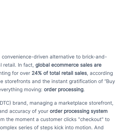
onvenience-driven alternative to brick-and-
retail. In fact,
global ecommerce sales are
nting for over
24% of total retail sales
, according
ne storefronts and the instant gratification of “Buy
 everything moving:
order processing
.
(DTC) brand, managing a marketplace storefront,
 and accuracy of your
order processing system
om the moment a customer clicks "checkout" to
complex series of steps kick into motion. And