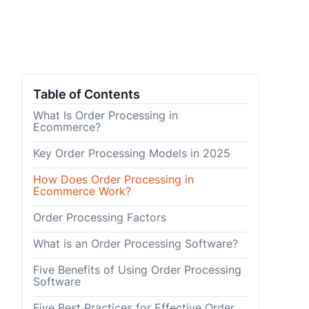
Table of Contents
What Is Order Processing in
Ecommerce?
Key Order Processing Models in 2025
How Does Order Processing in
Ecommerce Work?
Order Processing Factors
What is an Order Processing Software?
Five Benefits of Using Order Processing
Software
Five Best Practices for Effective Order