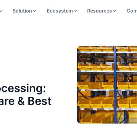
Solution
Ecosystem
Resources
Com
cessing:
are & Best