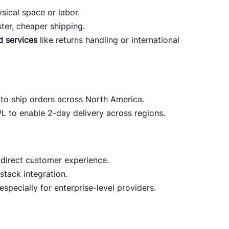
sical space or labor.
ster, cheaper shipping.
d services
like returns handling or international
to ship orders across North America.
PL to enable 2-day delivery across regions.
direct customer experience.
stack integration.
 especially for enterprise-level providers.