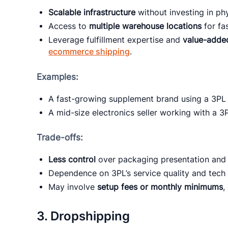
Scalable infrastructure
without investing in phy
Access to
multiple warehouse locations
for fa
Leverage fulfillment expertise and
value-adde
ecommerce shipping
.
Examples:
A fast-growing supplement brand using a 3PL 
A mid-size electronics seller working with a 3
Trade-offs:
Less control
over packaging presentation and 
Dependence on 3PL’s service quality and tech 
May involve
setup fees or monthly minimums
,
3.
Dropshipping