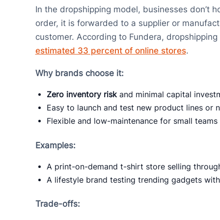
In the dropshipping model, businesses don’t h
order, it is forwarded to a supplier or manufac
customer. According to Fundera, dropshipping 
estimated 33 percent of online stores
.
Why brands choose it:
Zero inventory risk
and minimal capital invest
Easy to launch and test new product lines or 
Flexible and low-maintenance for small teams 
Examples:
A print-on-demand t-shirt store selling throug
A lifestyle brand testing trending gadgets wit
Trade-offs: