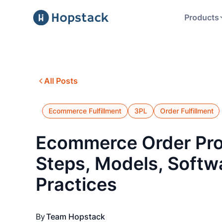
Products
All Posts
Ecommerce Fulfillment
3PL
Order Fulfillment
Ecommerce Order Pro
Steps, Models, Softw
Practices
By
Team Hopstack