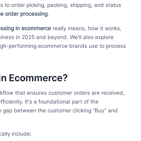
s to order picking, packing, shipping, and status
 order processing
.
essing in ecommerce
really means, how it works,
usiness in 2025 and beyond. We'll also explore
high-performing ecommerce brands use to process
 in Ecommerce?
kflow that ensures customer orders are received,
ficiently. It's a foundational part of the
e gap between the customer clicking “Buy” and
cally include: