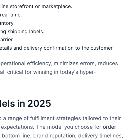
line storefront or marketplace.
 real time.
entory.
ng shipping labels.
arrier.
etails and delivery confirmation to the customer.
perational efficiency, minimizes errors, reduces
 critical for winning in today's hyper-
els in 2025
range of fulfillment strategies tailored to their
r expectations. The model you choose for
order
 bottom line, brand reputation, delivery timelines,