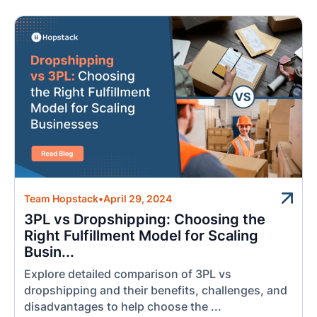
Team Hopstack
•
April 29, 2024
3PL vs Dropshipping: Choosing the
Right Fulfillment Model for Scaling
Busin...
Explore detailed comparison of 3PL vs
dropshipping and their benefits, challenges, and
disadvantages to help choose the ...