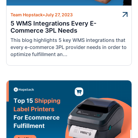
Team Hopstack
•
July 27, 2023
5 WMS Integrations Every E-
Commerce 3PL Needs
This blog highlights 5 key WMS integrations that
every e-commerce 3PL provider needs in order to
optimize fulfillment an...