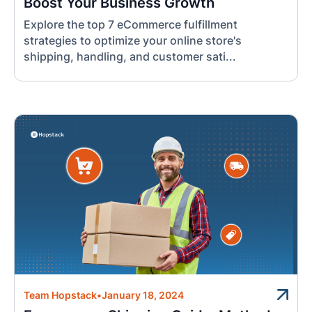
Boost Your Business Growth
Explore the top 7 eCommerce fulfillment
strategies to optimize your online store's
shipping, handling, and customer sati...
Team Hopstack
•
January 18, 2024