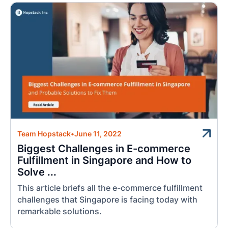
Team Hopstack
•
June 11, 2022
Biggest Challenges in E-commerce
Fulfillment in Singapore and How to
Solve ...
This article briefs all the e-commerce fulfillment
challenges that Singapore is facing today with
remarkable solutions.