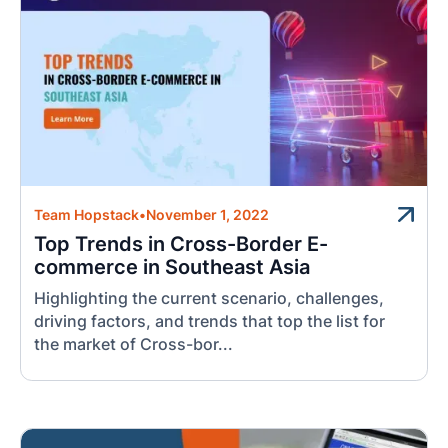
Team Hopstack
•
November 1, 2022
Top Trends in Cross-Border E-
commerce in Southeast Asia
Highlighting the current scenario, challenges,
driving factors, and trends that top the list for
the market of Cross-bor...