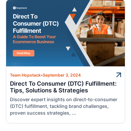
Team Hopstack
•
September 3, 2024
Direct To Consumer (DTC) Fulfillment:
Tips, Solutions & Strategies
Discover expert insights on direct-to-consumer
(DTC) fulfillment, tackling brand challenges,
proven success strategies, ...