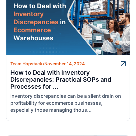
Team Hopstack
•
November 14, 2024
How to Deal with Inventory
Discrepancies: Practical SOPs and
Processes for ...
Inventory discrepancies can be a silent drain on
profitability for ecommerce businesses,
especially those managing thous...