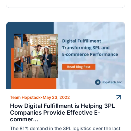
Team Hopstack
•
May 23, 2022
How Digital Fulfillment is Helping 3PL
Companies Provide Effective E-
commer...
The 81% demand in the 3PL logistics over the last