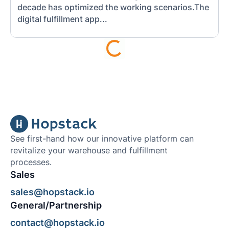
decade has optimized the working scenarios.The
digital fulfillment app...
See first-hand how our innovative platform can
revitalize your warehouse and fulfillment
processes.
Sales
sales@hopstack.io
General/Partnership
contact@hopstack.io