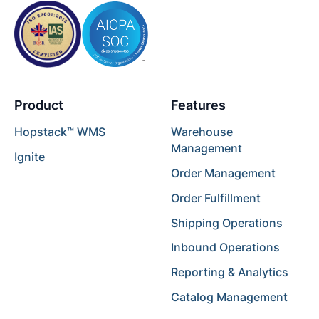
Product
Features
Hopstack™ WMS
Warehouse
Management
Ignite
Order Management
Order Fulfillment
Shipping Operations
Inbound Operations
Reporting & Analytics
Catalog Management