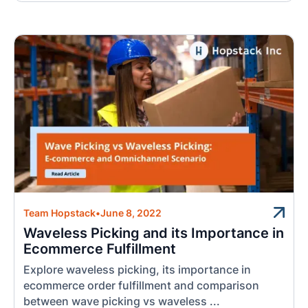
Team Hopstack
•
June 8, 2022
Waveless Picking and its Importance in
Ecommerce Fulfillment
Explore waveless picking, its importance in
ecommerce order fulfillment and comparison
between wave picking vs waveless ...