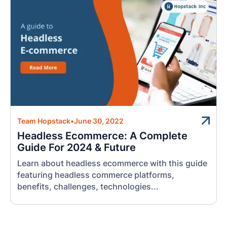
Team Hopstack
•
June 30, 2022
Headless Ecommerce: A Complete
Guide For 2024 & Future
Learn about headless ecommerce with this guide
featuring headless commerce platforms,
benefits, challenges, technologies...