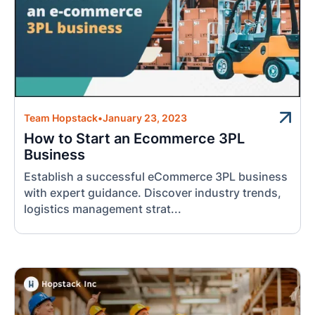
Team Hopstack
•
January 23, 2023
How to Start an Ecommerce 3PL
Business
Establish a successful eCommerce 3PL business
with expert guidance. Discover industry trends,
logistics management strat...