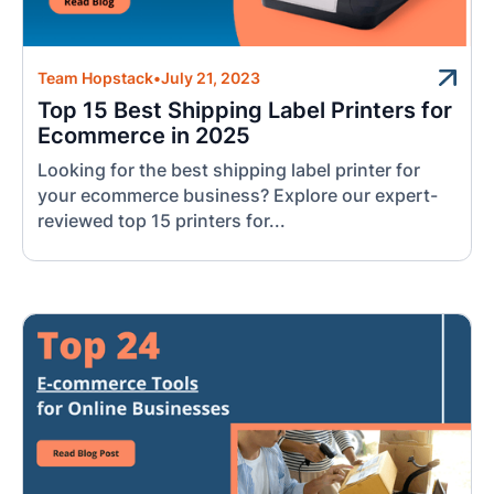
Team Hopstack
•
July 21, 2023
Top 15 Best Shipping Label Printers for
Ecommerce in 2025
Looking for the best shipping label printer for
your ecommerce business? Explore our expert-
reviewed top 15 printers for...