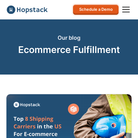
Schedule a Demo
Our blog
Ecommerce Fulfillment