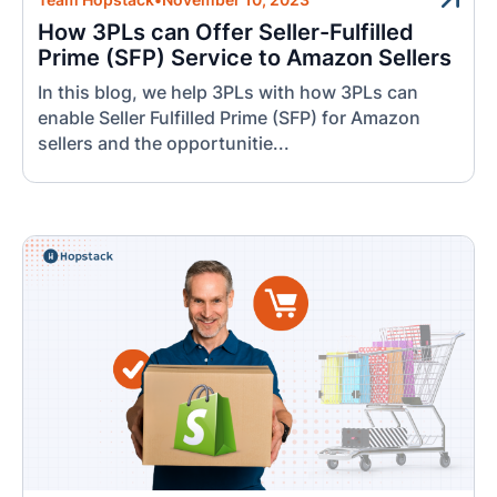
How 3PLs can Offer Seller-Fulfilled
Prime (SFP) Service to Amazon Sellers
In this blog, we help 3PLs with how 3PLs can
enable Seller Fulfilled Prime (SFP) for Amazon
sellers and the opportunitie...