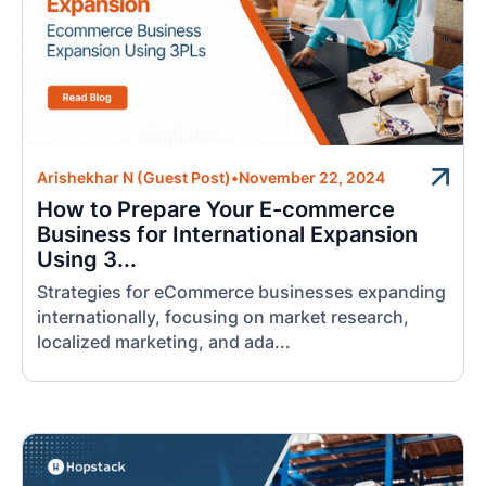
Arishekhar N (Guest Post)
•
November 22, 2024
How to Prepare Your E-commerce
Business for International Expansion
Using 3...
Strategies for eCommerce businesses expanding
internationally, focusing on market research,
localized marketing, and ada...