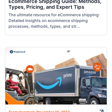
Ecommerce Shipping Guide: Methods,
Types, Pricing, and Expert Tips
The ultimate resource for eCommerce shipping:
Detailed insights on ecommerce shipping
processes, methods, types, and str...
Team Hopstack
•
November 10, 2023