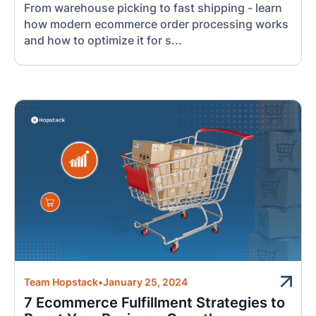
From warehouse picking to fast shipping - learn
how modern ecommerce order processing works
and how to optimize it for s...
Team Hopstack
•
January 25, 2024
7 Ecommerce Fulfillment Strategies to