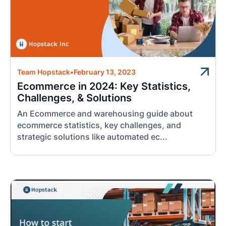
Team Hopstack
•
February 13, 2023
Ecommerce in 2024: Key Statistics,
Challenges, & Solutions
An Ecommerce and warehousing guide about
ecommerce statistics, key challenges, and
strategic solutions like automated ec...