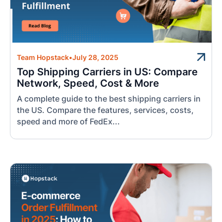
Team Hopstack
•
July 28, 2025
Top Shipping Carriers in US: Compare
Network, Speed, Cost & More
A complete guide to the best shipping carriers in
the US. Compare the features, services, costs,
speed and more of FedEx...