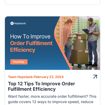
Team Hopstack
•
February 23, 2024
Top 12 Tips To Improve Order
Fulfillment Efficiency
Want faster, more accurate order fulfillment? This
guide covers 12 ways to improve speed, reduce