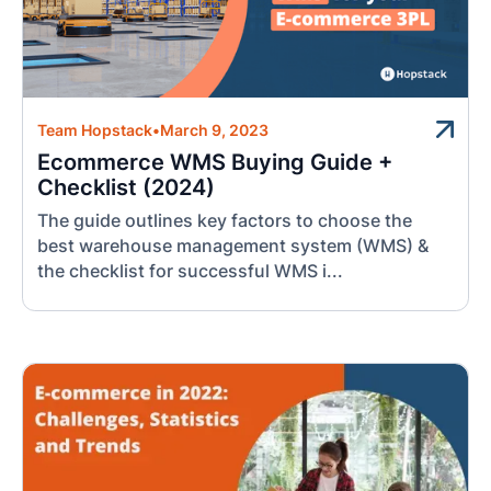
Team Hopstack
•
March 9, 2023
Ecommerce WMS Buying Guide +
Checklist (2024)
The guide outlines key factors to choose the
best warehouse management system (WMS) &
the checklist for successful WMS i...