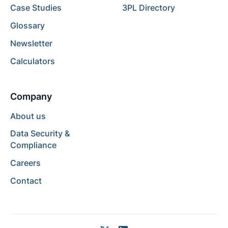
Case Studies
3PL Directory
Glossary
Newsletter
Calculators
Company
About us
Data Security &
Compliance
Careers
Contact