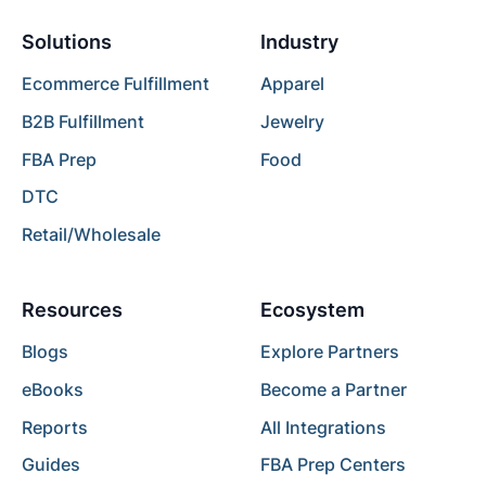
Solutions
Industry
Ecommerce Fulfillment
Apparel
B2B Fulfillment
Jewelry
FBA Prep
Food
DTC
Retail/Wholesale
Resources
Ecosystem
Blogs
Explore Partners
eBooks
Become a Partner
Reports
All Integrations
Guides
FBA Prep Centers