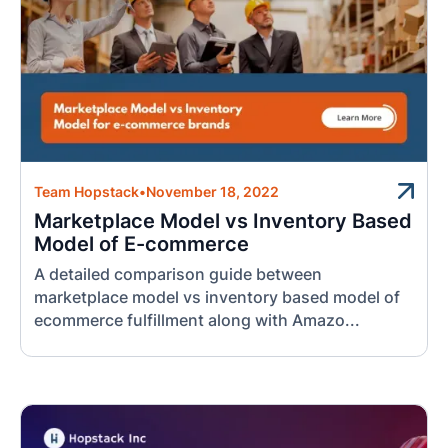
Team Hopstack
•
November 18, 2022
Marketplace Model vs Inventory Based
Model of E-commerce
A detailed comparison guide between
marketplace model vs inventory based model of
ecommerce fulfillment along with Amazo...