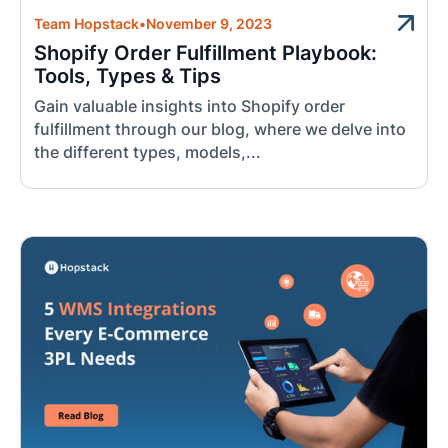
Team Hopstack
•
November 9, 2023
Shopify Order Fulfillment Playbook:
Tools, Types & Tips
Gain valuable insights into Shopify order
fulfillment through our blog, where we delve into
the different types, models,...