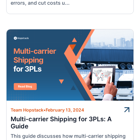
errors, and cut costs u...
Team Hopstack
•
February 13, 2024
Multi-carrier Shipping for 3PLs: A
Guide
This guide discusses how multi-carrier shipping