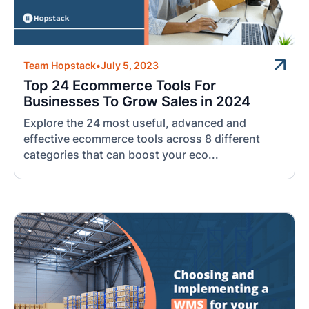
Team Hopstack
•
July 5, 2023
Top 24 Ecommerce Tools For
Businesses To Grow Sales in 2024
Explore the 24 most useful, advanced and
effective ecommerce tools across 8 different
categories that can boost your eco...