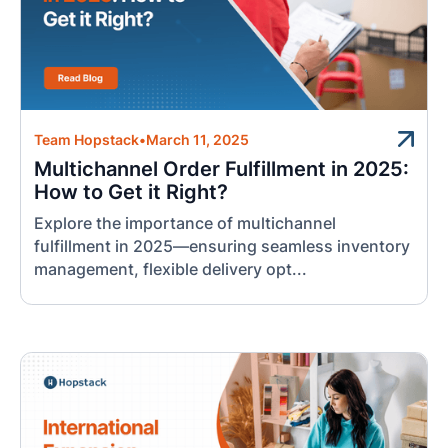
Team Hopstack
•
March 11, 2025
Multichannel Order Fulfillment in 2025:
How to Get it Right?
Explore the importance of multichannel
fulfillment in 2025—ensuring seamless inventory
management, flexible delivery opt...