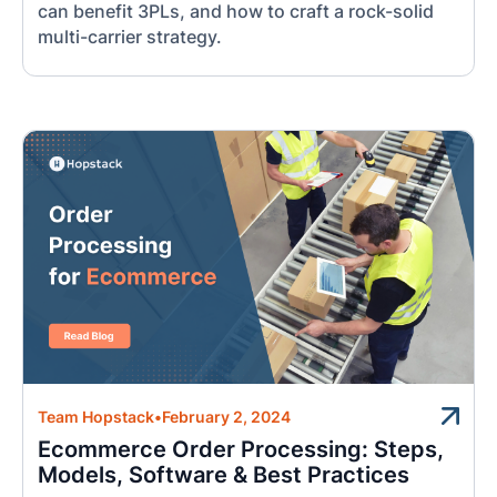
can benefit 3PLs, and how to craft a rock-solid
multi-carrier strategy.
Team Hopstack
•
February 2, 2024
Ecommerce Order Processing: Steps,
Models, Software & Best Practices