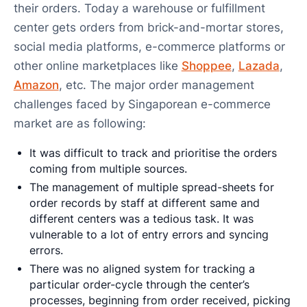
their orders. Today a warehouse or fulfillment
center gets orders from brick-and-mortar stores,
social media platforms, e-commerce platforms or
other online marketplaces like
Shoppee
,
Lazada
,
Amazon
, etc. The major order management
challenges faced by Singaporean e-commerce
market are as following:
It was difficult to track and prioritise the orders
coming from multiple sources.
The management of multiple spread-sheets for
order records by staff at different same and
different centers was a tedious task. It was
vulnerable to a lot of entry errors and syncing
errors.
There was no aligned system for tracking a
particular order-cycle through the center’s
processes, beginning from order received, picking