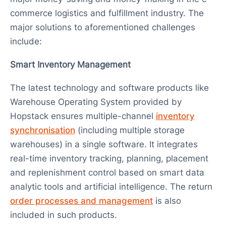
commerce logistics and fulfillment industry. The
major solutions to aforementioned challenges
include:
Smart Inventory Management
The latest technology and software products like
Warehouse Operating System provided by
Hopstack ensures multiple-channel
inventory
synchronisation
(including multiple storage
warehouses) in a single software. It integrates
real-time inventory tracking, planning, placement
and replenishment control based on smart data
analytic tools and artificial intelligence. The return
order processes and management
is also
included in such products.