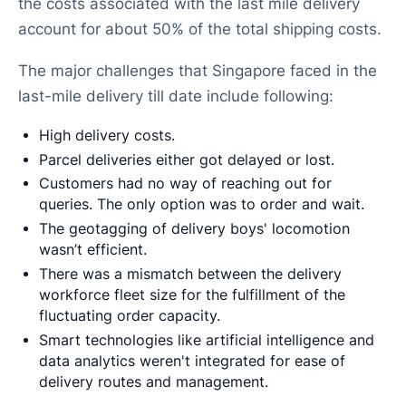
the costs associated with the last mile delivery
account for about 50% of the total shipping costs.
The major challenges that Singapore faced in the
last-mile delivery till date include following:
High delivery costs.
Parcel deliveries either got delayed or lost.
Customers had no way of reaching out for
queries. The only option was to order and wait.
The geotagging of delivery boys' locomotion
wasn’t efficient.
There was a mismatch between the delivery
workforce fleet size for the fulfillment of the
fluctuating order capacity.
Smart technologies like artificial intelligence and
data analytics weren't integrated for ease of
delivery routes and management.