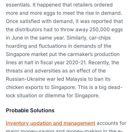
essentials. It happened that retailers ordered
more and more eggs to meet the rise in demand.
Once satisfied with demand, it was reported that
the distributors had to throw away 250,000 eggs
in June in the same year. Similarly, car-chips
hoarding and fluctuations in demands of the
Singapore market put the carmaker’s production
lines at halt in fiscal year 2020-21. Recently, the
threats and adversities as an effect of the
Russian-Ukraine war led Malaysia to ban its
chicken exports to Singapore. This is a big dead-
lock situation or dilemma for Singapore.
Probable Solutions
Inventory updation and management
accounts for
major money-saving and money-making in the e-