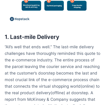
1. Last-mile Delivery
“All’s well that ends well.” The last-mile delivery
challenges have thoroughly reminded this quote to
the e-commerce industry. The entire process of
the parcel leaving the courier service and reaching
at the customer’s doorstep becomes the last and
most crucial link of the e-commerce process chain
that connects the virtual shopping world(online) to
the real product delivery(offline) at doorstep. A
report from McKinsey & Company suggests that