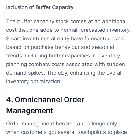
Inclusion of Buffer Capacity
The buffer capacity stock comes at an additional
cost that one adds to normal forecasted inventory.
Smart inventories already have forecasted data
based on purchase behaviour and seasonal
trends. Including buffer capacities in inventory
planning combats costs associated with sudden
demand spikes. Thereby, enhancing the overall
inventory optimization.
4. Omnichannel Order
Management
Order management became a challenge only
when customers got several touchpoints to place