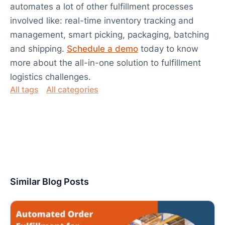
automates a lot of other fulfillment processes
involved like: real-time inventory tracking and
management, smart picking, packaging, batching
and shipping.
Schedule a demo
today to know
more about the all-in-one solution to fulfillment
logistics challenges.
All tags
All categories
Similar Blog Posts