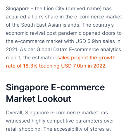
Singapore - the Lion City (derived name) has
acquired a lion’s share in the e-commerce market
of the South East Asian islands. The country’s
economic revival post pandemic opened doors to
the e-commerce market with USD 5.9bn sales in
2021. As per Global Data’s E-commerce analytics
report, the estimated
sales project the growth
rate of 18.3% touching USD 7.0bn in 2022
.
Singapore E-commerce
Market Lookout
Overall, Singapore e-commerce market has
witnessed highly competitive parameters over
retail shopping. The accessibility of stores at