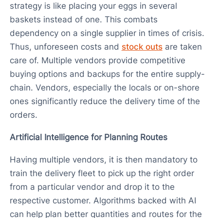
strategy is like placing your eggs in several
baskets instead of one. This combats
dependency on a single supplier in times of crisis.
Thus, unforeseen costs and
stock outs
are taken
care of. Multiple vendors provide competitive
buying options and backups for the entire supply-
chain. Vendors, especially the locals or on-shore
ones significantly reduce the delivery time of the
orders.
Artificial Intelligence for Planning Routes
Having multiple vendors, it is then mandatory to
train the delivery fleet to pick up the right order
from a particular vendor and drop it to the
respective customer. Algorithms backed with AI
can help plan better quantities and routes for the