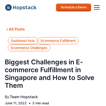
Schedule a Demo
All Posts
Southeast Asia
Ecommerce Fulfillment
Ecommerce Challenges
Biggest Challenges in E-
commerce Fulfillment in
Singapore and How to Solve
Them
By
Team Hopstack
•
June 11, 2022
5 min read