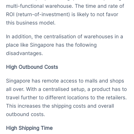
multi-functional warehouse. The time and rate of
ROI (return-of-investment) is likely to not favor
this business model.
In addition, the centralisation of warehouses in a
place like Singapore has the following
disadvantages.
High Outbound Costs
Singapore has remote access to malls and shops
all over. With a centralised setup, a product has to
travel further to different locations to the retailers.
This increases the shipping costs and overall
outbound costs.
High Shipping Time