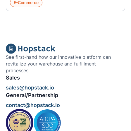
E-Commerce
See first-hand how our innovative platform can
revitalize your warehouse and fulfillment
processes.
Sales
sales@hopstack.io
General/Partnership
contact@hopstack.io