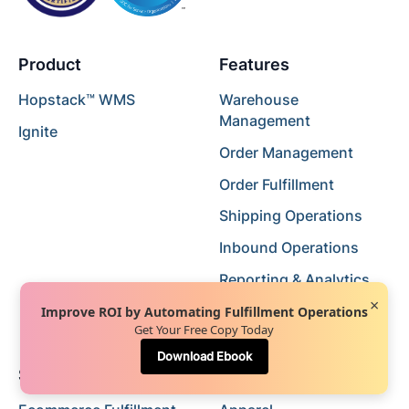
Product
Features
Hopstack™ WMS
Warehouse
Management
Ignite
Order Management
Order Fulfillment
Shipping Operations
Inbound Operations
Reporting & Analytics
×
Catalog Management
Improve ROI by Automating Fulfillment Operations
Get Your Free Copy Today
Download Ebook
Solutions
Industry