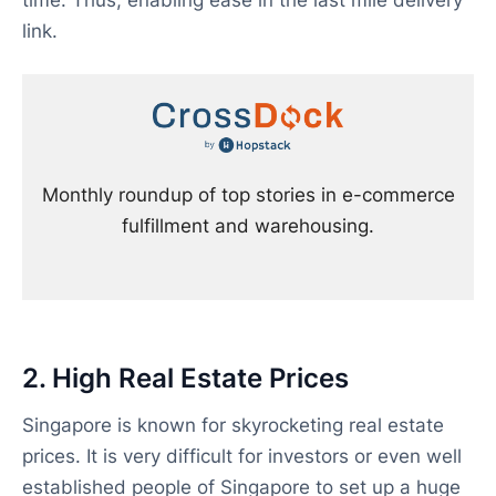
time. Thus, enabling ease in the last mile delivery
link.
Monthly roundup of top stories in e-commerce
fulfillment and warehousing.
2. High Real Estate Prices
Singapore is known for skyrocketing real estate
prices. It is very difficult for investors or even well
established people of Singapore to set up a huge