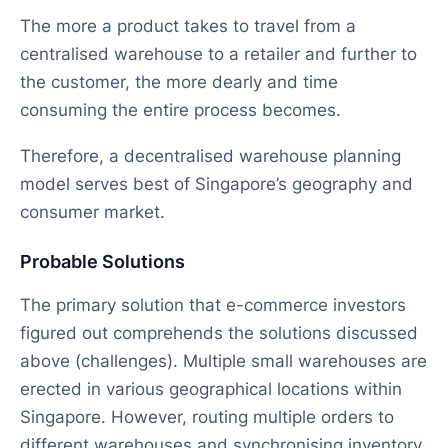
The more a product takes to travel from a
centralised warehouse to a retailer and further to
the customer, the more dearly and time
consuming the entire process becomes.
Therefore, a decentralised warehouse planning
model serves best of Singapore’s geography and
consumer market.
Probable Solutions
The primary solution that e-commerce investors
figured out comprehends the solutions discussed
above (challenges). Multiple small warehouses are
erected in various geographical locations within
Singapore. However, routing multiple orders to
different warehouses and synchronising inventory