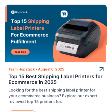
Team Hopstack
•
August 6, 2025
Top 15 Best Shipping Label Printers for
Ecommerce in 2025
Looking for the best shipping label printer for
your ecommerce business? Explore our expert-
reviewed top 15 printers for...