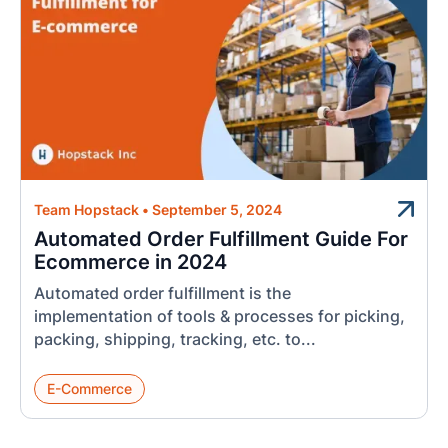
Team Hopstack
•
September 5, 2024
Automated Order Fulfillment Guide For
Ecommerce in 2024
Automated order fulfillment is the
implementation of tools & processes for picking,
packing, shipping, tracking, etc. to...
E-Commerce