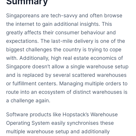
Summary
Singaporeans are tech-savvy and often browse
the internet to gain additional insights. This
greatly affects their consumer behaviour and
expectations. The last-mile delivery is one of the
biggest challenges the country is trying to cope
with. Additionally, high real estate economics of
Singapore doesn’t allow a single warehouse setup
and is replaced by several scattered warehouses
or fulfillment centers. Managing multiple orders to
route into an ecosystem of distinct warehouses is
a challenge again.
Software products like Hopstack’s Warehouse
Operating System easily synchronises these
multiple warehouse setup and additionally