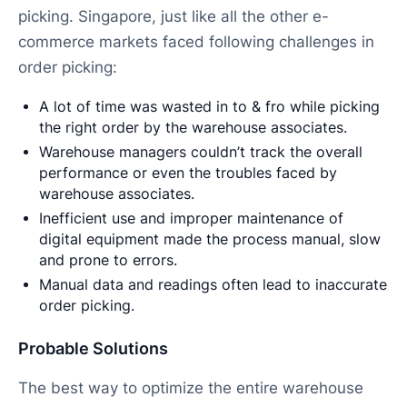
picking. Singapore, just like all the other e-
commerce markets faced following challenges in
order picking:
A lot of time was wasted in to & fro while picking
the right order by the warehouse associates.
Warehouse managers couldn’t track the overall
performance or even the troubles faced by
warehouse associates.
Inefficient use and improper maintenance of
digital equipment made the process manual, slow
and prone to errors.
Manual data and readings often lead to inaccurate
order picking.
Probable Solutions
The best way to optimize the entire warehouse