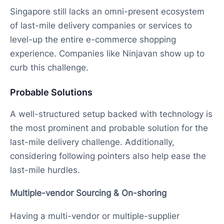
Singapore still lacks an omni-present ecosystem
of last-mile delivery companies or services to
level-up the entire e-commerce shopping
experience. Companies like Ninjavan show up to
curb this challenge.
Probable Solutions
A well-structured setup backed with technology is
the most prominent and probable solution for the
last-mile delivery challenge. Additionally,
considering following pointers also help ease the
last-mile hurdles.
Multiple-vendor Sourcing & On-shoring
Having a multi-vendor or multiple-supplier