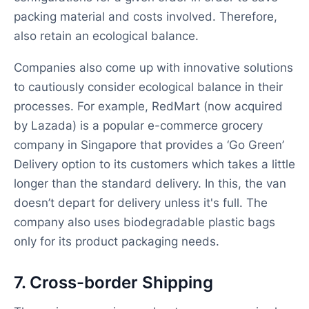
packing material and costs involved. Therefore,
also retain an ecological balance.
Companies also come up with innovative solutions
to cautiously consider ecological balance in their
processes. For example, RedMart (now acquired
by Lazada) is a popular e-commerce grocery
company in Singapore that provides a ‘Go Green’
Delivery option to its customers which takes a little
longer than the standard delivery. In this, the van
doesn’t depart for delivery unless it's full. The
company also uses biodegradable plastic bags
only for its product packaging needs.
7. Cross-border Shipping