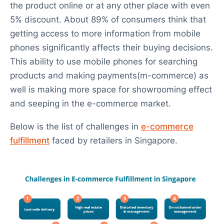
the product online or at any other place with even
5% discount. About 89% of consumers think that
getting access to more information from mobile
phones significantly affects their buying decisions.
This ability to use mobile phones for searching
products and making payments(m-commerce) as
well is making more space for showrooming effect
and seeping in the e-commerce market.
Below is the list of challenges in
e-commerce
fulfillment
faced by retailers in Singapore.