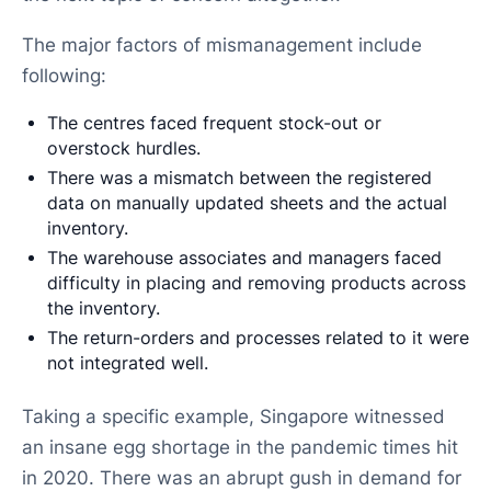
The major factors of mismanagement include
following:
The centres faced frequent stock-out or
overstock hurdles.
There was a mismatch between the registered
data on manually updated sheets and the actual
inventory.
The warehouse associates and managers faced
difficulty in placing and removing products across
the inventory.
The return-orders and processes related to it were
not integrated well.
Taking a specific example, Singapore witnessed
an insane egg shortage in the pandemic times hit
in 2020. There was an abrupt gush in demand for