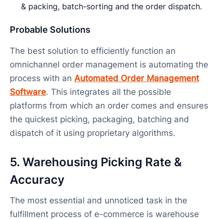
& packing, batch-sorting and the order dispatch.
Probable Solutions
The best solution to efficiently function an
omnichannel order management is automating the
process with an
Automated Order Management
Software
. This integrates all the possible
platforms from which an order comes and ensures
the quickest picking, packaging, batching and
dispatch of it using proprietary algorithms.
5. Warehousing Picking Rate &
Accuracy
The most essential and unnoticed task in the
fulfillment process of e-commerce is warehouse