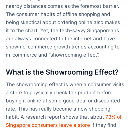
nearby distances comes as the foremost barrier.
The consumer habits of offline shopping and
being skeptical about ordering online also makes
it to the chart. Yet, the tech-savvy Singaporeans
are always connected to the internet and have
shown e-commerce growth trends accounting to
m-commerce and “showrooming effect”.
What is the Showrooming Effect?
The showrooming effect is when a consumer visits
a store to physically check the product before
buying it online at some good deal or discounted
rate. This has really become a new shopping
habit. A research report shows that about
73% of
Singapore consumers leave a store
if they find