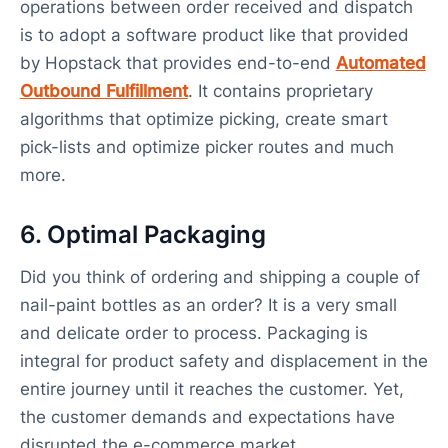
operations between order received and dispatch
is to adopt a software product like that provided
by Hopstack that provides end-to-end
Automated
Outbound Fulfillment
. It contains proprietary
algorithms that optimize picking, create smart
pick-lists and optimize picker routes and much
more.
6. Optimal Packaging
Did you think of ordering and shipping a couple of
nail-paint bottles as an order? It is a very small
and delicate order to process. Packaging is
integral for product safety and displacement in the
entire journey until it reaches the customer. Yet,
the customer demands and expectations have
disrupted the e-commerce market.