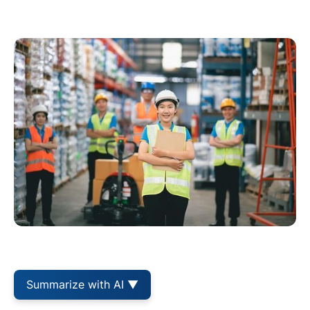
Summarize with AI ▼