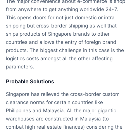
The major convenience about e-commerce is shop
from anywhere to get anything worldwide 24*7.
This opens doors for not just domestic or intra
shipping but cross-border shipping as well that
ships products of Singapore brands to other
countries and allows the entry of foreign brand
products. The biggest challenge in this case is the
logistics costs amongst all the other affecting
parameters.
Probable Solutions
Singapore has relieved the cross-border custom
clearance norms for certain countries like
Philippines and Malaysia. All the major gigantic
warehouses are constructed in Malaysia (to
combat high real estate finances) considering the