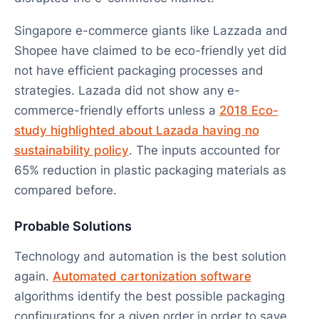
Singapore e-commerce giants like Lazzada and
Shopee have claimed to be eco-friendly yet did
not have efficient packaging processes and
strategies. Lazada did not show any e-
commerce-friendly efforts unless a
2018 Eco-
study highlighted about Lazada having no
sustainability policy
. The inputs accounted for
65% reduction in plastic packaging materials as
compared before.
Probable Solutions
Technology and automation is the best solution
again.
Automated cartonization software
algorithms identify the best possible packaging
configurations for a given order in order to save