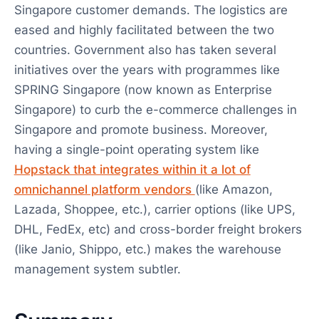
Singapore customer demands. The logistics are
eased and highly facilitated between the two
countries. Government also has taken several
initiatives over the years with programmes like
SPRING Singapore (now known as Enterprise
Singapore) to curb the e-commerce challenges in
Singapore and promote business. Moreover,
having a single-point operating system like
Hopstack that integrates within it a lot of
omnichannel platform vendors
(like Amazon,
Lazada, Shoppee, etc.), carrier options (like UPS,
DHL, FedEx, etc) and cross-border freight brokers
(like Janio, Shippo, etc.) makes the warehouse
management system subtler.