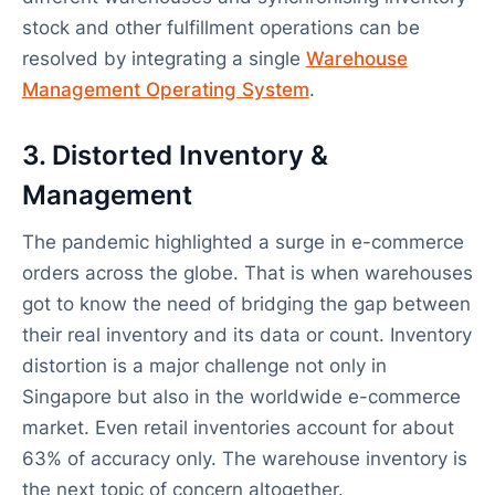
stock and other fulfillment operations can be
resolved by integrating a single
Warehouse
Management Operating System
.
3. Distorted Inventory &
Management
The pandemic highlighted a surge in e-commerce
orders across the globe. That is when warehouses
got to know the need of bridging the gap between
their real inventory and its data or count. Inventory
distortion is a major challenge not only in
Singapore but also in the worldwide e-commerce
market. Even retail inventories account for about
63% of accuracy only. The warehouse inventory is
the next topic of concern altogether.