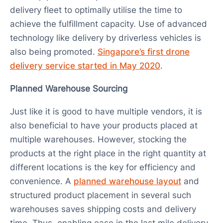
delivery fleet to optimally utilise the time to
achieve the fulfillment capacity. Use of advanced
technology like delivery by driverless vehicles is
also being promoted.
Singapore’s first drone
delivery service started in May 2020
.
Planned Warehouse Sourcing
Just like it is good to have multiple vendors, it is
also beneficial to have your products placed at
multiple warehouses. However, stocking the
products at the right place in the right quantity at
different locations is the key for efficiency and
convenience. A
planned warehouse layout
and
structured product placement in several such
warehouses saves shipping costs and delivery